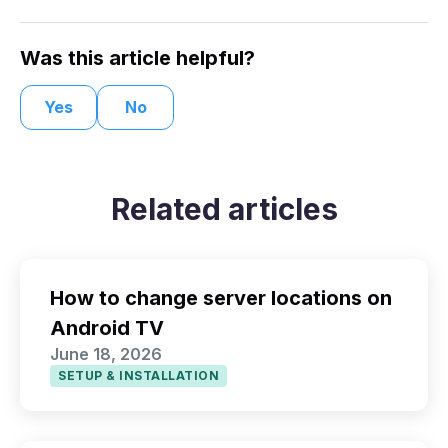
Was this article helpful?
Yes
No
Related articles
How to change server locations on
Android TV
June 18, 2026
SETUP & INSTALLATION