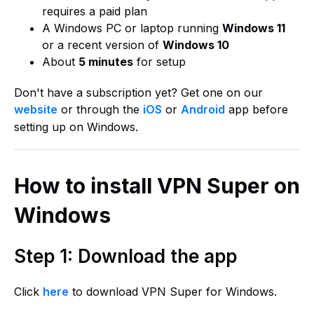
requires a paid plan
A Windows PC or laptop running
Windows 11
or a recent version of
Windows 10
About
5 minutes
for setup
Don't have a subscription yet? Get one on our
website
or through the
iOS
or
Android
app before
setting up on Windows.
How to install VPN Super on
Windows
Step 1: Download the app
Click
here
to download VPN Super for Windows.