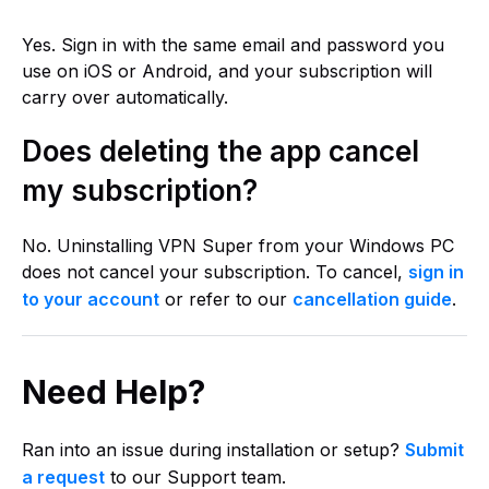
Yes. Sign in with the same email and password you
use on iOS or Android, and your subscription will
carry over automatically.
Does deleting the app cancel
my subscription?
No. Uninstalling VPN Super from your Windows PC
does not cancel your subscription. To cancel,
sign in
to your account
or refer to our
cancellation guide
.
Need Help?
Ran into an issue during installation or setup?
Submit
a request
to our Support team.