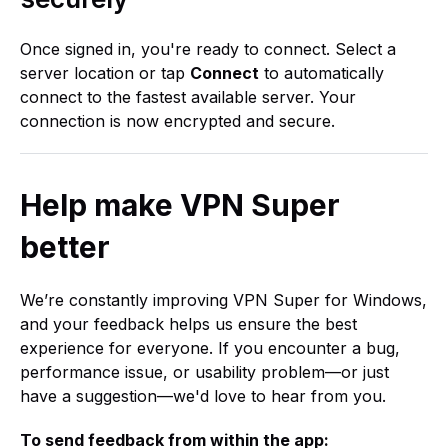
Once signed in, you're ready to connect. Select a
server location or tap
Connect
to automatically
connect to the fastest available server. Your
connection is now encrypted and secure.
Help make VPN Super
better
We’re constantly improving VPN Super for Windows,
and your feedback helps us ensure the best
experience for everyone. If you encounter a bug,
performance issue, or usability problem—or just
have a suggestion—we'd love to hear from you.
To send feedback from within the app: