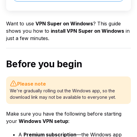
Want to use
VPN Super on Windows
? This guide
shows you how to
install VPN Super on Windows
in
just a few minutes.
Before you begin
Please note
We're gradually rolling out the Windows app, so the
download link may not be available to everyone yet.
Make sure you have the following before starting
your
Windows VPN setup
:
A
Premium subscription
—the Windows app