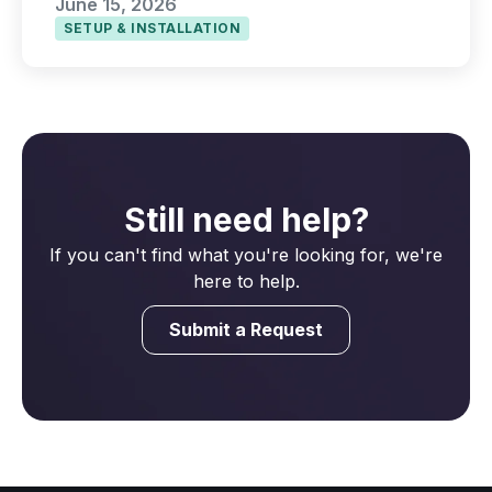
June 15, 2026
SETUP & INSTALLATION
Still need help?
If you can't find what you're looking for, we're
here to help.
Submit a Request