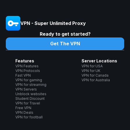
VPN - Super Unlimited Proxy
Ready to get started?
Get The VPN
Features
Server Locations
VPN Features
VPN for USA
VPN Protocols
VPN for UK
Fast VPN
VPN for Canada
VPN for gaming
VPN for Australia
VPN for streaming
VPN Servers
Unblock websites
Student Discount
VPN for Travel
Free VPN
VPN Deals
VPN for football