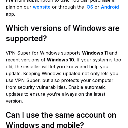
Premium subscription to use. You can purchase a
plan on our
website
or through the
iOS
or
Android
app.
Which versions of Windows are
supported?
VPN Super for Windows supports
Windows 11
and
recent versions of
Windows 10
. If your system is too
old, the installer will let you know and help you
update. Keeping Windows updated not only lets you
use VPN Super, but also protects your computer
from security vulnerabilities. Enable automatic
updates to ensure you’re always on the latest
version.
Can I use the same account on
Windows and mobile?