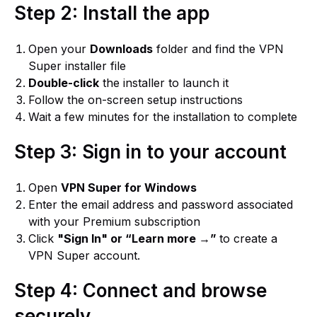
Step 2: Install the app
Open your
Downloads
folder and find the VPN
Super installer file
Double-click
the installer to launch it
Follow the on-screen setup instructions
Wait a few minutes for the installation to complete
Step 3: Sign in to your account
Open
VPN Super for Windows
Enter the email address and password associated
with your Premium subscription
Click
"Sign In" or “Learn more →”
to create a
VPN Super account.
Step 4: Connect and browse
securely