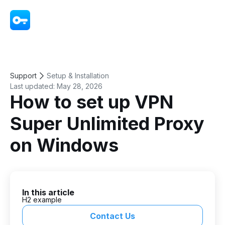
VPN - Super Unlimited Proxy
Support
Setup & Installation
Last updated:
May 28, 2026
How to set up VPN
Super Unlimited Proxy
on Windows
In this article
H2 example
Contact Us