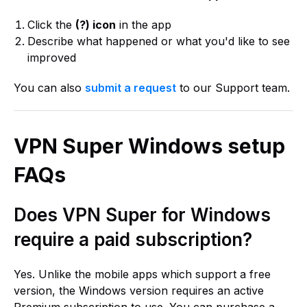
Click the
(?) icon
in the app
Describe what happened or what you'd like to see
improved
You can also
submit a request
to our Support team.
VPN Super Windows setup
FAQs
Does VPN Super for Windows
require a paid subscription?
Yes. Unlike the mobile apps which support a free
version, the Windows version requires an active