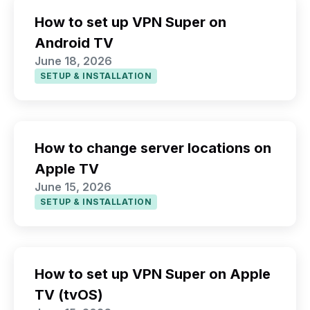
How to set up VPN Super on
Android TV
June 18, 2026
SETUP & INSTALLATION
How to change server locations on
Apple TV
June 15, 2026
SETUP & INSTALLATION
How to set up VPN Super on Apple
TV (tvOS)