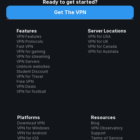
Ready to get started?
Get The VPN
Features
Server Locations
VPN Features
VPN for USA
VPN Protocols
VPN for UK
Fast VPN
VPN for Canada
VPN for gaming
VPN for Australia
VPN for streaming
VPN Servers
Unblock websites
Student Discount
VPN for Travel
Free VPN
VPN Deals
VPN for football
Platforms
Resources
Download VPN
Blog
VPN for Windows
VPN Observatory
VPN for Android
Support
VPN for iOS
Terms of Service