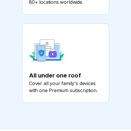
80+ locations worldwide.
All under one roof
Cover all your family's devices
with one Premium subscription.