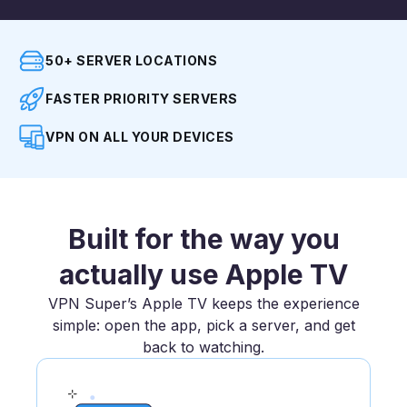
50+ SERVER LOCATIONS
FASTER PRIORITY SERVERS
VPN ON ALL YOUR DEVICES
Built for the way you
actually use Apple TV
VPN Super’s Apple TV keeps the experience
simple: open the app, pick a server, and get
back to watching.