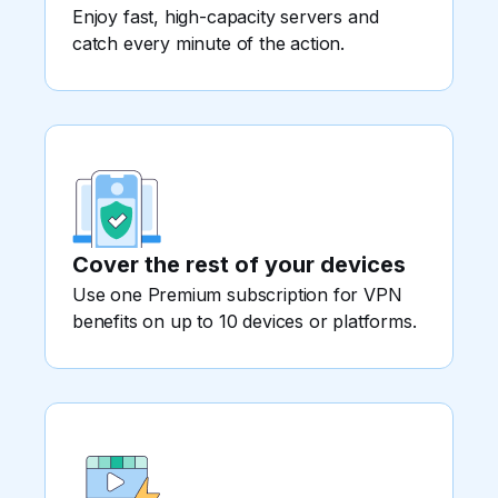
Enjoy fast, high-capacity servers and
catch every minute of the action.
Cover the rest of your devices
Use one Premium subscription for VPN
benefits on up to 10 devices or platforms.