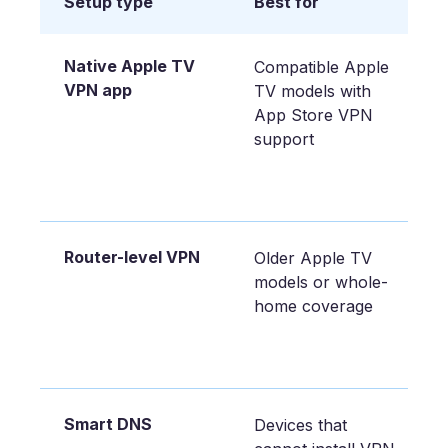
Setup type
Best for
Native Apple TV
Compatible Apple
VPN app
TV models with
App Store VPN
support
Router-level VPN
Older Apple TV
models or whole-
home coverage
Smart DNS
Devices that