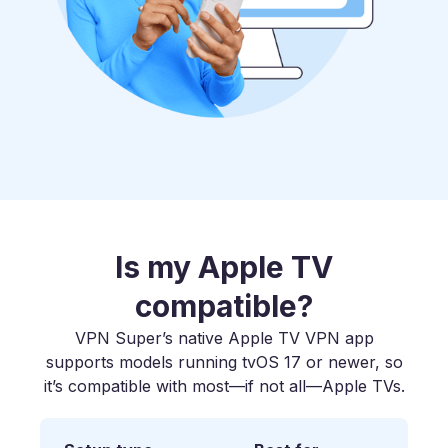
Is my Apple TV
compatible?
VPN Super’s native Apple TV VPN app
supports models running tvOS 17 or newer, so
it’s compatible with most—if not all—Apple TVs.