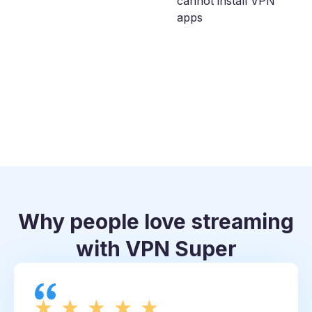
cannot install VPN
apps
Why people love streaming
with VPN Super