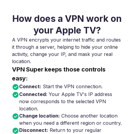
How does a VPN work on
your Apple TV?
A VPN encrypts your internet traffic and routes
it through a server, helping to hide your online
activity, change your IP, and mask your real
location.
VPN Super keeps those controls
easy:
Connect:
Start the VPN connection.
Connected:
Your Apple TV's IP address
now corresponds to the selected VPN
location.
Change location:
Choose another location
when you need a different region or country.
Disconnect:
Return to your regular