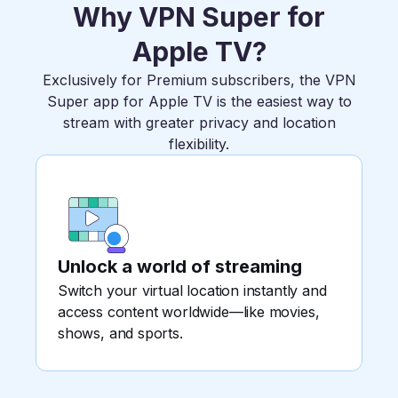
Why VPN Super for
Apple TV?
Exclusively for Premium subscribers, the VPN
Super app for Apple TV is the easiest way to
stream with greater privacy and location
flexibility.
Unlock a world of streaming
Switch your virtual location instantly and
access content worldwide—like movies,
shows, and sports.