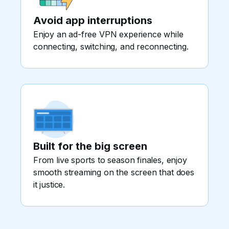
Avoid app interruptions
Enjoy an ad-free VPN experience while
connecting, switching, and reconnecting.
Built for the big screen
From live sports to season finales, enjoy
smooth streaming on the screen that does
it justice.