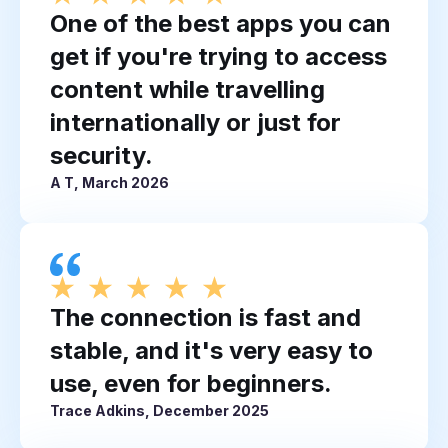
One of the best apps you can
get if you're trying to access
content while travelling
internationally or just for
security.
A T, March 2026
The connection is fast and
stable, and it's very easy to
use, even for beginners.
Trace Adkins, December 2025