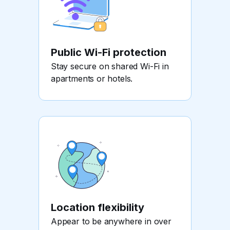
Public Wi-Fi protection
Stay secure on shared Wi-Fi in
apartments or hotels.
Location flexibility
Appear to be anywhere in over