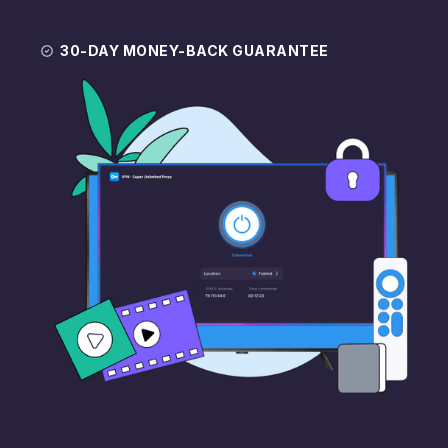
30-DAY MONEY-BACK GUARANTEE