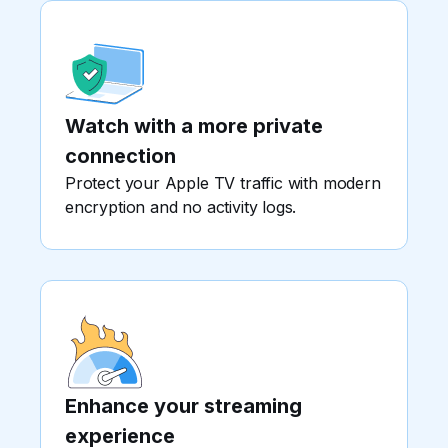
Watch with a more private
connection
Protect your Apple TV traffic with modern
encryption and no activity logs.
Enhance your streaming
experience