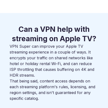
Can a VPN help with
streaming on Apple TV?
VPN Super can improve your Apple TV
streaming experience in a couple of ways. It
encrypts your traffic on shared networks like
hotel or holiday rental Wi-Fi, and can reduce
ISP throttling that causes buffering on 4K and
HDR streams.
That being said, content access depends on
each streaming platform's rules, licensing, and
region settings, and isn't guaranteed for any
specific catalog.