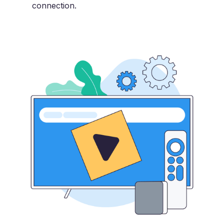
connection.