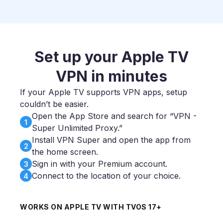
Set up your Apple TV
VPN in minutes
If your Apple TV supports VPN apps, setup
couldn’t be easier.
Open the App Store and search for “VPN -
1
Super Unlimited Proxy.”
Install VPN Super and open the app from
2
the home screen.
Sign in with your Premium account.
3
Connect to the location of your choice.
4
WORKS ON APPLE TV WITH TVOS 17+