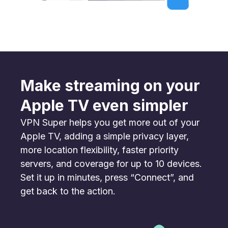
Make streaming on your
Apple TV even simpler
VPN Super helps you get more out of your
Apple TV, adding a simple privacy layer,
more location flexibility, faster priority
servers, and coverage for up to 10 devices.
Set it up in minutes, press “Connect”, and
get back to the action.