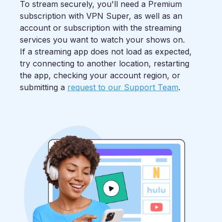
To stream securely, you'll need a Premium
subscription with VPN Super, as well as an
account or subscription with the streaming
services you want to watch your shows on.
If a streaming app does not load as expected,
try connecting to another location, restarting
the app, checking your account region, or
submitting a
request to our Support Team
.