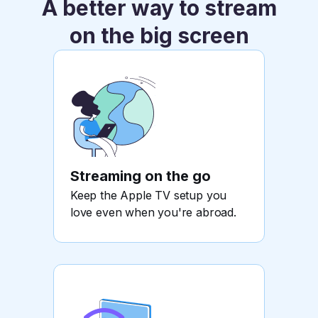
A better way to stream
on the big screen
Streaming on the go
Keep the Apple TV setup you
love even when you're abroad.