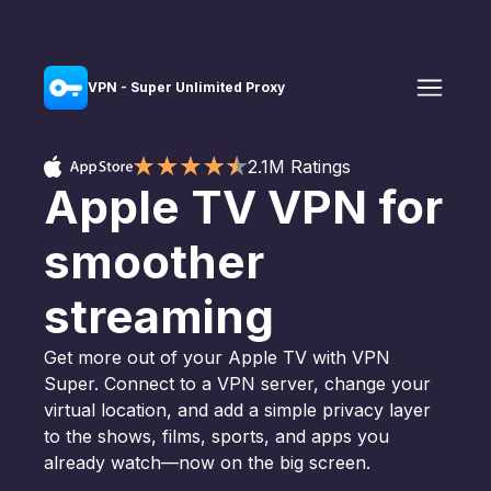
VPN - Super Unlimited Proxy
2.1M Ratings
Apple TV VPN for
smoother
streaming
Get more out of your Apple TV with VPN
Super. Connect to a VPN server, change your
virtual location, and add a simple privacy layer
to the shows, films, sports, and apps you
already watch—now on the big screen.