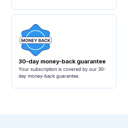
30-day money-back guarantee
Your subscription is covered by our 30-
day money-back guarantee.