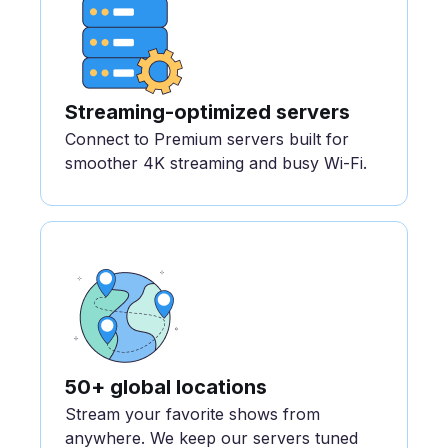
Streaming-optimized servers
Connect to Premium servers built for
smoother 4K streaming and busy Wi-Fi.
50+ global locations
Stream your favorite shows from
anywhere. We keep our servers tuned