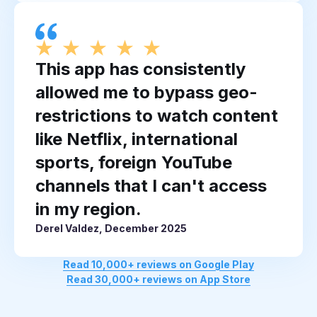
This app has consistently
allowed me to bypass geo-
restrictions to watch content
like Netflix, international
sports, foreign YouTube
channels that I can't access
in my region.
Derel Valdez, December 2025
Read 10,000+ reviews on Google Play
Read 30,000+ reviews on App Store