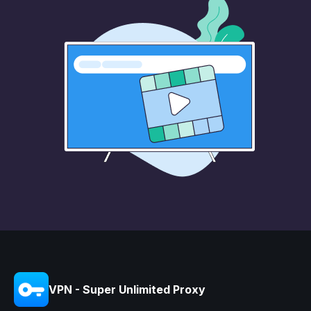
VPN - Super Unlimited Proxy