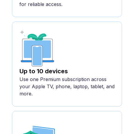
for reliable access.
Up to 10 devices
Use one Premium subscription across
your Apple TV, phone, laptop, tablet, and
more.