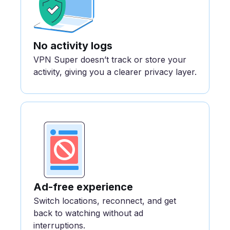
No activity logs
VPN Super doesn’t track or store your
activity, giving you a clearer privacy layer.
Ad-free experience
Switch locations, reconnect, and get
back to watching without ad
interruptions.