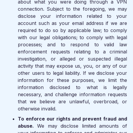
about what you were doing through a VPN
connection. Subject to the foregoing, we may
disclose your information related to your
account such as your email address if we are
required to do so by applicable law; to comply
with our legal obligations; to comply with legal
processes; and to respond to valid law
enforcement requests relating to a criminal
investigation, or alleged or suspected illegal
activity that may expose us, you, or any of our
other users to legal liability. If we disclose your
information for these purposes, we limit the
information disclosed to what is legally
necessary, and challenge information requests
that we believe are unlawful, overbroad, or
otherwise invalid.
To enforce our rights and prevent fraud and
abuse.
We may disclose limited amounts of