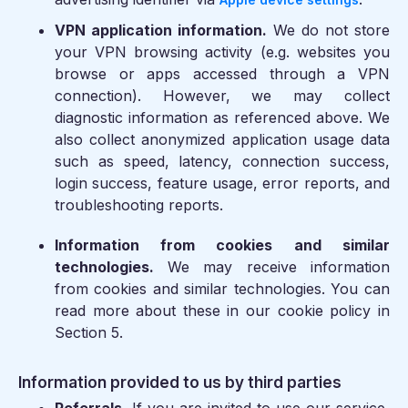
VPN application information.
We do not store
your VPN browsing activity (e.g. websites you
browse or apps accessed through a VPN
connection). However, we may collect
diagnostic information as referenced above. We
also collect anonymized application usage data
such as speed, latency, connection success,
login success, feature usage, error reports, and
troubleshooting reports.
Information from cookies and similar
technologies.
We may receive information
from cookies and similar technologies. You can
read more about these in our cookie policy in
Section 5.
Information provided to us by third parties