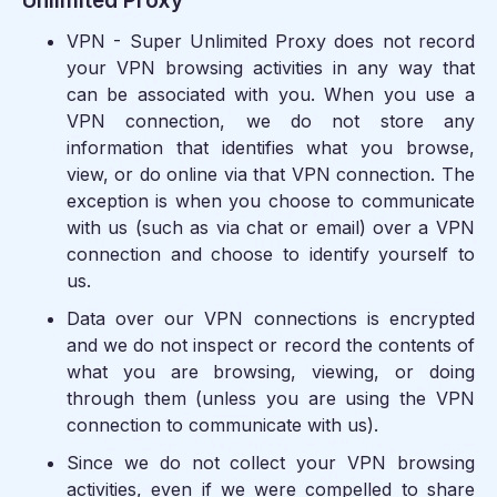
Unlimited Proxy
VPN - Super Unlimited Proxy does not record
your VPN browsing activities in any way that
can be associated with you. When you use a
VPN connection, we do not store any
information that identifies what you browse,
view, or do online via that VPN connection. The
exception is when you choose to communicate
with us (such as via chat or email) over a VPN
connection and choose to identify yourself to
us.
Data over our VPN connections is encrypted
and we do not inspect or record the contents of
what you are browsing, viewing, or doing
through them (unless you are using the VPN
connection to communicate with us).
Since we do not collect your VPN browsing
activities, even if we were compelled to share