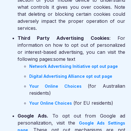
section of your mobile device to understand
what controls it gives you over cookies. Note
that deleting or blocking certain cookies could
adversely impact the proper operation of our
services.
Third Party Advertising Cookies
: For
information on how to opt out of personalized
or interest-based advertising, you can visit the
following pages:some text
Network Advertising Initiative opt out page
Digital Advertising Alliance opt out page
(for Australian
Your Online Choices
residents)
(for EU residents)
Your Online Choices
Google Ads.
To opt out from Google ad
personalization, visit the
Google Ads Settings
. These opt out mechanisms are not
page