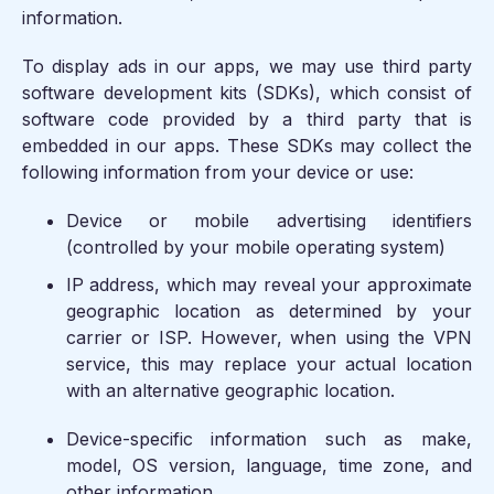
information.
To display ads in our apps, we may use third party
software development kits (SDKs), which consist of
software code provided by a third party that is
embedded in our apps. These SDKs may collect the
following information from your device or use:
Device or mobile advertising identifiers
(controlled by your mobile operating system)
IP address, which may reveal your approximate
geographic location as determined by your
carrier or ISP. However, when using the VPN
service, this may replace your actual location
with an alternative geographic location.
Device-specific information such as make,
model, OS version, language, time zone, and
other information.