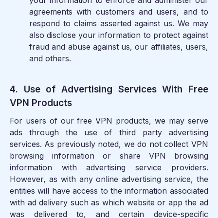
your information to enforce and administer our
agreements with customers and users, and to
respond to claims asserted against us. We may
also disclose your information to protect against
fraud and abuse against us, our affiliates, users,
and others.
4. Use of Advertising Services With Free
VPN Products
For users of our free VPN products, we may serve
ads through the use of third party advertising
services. As previously noted, we do not collect VPN
browsing information or share VPN browsing
information with advertising service providers.
However, as with any online advertising service, the
entities will have access to the information associated
with ad delivery such as which website or app the ad
was delivered to, and certain device-specific