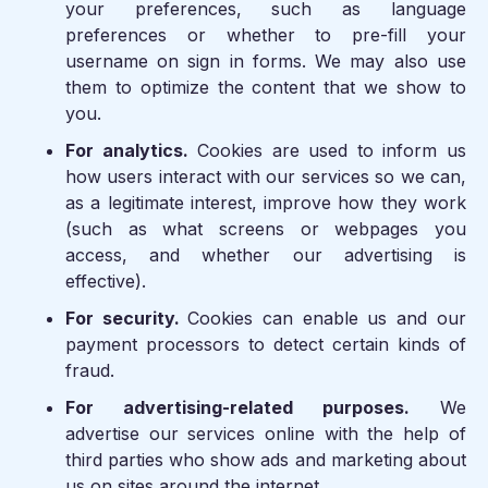
your preferences, such as language
preferences or whether to pre-fill your
username on sign in forms. We may also use
them to optimize the content that we show to
you.
For analytics.
Cookies are used to inform us
how users interact with our services so we can,
as a legitimate interest, improve how they work
(such as what screens or webpages you
access, and whether our advertising is
effective).
For security.
Cookies can enable us and our
payment processors to detect certain kinds of
fraud.
For advertising-related purposes.
We
advertise our services online with the help of
third parties who show ads and marketing about
us on sites around the internet.