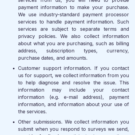
services from us, you will need to provide
payment information to make your purchase.
We use industry-standard payment processor
services to handle payment information. Such
services are subject to separate terms and
privacy policies. We also collect information
about what you are purchasing, such as billing
address, subscription types, currency,
purchase dates, and amounts.
Customer support information.
If you contact
us for support, we collect information from you
to help diagnose and resolve the issue. This
information may include your contact
information (e.g. e-mail address), payment
information, and information about your use of
the services.
Other submissions.
We collect information you
submit when you respond to surveys we send,