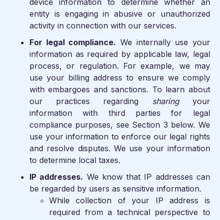
device information to determine whether an
entity is engaging in abusive or unauthorized
activity in connection with our services.
For legal compliance.
We internally use your
information as required by applicable law, legal
process, or regulation. For example, we may
use your billing address to ensure we comply
with embargoes and sanctions. To learn about
our practices regarding
sharing
your
information with third parties for legal
compliance purposes, see Section 3 below. We
use your information to enforce our legal rights
and resolve disputes. We use your information
to determine local taxes.
IP addresses.
We know that IP addresses can
be regarded by users as sensitive information.
While collection of your IP address is
required from a technical perspective to