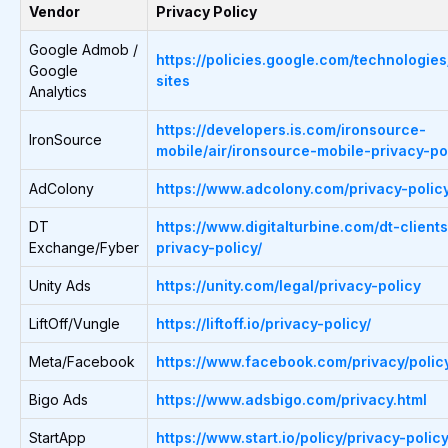
Vendor
Privacy Policy
Google Admob /
https://policies.google.com/technologies
Google
sites
Analytics
https://developers.is.com/ironsource-
IronSource
mobile/air/ironsource-mobile-privacy-pol
AdColony
https://www.adcolony.com/privacy-policy
DT
https://www.digitalturbine.com/dt-clients
Exchange/Fyber
privacy-policy/
Unity Ads
https://unity.com/legal/privacy-policy
LiftOff/Vungle
https://liftoff.io/privacy-policy/
Meta/Facebook
https://www.facebook.com/privacy/polic
Bigo Ads
https://www.adsbigo.com/privacy.html
StartApp
https://www.start.io/policy/privacy-policy