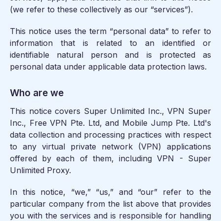
(we refer to these collectively as our “services”).
This notice uses the term “personal data” to refer to
information that is related to an identified or
identifiable natural person and is protected as
personal data under applicable data protection laws.
Who are we
This notice covers Super Unlimited Inc., VPN Super
Inc., Free VPN Pte. Ltd, and Mobile Jump Pte. Ltd's
data collection and processing practices with respect
to any virtual private network (VPN) applications
offered by each of them, including VPN - Super
Unlimited Proxy.
In this notice, “we,” “us,” and “our” refer to the
particular company from the list above that provides
you with the services and is responsible for handling