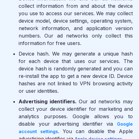
collect information from and about the device
you use to access our services. We may collect
device model, device settings, operating system,
network information, and application version
numbers. Our ad networks only collect this
information for free users.
Device hash.
We may generate a unique hash
for each device that uses our services. The
device hash is randomly generated and you can
re-install the app to get a new device ID. Device
hashes are not linked to VPN browsing activity
or user identities.
Advertising identifiers.
Our ad networks may
collect your device identifier for marketing and
analytics purposes. Google allows you to
disable your advertising identifier via
Google
. You can disable the Apple
account settings
advertising identifier via
.
Apple device settings