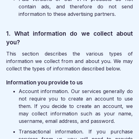
contain ads, and therefore do not send
information to these advertising partners.
1. What information do we collect about
you?
This section describes the various types of
information we collect from and about you. We may
collect the types of information described below.
Information you provide to us
Account information.
Our services generally do
not require you to create an account to use
them. If you decide to create an account, we
may collect information such as your name,
username, email address, and password.
Transactional information.
If you purchase