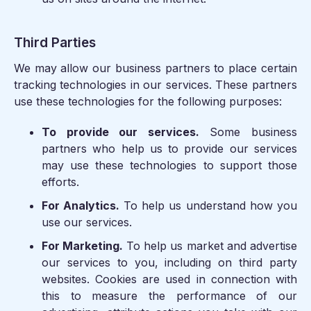
Third Parties
We may allow our business partners to place certain
tracking technologies in our services. These partners
use these technologies for the following purposes:
To provide our services.
Some business
partners who help us to provide our services
may use these technologies to support those
efforts.
For Analytics.
To help us understand how you
use our services.
For Marketing.
To help us market and advertise
our services to you, including on third party
websites. Cookies are used in connection with
this to measure the performance of our