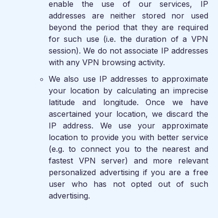
enable the use of our services, IP
addresses are neither stored nor used
beyond the period that they are required
for such use (i.e. the duration of a VPN
session). We do not associate IP addresses
with any VPN browsing activity.
We also use IP addresses to approximate
your location by calculating an imprecise
latitude and longitude. Once we have
ascertained your location, we discard the
IP address. We use your approximate
location to provide you with better service
(e.g. to connect you to the nearest and
fastest VPN server) and more relevant
personalized advertising if you are a free
user who has not opted out of such
advertising.