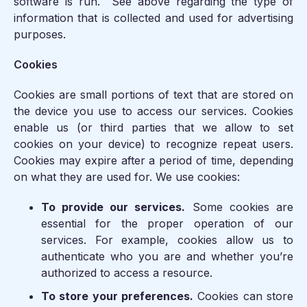
software is run. See above regarding the type of
information that is collected and used for advertising
purposes.
Cookies
Cookies are small portions of text that are stored on
the device you use to access our services. Cookies
enable us (or third parties that we allow to set
cookies on your device) to recognize repeat users.
Cookies may expire after a period of time, depending
on what they are used for. We use cookies:
To provide our services.
Some cookies are
essential for the proper operation of our
services. For example, cookies allow us to
authenticate who you are and whether you’re
authorized to access a resource.
To store your preferences.
Cookies can store