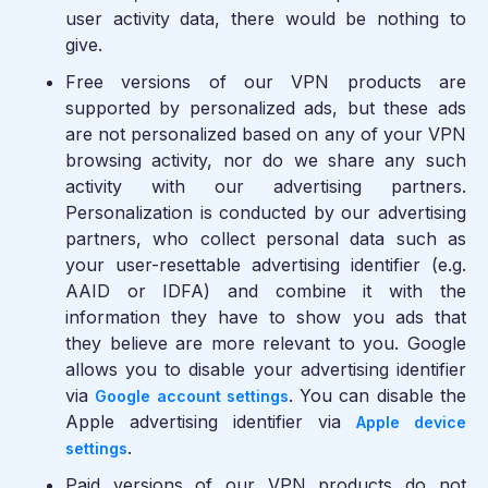
user activity data, there would be nothing to
give.
Free versions of our VPN products are
supported by personalized ads, but these ads
are not personalized based on any of your VPN
browsing activity, nor do we share any such
activity with our advertising partners.
Personalization is conducted by our advertising
partners, who collect personal data such as
your user-resettable advertising identifier (e.g.
AAID or IDFA) and combine it with the
information they have to show you ads that
they believe are more relevant to you. Google
allows you to disable your advertising identifier
via
. You can disable the
Google account settings
Apple advertising identifier via
Apple device
.
settings
Paid versions of our VPN products do not