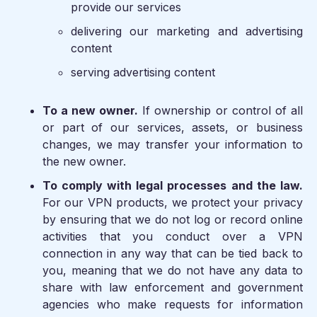
provide our services
delivering our marketing and advertising
content
serving advertising content
To a new owner.
If ownership or control of all
or part of our services, assets, or business
changes, we may transfer your information to
the new owner.
To comply with legal processes and the law.
For our VPN products, we protect your privacy
by ensuring that we do not log or record online
activities that you conduct over a VPN
connection in any way that can be tied back to
you, meaning that we do not have any data to
share with law enforcement and government
agencies who make requests for information