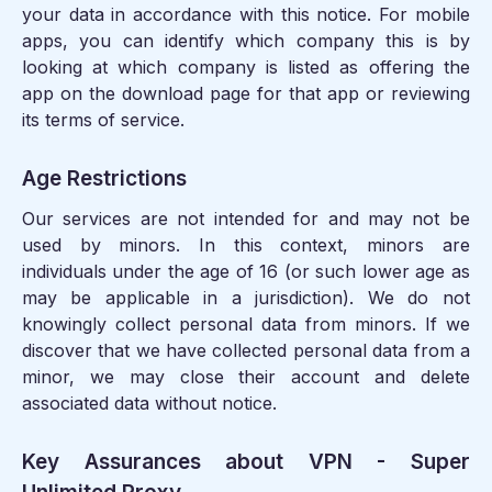
your data in accordance with this notice. For mobile
apps, you can identify which company this is by
looking at which company is listed as offering the
app on the download page for that app or reviewing
its terms of service.
Age Restrictions
Our services are not intended for and may not be
used by minors. In this context, minors are
individuals under the age of 16 (or such lower age as
may be applicable in a jurisdiction). We do not
knowingly collect personal data from minors. If we
discover that we have collected personal data from a
minor, we may close their account and delete
associated data without notice.
Key Assurances about VPN - Super