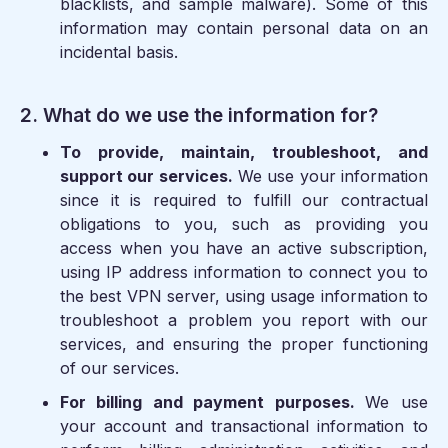
blacklists, and sample malware). Some of this
information may contain personal data on an
incidental basis.
2. What do we use the information for?
To provide, maintain, troubleshoot, and
support our services.
We use your information
since it is required to fulfill our contractual
obligations to you, such as providing you
access when you have an active subscription,
using IP address information to connect you to
the best VPN server, using usage information to
troubleshoot a problem you report with our
services, and ensuring the proper functioning
of our services.
For billing and payment purposes.
We use
your account and transactional information to