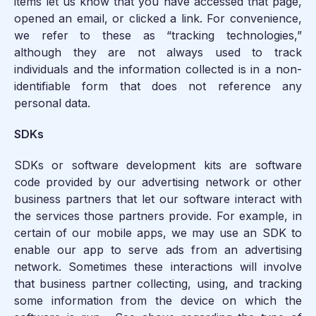
items let us know that you have accessed that page,
opened an email, or clicked a link. For convenience,
we refer to these as “tracking technologies,”
although they are not always used to track
individuals and the information collected is in a non-
identifiable form that does not reference any
personal data.
SDKs
SDKs or software development kits are software
code provided by our advertising network or other
business partners that let our software interact with
the services those partners provide. For example, in
certain of our mobile apps, we may use an SDK to
enable our app to serve ads from an advertising
network. Sometimes these interactions will involve
that business partner collecting, using, and tracking
some information from the device on which the