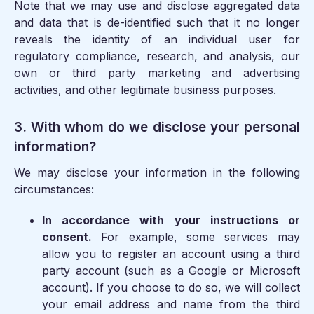
Note that we may use and disclose aggregated data
and data that is de-identified such that it no longer
reveals the identity of an individual user for
regulatory compliance, research, and analysis, our
own or third party marketing and advertising
activities, and other legitimate business purposes.
3. With whom do we disclose your personal
information?
We may disclose your information in the following
circumstances:
In accordance with your instructions or
consent.
For example, some services may
allow you to register an account using a third
party account (such as a Google or Microsoft
account). If you choose to do so, we will collect
your email address and name from the third