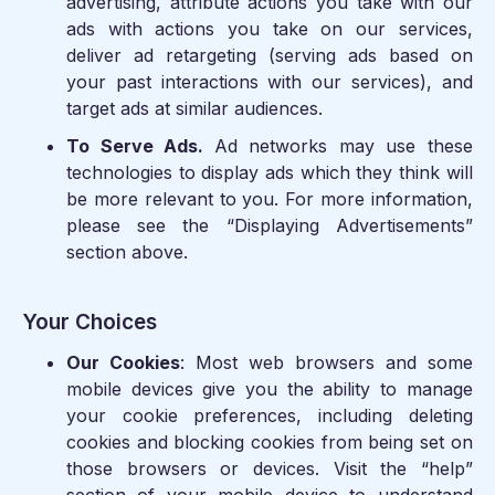
advertising, attribute actions you take with our
ads with actions you take on our services,
deliver ad retargeting (serving ads based on
your past interactions with our services), and
target ads at similar audiences.
To Serve Ads.
Ad networks may use these
technologies to display ads which they think will
be more relevant to you. For more information,
please see the “Displaying Advertisements”
section above.
Your Choices
Our Cookies
: Most web browsers and some
mobile devices give you the ability to manage
your cookie preferences, including deleting
cookies and blocking cookies from being set on
those browsers or devices. Visit the “help”