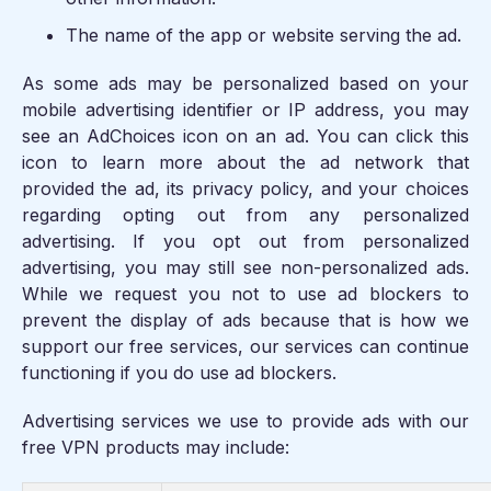
The name of the app or website serving the ad.
As some ads may be personalized based on your
mobile advertising identifier or IP address, you may
see an AdChoices icon on an ad. You can click this
icon to learn more about the ad network that
provided the ad, its privacy policy, and your choices
regarding opting out from any personalized
advertising. If you opt out from personalized
advertising, you may still see non-personalized ads.
While we request you not to use ad blockers to
prevent the display of ads because that is how we
support our free services, our services can continue
functioning if you do use ad blockers.
Advertising services we use to provide ads with our
free VPN products may include: