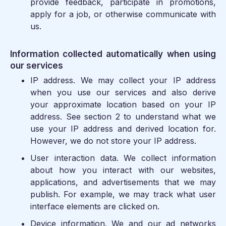
provide feedback, participate in promotions,
apply for a job, or otherwise communicate with
us.
Information collected automatically when using
our services
IP address.
We may collect your IP address
when you use our services and also derive
your approximate location based on your IP
address. See section 2 to understand what we
use your IP address and derived location for.
However, we do not store your IP address.
User interaction data.
We collect information
about how you interact with our websites,
applications, and advertisements that we may
publish. For example, we may track what user
interface elements are clicked on.
Device information.
We and our ad networks