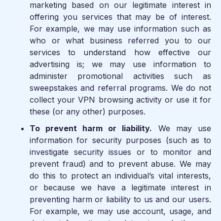
marketing based on our legitimate interest in
offering you services that may be of interest.
For example, we may use information such as
who or what business referred you to our
services to understand how effective our
advertising is; we may use information to
administer promotional activities such as
sweepstakes and referral programs. We do not
collect your VPN browsing activity or use it for
these (or any other) purposes.
To prevent harm or liability.
We may use
information for security purposes (such as to
investigate security issues or to monitor and
prevent fraud) and to prevent abuse. We may
do this to protect an individual’s vital interests,
or because we have a legitimate interest in
preventing harm or liability to us and our users.
For example, we may use account, usage, and