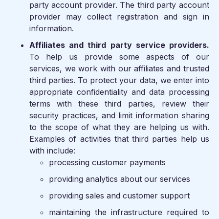
party account provider. The third party account
provider may collect registration and sign in
information.
Affiliates and third party service providers.
To help us provide some aspects of our
services, we work with our affiliates and trusted
third parties. To protect your data, we enter into
appropriate confidentiality and data processing
terms with these third parties, review their
security practices, and limit information sharing
to the scope of what they are helping us with.
Examples of activities that third parties help us
with include:
processing customer payments
providing analytics about our services
providing sales and customer support
maintaining the infrastructure required to