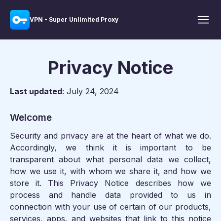
VPN - Super Unlimited Proxy
Privacy Notice
Last updated
: July 24, 2024
Welcome
Security and privacy are at the heart of what we do.
Accordingly, we think it is important to be
transparent about what personal data we collect,
how we use it, with whom we share it, and how we
store it. This Privacy Notice describes how we
process and handle data provided to us in
connection with your use of certain of our products,
services, apps, and websites that link to this notice