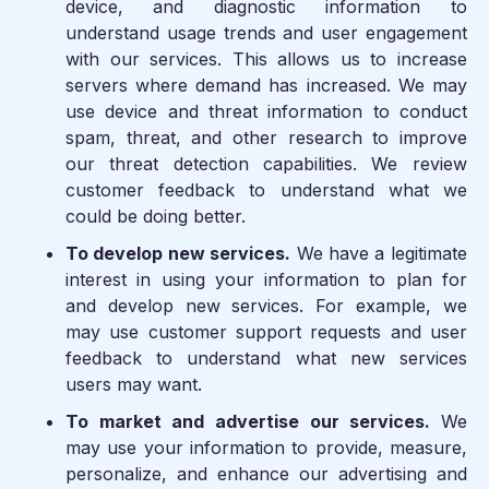
device, and diagnostic information to
understand usage trends and user engagement
with our services. This allows us to increase
servers where demand has increased. We may
use device and threat information to conduct
spam, threat, and other research to improve
our threat detection capabilities. We review
customer feedback to understand what we
could be doing better.
To develop new services.
We have a legitimate
interest in using your information to plan for
and develop new services. For example, we
may use customer support requests and user
feedback to understand what new services
users may want.
To market and advertise our services.
We
may use your information to provide, measure,
personalize, and enhance our advertising and