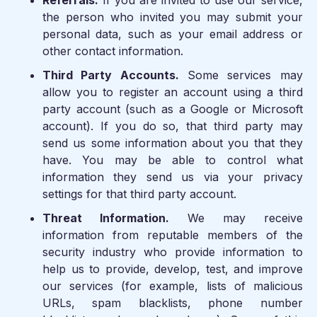
Referrals.
If you are invited to use our service,
the person who invited you may submit your
personal data, such as your email address or
other contact information.
Third Party Accounts.
Some services may
allow you to register an account using a third
party account (such as a Google or Microsoft
account). If you do so, that third party may
send us some information about you that they
have. You may be able to control what
information they send us via your privacy
settings for that third party account.
Threat Information.
We may receive
information from reputable members of the
security industry who provide information to
help us to provide, develop, test, and improve
our services (for example, lists of malicious
URLs, spam blacklists, phone number