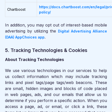
https://docs.chartboost.com/en/legal/pri
Chartboost
policy/
In addition, you may opt out of interest-based mobile
advertising by utilizing the
Digital Advertising Alliance
.
(DAA) AppChoices app
5. Tracking Technologies & Cookies
About Tracking Technologies
We use various technologies in our services to help
us collect information which may include tracking
links and pixel tags/page tags/web beacons. These
are small, hidden images and blocks of code placed
in web pages, ads, and our emails that allow us to
determine if you perform a specific action. When you
access a page, ad, or email, or click a link, these