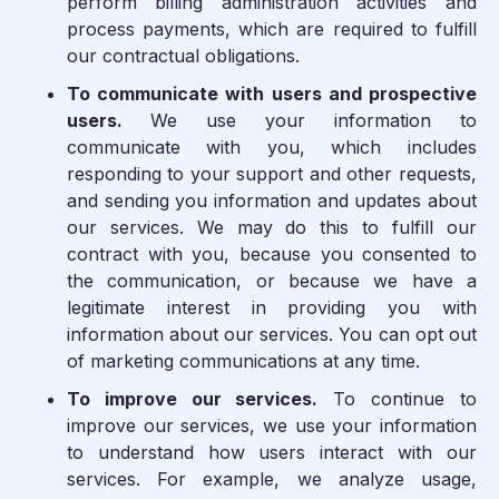
perform billing administration activities and
process payments, which are required to fulfill
our contractual obligations.
To communicate with users and prospective
users.
We use your information to
communicate with you, which includes
responding to your support and other requests,
and sending you information and updates about
our services. We may do this to fulfill our
contract with you, because you consented to
the communication, or because we have a
legitimate interest in providing you with
information about our services. You can opt out
of marketing communications at any time.
To improve our services.
To continue to
improve our services, we use your information
to understand how users interact with our
services. For example, we analyze usage,