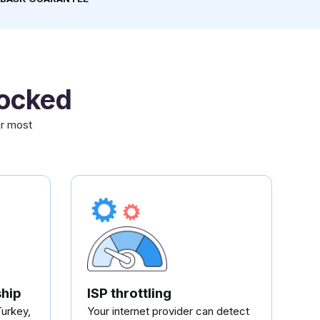
locked
ur most
hip
ISP throttling
Turkey,
Your internet provider can detect