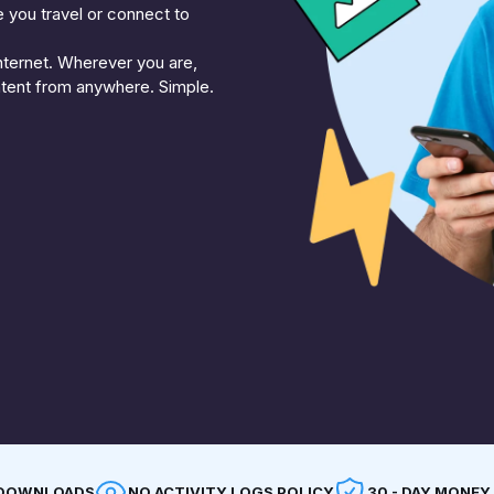
e you travel or connect to
nternet. Wherever you are,
ntent from anywhere. Simple.
F DOWNLOADS
NO ACTIVITY LOGS POLICY
30 - DAY MONEY