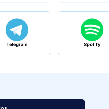
Telegram
Spotify
2026