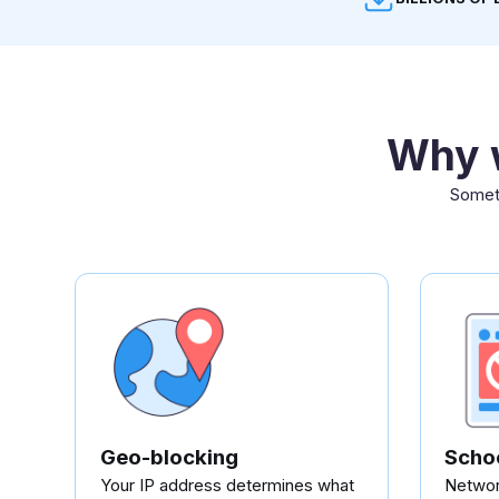
Why w
Someth
Geo-blocking
Schoo
Your IP address determines what
Network