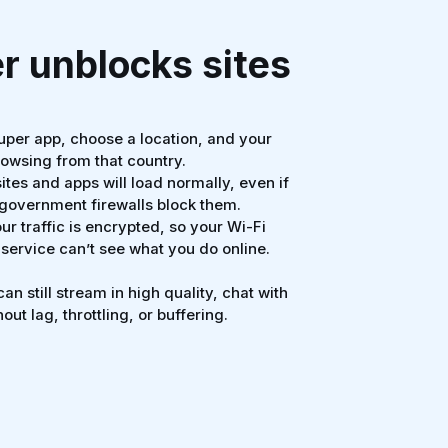
 unblocks sites
per app, choose a location, and your
rowsing from that country.
tes and apps will load normally, even if
r government firewalls block them.
ur traffic is encrypted, so your Wi-Fi
 service can’t see what you do online.
an still stream in high quality, chat with
out lag, throttling, or buffering.