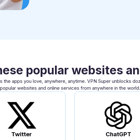
hese popular websites an
 the apps you love, anywhere, anytime. VPN Super unblocks do
popular websites and online services from anywhere in the world
Twitter
ChatGPT