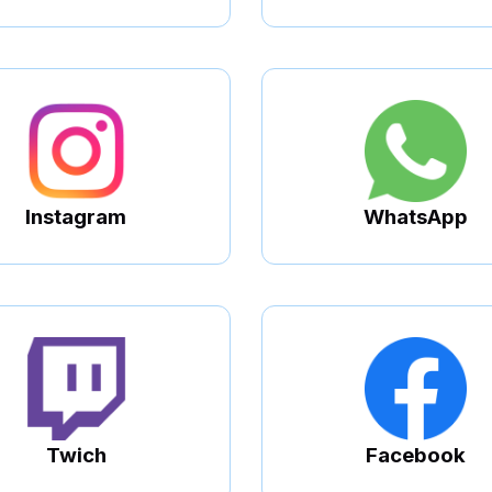
Instagram
WhatsApp
Twich
Facebook