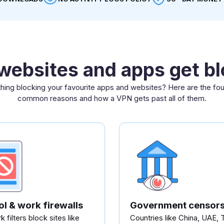
ebsites and apps get b
ing blocking your favourite apps and websites? Here are the fo
common reasons and how a VPN gets past all of them.
l & work firewalls
Government censors
 filters block sites like
Countries like China, UAE, 