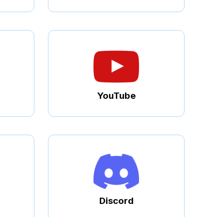
YouTube
Discord