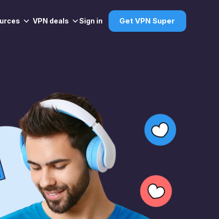
urces
VPN deals
Sign in
Get VPN Super