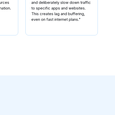
urces
and deliberately slow down traffic
mation.
to specific apps and websites.
This creates lag and buffering,
even on fast internet plans."