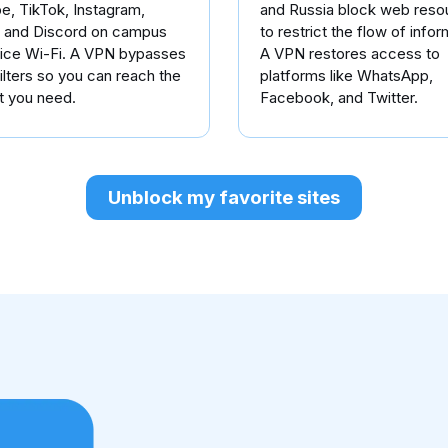
e, TikTok, Instagram,
and Russia block web reso
, and Discord on campus
to restrict the flow of infor
fice Wi-Fi. A VPN bypasses
A VPN restores access to
ilters so you can reach the
platforms like WhatsApp,
t you need.
Facebook, and Twitter.
Unblock my favorite sites