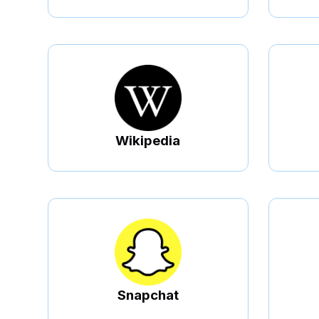
Wikipedia
Snapchat