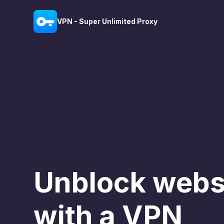
VPN - Super Unlimited Proxy
Unblock webs
with a VPN