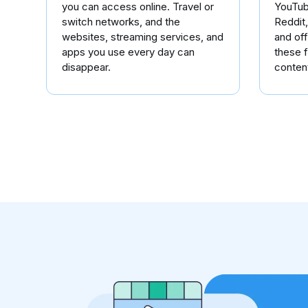
you can access online. Travel or
YouTub
switch networks, and the
Reddit
websites, streaming services, and
and of
apps you use every day can
these f
disappear.
conten