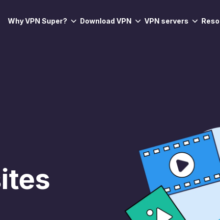
Why VPN Super?
Download VPN
VPN servers
Reso
ites