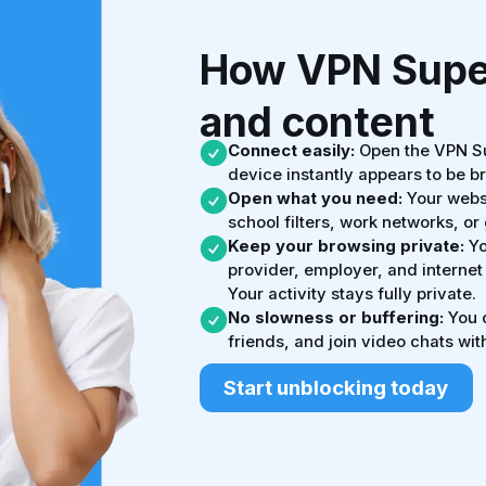
How VPN Super
and content
Connect easily:
Open the VPN Su
device instantly appears to be b
Open what you need:
Your websi
school filters, work networks, o
Keep your browsing private:
Yo
provider, employer, and internet
Your activity stays fully private.
No slowness or buffering:
You c
friends, and join video chats with
Start unblocking today