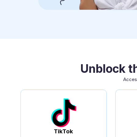
Unblock t
Access
TikTok