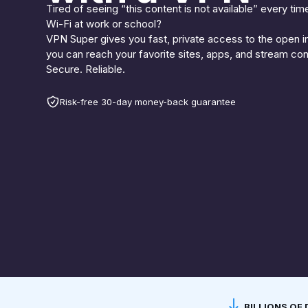
Tired of seeing “this content is not available” every tim
Wi-Fi at work or school?
VPN Super gives you fast, private access to the open i
you can reach your favorite sites, apps, and stream co
Secure. Reliable.
Risk-free 30-day money-back guarantee
BILLIONS O