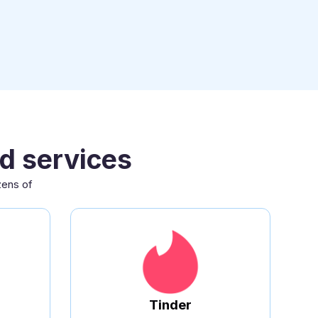
d services
zens of
.
Tinder