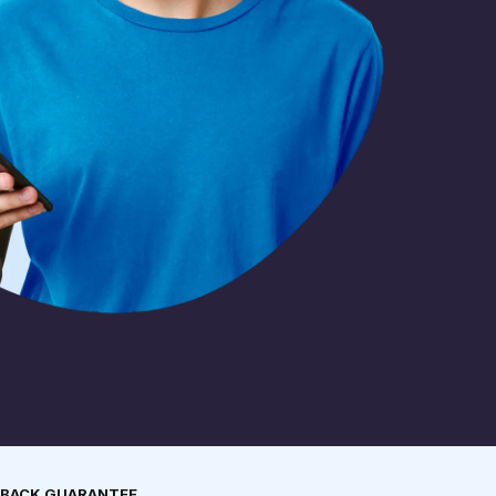
 BACK GUARANTEE