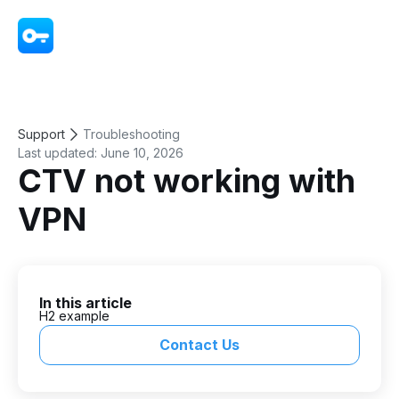
VPN - Super Unlimited Proxy
Support
Troubleshooting
Last updated:
June 10, 2026
CTV not working with
VPN
In this article
H2 example
Contact Us