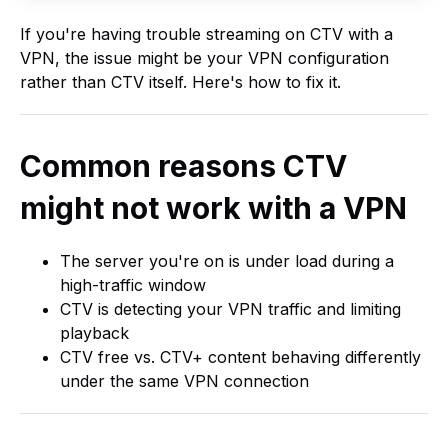
If you're having trouble streaming on CTV with a
VPN, the issue might be your VPN configuration
rather than CTV itself. Here's how to fix it.
Common reasons CTV
might not work with a VPN
The server you're on is under load during a
high-traffic window
CTV is detecting your VPN traffic and limiting
playback
CTV free vs. CTV+ content behaving differently
under the same VPN connection