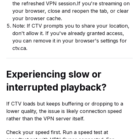
the refreshed VPN session.If you're streaming on
your browser, close and reopen the tab, or clear
your browser cache.
Note: If CTV prompts you to share your location,
don't allow it. If you've already granted access,
you can remove it in your browser's settings for
ctv.ca.
Experiencing slow or
interrupted playback?
If CTV loads but keeps buffering or dropping to a
lower quality, the issue is likely connection speed
rather than the VPN server itself.
Check your speed first. Run a speed test at