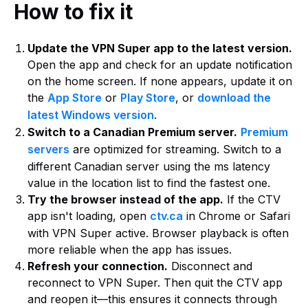
How to fix it
Update the VPN Super app to the latest version.
Open the app and check for an update notification
on the home screen. If none appears, update it on
the
App Store
or
Play Store
, or
download the
latest Windows version
.
Switch to a Canadian Premium server.
Premium
servers
are optimized for streaming. Switch to a
different Canadian server using the ms latency
value in the location list to find the fastest one.
Try the browser instead of the app.
If the CTV
app isn't loading, open
ctv.ca
in Chrome or Safari
with VPN Super active. Browser playback is often
more reliable when the app has issues.
Refresh your connection.
Disconnect and
reconnect to VPN Super. Then quit the CTV app
and reopen it—this ensures it connects through