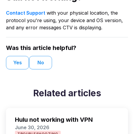
Contact Support
with your physical location, the
protocol you're using, your device and OS version,
and any error messages CTV is displaying.
Was this article helpful?
Yes
No
Related articles
Hulu not working with VPN
June 30, 2026
TROUBLESHOOTING