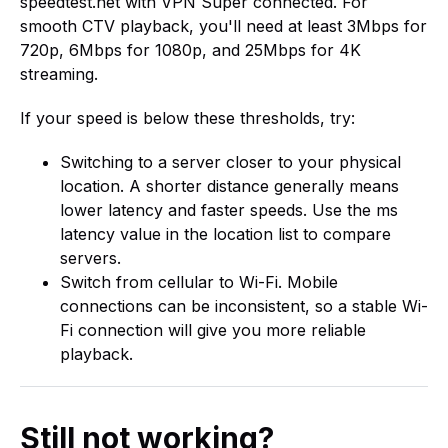
speedtest.net with VPN Super connected. For
smooth CTV playback, you'll need at least 3Mbps for
720p, 6Mbps for 1080p, and 25Mbps for 4K
streaming.
If your speed is below these thresholds, try:
Switching to a server closer to your physical
location. A shorter distance generally means
lower latency and faster speeds. Use the ms
latency value in the location list to compare
servers.
Switch from cellular to Wi-Fi. Mobile
connections can be inconsistent, so a stable Wi-
Fi connection will give you more reliable
playback.
Still not working?