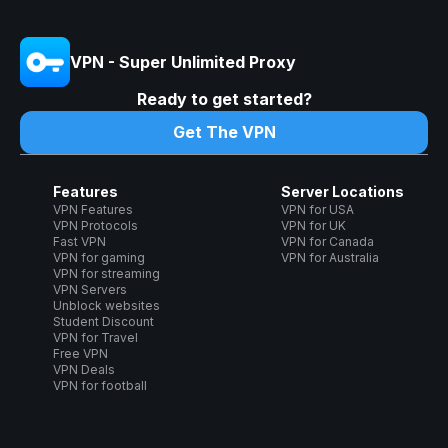
VPN - Super Unlimited Proxy
Ready to get started?
Get The VPN
Features
Server Locations
VPN Features
VPN for USA
VPN Protocols
VPN for UK
Fast VPN
VPN for Canada
VPN for gaming
VPN for Australia
VPN for streaming
VPN Servers
Unblock websites
Student Discount
VPN for Travel
Free VPN
VPN Deals
VPN for football