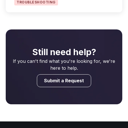
TROUBLESHOOTING
Still need help?
If you can't find what you're looking for, we're
here to help.
Submit a Request