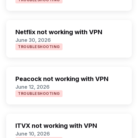
Netflix not working with VPN
June 30, 2026
TROUBLESHOOTING
Peacock not working with VPN
June 12, 2026
TROUBLESHOOTING
ITVX not working with VPN
June 10, 2026