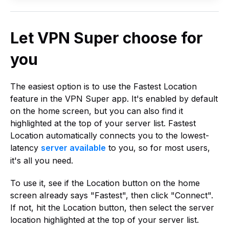
Let VPN Super choose for
you
The easiest option is to use the Fastest Location
feature in the VPN Super app. It's enabled by default
on the home screen, but you can also find it
highlighted at the top of your server list. Fastest
Location automatically connects you to the lowest-
latency
server available
to you, so for most users,
it's all you need.
To use it, see if the Location button on the home
screen already says "Fastest", then click "Connect".
If not, hit the Location button, then select the server
location highlighted at the top of your server list.