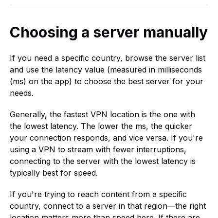
Choosing a server manually
If you need a specific country, browse the server list
and use the latency value (measured in milliseconds
(ms) on the app) to choose the best server for your
needs.
Generally, the fastest VPN location is the one with
the lowest latency. The lower the ms, the quicker
your connection responds, and vice versa. If you're
using a VPN to stream with fewer interruptions,
connecting to the server with the lowest latency is
typically best for speed.
If you're trying to reach content from a specific
country, connect to a server in that region—the right
location matters more than speed here. If there are