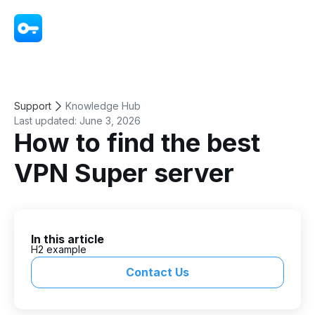
VPN - Super Unlimited Proxy
Support
Knowledge Hub
Last updated:
June 3, 2026
How to find the best
VPN Super server
In this article
H2 example
Contact Us