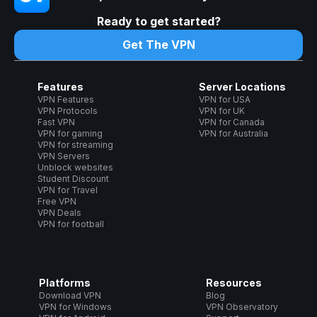
Ready to get started?
Get The VPN
Features
Server Locations
VPN Features
VPN for USA
VPN Protocols
VPN for UK
Fast VPN
VPN for Canada
VPN for gaming
VPN for Australia
VPN for streaming
VPN Servers
Unblock websites
Student Discount
VPN for Travel
Free VPN
VPN Deals
VPN for football
Platforms
Resources
Download VPN
Blog
VPN for Windows
VPN Observatory