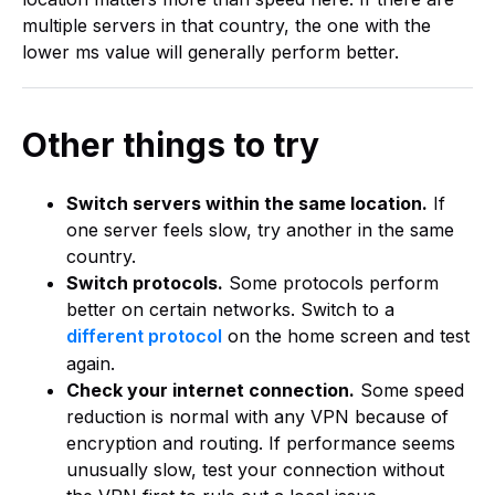
multiple servers in that country, the one with the
lower ms value will generally perform better.
Other things to try
Switch servers within the same location.
If
one server feels slow, try another in the same
country.
Switch protocols.
Some protocols perform
better on certain networks. Switch to a
different protocol
on the home screen and test
again.
Check your internet connection.
Some speed
reduction is normal with any VPN because of
encryption and routing. If performance seems
unusually slow, test your connection without