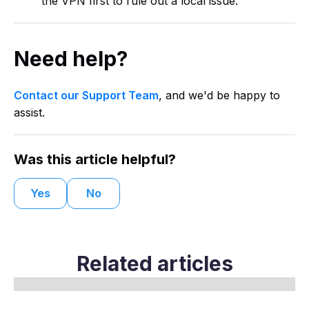
the VPN first to rule out a local issue.
Need help?
Contact our Support Team
, and we'd be happy to
assist.
Was this article helpful?
Yes
No
Related articles