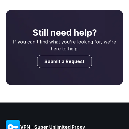
Still need help?
If you can't find what you're looking for, we're
here to help.
Submit a Request
VPN - Super Unlimited Proxy