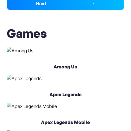
Next
Games
Among Us
Apex Legends
Apex Legends Mobile