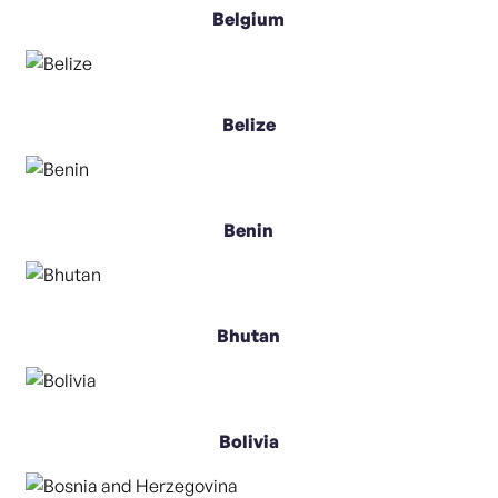
Belgium
Belize
Benin
Bhutan
Bolivia