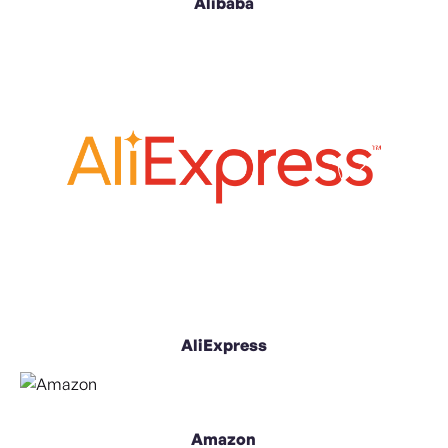
Alibaba
AliExpress
Amazon