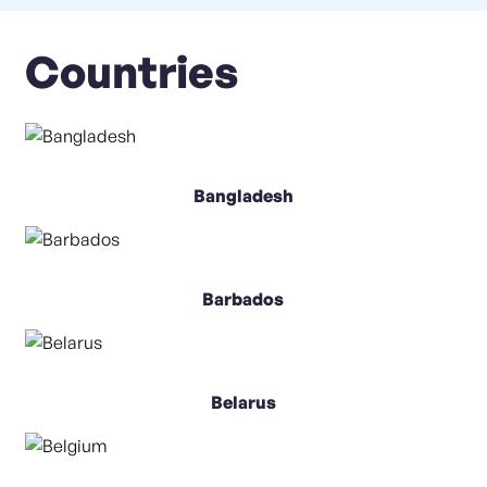
Countries
Bangladesh
Barbados
Belarus