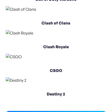
Clash of Clans
Clash Royale
CSGO
Destiny 2