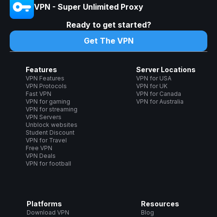
VPN - Super Unlimited Proxy
Ready to get started?
Get The VPN
Features
Server Locations
VPN Features
VPN for USA
VPN Protocols
VPN for UK
Fast VPN
VPN for Canada
VPN for gaming
VPN for Australia
VPN for streaming
VPN Servers
Unblock websites
Student Discount
VPN for Travel
Free VPN
VPN Deals
VPN for football
Platforms
Resources
Download VPN
Blog