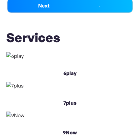
Next
Services
6play
7plus
9Now