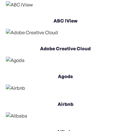
ABC iView
Adobe Creative Cloud
Agoda
Airbnb