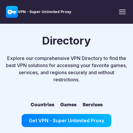
VPN - Super Unlimited Proxy
Directory
Explore our comprehensive VPN Directory to find the
best VPN solutions for accessing your favorite games,
services, and regions securely and without
restrictions.
Countries
Games
Services
Get VPN - Super Unlimited Proxy