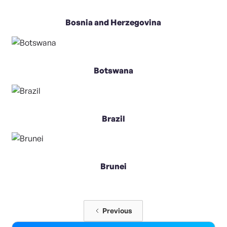
Bosnia and Herzegovina
Botswana
Brazil
Brunei
Previous