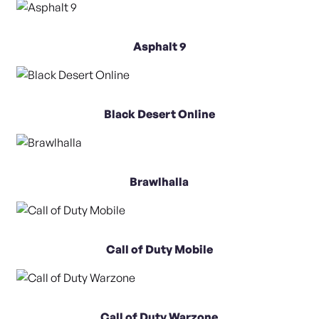
Asphalt 9
Black Desert Online
Brawlhalla
Call of Duty Mobile
Call of Duty Warzone