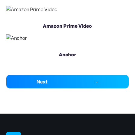
Amazon Prime Video
Anchor
Next