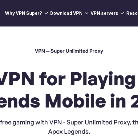
Why VPN Super?
Download VPN
VPN servers
Reso
VPN — Super Unlimited Proxy
VPN for Playin
ends Mobile in 
free gaming with VPN - Super Unlimited Proxy, th
Apex Legends.