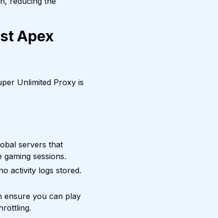
on, reducing the
est Apex
per Unlimited Proxy is
bal servers that
se gaming sessions.
o activity logs stored.
h ensure you can play
rottling.