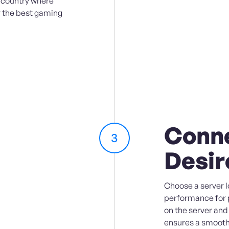
e country where
r the best gaming
Conne
3
Desir
Choose a server l
performance for 
on the server and
ensures a smooth