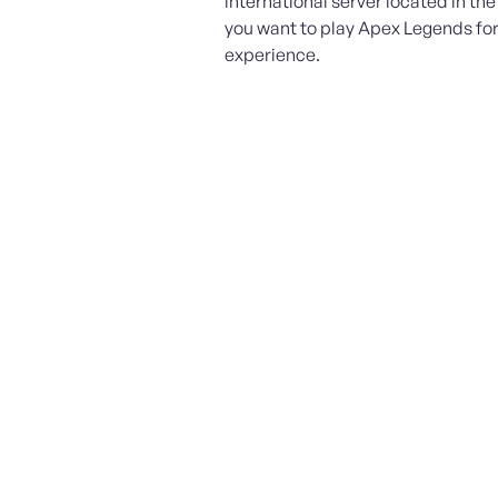
international server located in th
you want to play Apex Legends fo
experience.