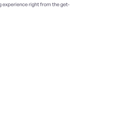
 experience right from the get-