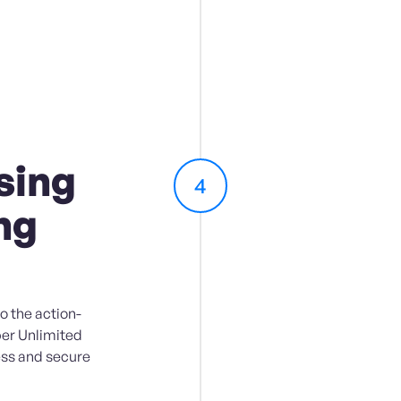
sing
4
ng
o the action-
er Unlimited
ess and secure