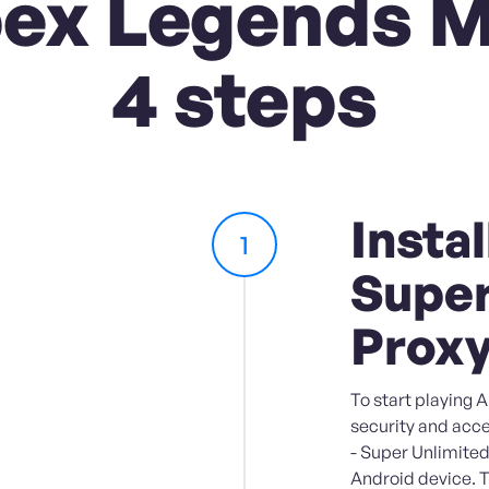
ex Legends M
4 steps
Instal
1
Super
Prox
To start playing
security and acce
- Super Unlimited
Android device. 