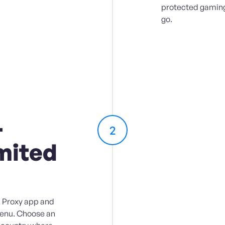
protected gaming
go.
-
2
mited
 Proxy app and
menu. Choose an