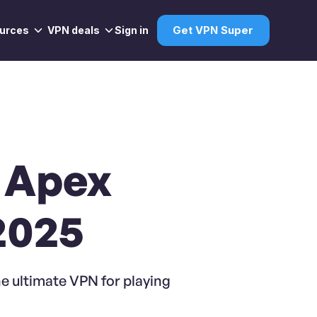
urces
VPN deals
Sign in
Get VPN Super
g Apex
2025
e ultimate VPN for playing