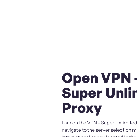
Open VPN 
Super Unli
Proxy
Launch the VPN - Super Unlimited
navigate to the server selection 