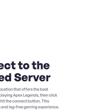
ct to the
ed Server
ocation that offers the best
playing Apex Legends, then click
 hit the connect button. This
 and lag-free gaming experience.