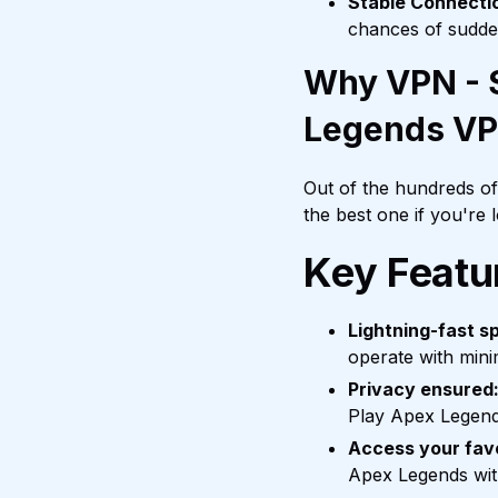
Stable Connecti
chances of sudde
Why VPN - S
Legends V
Out of the hundreds o
the best one if you're
Key Featu
Lightning-fast s
operate with mini
Privacy ensured
Play Apex Legend
Access your fav
Apex Legends with