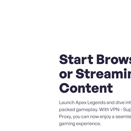
Start Brow
or Streami
Content
Launch Apex Legends and dive int
packed gameplay. With VPN - Sup
Proxy, you can now enjoy a seaml
gaming experience.