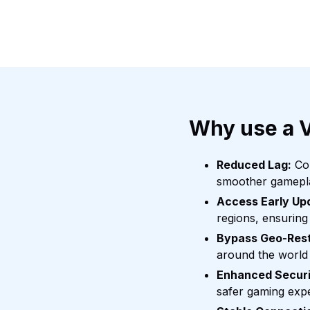
Why use a 
Reduced Lag:
Con
smoother gamepl
Access Early Up
regions, ensuring
Bypass Geo-Rest
around the world 
Enhanced Securi
safer gaming exp