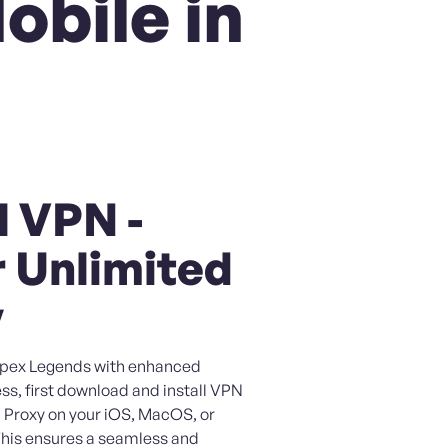
obile in
l VPN -
 Unlimited
y
 Apex Legends with enhanced
ss, first download and install VPN
 Proxy on your iOS, MacOS, or
This ensures a seamless and