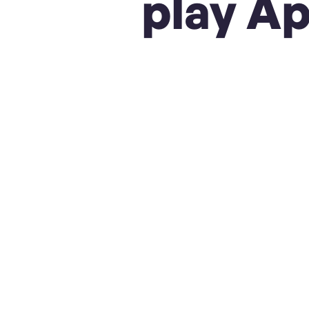
play Ap