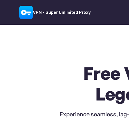
VPN - Super Unlimited Proxy
Free 
Leg
Experience seamless, lag-