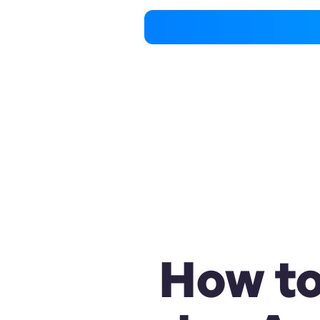
How to