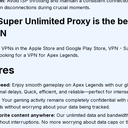
on:
Avoid ISP throttling and maintain a consistent connecti
n disconnections during crucial moments.
uper Unlimited Proxy is the b
PN
f VPNs in the Apple Store and Google Play Store, VPN - Su
 looking for a VPN for Apex Legends.
res
peed:
Enjoy smooth gameplay on Apex Legends with our glo
mal delays. Quick, efficient, and reliable—perfect for inten
:
Your gaming activity remains completely confidential with n
s without worrying about your data being tracked.
orite content anywhere:
Our unlimited data and bandwidt
out interruptions. No more worrying about data caps or th