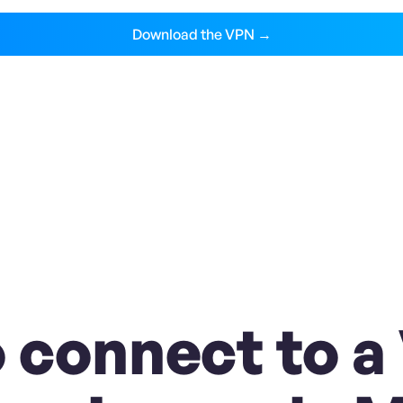
Download the VPN →
 connect to a