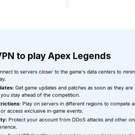
VPN to play Apex Legends
nect to servers closer to the game's data centers to mini
ay.
dates:
Get game updates and patches as soon as they are r
 you stay ahead of the competition.
rictions:
Play on servers in different regions to compete a
or access exclusive in-game events.
ty:
Protect your account from DDoS attacks and other onli
erience.