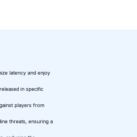
mize latency and enjoy
eleased in specific
gainst players from
ne threats, ensuring a