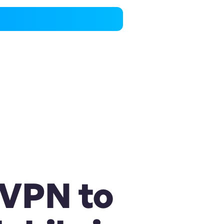
 VPN to