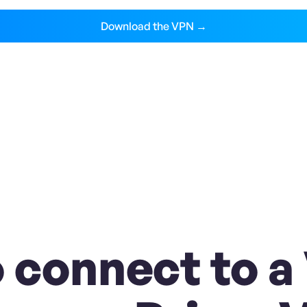
Download the VPN →
 connect to a