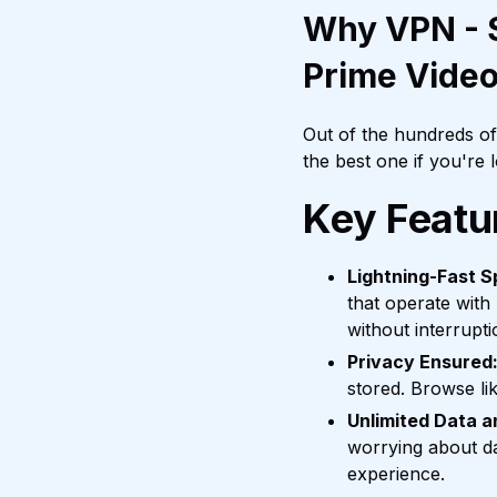
Why VPN - S
Prime Vide
Out of the hundreds o
the best one if you're
Key Featu
Lightning-Fast S
that operate with
without interrupti
Privacy Ensured
stored. Browse li
Unlimited Data 
worrying about da
experience.