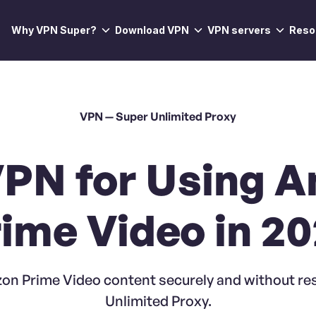
Why VPN Super?
Download VPN
VPN servers
Reso
VPN — Super Unlimited Proxy
VPN for Using 
ime Video in 2
on Prime Video content securely and without res
Unlimited Proxy.