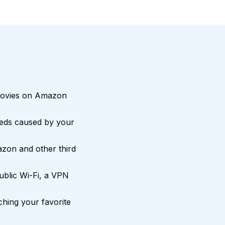
movies on Amazon
eds caused by your
zon and other third
blic Wi-Fi, a VPN
hing your favorite