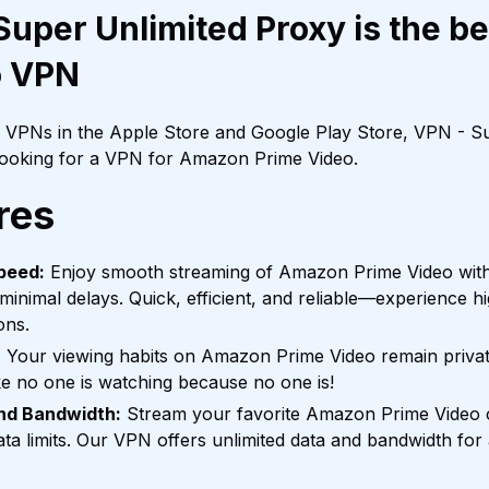
uper Unlimited Proxy is the b
o VPN
f VPNs in the Apple Store and Google Play Store, VPN - Su
 looking for a VPN for Amazon Prime Video.
res
peed:
Enjoy smooth streaming of Amazon Prime Video with
 minimal delays. Quick, efficient, and reliable—experience h
ons.
:
Your viewing habits on Amazon Prime Video remain private 
ke no one is watching because no one is!
and Bandwidth:
Stream your favorite Amazon Prime Video 
ta limits. Our VPN offers unlimited data and bandwidth for