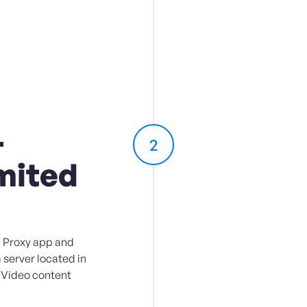
-
2
mited
 Proxy app and
a server located in
 Video content