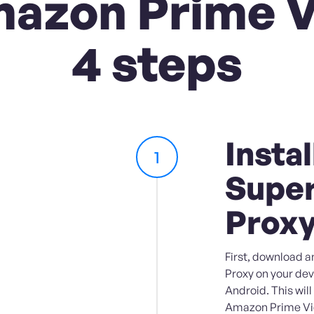
azon Prime V
4 steps
Instal
1
Super
Prox
First, download a
Proxy on your dev
Android. This wil
Amazon Prime Vid