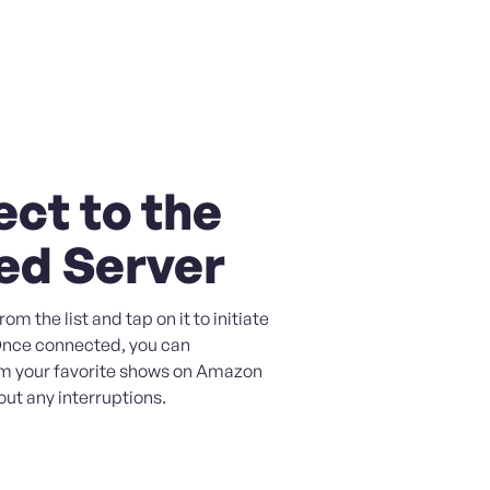
ct to the
ed Server
om the list and tap on it to initiate
Once connected, you can
m your favorite shows on Amazon
ut any interruptions.