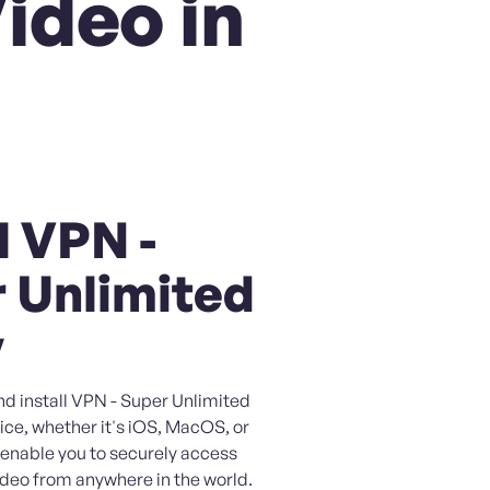
ideo in
l VPN -
 Unlimited
y
nd install VPN - Super Unlimited
ice, whether it's iOS, MacOS, or
l enable you to securely access
eo from anywhere in the world.