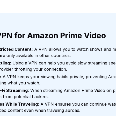
VPN for Amazon Prime Video
ricted Content:
A VPN allows you to watch shows and 
re only available in other countries.
tling:
Using a VPN can help you avoid slow streaming spe
rovider throttling your connection.
:
A VPN keeps your viewing habits private, preventing Ama
king what you watch.
-Fi Streaming:
When streaming Amazon Prime Video on pu
a from potential hackers.
s While Traveling:
A VPN ensures you can continue watc
eo content even when traveling abroad.