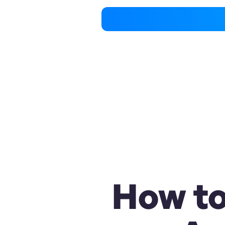
How to