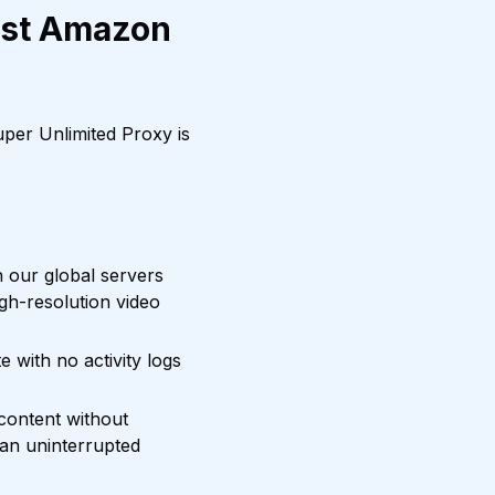
est Amazon
per Unlimited Proxy is
 our global servers
igh-resolution video
with no activity logs
content without
 an uninterrupted