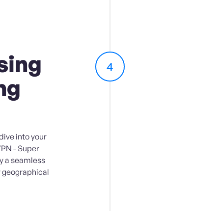
sing
4
ng
ive into your
VPN - Super
oy a seamless
 geographical