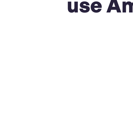
use Am