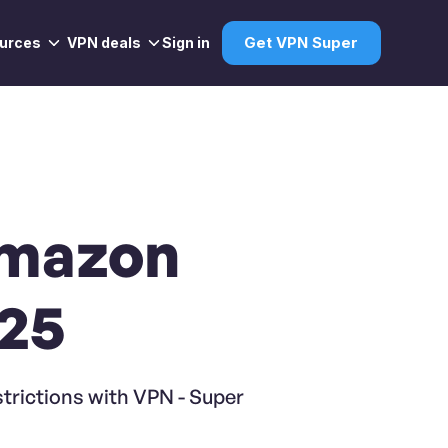
urces
VPN deals
Sign in
Get VPN Super
Amazon
025
trictions with VPN - Super