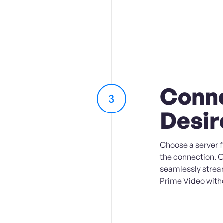
Conne
3
Desir
Choose a server fr
the connection. 
seamlessly strea
Prime Video witho