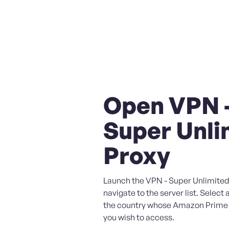
Open VPN 
Super Unli
Proxy
Launch the VPN - Super Unlimited
navigate to the server list. Select 
the country whose Amazon Prime
you wish to access.