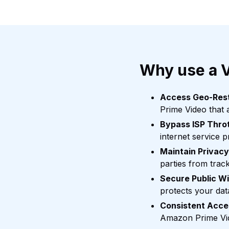
Why use a 
Access Geo-Rest
Prime Video that a
Bypass ISP Throt
internet service p
Maintain Privacy
parties from trac
Secure Public Wi
protects your dat
Consistent Acces
Amazon Prime Vid