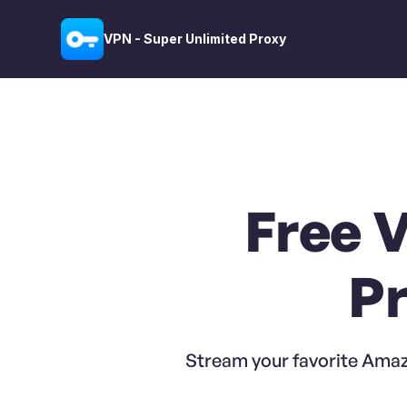
VPN - Super Unlimited Proxy
Free 
Pr
Stream your favorite Amaz