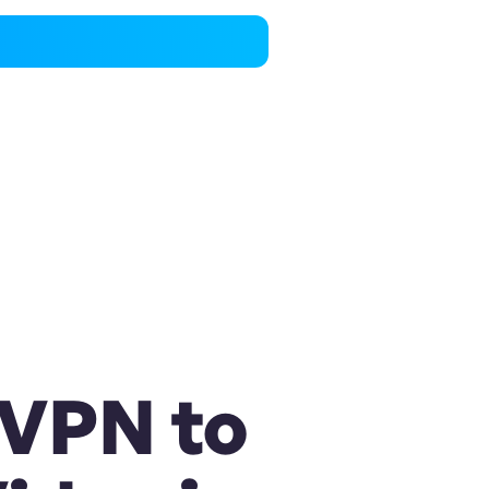
 VPN to