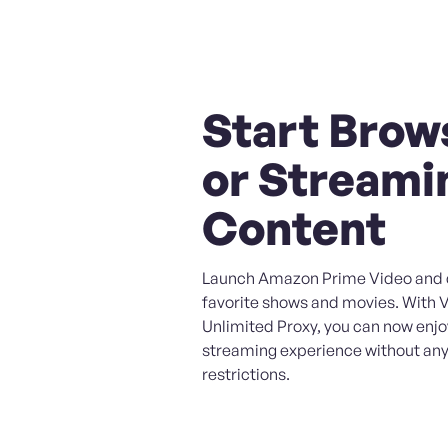
Start Brow
or Streami
Content
Launch Amazon Prime Video and d
favorite shows and movies. With 
Unlimited Proxy, you can now enj
streaming experience without any
restrictions.