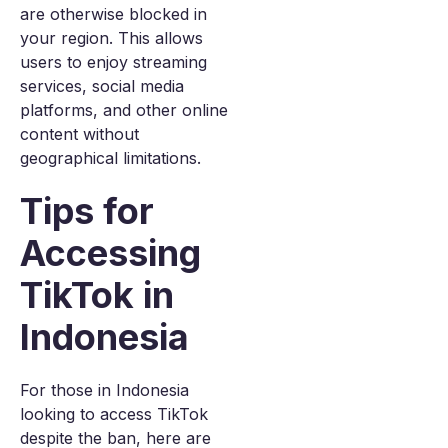
are otherwise blocked in
your region. This allows
users to enjoy streaming
services, social media
platforms, and other online
content without
geographical limitations.
Tips for
Accessing
TikTok in
Indonesia
For those in Indonesia
looking to access TikTok
despite the ban, here are