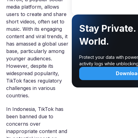
media platform, allows
users to create and share
short videos, often set to
Stay Private
music. With its engaging
content and viral trends, it
World.
has amassed a global user
base, particularly among
Protect your data with power
younger audiences.
activity logs while unblocki
However, despite its
widespread popularity,
Downloa
TikTok faces regulatory
challenges in various
countries.
In Indonesia, TikTok has
been banned due to
concerns over
inappropriate content and