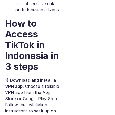
collect sensitive data
on Indonesian citizens.
How to
Access
TikTok in
Indonesia in
3 steps
1)
Download and install a
VPN app:
Choose a reliable
VPN app from the App
Store or Google Play Store.
Follow the installation
instructions to set it up on