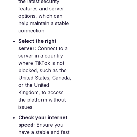
the latest security
features and server
options, which can
help maintain a stable
connection.
Select the right
server:
Connect to a
server in a country
where TikTok is not
blocked, such as the
United States, Canada,
or the United
Kingdom, to access
the platform without
issues.
Check your internet
speed:
Ensure you
have a stable and fast