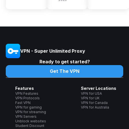
VPN - Super Unlimited Proxy
Ready to get started?
Get The VPN
Features
Server Locations
VPN Features
VPN for USA
VPN Protocols
VPN for UK
Fast VPN
VPN for Canada
VPN for gaming
VPN for Australia
VPN for streaming
VPN Servers
Unblock websites
Student Discount