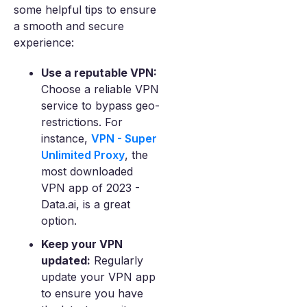
some helpful tips to ensure
a smooth and secure
experience:
Use a reputable VPN:
Choose a reliable VPN
service to bypass geo-
restrictions. For
instance,
VPN - Super
Unlimited Proxy
, the
most downloaded
VPN app of 2023 -
Data.ai, is a great
option.
Keep your VPN
updated:
Regularly
update your VPN app
to ensure you have