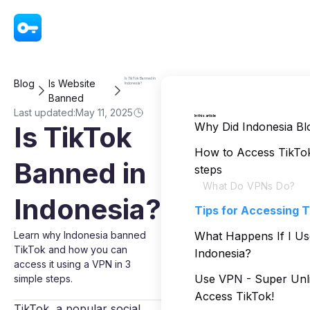
VPN - Super Unlimited Proxy
Is TikTok Banned in
Blog
Is Website
Indonesia?
Banned
Last updated:
May 11, 2025
In this article
Why Did Indonesia Bl
Is TikTok
How to Access TikTok 
Banned in
steps
What Do VPNs Do?
Indonesia?
Tips for Accessing T
Learn why Indonesia banned
What Happens If I Us
TikTok and how you can
Indonesia?
access it using a VPN in 3
Use VPN - Super Unli
simple steps.
Access TikTok!
TikTok, a popular social