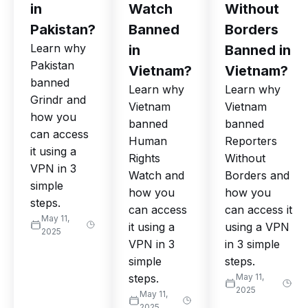
in
Watch
Without
Pakistan?
Banned
Borders
Learn why
in
Banned in
Pakistan
Vietnam?
Vietnam?
banned
Learn why
Learn why
Grindr and
Vietnam
Vietnam
how you
banned
banned
can access
Human
Reporters
it using a
Rights
Without
VPN in 3
Watch and
Borders and
simple
how you
how you
steps.
can access
can access it
May 11,
it using a
using a VPN
2025
VPN in 3
in 3 simple
simple
steps.
steps.
May 11,
2025
May 11,
2025