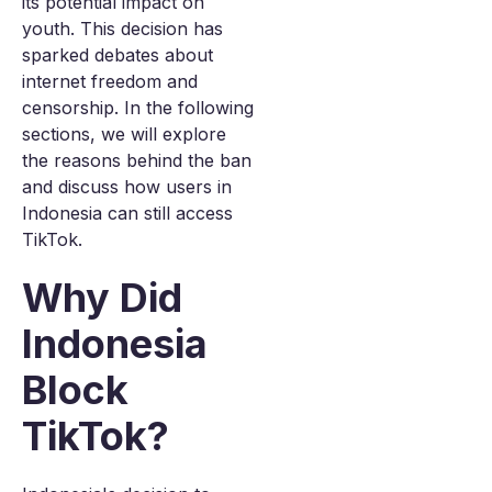
its potential impact on
youth. This decision has
sparked debates about
internet freedom and
censorship. In the following
sections, we will explore
the reasons behind the ban
and discuss how users in
Indonesia can still access
TikTok.
Why Did
Indonesia
Block
TikTok?