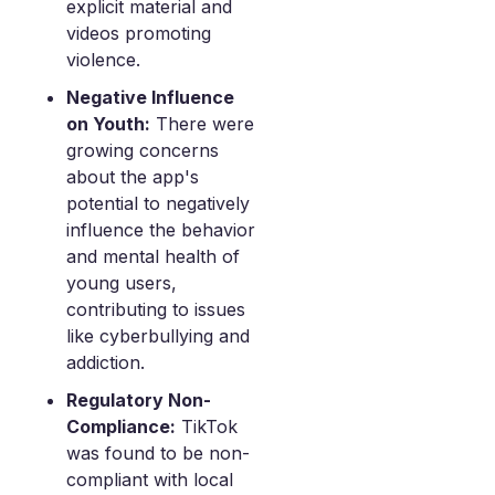
explicit material and
videos promoting
violence.
Negative Influence
on Youth:
There were
growing concerns
about the app's
potential to negatively
influence the behavior
and mental health of
young users,
contributing to issues
like cyberbullying and
addiction.
Regulatory Non-
Compliance:
TikTok
was found to be non-
compliant with local