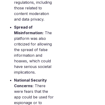
regulations, including
those related to
content moderation
and data privacy.
Spread of
Misinformation:
The
platform was also
criticized for allowing
the spread of false
information and
hoaxes, which could
have serious societal
implications.
National Security
Concerns:
There
were fears that the
app could be used for
espionage or to