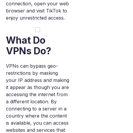
connection, open your web
browser and visit TikTok to
enjoy unrestricted access.
What Do
VPNs Do?
VPNs can bypass geo-
restrictions by masking
your IP address and making
it appear as though you are
accessing the internet from
a different location. By
connecting to a server in a
country where the content
is available, you can access
websites and services that