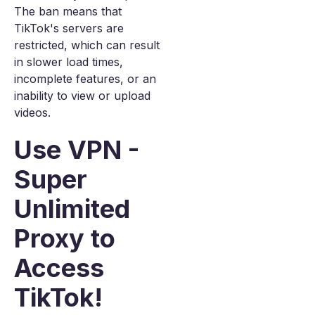
The ban means that
TikTok's servers are
restricted, which can result
in slower load times,
incomplete features, or an
inability to view or upload
videos.
Use VPN -
Super
Unlimited
Proxy to
Access
TikTok!