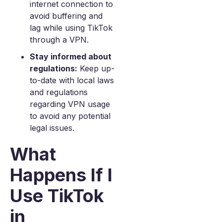
internet connection to
avoid buffering and
lag while using TikTok
through a VPN.
Stay informed about
regulations:
Keep up-
to-date with local laws
and regulations
regarding VPN usage
to avoid any potential
legal issues.
What
Happens If I
Use TikTok
in