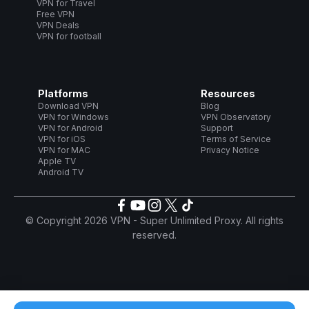
VPN for Travel
Free VPN
VPN Deals
VPN for football
Platforms
Resources
Download VPN
Blog
VPN for Windows
VPN Observatory
VPN for Android
Support
VPN for iOS
Terms of Service
VPN for MAC
Privacy Notice
Apple TV
Android TV
© Copyright 2026 VPN - Super Unlimited Proxy. All rights
reserved.