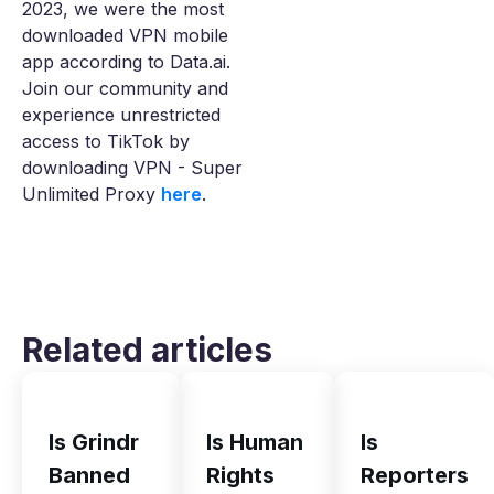
2023, we were the most
downloaded VPN mobile
app according to Data.ai.
Join our community and
experience unrestricted
access to TikTok by
downloading VPN - Super
Unlimited Proxy
here
.
Related articles
Is Grindr
Is Human
Is
Banned
Rights
Reporters