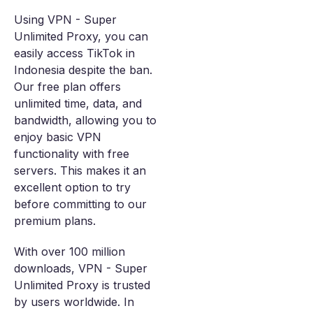
Using VPN - Super
Unlimited Proxy, you can
easily access TikTok in
Indonesia despite the ban.
Our free plan offers
unlimited time, data, and
bandwidth, allowing you to
enjoy basic VPN
functionality with free
servers. This makes it an
excellent option to try
before committing to our
premium plans.
With over 100 million
downloads, VPN - Super
Unlimited Proxy is trusted
by users worldwide. In