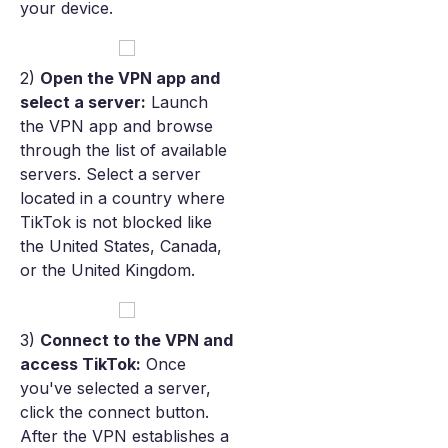
your device.
2)
Open the VPN app and
select a server:
Launch
the VPN app and browse
through the list of available
servers. Select a server
located in a country where
TikTok is not blocked like
the United States, Canada,
or the United Kingdom.
3)
Connect to the VPN and
access TikTok:
Once
you've selected a server,
click the connect button.
After the VPN establishes a