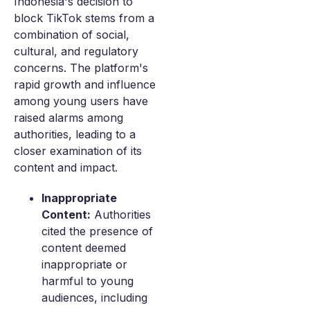
Indonesia's decision to
block TikTok stems from a
combination of social,
cultural, and regulatory
concerns. The platform's
rapid growth and influence
among young users have
raised alarms among
authorities, leading to a
closer examination of its
content and impact.
Inappropriate
Content:
Authorities
cited the presence of
content deemed
inappropriate or
harmful to young
audiences, including