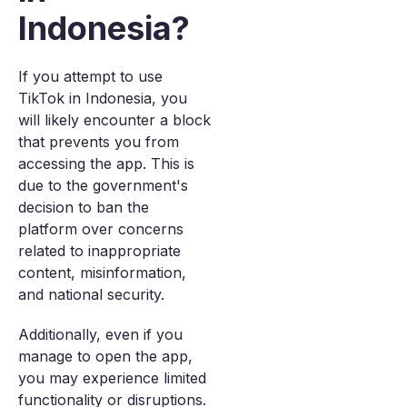
Indonesia?
If you attempt to use
TikTok in Indonesia, you
will likely encounter a block
that prevents you from
accessing the app. This is
due to the government's
decision to ban the
platform over concerns
related to inappropriate
content, misinformation,
and national security.
Additionally, even if you
manage to open the app,
you may experience limited
functionality or disruptions.