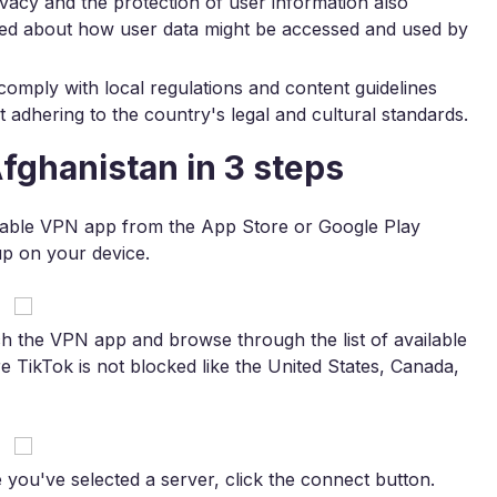
ivacy and the protection of user information also
ed about how user data might be accessed and used by
 comply with local regulations and content guidelines
adhering to the country's legal and cultural standards.
fghanistan in 3 steps
iable VPN app from the App Store or Google Play
 up on your device.
 the VPN app and browse through the list of available
e TikTok is not blocked like the United States, Canada,
you've selected a server, click the connect button.