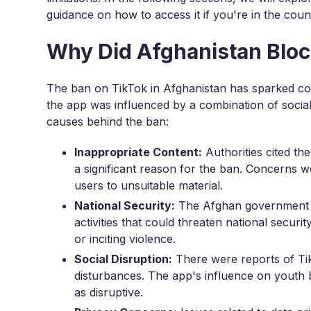
guidance on how to access it if you're in the coun
Why Did Afghanistan Bloc
The ban on TikTok in Afghanistan has sparked con
the app was influenced by a combination of social,
causes behind the ban:
Inappropriate Content:
Authorities cited th
a significant reason for the ban. Concerns w
users to unsuitable material.
National Security:
The Afghan government e
activities that could threaten national securi
or inciting violence.
Social Disruption:
There were reports of Tik
disturbances. The app's influence on youth b
as disruptive.