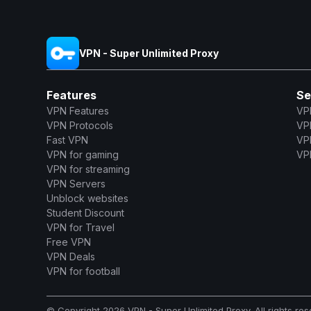
VPN - Super Unlimited Proxy
Features
Se
VPN Features
VP
VPN Protocols
VP
Fast VPN
VP
VPN for gaming
VPN
VPN for streaming
VPN Servers
Unblock websites
Student Discount
VPN for Travel
Free VPN
VPN Deals
VPN for football
© Copyright 2026 VPN - Super Unlimited Proxy. All rights res