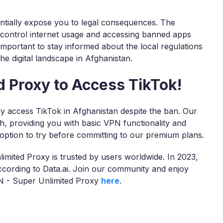
ntially expose you to legal consequences. The
 control internet usage and accessing banned apps
 important to stay informed about the local regulations
he digital landscape in Afghanistan.
 Proxy to Access TikTok!
y access TikTok in Afghanistan despite the ban. Our
th, providing you with basic VPN functionality and
 option to try before committing to our premium plans.
imited Proxy is trusted by users worldwide. In 2023,
ording to Data.ai. Join our community and enjoy
PN - Super Unlimited Proxy
here
.