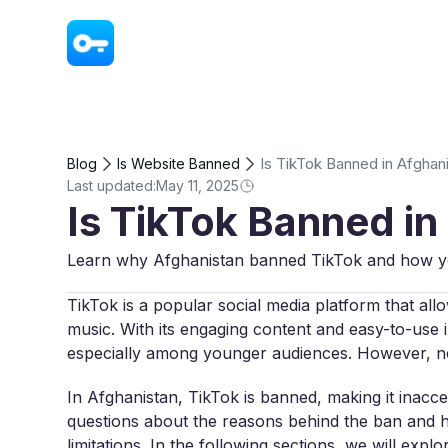
VPN - Super Unlimited Proxy
Is TikTok Banned in Afghan
Blog
Is Website Banned
Last updated:
May 11, 2025
Is TikTok Banned in
Learn why Afghanistan banned TikTok and how you
TikTok is a popular social media platform that all
music. With its engaging content and easy-to-use i
especially among younger audiences. However, no
In Afghanistan, TikTok is banned, making it inacces
questions about the reasons behind the ban and ho
limitations. In the following sections, we will ex