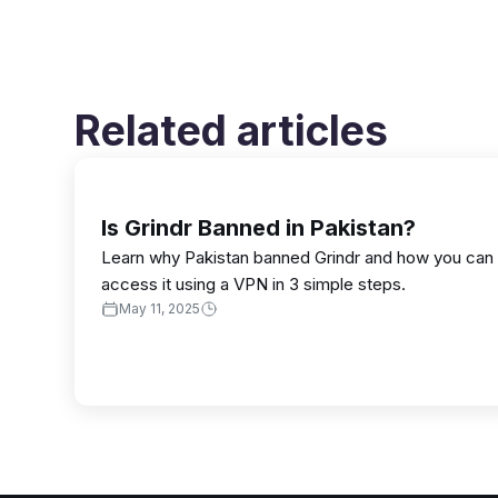
Related articles
Is Grindr Banned in Pakistan?
Learn why Pakistan banned Grindr and how you can
access it using a VPN in 3 simple steps.
May 11, 2025