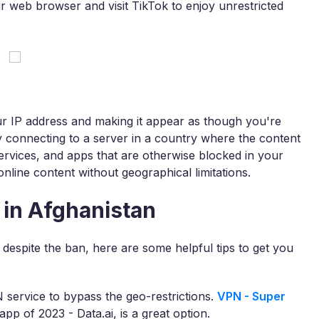
r web browser and visit TikTok to enjoy unrestricted
r IP address and making it appear as though you're
By connecting to a server in a country where the content
services, and apps that are otherwise blocked in your
online content without geographical limitations.
 in Afghanistan
 despite the ban, here are some helpful tips to get you
 service to bypass the geo-restrictions.
VPN - Super
p of 2023 - Data.ai, is a great option.