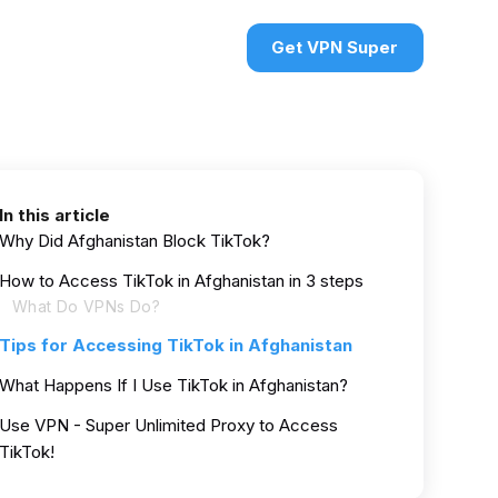
urces
VPN deals
Sign in
Get VPN Super
In this article
Why Did Afghanistan Block TikTok?
How to Access TikTok in Afghanistan in 3 steps
What Do VPNs Do?
Tips for Accessing TikTok in Afghanistan
What Happens If I Use TikTok in Afghanistan?
Use VPN - Super Unlimited Proxy to Access
TikTok!