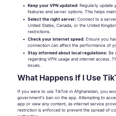
Keep your VPN updated:
Regularly update y
features and server options. This helps main
Select the right server:
Connect to a server
United States, Canada, or the United Kingdom
restrictions.
Check your internet speed:
Ensure you have
connection can affect the performance of yo
Stay informed about local regulations:
Be a
regarding VPN usage and internet access. Thi
issues.
What Happens If I Use Tik
If you were to use TikTok in Afghanistan, you woul
government's ban on the app. Attempting to access 
app or view any content, as internet service prov
restriction is enforced to prevent the spread of 