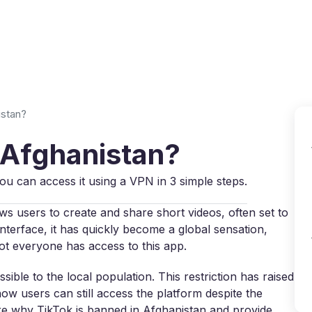
Why VPN Super?
Download VPN
VPN servers
Reso
istan?
 Afghanistan?
 can access it using a VPN in 3 simple steps.
ows users to create and share short videos, often set to
nterface, it has quickly become a global sensation,
t everyone has access to this app.
sible to the local population. This restriction has raised
w users can still access the platform despite the
plore why TikTok is banned in Afghanistan and provide