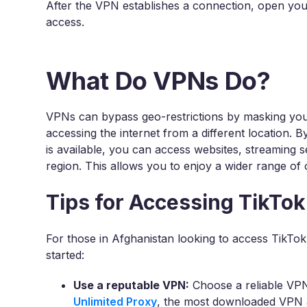
After the VPN establishes a connection, open you
access.
What Do VPNs Do?
VPNs can bypass geo-restrictions by masking you
accessing the internet from a different location. 
is available, you can access websites, streaming 
region. This allows you to enjoy a wider range of 
Tips for Accessing TikTok
For those in Afghanistan looking to access TikTok
started:
Use a reputable VPN:
Choose a reliable VPN
Unlimited Proxy
, the most downloaded VPN ap