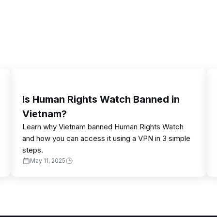
Is Human Rights Watch Banned in
Vietnam?
Learn why Vietnam banned Human Rights Watch
and how you can access it using a VPN in 3 simple
steps.
May 11, 2025