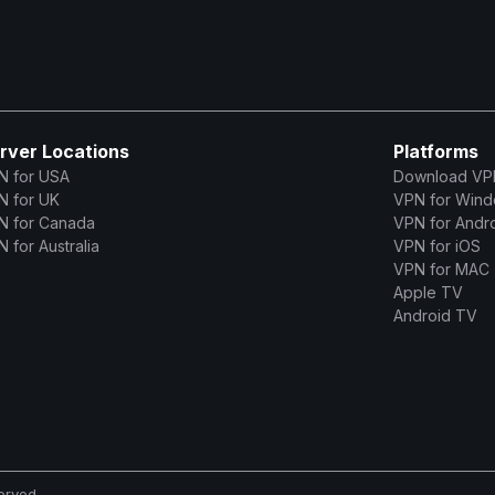
rver Locations
Platforms
N for USA
Download VP
N for UK
VPN for Win
N for Canada
VPN for Andr
 for Australia
VPN for iOS
VPN for MAC
Apple TV
Android TV
erved.