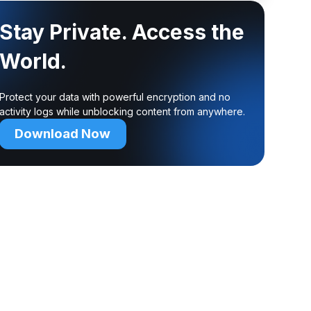
Stay Private. Access the
World.
Protect your data with powerful encryption and no
activity logs while unblocking content from anywhere.
Download Now