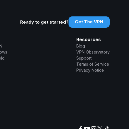
Get The VPN
Ready to get started?
Resources
N
Blog
dows
VPN Observatory
oid
Support
Terms of Service
Privacy Notice