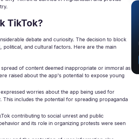
try.
k TikTok?
siderable debate and curiosity. The decision to block
 political, and cultural factors. Here are the main
e spread of content deemed inappropriate or immoral as
ere raised about the app's potential to expose young
xpressed worries about the app being used for
ty. This includes the potential for spreading propaganda
Tok contributing to social unrest and public
ehavior and its role in organizing protests were seen