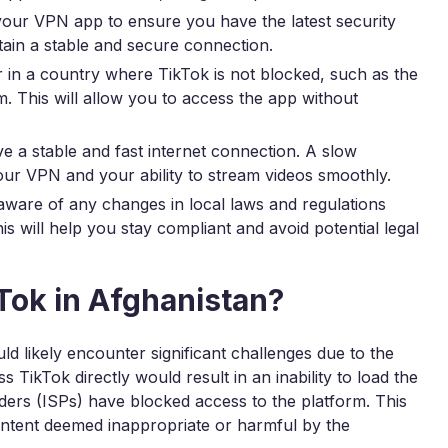
our VPN app to ensure you have the latest security
tain a stable and secure connection.
 in a country where TikTok is not blocked, such as the
. This will allow you to access the app without
 a stable and fast internet connection. A slow
ur VPN and your ability to stream videos smoothly.
ware of any changes in local laws and regulations
s will help you stay compliant and avoid potential legal
Tok in Afghanistan?
d likely encounter significant challenges due to the
TikTok directly would result in an inability to load the
iders (ISPs) have blocked access to the platform. This
content deemed inappropriate or harmful by the