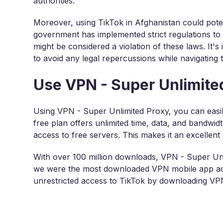
authorities.
Moreover, using TikTok in Afghanistan could pote
government has implemented strict regulations to
might be considered a violation of these laws. It's
to avoid any legal repercussions while navigating t
Use VPN - Super Unlimited
Using VPN - Super Unlimited Proxy, you can easil
free plan offers unlimited time, data, and bandwid
access to free servers. This makes it an excellent
With over 100 million downloads, VPN - Super Unl
we were the most downloaded VPN mobile app acc
unrestricted access to TikTok by downloading V