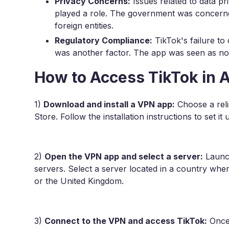
Privacy Concerns:
Issues related to data pr
played a role. The government was concern
foreign entities.
Regulatory Compliance:
TikTok's failure to
was another factor. The app was seen as not 
How to Access TikTok in A
1)
Download and install a VPN app:
Choose a rel
Store. Follow the installation instructions to set it
2)
Open the VPN app and select a server:
Launch
servers. Select a server located in a country wher
or the United Kingdom.
3)
Connect to the VPN and access TikTok:
Once 