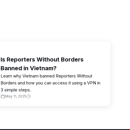
Is Reporters Without Borders
Banned in Vietnam?
Learn why Vietnam banned Reporters Without
Borders and how you can access it using a VPN in
3 simple steps.
May 11, 2025