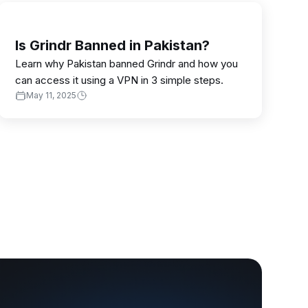
Is Grindr Banned in Pakistan?
Learn why Pakistan banned Grindr and how you
can access it using a VPN in 3 simple steps.
May 11, 2025