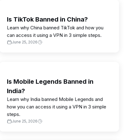
Is TikTok Banned in China?
Learn why China banned TikTok and how you
can access it using a VPN in 3 simple steps.
June 25, 2026
Is Mobile Legends Banned in
India?
Learn why India banned Mobile Legends and
how you can access it using a VPN in 3 simple
steps.
June 25, 2026