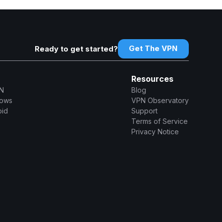
Get The VPN
Ready to get started?
Resources
N
Blog
dows
VPN Observatory
oid
Support
Terms of Service
Privacy Notice