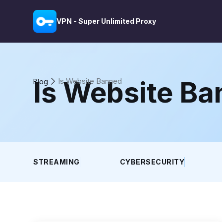
VPN - Super Unlimited Proxy
Is Website B
Is Website Banned
Blog
STREAMING
CYBERSECURITY