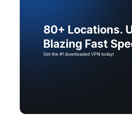
80+ Locations. 
Blazing Fast Sp
Get the #1 downloaded VPN today!