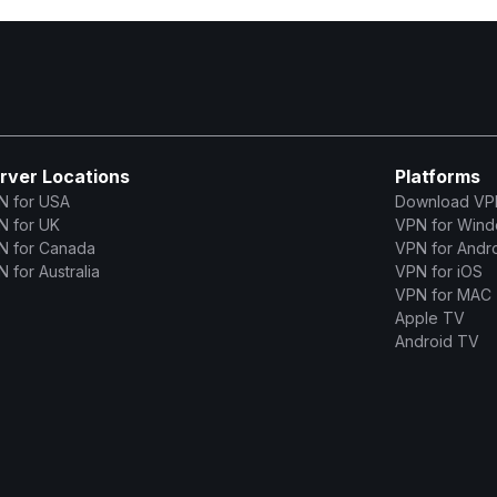
rver Locations
Platforms
N for USA
Download VP
N for UK
VPN for Win
N for Canada
VPN for Andr
 for Australia
VPN for iOS
VPN for MAC
Apple TV
Android TV