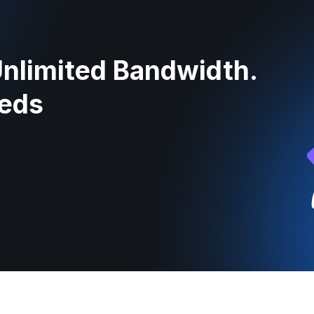
Unlimited Bandwidth.
eeds