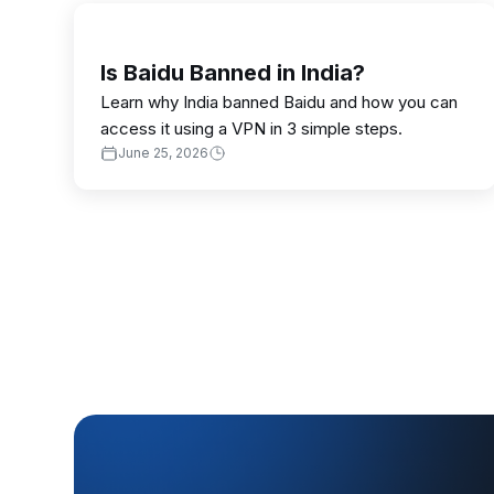
Is Baidu Banned in India?
Learn why India banned Baidu and how you can
access it using a VPN in 3 simple steps.
June 25, 2026