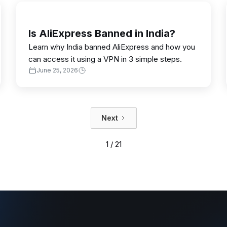
Is AliExpress Banned in India?
Learn why India banned AliExpress and how you
can access it using a VPN in 3 simple steps.
June 25, 2026
Next
1 / 21