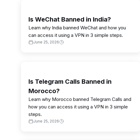
Is WeChat Banned in India?
Learn why India banned WeChat and how you
can access it using a VPN in 3 simple steps.
June 25, 2026
Is Telegram Calls Banned in
Morocco?
Learn why Morocco banned Telegram Calls and
how you can access it using a VPN in 3 simple
steps.
June 25, 2026