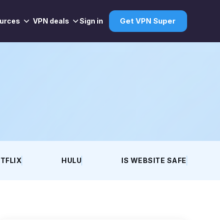
urces
VPN deals
Sign in
Get VPN Super
TFLIX
HULU
IS WEBSITE SAFE