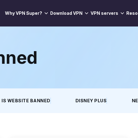
Why VPN Super?
Download VPN
VPN servers
Reso
anned
IS WEBSITE BANNED
DISNEY PLUS
NE