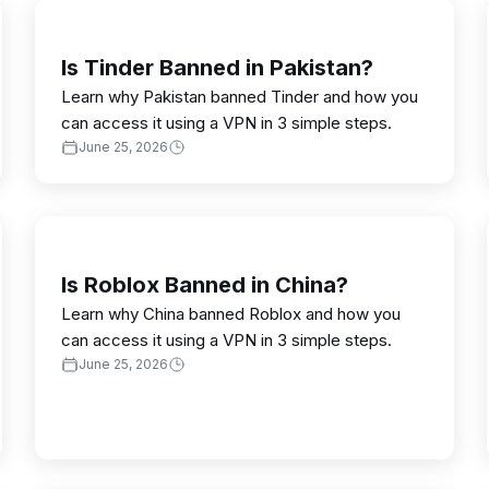
Is Tinder Banned in Pakistan?
Learn why Pakistan banned Tinder and how you
can access it using a VPN in 3 simple steps.
June 25, 2026
Is Roblox Banned in China?
Learn why China banned Roblox and how you
can access it using a VPN in 3 simple steps.
June 25, 2026