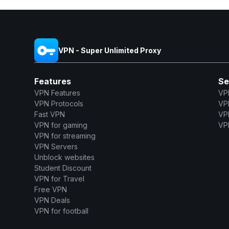
VPN - Super Unlimited Proxy
Features
Se
VPN Features
VP
VPN Protocols
VP
Fast VPN
VP
VPN for gaming
VPN
VPN for streaming
VPN Servers
Unblock websites
Student Discount
VPN for Travel
Free VPN
VPN Deals
VPN for football