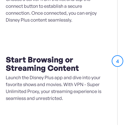
connect button to establish a secure
connection. Once connected, you can enjoy
Disney Plus content seamlessly.
Start Browsing or
4
Streaming Content
Launch the Disney Plus app and dive into your
favorite shows and movies. With VPN - Super
Unlimited Proxy, your streaming experience is
seamless and unrestricted.