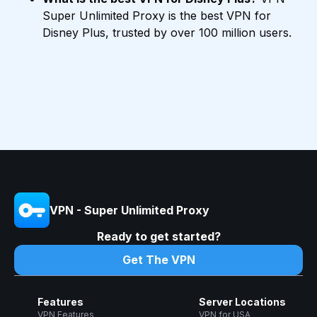
Super Unlimited Proxy is the best VPN for
Disney Plus, trusted by over 100 million users.
VPN - Super Unlimited Proxy
Ready to get started?
Get The VPN
Features
Server Locations
VPN Features
VPN for USA