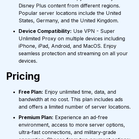
Disney Plus content from different regions.
Popular server locations include the United
States, Germany, and the United Kingdom.
Device Compatibility:
Use VPN - Super
Unlimited Proxy on multiple devices including
iPhone, iPad, Android, and MacOS. Enjoy
seamless protection and streaming on all your
devices.
Pricing
Free Plan:
Enjoy unlimited time, data, and
bandwidth at no cost. This plan includes ads
and offers a limited number of server locations.
Premium Plan:
Experience an ad-free
environment, access to more server options,
ultra-fast connections, and military-grade