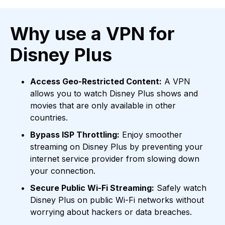
Why use a VPN for
Disney Plus
Access Geo-Restricted Content:
A VPN
allows you to watch Disney Plus shows and
movies that are only available in other
countries.
Bypass ISP Throttling:
Enjoy smoother
streaming on Disney Plus by preventing your
internet service provider from slowing down
your connection.
Secure Public Wi-Fi Streaming:
Safely watch
Disney Plus on public Wi-Fi networks without
worrying about hackers or data breaches.