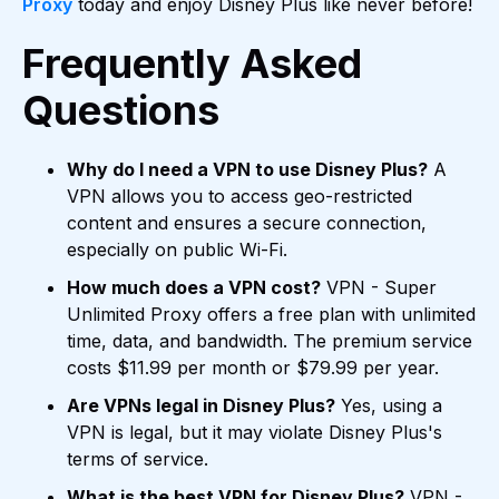
Proxy
today and enjoy Disney Plus like never before!
Frequently Asked
Questions
Why do I need a VPN to use Disney Plus?
A
VPN allows you to access geo-restricted
content and ensures a secure connection,
especially on public Wi-Fi.
How much does a VPN cost?
VPN - Super
Unlimited Proxy offers a free plan with unlimited
time, data, and bandwidth. The premium service
costs $11.99 per month or $79.99 per year.
Are VPNs legal in Disney Plus?
Yes, using a
VPN is legal, but it may violate Disney Plus's
terms of service.
What is the best VPN for Disney Plus?
VPN -