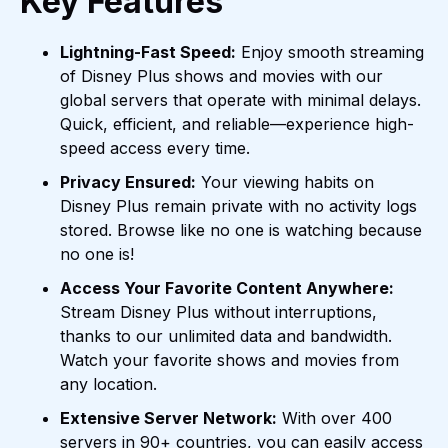
Key Features
Lightning-Fast Speed:
Enjoy smooth streaming
of Disney Plus shows and movies with our
global servers that operate with minimal delays.
Quick, efficient, and reliable—experience high-
speed access every time.
Privacy Ensured:
Your viewing habits on
Disney Plus remain private with no activity logs
stored. Browse like no one is watching because
no one is!
Access Your Favorite Content Anywhere:
Stream Disney Plus without interruptions,
thanks to our unlimited data and bandwidth.
Watch your favorite shows and movies from
any location.
Extensive Server Network:
With over 400
servers in 90+ countries, you can easily access