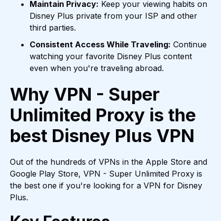
Maintain Privacy:
Keep your viewing habits on
Disney Plus private from your ISP and other
third parties.
Consistent Access While Traveling:
Continue
watching your favorite Disney Plus content
even when you're traveling abroad.
Why VPN - Super
Unlimited Proxy is the
best Disney Plus VPN
Out of the hundreds of VPNs in the Apple Store and
Google Play Store, VPN - Super Unlimited Proxy is
the best one if you're looking for a VPN for Disney
Plus.