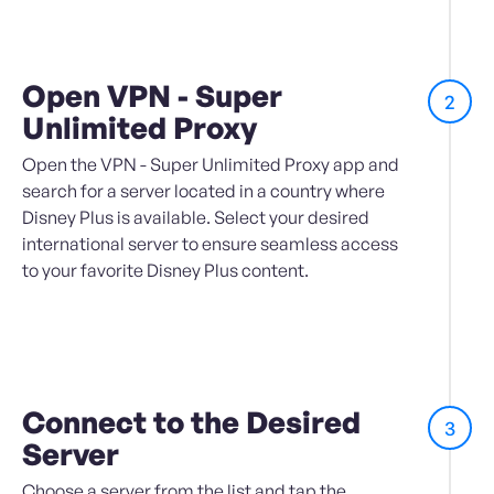
Open VPN - Super
2
Unlimited Proxy
Open the VPN - Super Unlimited Proxy app and
search for a server located in a country where
Disney Plus is available. Select your desired
international server to ensure seamless access
to your favorite Disney Plus content.
Connect to the Desired
3
Server
Choose a server from the list and tap the