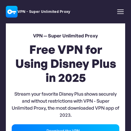
VPN - Super Unlimited Proxy
VPN — Super Unlimited Proxy
Free VPN for
Using Disney Plus
in 2025
Stream your favorite Disney Plus shows securely
and without restrictions with VPN - Super
Unlimited Proxy, the most downloaded VPN app of
2023.
Download the VPN →