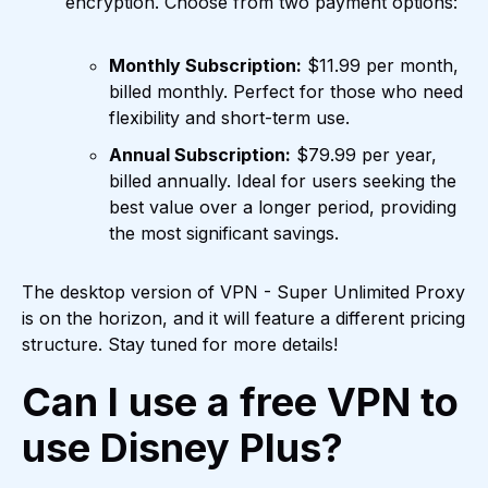
encryption. Choose from two payment options:
Monthly Subscription:
$11.99 per month,
billed monthly. Perfect for those who need
flexibility and short-term use.
Annual Subscription:
$79.99 per year,
billed annually. Ideal for users seeking the
best value over a longer period, providing
the most significant savings.
The desktop version of VPN - Super Unlimited Proxy
is on the horizon, and it will feature a different pricing
structure. Stay tuned for more details!
Can I use a free VPN to
use Disney Plus?