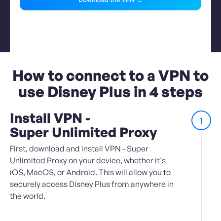
How to connect to a VPN to
use Disney Plus in 4 steps
Install VPN -
1
Super Unlimited Proxy
First, download and install VPN - Super
Unlimited Proxy on your device, whether it's
iOS, MacOS, or Android. This will allow you to
securely access Disney Plus from anywhere in
the world.