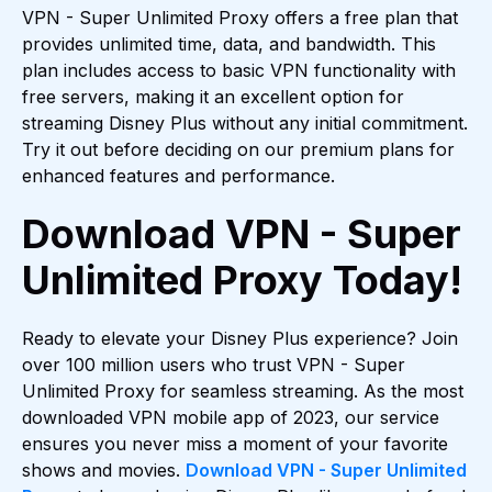
VPN - Super Unlimited Proxy offers a free plan that
provides unlimited time, data, and bandwidth. This
plan includes access to basic VPN functionality with
free servers, making it an excellent option for
streaming Disney Plus without any initial commitment.
Try it out before deciding on our premium plans for
enhanced features and performance.
Download VPN - Super
Unlimited Proxy Today!
Ready to elevate your Disney Plus experience? Join
over 100 million users who trust VPN - Super
Unlimited Proxy for seamless streaming. As the most
downloaded VPN mobile app of 2023, our service
ensures you never miss a moment of your favorite
shows and movies.
Download VPN - Super Unlimited