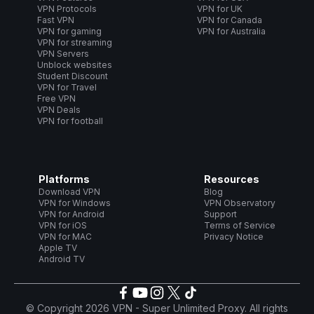
VPN Protocols
VPN for UK
Fast VPN
VPN for Canada
VPN for gaming
VPN for Australia
VPN for streaming
VPN Servers
Unblock websites
Student Discount
VPN for Travel
Free VPN
VPN Deals
VPN for football
Platforms
Resources
Download VPN
Blog
VPN for Windows
VPN Observatory
VPN for Android
Support
VPN for iOS
Terms of Service
VPN for MAC
Privacy Notice
Apple TV
Android TV
© Copyright 2026 VPN - Super Unlimited Proxy. All rights