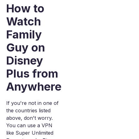
How to
Watch
Family
Guy on
Disney
Plus from
Anywhere
If you're not in one of
the countries listed
above, don't worry.
You can use a VPN
like Super Unlimited