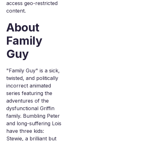
access geo-restricted
content.
About
Family
Guy
"Family Guy" is a sick,
twisted, and politically
incorrect animated
series featuring the
adventures of the
dysfunctional Griffin
family. Bumbling Peter
and long-suffering Lois
have three kids:
Stewie, a brilliant but