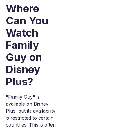
Where
Can You
Watch
Family
Guy on
Disney
Plus?
"Family Guy" is
available on Disney
Plus, but its availability
is restricted to certain
countries. This is often