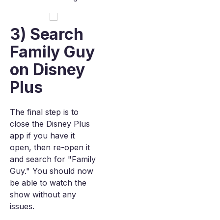
3) Search
Family Guy
on Disney
Plus
The final step is to
close the Disney Plus
app if you have it
open, then re-open it
and search for "Family
Guy." You should now
be able to watch the
show without any
issues.