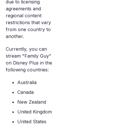
due to licensing
agreements and
regional content
restrictions that vary
from one country to
another.
Currently, you can
stream "Family Guy"
on Disney Plus in the
following countries:
Australia
Canada
New Zealand
United Kingdom
United States