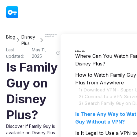
VPN - Super Unlimited Proxy
Is Family Guy on
Blog
Disney
Disney Plus?
Plus
Last
May 11,
In this article
Where Can You Watch Fam
updated:
2025
Is Family
Disney Plus?
How to Watch Family Guy
Guy on
Plus from Anywhere
1) Download VPN - Super U
Disney
2) Connect to a VPN Serve
3) Search Family Guy on Di
Plus?
Is There Any Way to Wat
Guy Without a VPN?
Discover if Family Guy is
available on Disney Plus
Is It Legal to Use a VPN t