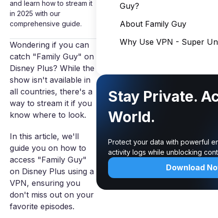
and learn how to stream it
Guy?
in 2025 with our
About Family Guy
comprehensive guide.
Why Use VPN - Super Unl
Wondering if you can
catch "Family Guy" on
Disney Plus? While the
show isn't available in
all countries, there's a
Stay Private. A
way to stream it if you
World.
know where to look.
In this article, we'll
Protect your data with powerful e
guide you on how to
activity logs while unblocking co
access "Family Guy"
Download N
on Disney Plus using a
VPN, ensuring you
don't miss out on your
favorite episodes.