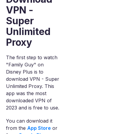
VPN -
Super
Unlimited
Proxy
The first step to watch
"Family Guy" on
Disney Plus is to
download VPN - Super
Unlimited Proxy. This
app was the most
downloaded VPN of
2023 and is free to use.
You can download it
from the
App Store
or