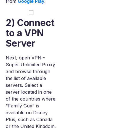
from
Google Play
.
2) Connect
to a VPN
Server
Next, open VPN -
Super Unlimited Proxy
and browse through
the list of available
servers. Select a
server located in one
of the countries where
"Family Guy" is
available on Disney
Plus, such as Canada
or the United Kingdom.