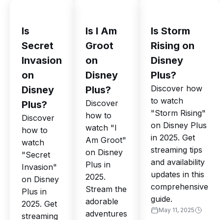
Is
Is I Am
Is Storm
Secret
Groot
Rising on
Invasion
on
Disney
on
Disney
Plus?
Discover how
Disney
Plus?
to watch
Discover
Plus?
"Storm Rising"
how to
Discover
on Disney Plus
watch "I
how to
in 2025. Get
Am Groot"
watch
streaming tips
on Disney
"Secret
and availability
Plus in
Invasion"
updates in this
2025.
on Disney
comprehensive
Stream the
Plus in
guide.
adorable
2025. Get
May 11, 2025
adventures
streaming