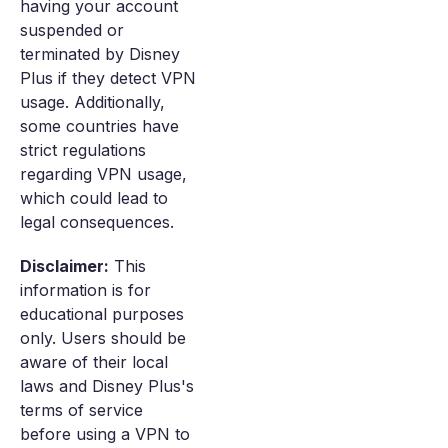
having your account
suspended or
terminated by Disney
Plus if they detect VPN
usage. Additionally,
some countries have
strict regulations
regarding VPN usage,
which could lead to
legal consequences.
Disclaimer:
This
information is for
educational purposes
only. Users should be
aware of their local
laws and Disney Plus's
terms of service
before using a VPN to