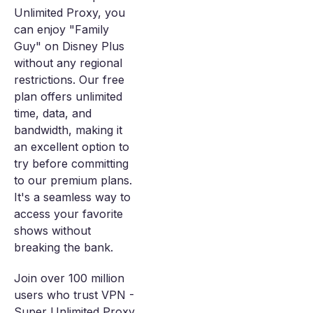
Unlimited Proxy, you
can enjoy "Family
Guy" on Disney Plus
without any regional
restrictions. Our free
plan offers unlimited
time, data, and
bandwidth, making it
an excellent option to
try before committing
to our premium plans.
It's a seamless way to
access your favorite
shows without
breaking the bank.
Join over 100 million
users who trust VPN -
Super Unlimited Proxy