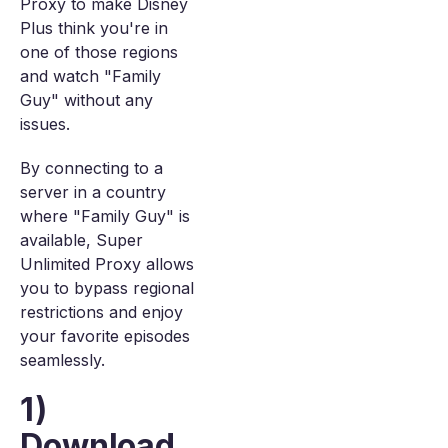
Proxy to make Disney
Plus think you're in
one of those regions
and watch "Family
Guy" without any
issues.
By connecting to a
server in a country
where "Family Guy" is
available, Super
Unlimited Proxy allows
you to bypass regional
restrictions and enjoy
your favorite episodes
seamlessly.
1)
Download