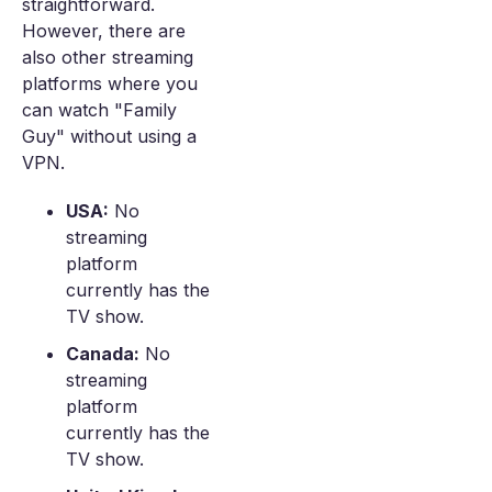
straightforward.
However, there are
also other streaming
platforms where you
can watch "Family
Guy" without using a
VPN.
USA:
No
streaming
platform
currently has the
TV show.
Canada:
No
streaming
platform
currently has the
TV show.