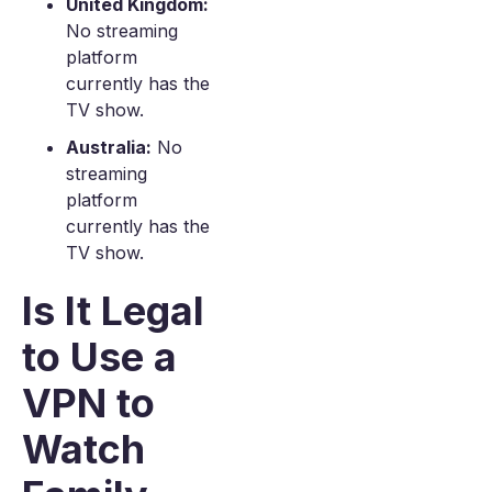
United Kingdom:
No streaming
platform
currently has the
TV show.
Australia:
No
streaming
platform
currently has the
TV show.
Is It Legal
to Use a
VPN to
Watch