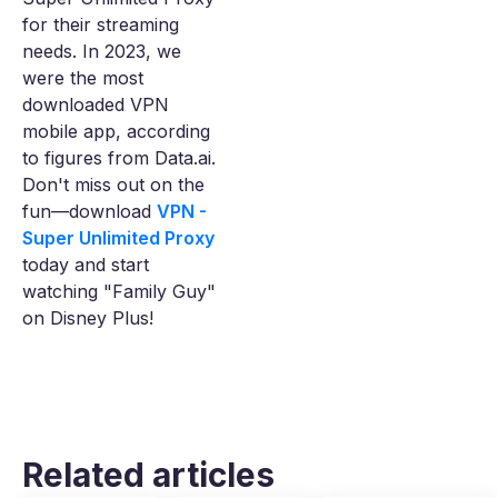
for their streaming
needs. In 2023, we
were the most
downloaded VPN
mobile app, according
to figures from Data.ai.
Don't miss out on the
fun—download
VPN -
Super Unlimited Proxy
today and start
watching "Family Guy"
on Disney Plus!
Related articles