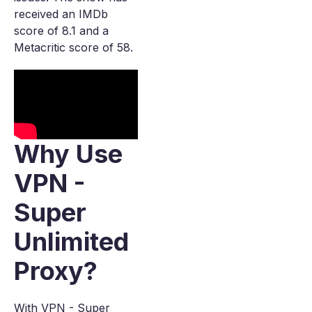
received an IMDb
score of 8.1 and a
Metacritic score of 58.
Why Use
VPN -
Super
Unlimited
Proxy?
With VPN - Super