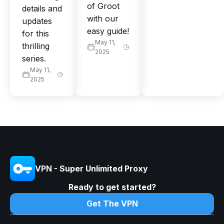
of Groot
details and
with our
updates
easy guide!
for this
May 11,
thrilling
2025
series.
May 11,
2025
VPN - Super Unlimited Proxy
Ready to get started?
Get The VPN