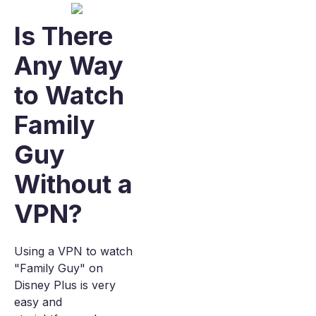
Is There
Any Way
to Watch
Family
Guy
Without a
VPN?
Using a VPN to watch
"Family Guy" on
Disney Plus is very
easy and