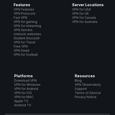
Features
Server Locations
VPN Features
VPN for USA
VPN Protocols
VPN for UK
Fast VPN
VPN for Canada
VPN for gaming
VPN for Australia
VPN for streaming
VPN Servers
Unblock websites
Student Discount
VPN for Travel
Free VPN
VPN Deals
VPN for football
Platforms
Resources
Download VPN
Blog
VPN for Windows
VPN Observatory
VPN for Android
Support
VPN for iOS
Terms of Service
VPN for MAC
Privacy Notice
Apple TV
Android TV