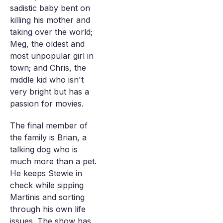
sadistic baby bent on
killing his mother and
taking over the world;
Meg, the oldest and
most unpopular girl in
town; and Chris, the
middle kid who isn't
very bright but has a
passion for movies.
The final member of
the family is Brian, a
talking dog who is
much more than a pet.
He keeps Stewie in
check while sipping
Martinis and sorting
through his own life
issues. The show has