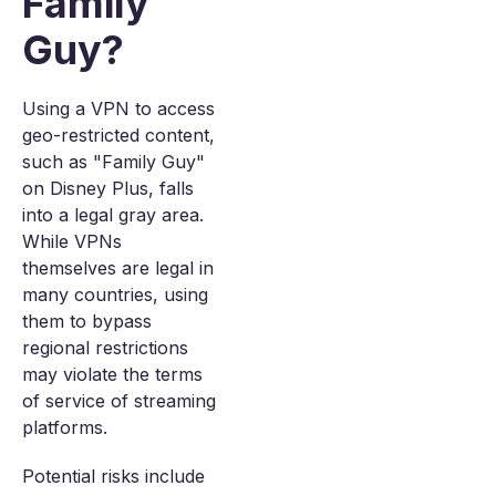
Family
Guy?
Using a VPN to access
geo-restricted content,
such as "Family Guy"
on Disney Plus, falls
into a legal gray area.
While VPNs
themselves are legal in
many countries, using
them to bypass
regional restrictions
may violate the terms
of service of streaming
platforms.
Potential risks include