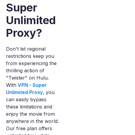
Super
Unlimited
Proxy?
Don't let regional
restrictions keep you
from experiencing the
thrilling action of
"Twister" on Hulu.
With
VPN - Super
Unlimited Proxy
, you
can easily bypass
these limitations and
enjoy the movie from
anywhere in the world.
Our free plan offers