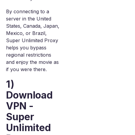
By connecting to a
server in the United
States, Canada, Japan,
Mexico, or Brazil,
Super Unlimited Proxy
helps you bypass
regional restrictions
and enjoy the movie as
if you were there.
1)
Download
VPN -
Super
Unlimited