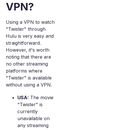
VPN?
Using a VPN to watch
"Twister" through
Hulu is very easy and
straightforward.
However, it's worth
noting that there are
no other streaming
platforms where
"Twister" is available
without using a VPN.
USA:
The movie
"Twister" is
currently
unavailable on
any streaming