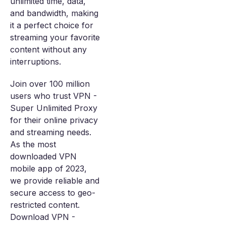
unlimited time, data,
and bandwidth, making
it a perfect choice for
streaming your favorite
content without any
interruptions.
Join over 100 million
users who trust VPN -
Super Unlimited Proxy
for their online privacy
and streaming needs.
As the most
downloaded VPN
mobile app of 2023,
we provide reliable and
secure access to geo-
restricted content.
Download VPN -