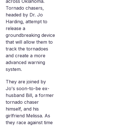
across Oklahoma.
Tornado chasers,
headed by Dr. Jo
Harding, attempt to
release a
groundbreaking device
that will allow them to
track the tornadoes
and create a more
advanced warning
system.
They are joined by
Jo's soon-to-be ex-
husband Bill, a former
tornado chaser
himself, and his
girlfriend Melissa. As
they race against time