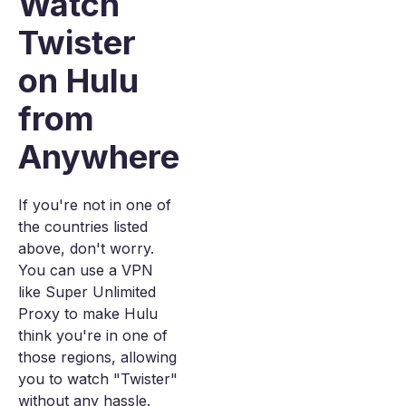
Watch
Twister
on Hulu
from
Anywhere
If you're not in one of
the countries listed
above, don't worry.
You can use a VPN
like Super Unlimited
Proxy to make Hulu
think you're in one of
those regions, allowing
you to watch "Twister"
without any hassle.