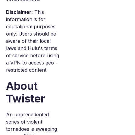
Disclaimer:
This
information is for
educational purposes
only. Users should be
aware of their local
laws and Hulu's terms
of service before using
a VPN to access geo-
restricted content.
About
Twister
An unprecedented
series of violent
tornadoes is sweeping