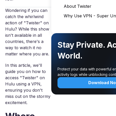
About Twister
Wondering if you can
Why Use VPN - Super Unl
catch the whirlwind
action of "Twister" on
Hulu? While this show
isn't available in all
countries, there's a
Stay Private. A
way to watch it no
World.
matter where you are.
In this article, we'll
Protect your data with powerful e
guide you on how to
activity logs while unblocking co
access "Twister" on
Download N
Hulu using a VPN,
ensuring you don't
miss out on the stormy
excitement.