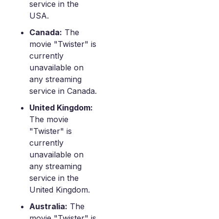
service in the
USA.
Canada:
The
movie "Twister" is
currently
unavailable on
any streaming
service in Canada.
United Kingdom:
The movie
"Twister" is
currently
unavailable on
any streaming
service in the
United Kingdom.
Australia:
The
movie "Twister" is