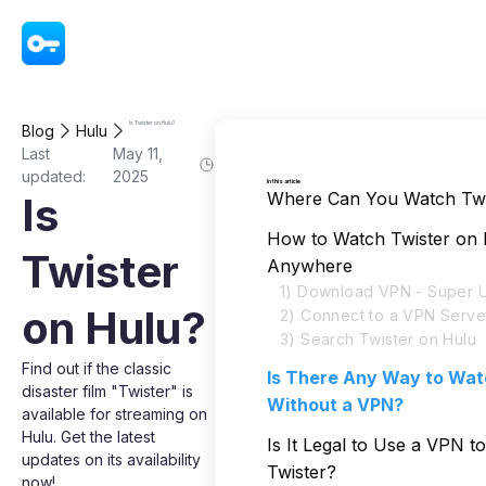
VPN - Super Unlimited Proxy
Is Twister on Hulu?
Blog
Hulu
Last
May 11,
updated:
2025
In this article
Where Can You Watch Twi
Is
How to Watch Twister on
Twister
Anywhere
1) Download VPN - Super U
on Hulu?
2) Connect to a VPN Serve
3) Search Twister on Hulu
Find out if the classic
Is There Any Way to Wat
disaster film "Twister" is
Without a VPN?
available for streaming on
Hulu. Get the latest
Is It Legal to Use a VPN t
updates on its availability
Twister?
now!