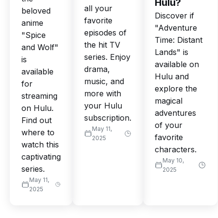
Hulu?
all your
beloved
Discover if
favorite
anime
"Adventure
episodes of
"Spice
Time: Distant
the hit TV
and Wolf"
Lands" is
series. Enjoy
is
available on
drama,
available
Hulu and
music, and
for
explore the
more with
streaming
magical
your Hulu
on Hulu.
adventures
subscription.
Find out
of your
May 11,
where to
favorite
2025
watch this
characters.
captivating
May 10,
series.
2025
May 11,
2025