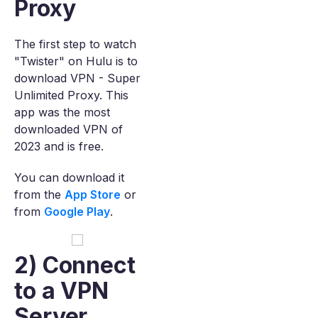
Proxy
The first step to watch
"Twister" on Hulu is to
download VPN - Super
Unlimited Proxy. This
app was the most
downloaded VPN of
2023 and is free.
You can download it
from the
App Store
or
from
Google Play
.
2) Connect
to a VPN
Server