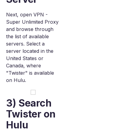
Next, open VPN -
Super Unlimited Proxy
and browse through
the list of available
servers. Select a
server located in the
United States or
Canada, where
"Twister" is available
on Hulu.
3) Search
Twister on
Hulu