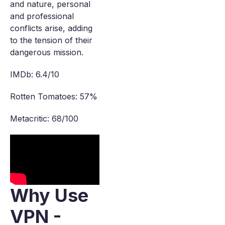
and nature, personal
and professional
conflicts arise, adding
to the tension of their
dangerous mission.
IMDb: 6.4/10
Rotten Tomatoes: 57%
Metacritic: 68/100
Why Use
VPN -