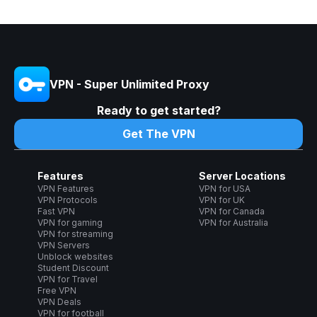
VPN - Super Unlimited Proxy
Ready to get started?
Get The VPN
Features
Server Locations
VPN Features
VPN for USA
VPN Protocols
VPN for UK
Fast VPN
VPN for Canada
VPN for gaming
VPN for Australia
VPN for streaming
VPN Servers
Unblock websites
Student Discount
VPN for Travel
Free VPN
VPN Deals
VPN for football