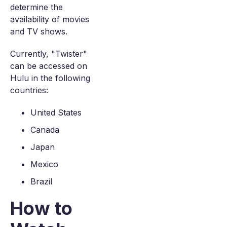
determine the
availability of movies
and TV shows.
Currently, "Twister"
can be accessed on
Hulu in the following
countries:
United States
Canada
Japan
Mexico
Brazil
How to