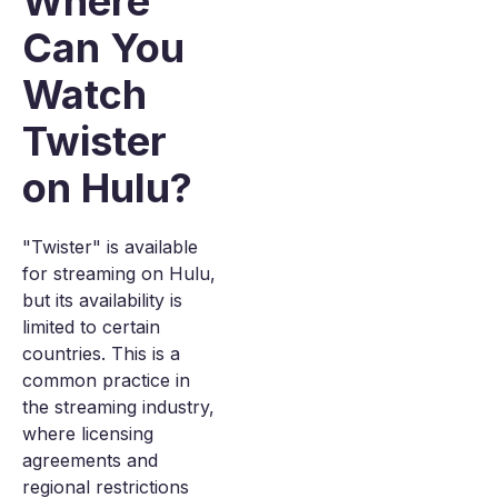
Where
Can You
Watch
Twister
on Hulu?
"Twister" is available
for streaming on Hulu,
but its availability is
limited to certain
countries. This is a
common practice in
the streaming industry,
where licensing
agreements and
regional restrictions