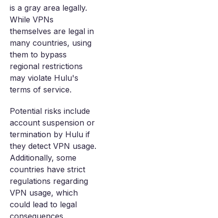
is a gray area legally.
While VPNs
themselves are legal in
many countries, using
them to bypass
regional restrictions
may violate Hulu's
terms of service.
Potential risks include
account suspension or
termination by Hulu if
they detect VPN usage.
Additionally, some
countries have strict
regulations regarding
VPN usage, which
could lead to legal
consequences.