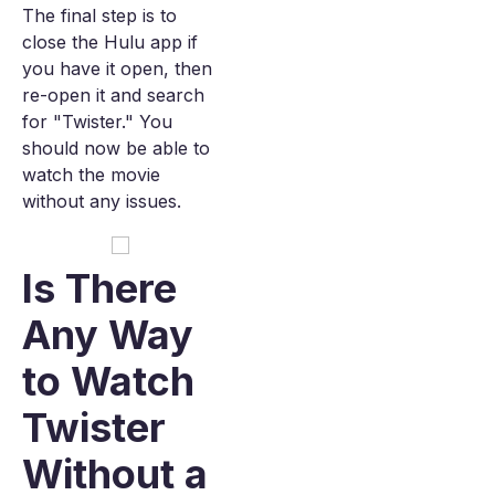
The final step is to
close the Hulu app if
you have it open, then
re-open it and search
for "Twister." You
should now be able to
watch the movie
without any issues.
Is There
Any Way
to Watch
Twister
Without a