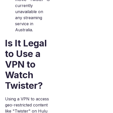
currently
unavailable on
any streaming
service in
Australia.
Is It Legal
to Use a
VPN to
Watch
Twister?
Using a VPN to access
geo-restricted content
like "Twister" on Hulu