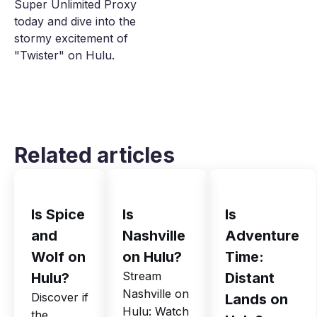
Super Unlimited Proxy
today and dive into the
stormy excitement of
"Twister" on Hulu.
Related articles
Is Spice
Is
Is
and
Nashville
Adventure
Wolf on
on Hulu?
Time:
Stream
Hulu?
Distant
Nashville on
Discover if
Lands on
Hulu: Watch
the