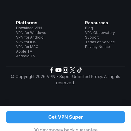
Platforms
Resources
Download VPN
Blog
VPN for Windows
VPN Observatory
VPN for Android
Support
VPN for iOS
Terms of Service
VPN for MAC
Privacy Notice
Apple TV
Android TV
© Copyright 2026 VPN - Super Unlimited Proxy. All rights
reserved.
Get VPN Super
30 day money back guarantee