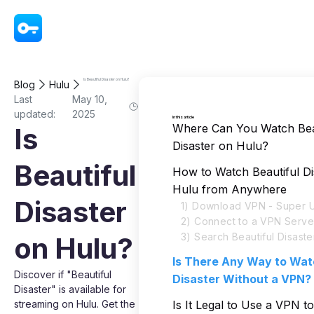
VPN - Super Unlimited Proxy
Is Beautiful Disaster on Hulu?
Blog
Hulu
Last
May 10,
updated:
2025
In this article
Where Can You Watch Bea
Is
Disaster on Hulu?
Beautiful
How to Watch Beautiful Di
Hulu from Anywhere
Disaster
1) Download VPN - Super U
2) Connect to a VPN Serve
3) Search Beautiful Disaste
on Hulu?
Is There Any Way to Wat
Discover if "Beautiful
Disaster Without a VPN?
Disaster" is available for
streaming on Hulu. Get the
Is It Legal to Use a VPN t