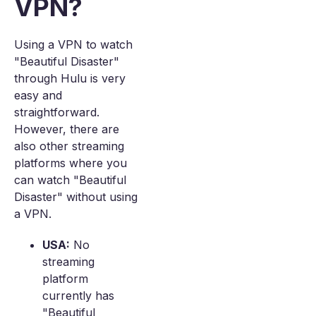
VPN?
Using a VPN to watch
"Beautiful Disaster"
through Hulu is very
easy and
straightforward.
However, there are
also other streaming
platforms where you
can watch "Beautiful
Disaster" without using
a VPN.
USA:
No
streaming
platform
currently has
"Beautiful