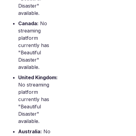
Disaster"
available.
Canada:
No
streaming
platform
currently has
"Beautiful
Disaster"
available.
United Kingdom:
No streaming
platform
currently has
"Beautiful
Disaster"
available.
Australia:
No