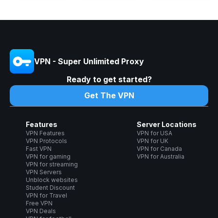
VPN - Super Unlimited Proxy
Ready to get started?
Get The VPN
Features
Server Locations
VPN Features
VPN for USA
VPN Protocols
VPN for UK
Fast VPN
VPN for Canada
VPN for gaming
VPN for Australia
VPN for streaming
VPN Servers
Unblock websites
Student Discount
VPN for Travel
Free VPN
VPN Deals