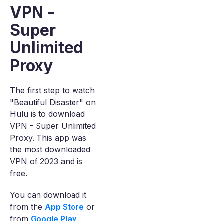
VPN -
Super
Unlimited
Proxy
The first step to watch
"Beautiful Disaster" on
Hulu is to download
VPN - Super Unlimited
Proxy. This app was
the most downloaded
VPN of 2023 and is
free.
You can download it
from the
App Store
or
from
Google Play
.