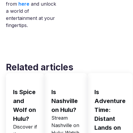
from
here
and unlock
a world of
entertainment at your
fingertips.
Related articles
Is Spice
Is
Is
and
Nashville
Adventure
Wolf on
on Hulu?
Time:
Stream
Hulu?
Distant
Nashville on
Discover if
Lands on
Hulu: Watch