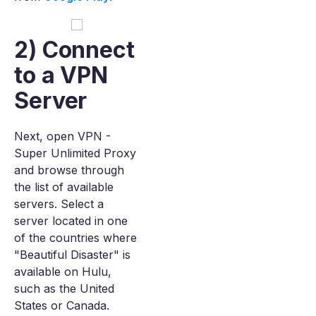
2) Connect
to a VPN
Server
Next, open VPN -
Super Unlimited Proxy
and browse through
the list of available
servers. Select a
server located in one
of the countries where
"Beautiful Disaster" is
available on Hulu,
such as the United
States or Canada.