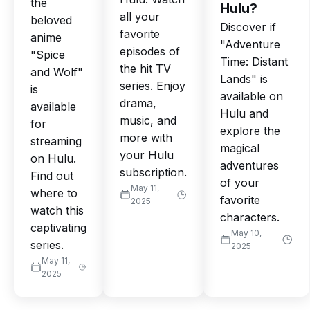
the
Hulu?
all your
beloved
Discover if
favorite
anime
"Adventure
episodes of
"Spice
Time: Distant
the hit TV
and Wolf"
Lands" is
series. Enjoy
is
available on
drama,
available
Hulu and
music, and
for
explore the
more with
streaming
magical
your Hulu
on Hulu.
adventures
subscription.
Find out
of your
May 11,
where to
favorite
2025
watch this
characters.
captivating
May 10,
series.
2025
May 11,
2025