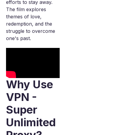
efforts to stay away.
The film explores
themes of love,
redemption, and the
struggle to overcome
one's past.
Why Use
VPN -
Super
Unlimited