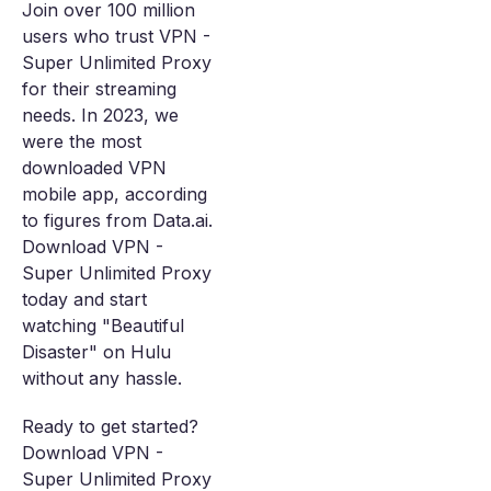
Join over 100 million
users who trust VPN -
Super Unlimited Proxy
for their streaming
needs. In 2023, we
were the most
downloaded VPN
mobile app, according
to figures from Data.ai.
Download VPN -
Super Unlimited Proxy
today and start
watching "Beautiful
Disaster" on Hulu
without any hassle.
Ready to get started?
Download VPN -
Super Unlimited Proxy