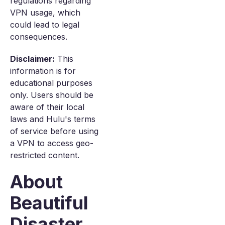
regulations regarding
VPN usage, which
could lead to legal
consequences.
Disclaimer:
This
information is for
educational purposes
only. Users should be
aware of their local
laws and Hulu's terms
of service before using
a VPN to access geo-
restricted content.
About
Beautiful
Disaster