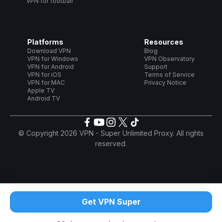
VPN for football
Platforms
Resources
Download VPN
Blog
VPN for Windows
VPN Observatory
VPN for Android
Support
VPN for iOS
Terms of Service
VPN for MAC
Privacy Notice
Apple TV
Android TV
© Copyright 2026 VPN - Super Unlimited Proxy. All rights
reserved.
Get VPN Super