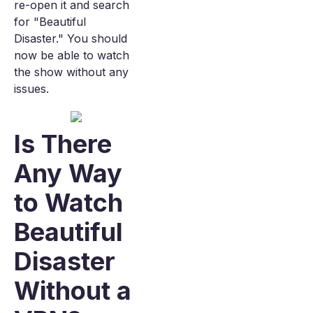
re-open it and search
for "Beautiful
Disaster." You should
now be able to watch
the show without any
issues.
Is There
Any Way
to Watch
Beautiful
Disaster
Without a