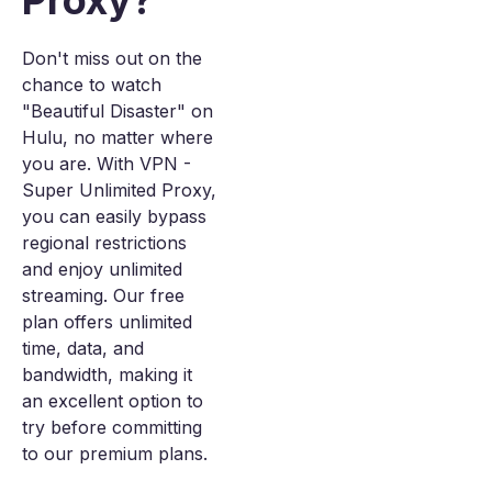
Proxy?
Don't miss out on the
chance to watch
"Beautiful Disaster" on
Hulu, no matter where
you are. With VPN -
Super Unlimited Proxy,
you can easily bypass
regional restrictions
and enjoy unlimited
streaming. Our free
plan offers unlimited
time, data, and
bandwidth, making it
an excellent option to
try before committing
to our premium plans.