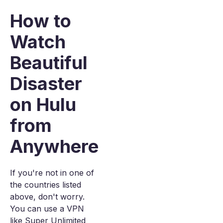
How to
Watch
Beautiful
Disaster
on Hulu
from
Anywhere
If you're not in one of
the countries listed
above, don't worry.
You can use a VPN
like Super Unlimited