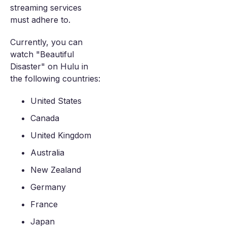
streaming services
must adhere to.
Currently, you can
watch "Beautiful
Disaster" on Hulu in
the following countries:
United States
Canada
United Kingdom
Australia
New Zealand
Germany
France
Japan