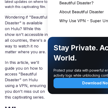
latest updates on where to
Beautiful Disaster?
watch this captivating film.
About Beautiful Disaster
Wondering if "Beautiful
Why Use VPN - Super Unl
Disaster" is available
on Hulu? While this
show isn't accessible in
all countries, there's a
Stay Private. A
way to watch it no
matter where you are.
World.
In this article, we'll
guide you on how to
Protect your data with powerful e
access "Beautiful
activity logs while unblocking co
Disaster" on Hulu
Download N
using a VPN, ensuring
you don't miss out on
this captivating series.