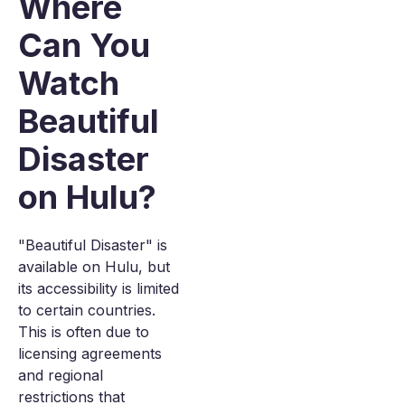
Where
Can You
Watch
Beautiful
Disaster
on Hulu?
"Beautiful Disaster" is
available on Hulu, but
its accessibility is limited
to certain countries.
This is often due to
licensing agreements
and regional
restrictions that