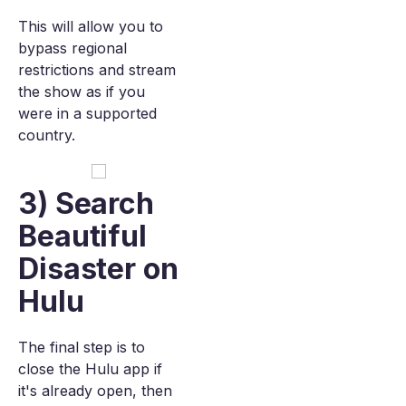
This will allow you to
bypass regional
restrictions and stream
the show as if you
were in a supported
country.
3) Search
Beautiful
Disaster on
Hulu
The final step is to
close the Hulu app if
it's already open, then