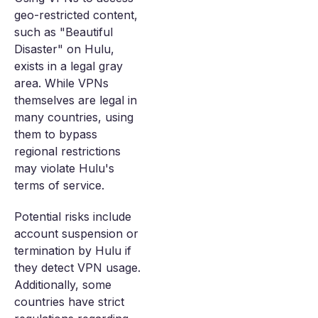
geo-restricted content,
such as "Beautiful
Disaster" on Hulu,
exists in a legal gray
area. While VPNs
themselves are legal in
many countries, using
them to bypass
regional restrictions
may violate Hulu's
terms of service.
Potential risks include
account suspension or
termination by Hulu if
they detect VPN usage.
Additionally, some
countries have strict