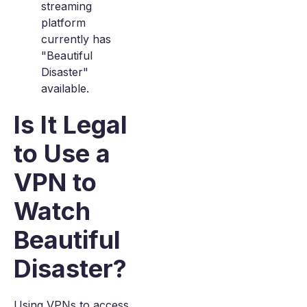
streaming
platform
currently has
"Beautiful
Disaster"
available.
Is It Legal
to Use a
VPN to
Watch
Beautiful
Disaster?
Using VPNs to access