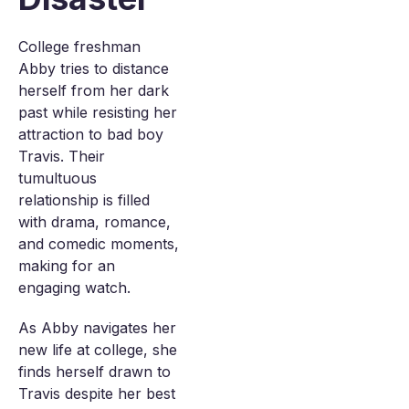
College freshman
Abby tries to distance
herself from her dark
past while resisting her
attraction to bad boy
Travis. Their
tumultuous
relationship is filled
with drama, romance,
and comedic moments,
making for an
engaging watch.
As Abby navigates her
new life at college, she
finds herself drawn to
Travis despite her best