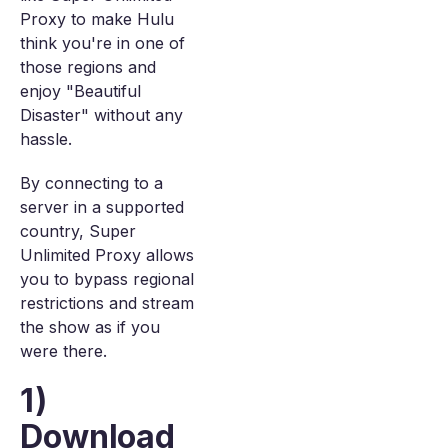
Proxy to make Hulu
think you're in one of
those regions and
enjoy "Beautiful
Disaster" without any
hassle.
By connecting to a
server in a supported
country, Super
Unlimited Proxy allows
you to bypass regional
restrictions and stream
the show as if you
were there.
1)
Download