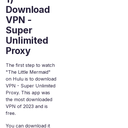
Download
VPN -
Super
Unlimited
Proxy
The first step to watch
"The Little Mermaid"
on Hulu is to download
VPN - Super Unlimited
Proxy. This app was
the most downloaded
VPN of 2023 and is
free.
You can download it