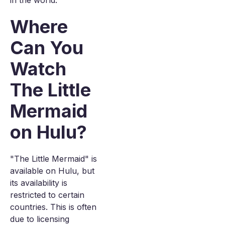
in the world.
Where
Can You
Watch
The Little
Mermaid
on Hulu?
"The Little Mermaid" is
available on Hulu, but
its availability is
restricted to certain
countries. This is often
due to licensing