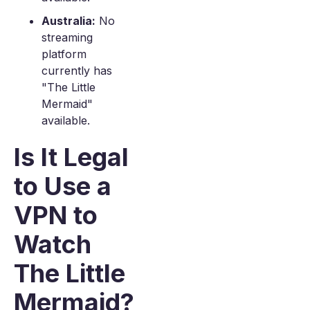
Australia:
No
streaming
platform
currently has
"The Little
Mermaid"
available.
Is It Legal
to Use a
VPN to
Watch
The Little
Mermaid?