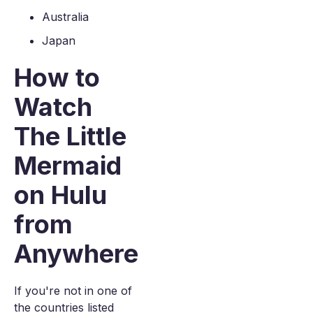
Australia
Japan
How to
Watch
The Little
Mermaid
on Hulu
from
Anywhere
If you're not in one of
the countries listed