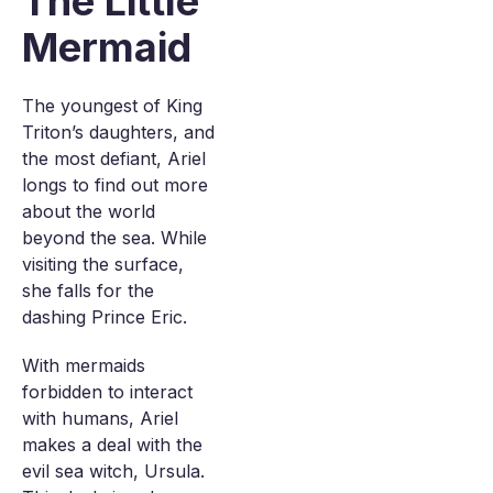
The Little
Mermaid
The youngest of King
Triton’s daughters, and
the most defiant, Ariel
longs to find out more
about the world
beyond the sea. While
visiting the surface,
she falls for the
dashing Prince Eric.
With mermaids
forbidden to interact
with humans, Ariel
makes a deal with the
evil sea witch, Ursula.