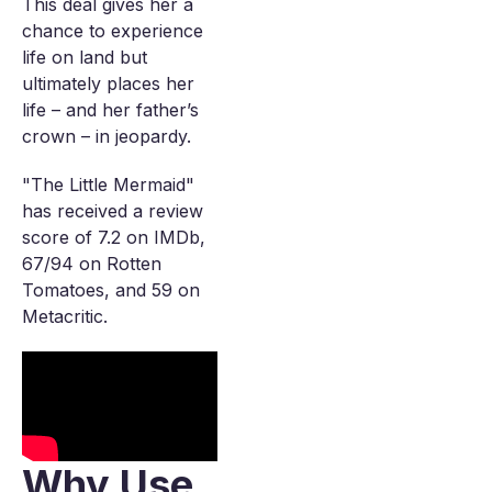
This deal gives her a
chance to experience
life on land but
ultimately places her
life – and her father’s
crown – in jeopardy.
"The Little Mermaid"
has received a review
score of 7.2 on IMDb,
67/94 on Rotten
Tomatoes, and 59 on
Metacritic.
Why Use