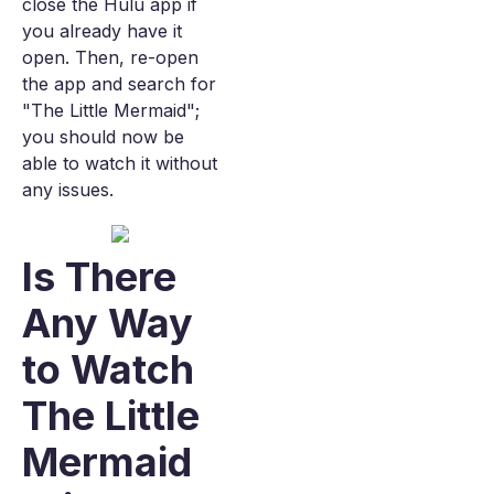
close the Hulu app if
you already have it
open. Then, re-open
the app and search for
"The Little Mermaid";
you should now be
able to watch it without
any issues.
Is There
Any Way
to Watch
The Little
Mermaid