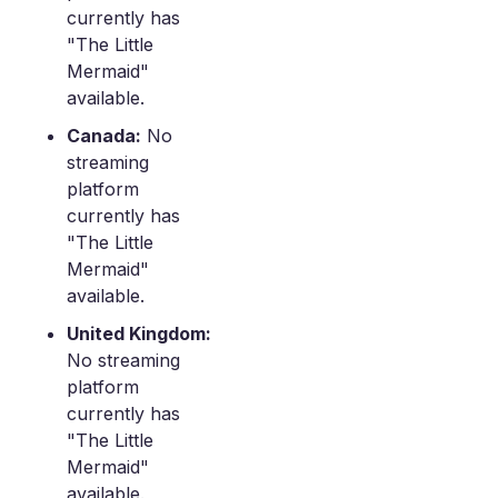
currently has
"The Little
Mermaid"
available.
Canada:
No
streaming
platform
currently has
"The Little
Mermaid"
available.
United Kingdom:
No streaming
platform
currently has
"The Little
Mermaid"
available.