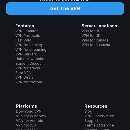
Get The VPN
Features
Server Locations
VPN Features
VPN for USA
VPN Protocols
VPN for UK
Fast VPN
VPN for Canada
VPN for gaming
VPN for Australia
VPN for streaming
VPN Servers
Unblock websites
Student Discount
VPN for Travel
Free VPN
VPN Deals
VPN for football
Platforms
Resources
Download VPN
Blog
VPN for Windows
VPN Observatory
VPN for Android
Support
VPN for iOS
Terms of Service
VPN for MAC
Privacy Notice