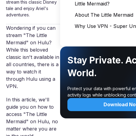
stream this classic Disney
Little Mermaid?
tale and enjoy Ariel's
About The Little Mermaid
adventures.
Why Use VPN - Super Unl
Wondering if you can
stream "The Little
Mermaid" on Hulu?
While this beloved
classic isn't available in
Stay Private. A
all countries, there is a
World.
way to watch it
through Hulu using a
VPN.
Protect your data with powerful e
activity logs while unblocking co
In this article, we'll
Download N
guide you on how to
access "The Little
Mermaid" on Hulu, no
matter where you are