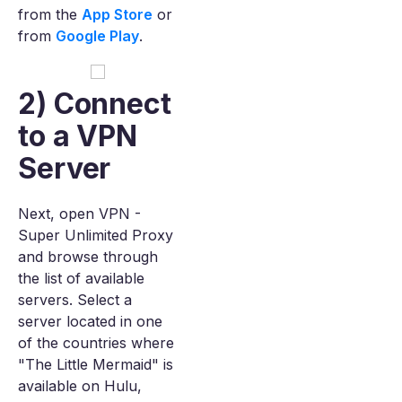
from the
App Store
or
from
Google Play
.
2) Connect
to a VPN
Server
Next, open VPN -
Super Unlimited Proxy
and browse through
the list of available
servers. Select a
server located in one
of the countries where
"The Little Mermaid" is
available on Hulu,