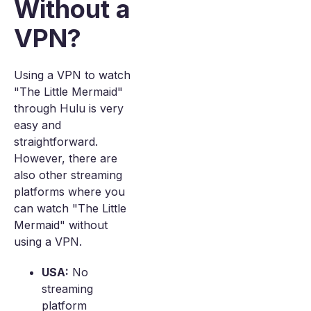
Without a
VPN?
Using a VPN to watch
"The Little Mermaid"
through Hulu is very
easy and
straightforward.
However, there are
also other streaming
platforms where you
can watch "The Little
Mermaid" without
using a VPN.
USA:
No
streaming
platform