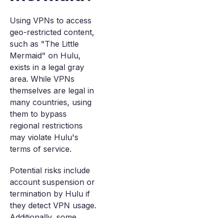
Using VPNs to access
geo-restricted content,
such as "The Little
Mermaid" on Hulu,
exists in a legal gray
area. While VPNs
themselves are legal in
many countries, using
them to bypass
regional restrictions
may violate Hulu's
terms of service.
Potential risks include
account suspension or
termination by Hulu if
they detect VPN usage.
Additionally, some