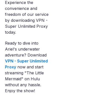
Experience the
convenience and
freedom of our service
by downloading VPN -
Super Unlimited Proxy
today.
Ready to dive into
Ariel's underwater
adventure? Download
VPN - Super Unlimited
Proxy
now and start
streaming "The Little
Mermaid" on Hulu
without any hassle.
Enjoy the show!