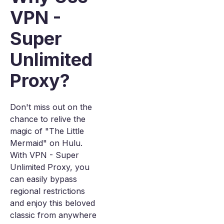
VPN -
Super
Unlimited
Proxy?
Don't miss out on the
chance to relive the
magic of "The Little
Mermaid" on Hulu.
With VPN - Super
Unlimited Proxy, you
can easily bypass
regional restrictions
and enjoy this beloved
classic from anywhere