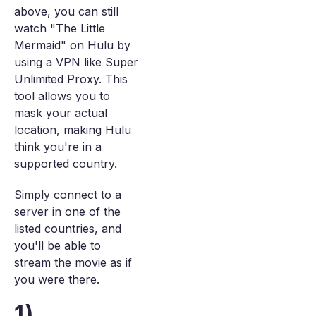
above, you can still
watch "The Little
Mermaid" on Hulu by
using a VPN like Super
Unlimited Proxy. This
tool allows you to
mask your actual
location, making Hulu
think you're in a
supported country.
Simply connect to a
server in one of the
listed countries, and
you'll be able to
stream the movie as if
you were there.
1)