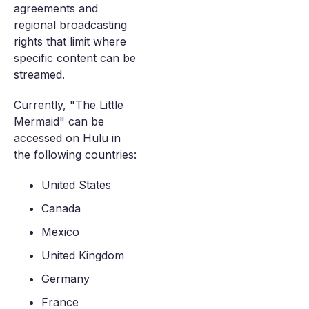
agreements and
regional broadcasting
rights that limit where
specific content can be
streamed.
Currently, "The Little
Mermaid" can be
accessed on Hulu in
the following countries:
United States
Canada
Mexico
United Kingdom
Germany
France