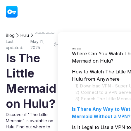
VPN - Super Unlimited Proxy
Is The Little Mermaid on Hulu?
Blog
Hulu
Last
May 11,
updated:
2025
In this article
Where Can You Watch The 
Is The
Mermaid on Hulu?
Little
How to Watch The Little 
Hulu from Anywhere
Mermaid
1) Download VPN - Super U
2) Connect to a VPN Serve
3) Search The Little Merma
on Hulu?
Is There Any Way to Watc
Discover if "The Little
Mermaid Without a VPN?
Mermaid" is available on
Hulu. Find out where to
Is It Legal to Use a VPN 