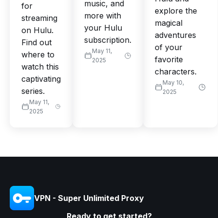
music, and
for
explore the
more with
streaming
magical
your Hulu
on Hulu.
adventures
subscription.
Find out
of your
May 11,
where to
favorite
2025
watch this
characters.
captivating
May 10,
series.
2025
May 11,
2025
VPN - Super Unlimited Proxy
Ready to get started?