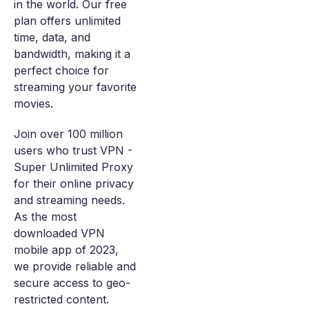
in the world. Our free
plan offers unlimited
time, data, and
bandwidth, making it a
perfect choice for
streaming your favorite
movies.
Join over 100 million
users who trust VPN -
Super Unlimited Proxy
for their online privacy
and streaming needs.
As the most
downloaded VPN
mobile app of 2023,
we provide reliable and
secure access to geo-
restricted content.