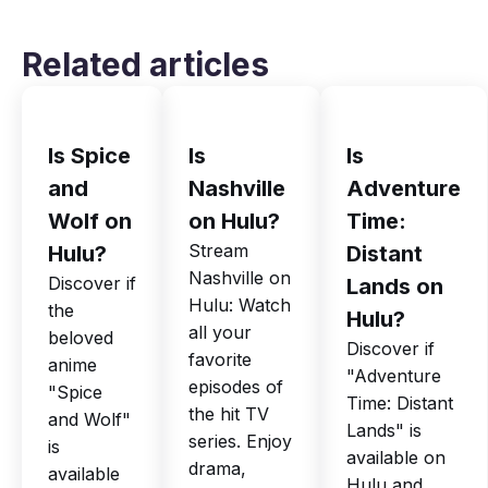
Related articles
Is Spice
Is
Is
and
Nashville
Adventure
Wolf on
on Hulu?
Time:
Stream
Hulu?
Distant
Nashville on
Discover if
Lands on
Hulu: Watch
the
Hulu?
all your
beloved
Discover if
favorite
anime
"Adventure
episodes of
"Spice
Time: Distant
the hit TV
and Wolf"
Lands" is
series. Enjoy
is
available on
drama,
available
Hulu and