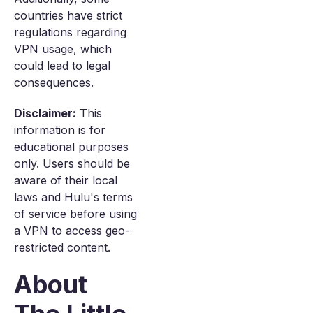
countries have strict
regulations regarding
VPN usage, which
could lead to legal
consequences.
Disclaimer:
This
information is for
educational purposes
only. Users should be
aware of their local
laws and Hulu's terms
of service before using
a VPN to access geo-
restricted content.
About