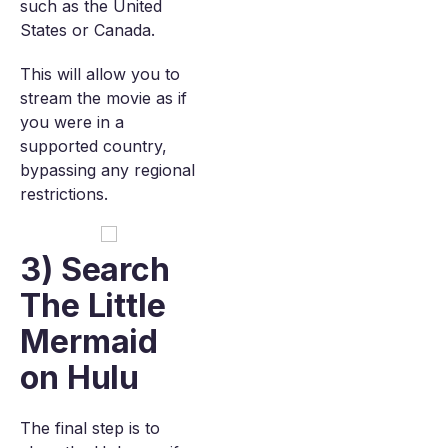
such as the United
States or Canada.
This will allow you to
stream the movie as if
you were in a
supported country,
bypassing any regional
restrictions.
3) Search
The Little
Mermaid
on Hulu
The final step is to