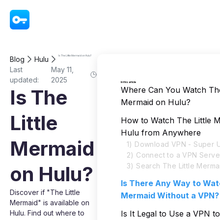
VPN - Super Unlimited Proxy
Is The Little Mermaid on Hulu?
Blog
Hulu
Last
May 11,
updated:
2025
In this article
Where Can You Watch The 
Is The
Mermaid on Hulu?
Little
How to Watch The Little 
Hulu from Anywhere
Mermaid
1) Download VPN - Super U
2) Connect to a VPN Serve
3) Search The Little Merma
on Hulu?
Is There Any Way to Watc
Discover if "The Little
Mermaid Without a VPN?
Mermaid" is available on
Hulu. Find out where to
Is It Legal to Use a VPN 