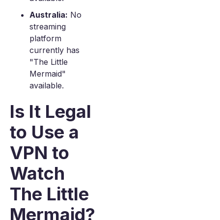
Australia:
No
streaming
platform
currently has
"The Little
Mermaid"
available.
Is It Legal
to Use a
VPN to
Watch
The Little
Mermaid?