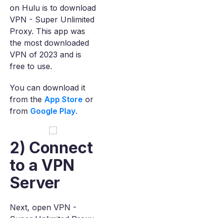
on Hulu is to download
VPN - Super Unlimited
Proxy. This app was
the most downloaded
VPN of 2023 and is
free to use.
You can download it
from the
App Store
or
from
Google Play
.
2) Connect
to a VPN
Server
Next, open VPN -