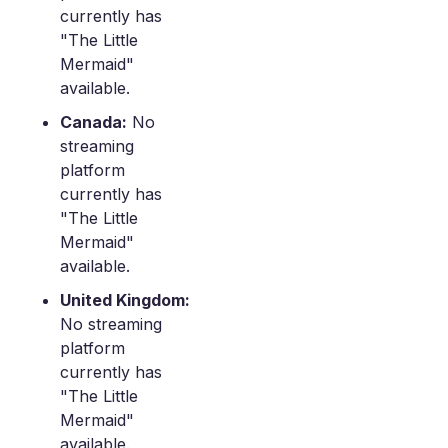
currently has
"The Little
Mermaid"
available.
Canada:
No
streaming
platform
currently has
"The Little
Mermaid"
available.
United Kingdom:
No streaming
platform
currently has
"The Little
Mermaid"
available.