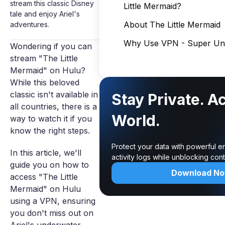
stream this classic Disney
Little Mermaid?
tale and enjoy Ariel's
About The Little Mermaid
adventures.
Why Use VPN - Super Unl
Wondering if you can
stream "The Little
Mermaid" on Hulu?
While this beloved
classic isn't available in
Stay Private. A
all countries, there is a
World.
way to watch it if you
know the right steps.
Protect your data with powerful e
In this article, we'll
activity logs while unblocking co
guide you on how to
Download N
access "The Little
Mermaid" on Hulu
using a VPN, ensuring
you don't miss out on