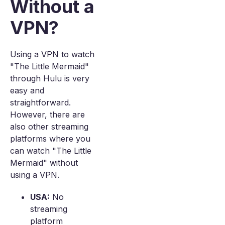
Without a
VPN?
Using a VPN to watch
"The Little Mermaid"
through Hulu is very
easy and
straightforward.
However, there are
also other streaming
platforms where you
can watch "The Little
Mermaid" without
using a VPN.
USA:
No
streaming
platform