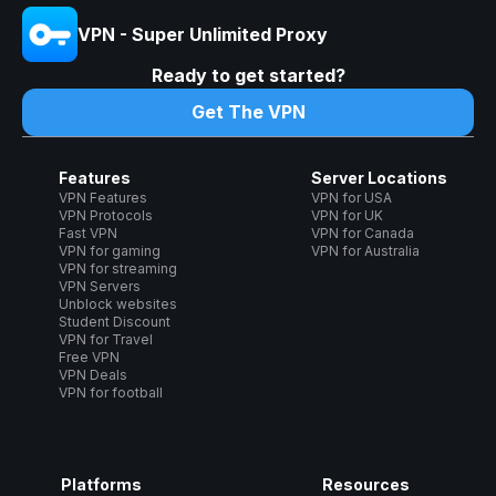
VPN - Super Unlimited Proxy
Ready to get started?
Get The VPN
Features
Server Locations
VPN Features
VPN for USA
VPN Protocols
VPN for UK
Fast VPN
VPN for Canada
VPN for gaming
VPN for Australia
VPN for streaming
VPN Servers
Unblock websites
Student Discount
VPN for Travel
Free VPN
VPN Deals
VPN for football
Platforms
Resources