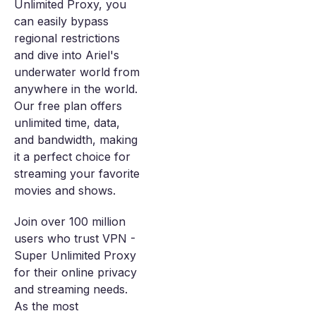
Unlimited Proxy, you
can easily bypass
regional restrictions
and dive into Ariel's
underwater world from
anywhere in the world.
Our free plan offers
unlimited time, data,
and bandwidth, making
it a perfect choice for
streaming your favorite
movies and shows.
Join over 100 million
users who trust VPN -
Super Unlimited Proxy
for their online privacy
and streaming needs.
As the most