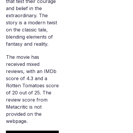
that test their courage
and belief in the
extraordinary. The
story is a modern twist
on the classic tale,
blending elements of
fantasy and reality.
The movie has
received mixed
reviews, with an IMDb
score of 4.3 and a
Rotten Tomatoes score
of 20 out of 25. The
review score from
Metacritic is not
provided on the
webpage.