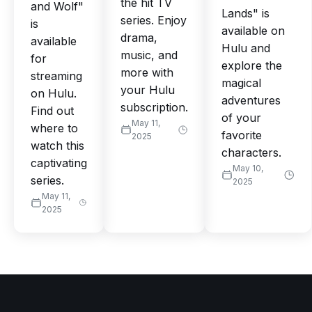
the hit TV
and Wolf"
Lands" is
series. Enjoy
is
available on
drama,
available
Hulu and
music, and
for
explore the
more with
streaming
magical
your Hulu
on Hulu.
adventures
subscription.
Find out
of your
May 11,
where to
favorite
2025
watch this
characters.
captivating
May 10,
series.
2025
May 11,
2025