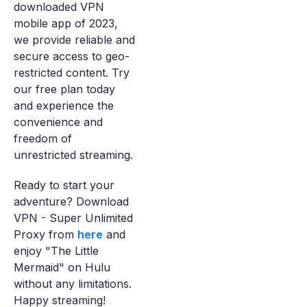
downloaded VPN
mobile app of 2023,
we provide reliable and
secure access to geo-
restricted content. Try
our free plan today
and experience the
convenience and
freedom of
unrestricted streaming.
Ready to start your
adventure? Download
VPN - Super Unlimited
Proxy from
here
and
enjoy "The Little
Mermaid" on Hulu
without any limitations.
Happy streaming!