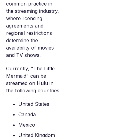
common practice in
the streaming industry,
where licensing
agreements and
regional restrictions
determine the
availability of movies
and TV shows.
Currently, "The Little
Mermaid" can be
streamed on Hulu in
the following countries:
United States
Canada
Mexico
United Kingdom