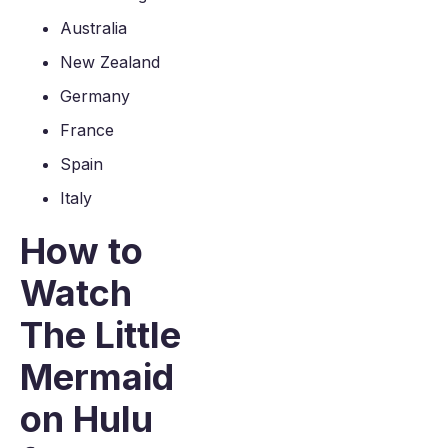
Australia
New Zealand
Germany
France
Spain
Italy
How to
Watch
The Little
Mermaid
on Hulu