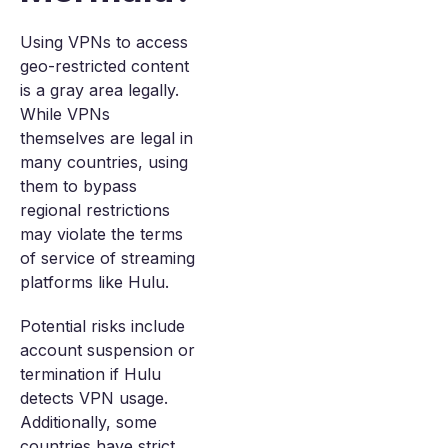
Using VPNs to access
geo-restricted content
is a gray area legally.
While VPNs
themselves are legal in
many countries, using
them to bypass
regional restrictions
may violate the terms
of service of streaming
platforms like Hulu.
Potential risks include
account suspension or
termination if Hulu
detects VPN usage.
Additionally, some
countries have strict