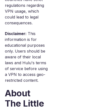
regulations regarding
VPN usage, which
could lead to legal
consequences.
Disclaimer:
This
information is for
educational purposes
only. Users should be
aware of their local
laws and Hulu's terms
of service before using
a VPN to access geo-
restricted content.
About
The Little