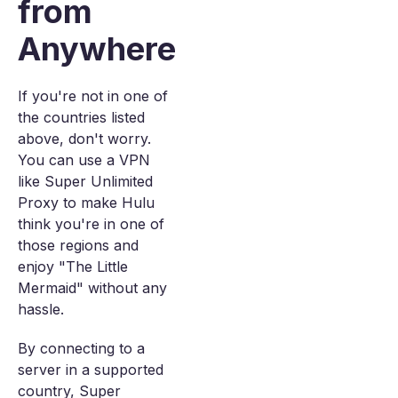
from
Anywhere
If you're not in one of
the countries listed
above, don't worry.
You can use a VPN
like Super Unlimited
Proxy to make Hulu
think you're in one of
those regions and
enjoy "The Little
Mermaid" without any
hassle.
By connecting to a
server in a supported
country, Super