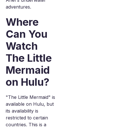
Ariel's underwater
adventures.
Where
Can You
Watch
The Little
Mermaid
on Hulu?
"The Little Mermaid" is
available on Hulu, but
its availability is
restricted to certain
countries. This is a