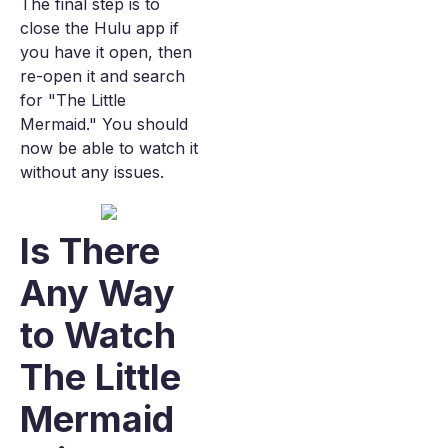
The final step is to
close the Hulu app if
you have it open, then
re-open it and search
for "The Little
Mermaid." You should
now be able to watch it
without any issues.
Is There
Any Way
to Watch
The Little
Mermaid