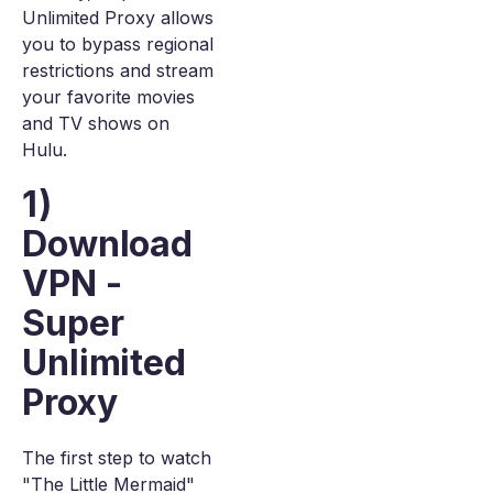
Unlimited Proxy allows
you to bypass regional
restrictions and stream
your favorite movies
and TV shows on
Hulu.
1)
Download
VPN -
Super
Unlimited
Proxy
The first step to watch
"The Little Mermaid"