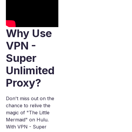
Why Use
VPN -
Super
Unlimited
Proxy?
Don't miss out on the
chance to relive the
magic of "The Little
Mermaid" on Hulu.
With VPN - Super