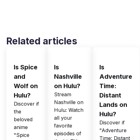
Related articles
Is Spice
Is
Is
and
Nashville
Adventure
Wolf on
on Hulu?
Time:
Stream
Hulu?
Distant
Nashville on
Discover if
Lands on
Hulu: Watch
the
Hulu?
all your
beloved
Discover if
favorite
anime
"Adventure
episodes of
"Spice
Time: Distant