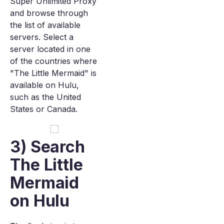
Super Unlimited Proxy
and browse through
the list of available
servers. Select a
server located in one
of the countries where
"The Little Mermaid" is
available on Hulu,
such as the United
States or Canada.
3) Search
The Little
Mermaid
on Hulu