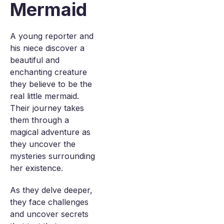
Mermaid
A young reporter and
his niece discover a
beautiful and
enchanting creature
they believe to be the
real little mermaid.
Their journey takes
them through a
magical adventure as
they uncover the
mysteries surrounding
her existence.
As they delve deeper,
they face challenges
and uncover secrets