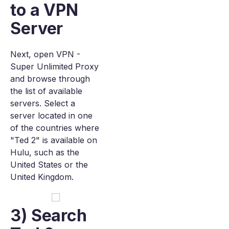
to a VPN
Server
Next, open VPN -
Super Unlimited Proxy
and browse through
the list of available
servers. Select a
server located in one
of the countries where
"Ted 2" is available on
Hulu, such as the
United States or the
United Kingdom.
3) Search