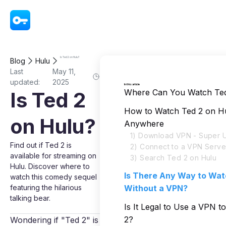
VPN - Super Unlimited Proxy
Is Ted 2 on Hulu?
Blog
Hulu
Last
May 11,
updated:
2025
In this article
Where Can You Watch Ted
Is Ted 2
How to Watch Ted 2 on H
on Hulu?
Anywhere
1) Download VPN - Super U
Find out if Ted 2 is
2) Connect to a VPN Serve
available for streaming on
3) Search Ted 2 on Hulu
Hulu. Discover where to
Is There Any Way to Wat
watch this comedy sequel
featuring the hilarious
Without a VPN?
talking bear.
Is It Legal to Use a VPN 
2?
Wondering if "Ted 2" is