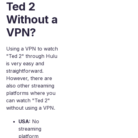
Ted 2
Without a
VPN?
Using a VPN to watch
"Ted 2" through Hulu
is very easy and
straightforward.
However, there are
also other streaming
platforms where you
can watch "Ted 2"
without using a VPN.
USA:
No
streaming
platform