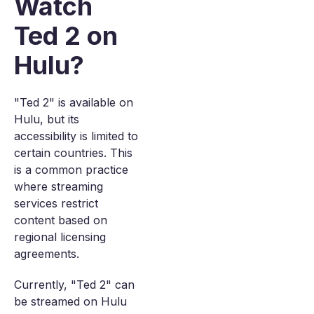
Watch
Ted 2 on
Hulu?
"Ted 2" is available on
Hulu, but its
accessibility is limited to
certain countries. This
is a common practice
where streaming
services restrict
content based on
regional licensing
agreements.
Currently, "Ted 2" can
be streamed on Hulu