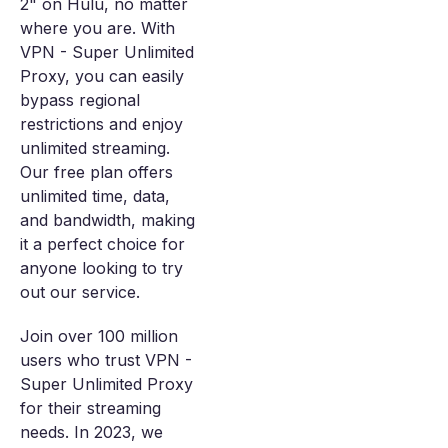
2" on Hulu, no matter
where you are. With
VPN - Super Unlimited
Proxy, you can easily
bypass regional
restrictions and enjoy
unlimited streaming.
Our free plan offers
unlimited time, data,
and bandwidth, making
it a perfect choice for
anyone looking to try
out our service.
Join over 100 million
users who trust VPN -
Super Unlimited Proxy
for their streaming
needs. In 2023, we