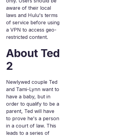
only. Users should be
aware of their local
laws and Hulu's terms
of service before using
a VPN to access geo-
restricted content.
About Ted
2
Newlywed couple Ted
and Tami-Lynn want to
have a baby, but in
order to qualify to be a
parent, Ted will have
to prove he's a person
in a court of law. This
leads to a series of