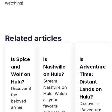
watching!
Related articles
Is Spice
Is
Is
and
Nashville
Adventure
Wolf on
on Hulu?
Time:
Stream
Hulu?
Distant
Nashville on
Discover if
Lands on
Hulu: Watch
the
Hulu?
all your
beloved
Discover if
favorite
anime
"Adventure