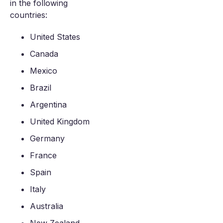
in the following
countries:
United States
Canada
Mexico
Brazil
Argentina
United Kingdom
Germany
France
Spain
Italy
Australia