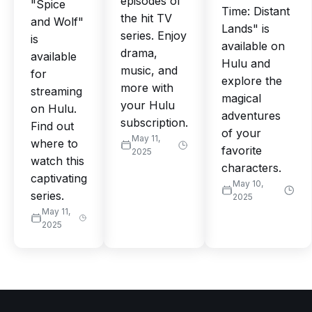
episodes of
"Spice
Time: Distant
the hit TV
and Wolf"
Lands" is
series. Enjoy
is
available on
drama,
available
Hulu and
music, and
for
explore the
more with
streaming
magical
your Hulu
on Hulu.
adventures
subscription.
Find out
of your
May 11,
where to
favorite
2025
watch this
characters.
captivating
May 10,
series.
2025
May 11,
2025