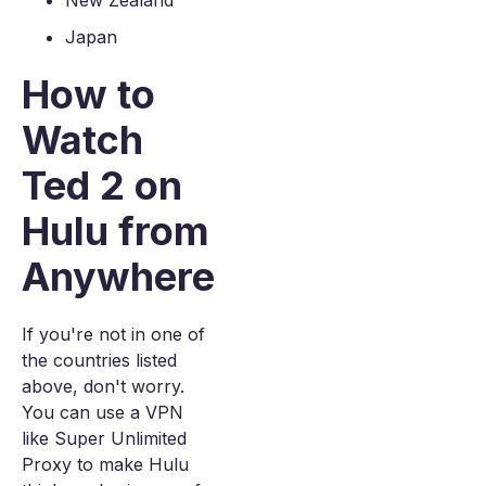
New Zealand
Japan
How to
Watch
Ted 2 on
Hulu from
Anywhere
If you're not in one of
the countries listed
above, don't worry.
You can use a VPN
like Super Unlimited
Proxy to make Hulu