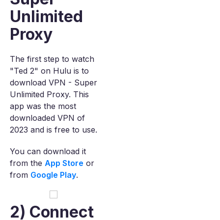
Unlimited
Proxy
The first step to watch
"Ted 2" on Hulu is to
download VPN - Super
Unlimited Proxy. This
app was the most
downloaded VPN of
2023 and is free to use.
You can download it
from the
App Store
or
from
Google Play
.
2) Connect