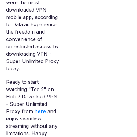
were the most
downloaded VPN
mobile app, according
to Data.ai. Experience
the freedom and
convenience of
unrestricted access by
downloading VPN -
Super Unlimited Proxy
today.
Ready to start
watching "Ted 2" on
Hulu? Download VPN
- Super Unlimited
Proxy from
here
and
enjoy seamless
streaming without any
limitations. Happy