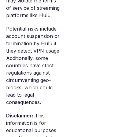
may violate the terms
of service of streaming
platforms like Hulu.
Potential risks include
account suspension or
termination by Hulu if
they detect VPN usage.
Additionally, some
countries have strict
regulations against
circumventing geo-
blocks, which could
lead to legal
consequences.
Disclaimer:
This
information is for
educational purposes