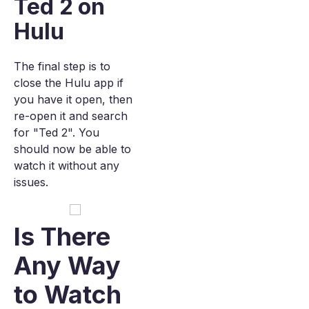
Ted 2 on
Hulu
The final step is to
close the Hulu app if
you have it open, then
re-open it and search
for "Ted 2". You
should now be able to
watch it without any
issues.
Is There
Any Way
to Watch