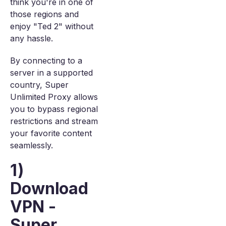
think you're in one of
those regions and
enjoy "Ted 2" without
any hassle.
By connecting to a
server in a supported
country, Super
Unlimited Proxy allows
you to bypass regional
restrictions and stream
your favorite content
seamlessly.
1)
Download
VPN -
Super