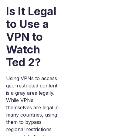
Is It Legal
to Use a
VPN to
Watch
Ted 2?
Using VPNs to access
geo-restricted content
is a gray area legally.
While VPNs
themselves are legal in
many countries, using
them to bypass
regional restrictions