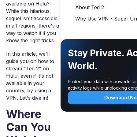
available on Hulu?
About Ted 2
While this hilarious
sequel isn't accessible
Why Use VPN - Super Unl
in all regions, there's a
way to watch it if you
know the right tricks.
Stay Private. A
In this article, we'll
guide you on how to
World.
stream "Ted 2" on
Hulu, even if it's not
Protect your data with powerful e
available in your
activity logs while unblocking co
country, by using a
Download N
VPN. Let's dive in!
Where
Can You