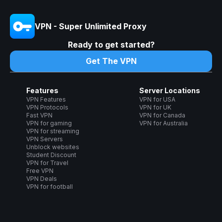
VPN - Super Unlimited Proxy
Ready to get started?
Get The VPN
Features
Server Locations
VPN Features
VPN for USA
VPN Protocols
VPN for UK
Fast VPN
VPN for Canada
VPN for gaming
VPN for Australia
VPN for streaming
VPN Servers
Unblock websites
Student Discount
VPN for Travel
Free VPN
VPN Deals
VPN for football