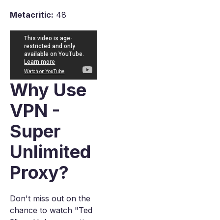
Metacritic:
48
Why Use
VPN -
Super
Unlimited
Proxy?
Don't miss out on the
chance to watch "Ted