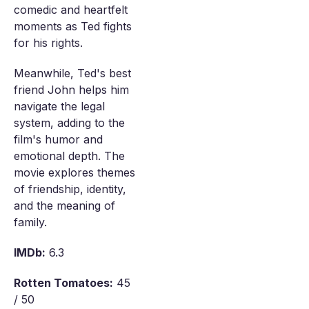
comedic and heartfelt
moments as Ted fights
for his rights.
Meanwhile, Ted's best
friend John helps him
navigate the legal
system, adding to the
film's humor and
emotional depth. The
movie explores themes
of friendship, identity,
and the meaning of
family.
IMDb:
6.3
Rotten Tomatoes:
45
/ 50