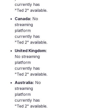
currently has
"Ted 2" available.
Canada:
No
streaming
platform
currently has
"Ted 2" available.
United Kingdom:
No streaming
platform
currently has
"Ted 2" available.
Australia:
No
streaming
platform
currently has
"Ted 2" available.