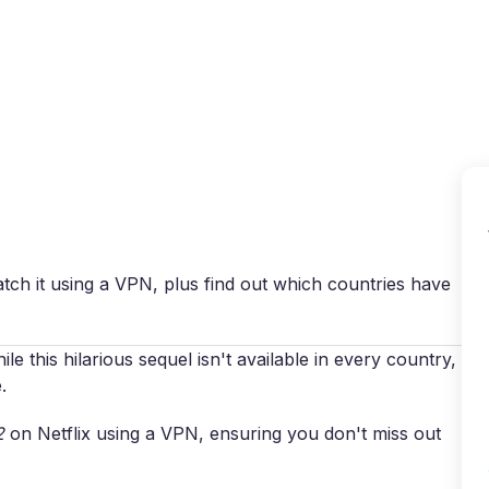
Why VPN Super?
Download VPN
VPN servers
Reso
atch it using a VPN, plus find out which countries have
le this hilarious sequel isn't available in every country,
.
2
on Netflix using a VPN, ensuring you don't miss out