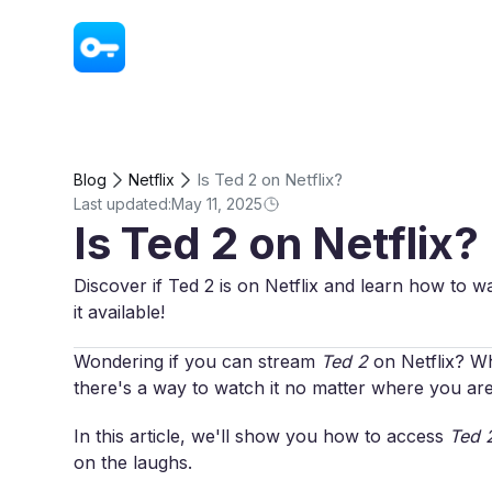
VPN - Super Unlimited Proxy
Is Ted 2 on Netflix?
Blog
Netflix
Last updated:
May 11, 2025
Is Ted 2 on Netflix?
Discover if Ted 2 is on Netflix and learn how to w
it available!
Wondering if you can stream
Ted 2
on Netflix? Whi
there's a way to watch it no matter where you are
In this article, we'll show you how to access
Ted 
on the laughs.