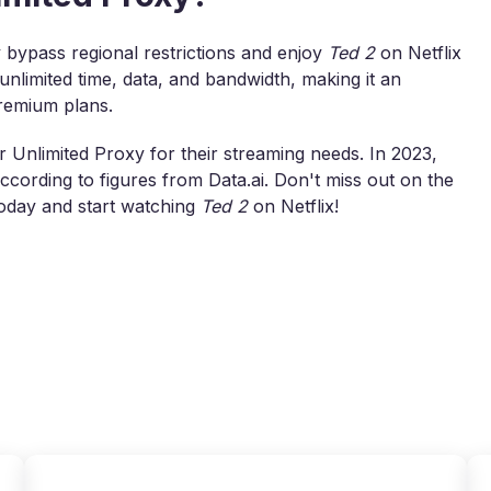
 bypass regional restrictions and enjoy
Ted 2
on Netflix
unlimited time, data, and bandwidth, making it an
premium plans.
 Unlimited Proxy for their streaming needs. In 2023,
ording to figures from Data.ai. Don't miss out on the
oday and start watching
Ted 2
on Netflix!