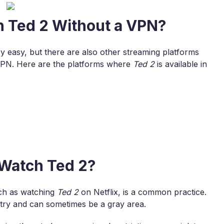
h Ted 2 Without a VPN?
ry easy, but there are also other streaming platforms
VPN. Here are the platforms where
Ted 2
is available in
o Watch Ted 2?
uch as watching
Ted 2
on Netflix, is a common practice.
untry and can sometimes be a gray area.