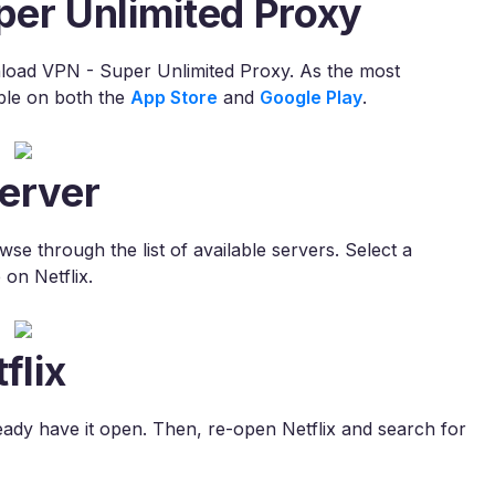
per Unlimited Proxy
nload VPN - Super Unlimited Proxy. As the most
ble on both the
App Store
and
Google Play
.
erver
e through the list of available servers. Select a
 on Netflix.
flix
lready have it open. Then, re-open Netflix and search for