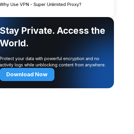
Why Use VPN - Super Unlimited Proxy?
Stay Private. Access the
World.
Protect your data with powerful encryption and no
activity logs while unblocking content from anywhere.
Download Now