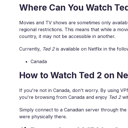
Where Can You Watch Ted 
Movies and TV shows are sometimes only available
regional restrictions. This means that while a movi
country, it may not be accessible in another.
Currently,
Ted 2
is available on Netflix in the foll
Canada
How to Watch Ted 2 on Ne
If you're not in Canada, don't worry. By using VP
you're browsing from Canada and enjoy
Ted 2
wit
Simply connect to a Canadian server through the 
were physically there.