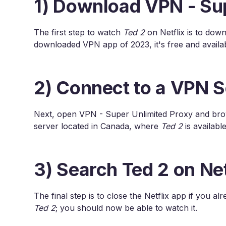
1) Download VPN - Su
The first step to watch
Ted 2
on Netflix is to dow
downloaded VPN app of 2023, it's free and availa
2) Connect to a VPN S
Next, open VPN - Super Unlimited Proxy and brows
server located in Canada, where
Ted 2
is available
3) Search Ted 2 on Net
The final step is to close the Netflix app if you a
Ted 2
; you should now be able to watch it.