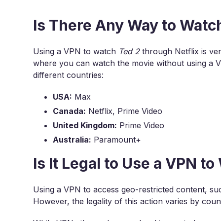
Is There Any Way to Watc
Using a VPN to watch
Ted 2
through Netflix is ve
where you can watch the movie without using a 
different countries:
USA:
Max
Canada:
Netflix, Prime Video
United Kingdom:
Prime Video
Australia:
Paramount+
Is It Legal to Use a VPN t
Using a VPN to access geo-restricted content, s
However, the legality of this action varies by co