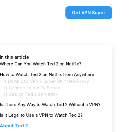
urces
VPN deals
Sign in
Get VPN Super
In this article
Where Can You Watch Ted 2 on Netflix?
How to Watch Ted 2 on Netflix from Anywhere
1) Download VPN - Super Unlimited Proxy
2) Connect to a VPN Server
3) Search Ted 2 on Netflix
Is There Any Way to Watch Ted 2 Without a VPN?
Is It Legal to Use a VPN to Watch Ted 2?
About Ted 2