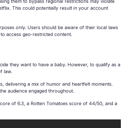
sing them to bypass regional restrictions may violate
tflix. This could potentially result in your account
rposes only. Users should be aware of their local laws
 to access geo-restricted content.
ide they want to have a baby. However, to qualify as a
f law.
 delivering a mix of humor and heartfelt moments.
s the audience engaged throughout.
core of 6.3, a Rotten Tomatoes score of 44/50, and a