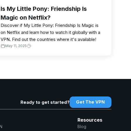
Is My Little Pony: Friendship Is
Magic on Netflix?
Discover if My Little Pony: Friendship Is Magic is
on Netflix and learn how to watch it globally with a
VPN. Find out the countries where it's available!
May 11, 2025
Get The VPN
Ready to get started?
Resources
N
Blog