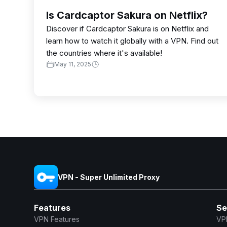
Is Cardcaptor Sakura on Netflix?
Discover if Cardcaptor Sakura is on Netflix and
learn how to watch it globally with a VPN. Find out
the countries where it's available!
May 11, 2025
VPN - Super Unlimited Proxy
Features
Se
VPN Features
VP