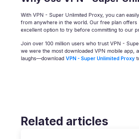
With VPN - Super Unlimited Proxy, you can easily
from anywhere in the world. Our free plan offers 
excellent option to try before committing to our 
Join over 100 million users who trust VPN - Super
we were the most downloaded VPN mobile app, acc
laughs—download
VPN - Super Unlimited Proxy
t
Related articles