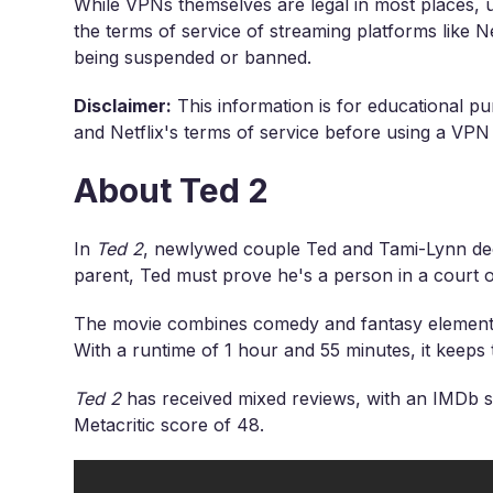
While VPNs themselves are legal in most places, u
the terms of service of streaming platforms like Ne
being suspended or banned.
Disclaimer:
This information is for educational pu
and Netflix's terms of service before using a VPN
About Ted 2
In
Ted 2
, newlywed couple Ted and Tami-Lynn dec
parent, Ted must prove he's a person in a court o
The movie combines comedy and fantasy elements,
With a runtime of 1 hour and 55 minutes, it keep
Ted 2
has received mixed reviews, with an IMDb s
Metacritic score of 48.