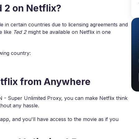
2 on Netflix?
 in certain countries due to licensing agreements and
e like
Ted 2
might be available on Netflix in one
owing country:
tflix from Anywhere
N - Super Unlimited Proxy, you can make Netflix think
hout any hassle.
app, and you'll have access to the movie as if you