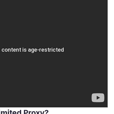
imited Proxy?