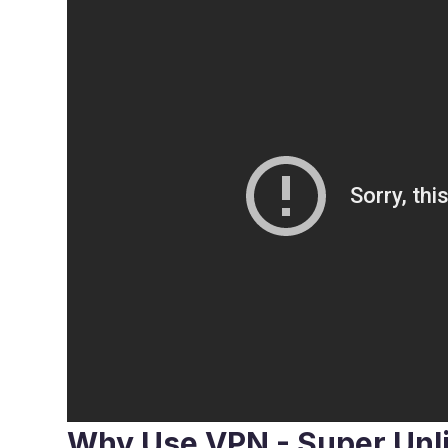
Why Use VPN - Super Unl