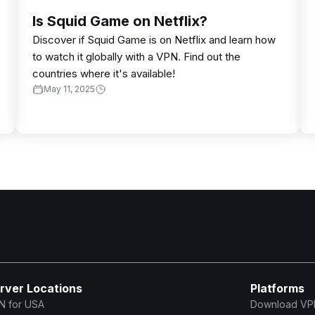
Is Squid Game on Netflix?
Discover if Squid Game is on Netflix and learn how
to watch it globally with a VPN. Find out the
countries where it's available!
May 11, 2025
rver Locations
Platforms
N for USA
Download VP