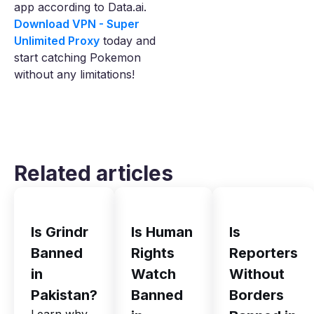
app according to Data.ai.
Download VPN - Super
Unlimited Proxy
today and
start catching Pokemon
without any limitations!
Related articles
Is Grindr
Is Human
Is
Banned
Rights
Reporters
in
Watch
Without
Pakistan?
Banned
Borders