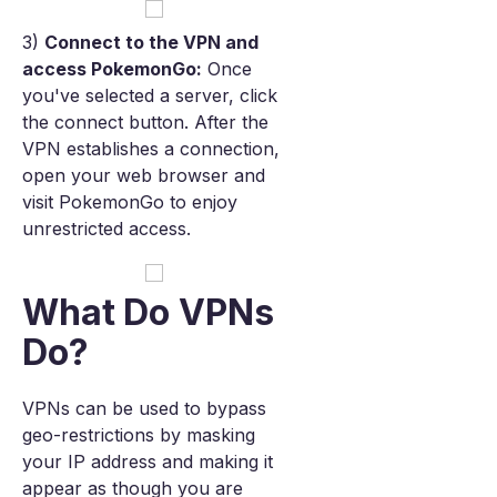
3)
Connect to the VPN and
access PokemonGo:
Once
you've selected a server, click
the connect button. After the
VPN establishes a connection,
open your web browser and
visit PokemonGo to enjoy
unrestricted access.
What Do VPNs
Do?
VPNs can be used to bypass
geo-restrictions by masking
your IP address and making it
appear as though you are