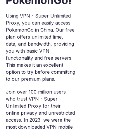
PokemonGo!
Using VPN - Super Unlimited
Proxy, you can easily access
PokemonGo in China. Our free
plan offers unlimited time,
data, and bandwidth, providing
you with basic VPN
functionality and free servers.
This makes it an excellent
option to try before committing
to our premium plans.
Join over 100 million users
who trust VPN - Super
Unlimited Proxy for their
online privacy and unrestricted
access. In 2023, we were the
most downloaded VPN mobile