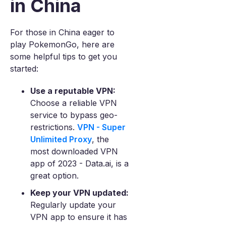
in China
For those in China eager to
play PokemonGo, here are
some helpful tips to get you
started:
Use a reputable VPN:
Choose a reliable VPN
service to bypass geo-
restrictions.
VPN - Super
Unlimited Proxy
, the
most downloaded VPN
app of 2023 - Data.ai, is a
great option.
Keep your VPN updated:
Regularly update your
VPN app to ensure it has