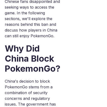
Chinese fans disappointed and
seeking ways to access the
game. In the following
sections, we'll explore the
reasons behind this ban and
discuss how players in China
can still enjoy PokemonGo.
Why Did
China Block
PokemonGo?
China's decision to block
PokemonGo stems from a
combination of security
concerns and regulatory
issues. The government has