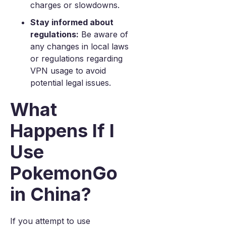
charges or slowdowns.
Stay informed about
regulations:
Be aware of
any changes in local laws
or regulations regarding
VPN usage to avoid
potential legal issues.
What
Happens If I
Use
PokemonGo
in China?
If you attempt to use