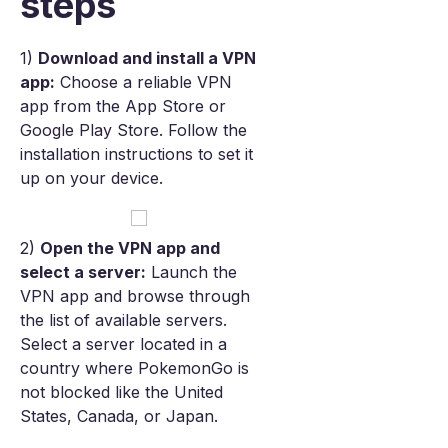
steps
1)
Download and install a VPN
app:
Choose a reliable VPN
app from the App Store or
Google Play Store. Follow the
installation instructions to set it
up on your device.
2)
Open the VPN app and
select a server:
Launch the
VPN app and browse through
the list of available servers.
Select a server located in a
country where PokemonGo is
not blocked like the United
States, Canada, or Japan.