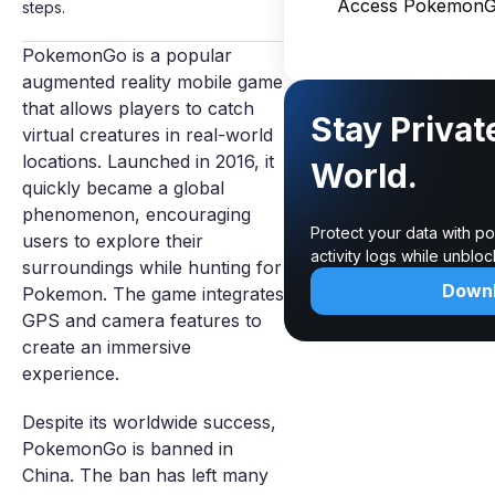
Access PokemonG
steps.
PokemonGo is a popular
augmented reality mobile game
that allows players to catch
Stay Privat
virtual creatures in real-world
locations. Launched in 2016, it
World.
quickly became a global
phenomenon, encouraging
Protect your data with p
users to explore their
activity logs while unblo
surroundings while hunting for
Down
Pokemon. The game integrates
GPS and camera features to
create an immersive
experience.
Despite its worldwide success,
PokemonGo is banned in
China. The ban has left many