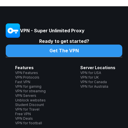
VPN - Super Unlimited Proxy
Ready to get started?
Get The VPN
Features
Server Locations
VPN Features
VPN for USA
VPN Protocols
VPN for UK
Fast VPN
VPN for Canada
VPN for gaming
VPN for Australia
VPN for streaming
VPN Servers
Unblock websites
Student Discount
VPN for Travel
Free VPN
VPN Deals
VPN for football