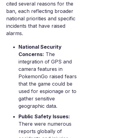
cited several reasons for the
ban, each reflecting broader
national priorities and specific
incidents that have raised
alarms.
National Security
Concerns:
The
integration of GPS and
camera features in
PokemonGo raised fears
that the game could be
used for espionage or to
gather sensitive
geographic data.
Public Safety Issues:
There were numerous
reports globally of