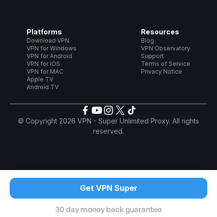
Platforms
Resources
Download VPN
Blog
VPN for Windows
VPN Observatory
VPN for Android
Support
VPN for iOS
Terms of Service
VPN for MAC
Privacy Notice
Apple TV
Android TV
© Copyright 2026 VPN - Super Unlimited Proxy. All rights
reserved.
Get VPN Super
30 day money back guarantee