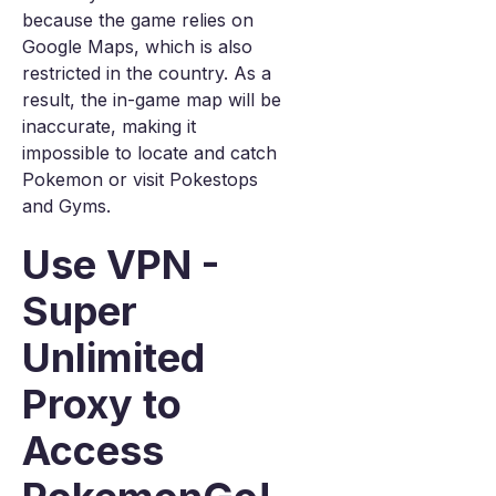
because the game relies on
Google Maps, which is also
restricted in the country. As a
result, the in-game map will be
inaccurate, making it
impossible to locate and catch
Pokemon or visit Pokestops
and Gyms.
Use VPN -
Super
Unlimited
Proxy to
Access