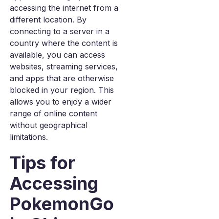
accessing the internet from a
different location. By
connecting to a server in a
country where the content is
available, you can access
websites, streaming services,
and apps that are otherwise
blocked in your region. This
allows you to enjoy a wider
range of online content
without geographical
limitations.
Tips for
Accessing
PokemonGo