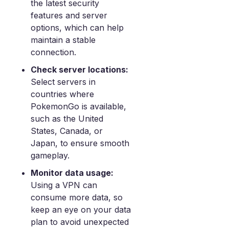
the latest security
features and server
options, which can help
maintain a stable
connection.
Check server locations:
Select servers in
countries where
PokemonGo is available,
such as the United
States, Canada, or
Japan, to ensure smooth
gameplay.
Monitor data usage:
Using a VPN can
consume more data, so
keep an eye on your data
plan to avoid unexpected