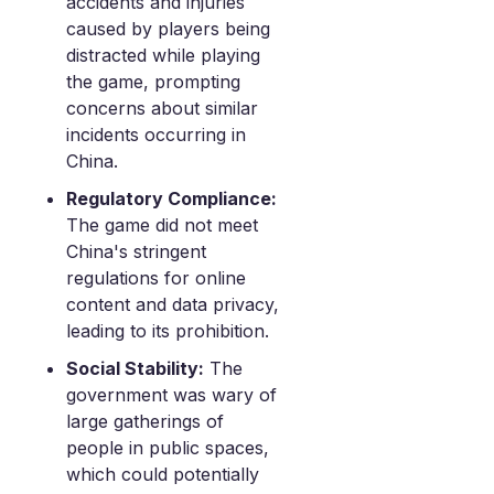
accidents and injuries
caused by players being
distracted while playing
the game, prompting
concerns about similar
incidents occurring in
China.
Regulatory Compliance:
The game did not meet
China's stringent
regulations for online
content and data privacy,
leading to its prohibition.
Social Stability:
The
government was wary of
large gatherings of
people in public spaces,
which could potentially