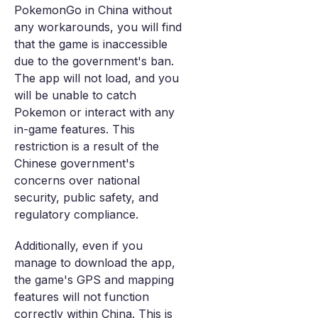
PokemonGo in China without
any workarounds, you will find
that the game is inaccessible
due to the government's ban.
The app will not load, and you
will be unable to catch
Pokemon or interact with any
in-game features. This
restriction is a result of the
Chinese government's
concerns over national
security, public safety, and
regulatory compliance.
Additionally, even if you
manage to download the app,
the game's GPS and mapping
features will not function
correctly within China. This is