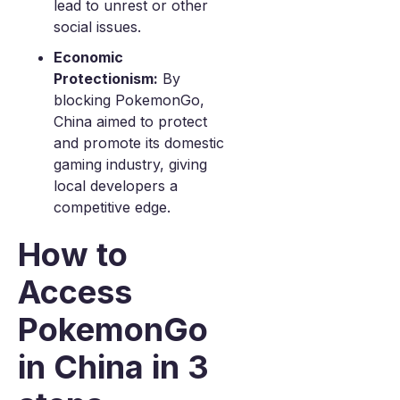
lead to unrest or other
social issues.
Economic
Protectionism:
By
blocking PokemonGo,
China aimed to protect
and promote its domestic
gaming industry, giving
local developers a
competitive edge.
How to
Access
PokemonGo
in China in 3