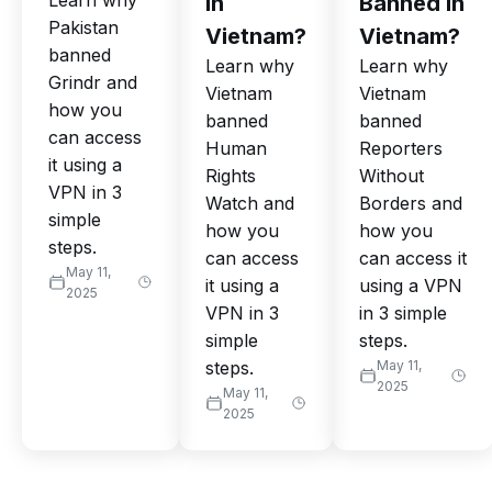
Learn why
in
Banned in
Pakistan
Vietnam?
Vietnam?
banned
Learn why
Learn why
Grindr and
Vietnam
Vietnam
how you
banned
banned
can access
Human
Reporters
it using a
Rights
Without
VPN in 3
Watch and
Borders and
simple
how you
how you
steps.
can access
can access it
May 11,
it using a
using a VPN
2025
VPN in 3
in 3 simple
simple
steps.
steps.
May 11,
2025
May 11,
2025