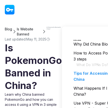
VPN - Super Unlimited Proxy
Is PokemonGo Banned in
Blog
Is Website
China?
Banned
Last updated:
May 11, 2025
In this article
Why Did China B
Is
How to Access Po
PokemonGo
3 steps
What Do VPNs Do
Banned in
Tips for Accessi
China
China?
What Happens If 
China?
Learn why China banned
PokemonGo and how you can
Use VPN - Super U
access it using a VPN in 3 simple