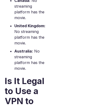
Canada:
No
streaming
platform has the
movie.
United Kingdom:
No streaming
platform has the
movie.
Australia:
No
streaming
platform has the
movie.
Is It Legal
to Use a
VPN to