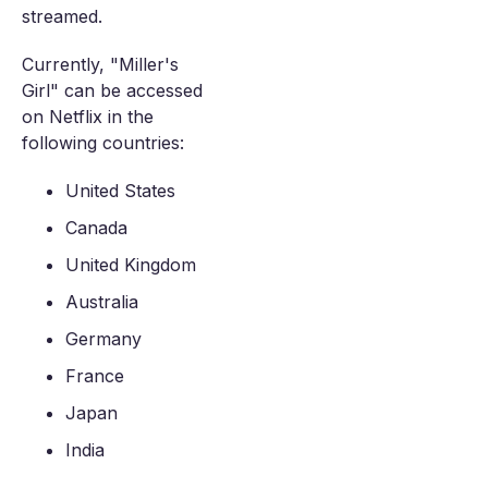
streamed.
Currently, "Miller's
Girl" can be accessed
on Netflix in the
following countries:
United States
Canada
United Kingdom
Australia
Germany
France
Japan
India