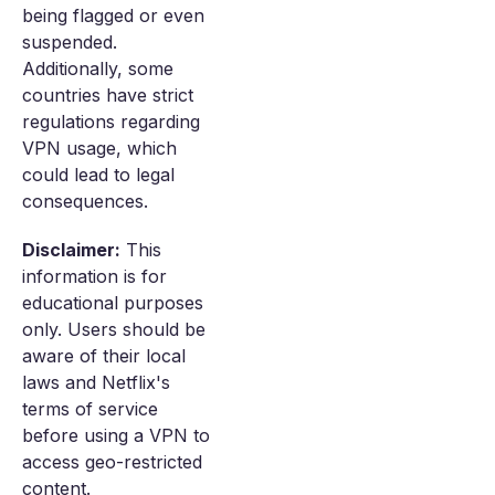
being flagged or even
suspended.
Additionally, some
countries have strict
regulations regarding
VPN usage, which
could lead to legal
consequences.
Disclaimer:
This
information is for
educational purposes
only. Users should be
aware of their local
laws and Netflix's
terms of service
before using a VPN to
access geo-restricted
content.