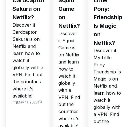
Cardcaptor
Squid
Little
Sakura on
Game
Pony:
Netflix?
on
Friendship
Discover if
Netflix?
Is Magic
Cardcaptor
Discover
on
Sakura is on
if Squid
Netflix?
Netflix and
Game is
Discover if
learn how to
on Netflix
My Little
watch it
and learn
Pony:
globally with a
how to
Friendship Is
VPN. Find out
watch it
Magic is on
the countries
globally
Netflix and
where it's
with a
learn how to
available!
VPN. Find
watch it
May 11, 2025
out the
globally with
countries
a VPN. Find
where it's
out the
available!