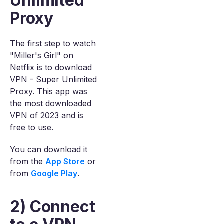
Unlimited
Proxy
The first step to watch
"Miller's Girl" on
Netflix is to download
VPN - Super Unlimited
Proxy. This app was
the most downloaded
VPN of 2023 and is
free to use.
You can download it
from the
App Store
or
from
Google Play
.
2) Connect