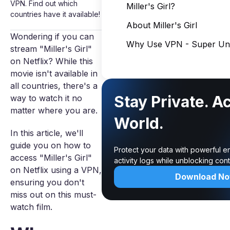
VPN. Find out which
Miller's Girl?
countries have it available!
About Miller's Girl
Wondering if you can
Why Use VPN - Super Unl
stream "Miller's Girl"
on Netflix? While this
movie isn't available in
all countries, there's a
Stay Private. A
way to watch it no
matter where you are.
World.
In this article, we'll
guide you on how to
Protect your data with powerful e
access "Miller's Girl"
activity logs while unblocking co
on Netflix using a VPN,
Download N
ensuring you don't
miss out on this must-
watch film.