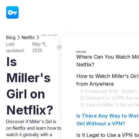
VPN - Super Unlimited Proxy
Is Miller's Girl on Netflix?
Blog
Netflix
Last
May 11,
updated:
2025
In this article
Where Can You Watch Mille
Is
Netflix?
Miller's
How to Watch Miller's Girl
from Anywhere
Girl on
1) Download VPN - Super U
2) Connect to a VPN Serve
3) Search Miller's Girl on Ne
Netflix?
Is There Any Way to Watc
Discover if Miller's Girl is
Girl Without a VPN?
on Netflix and learn how to
watch it globally with a
Is It Legal to Use a VPN t