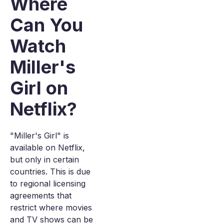
Where
Can You
Watch
Miller's
Girl on
Netflix?
"Miller's Girl" is
available on Netflix,
but only in certain
countries. This is due
to regional licensing
agreements that
restrict where movies
and TV shows can be