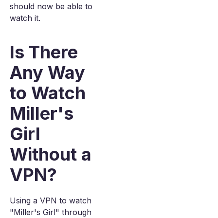
should now be able to
watch it.
Is There
Any Way
to Watch
Miller's
Girl
Without a
VPN?
Using a VPN to watch
"Miller's Girl" through