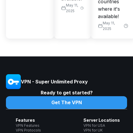
countries
May 11,
where it's
2025
available!
May 11,
2025
VPN - Super Unlimited Proxy
Ready to get started?
Get The VPN
Features
Server Locations
VPN Features
VPN for USA
VPN Protocols
VPN for UK