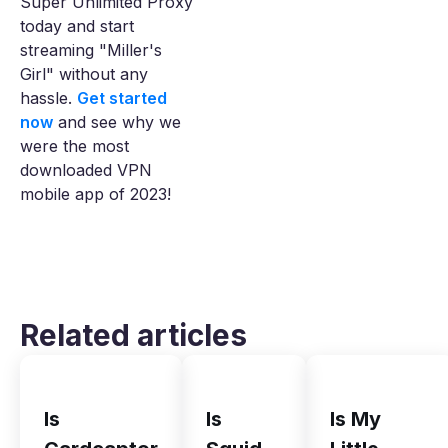
Super Unlimited Proxy
today and start
streaming "Miller's
Girl" without any
hassle.
Get started
now
and see why we
were the most
downloaded VPN
mobile app of 2023!
Related articles
Is
Is
Is My