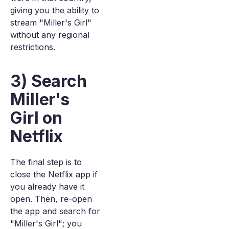
giving you the ability to
stream "Miller's Girl"
without any regional
restrictions.
3) Search
Miller's
Girl on
Netflix
The final step is to
close the Netflix app if
you already have it
open. Then, re-open
the app and search for
"Miller's Girl"; you