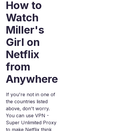
How to
Watch
Miller's
Girl on
Netflix
from
Anywhere
If you're not in one of
the countries listed
above, don't worry.
You can use VPN -
Super Unlimited Proxy
to make Netflix think