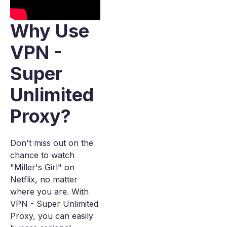
Why Use
VPN -
Super
Unlimited
Proxy?
Don't miss out on the
chance to watch
"Miller's Girl" on
Netflix, no matter
where you are. With
VPN - Super Unlimited
Proxy, you can easily