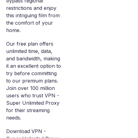
bypass regional
restrictions and enjoy
this intriguing film from
the comfort of your
home.
Our free plan offers
unlimited time, data,
and bandwidth, making
it an excellent option to
try before committing
to our premium plans.
Join over 100 million
users who trust VPN -
Super Unlimited Proxy
for their streaming
needs.
Download VPN -