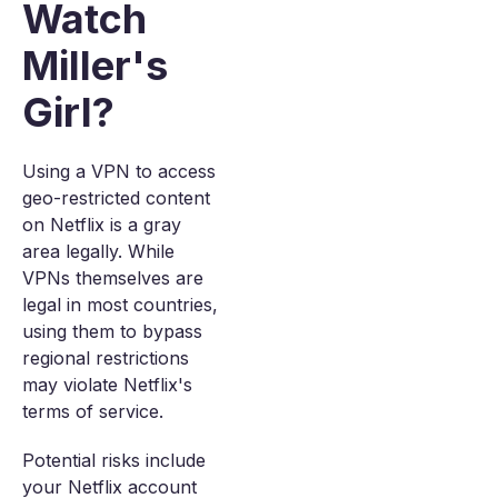
Watch
Miller's
Girl?
Using a VPN to access
geo-restricted content
on Netflix is a gray
area legally. While
VPNs themselves are
legal in most countries,
using them to bypass
regional restrictions
may violate Netflix's
terms of service.
Potential risks include
your Netflix account