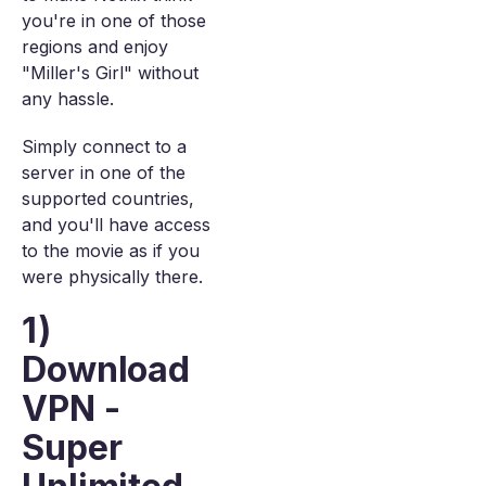
you're in one of those
regions and enjoy
"Miller's Girl" without
any hassle.
Simply connect to a
server in one of the
supported countries,
and you'll have access
to the movie as if you
were physically there.
1)
Download
VPN -
Super