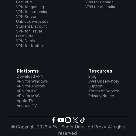
Fast VPN
VPN for Canada
VPN for gaming
VPN for Australia
VPN for streaming
VPN Servers
Unblock websites
Student Discount
VPN for Travel
Free VPN
VPN Deals
VPN for football
Platforms
Resources
Download VPN
Blog
VPN for Windows
VPN Observatory
VPN for Android
Support
VPN for iOS
Terms of Service
VPN for MAC
Privacy Notice
Apple TV
Android TV
© Copyright 2026 VPN - Super Unlimited Proxy. All rights
reserved.