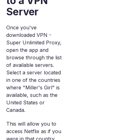
to a VPN
Server
Once you've
downloaded VPN -
Super Unlimited Proxy,
open the app and
browse through the list
of available servers.
Select a server located
in one of the countries
where "Miller's Girl" is
available, such as the
United States or
Canada.
This will allow you to
access Netflix as if you
were in that country,