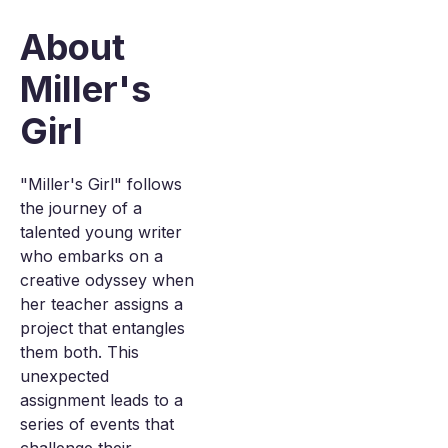
About
Miller's
Girl
"Miller's Girl" follows
the journey of a
talented young writer
who embarks on a
creative odyssey when
her teacher assigns a
project that entangles
them both. This
unexpected
assignment leads to a
series of events that