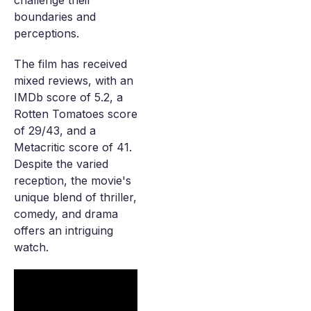
challenge their
boundaries and
perceptions.
The film has received
mixed reviews, with an
IMDb score of 5.2, a
Rotten Tomatoes score
of 29/43, and a
Metacritic score of 41.
Despite the varied
reception, the movie's
unique blend of thriller,
comedy, and drama
offers an intriguing
watch.