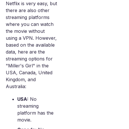
Netflix is very easy, but
there are also other
streaming platforms
where you can watch
the movie without
using a VPN. However,
based on the available
data, here are the
streaming options for
"Miller's Girl" in the
USA, Canada, United
Kingdom, and
Australia:
USA:
No
streaming
platform has the
movie.