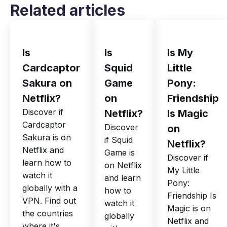
Related articles
Is
Is
Is My
Cardcaptor
Squid
Little
Sakura on
Game
Pony:
Netflix?
on
Friendship
Discover if
Netflix?
Is Magic
Cardcaptor
Discover
on
Sakura is on
if Squid
Netflix?
Netflix and
Game is
Discover if
learn how to
on Netflix
My Little
watch it
and learn
Pony:
globally with a
how to
Friendship Is
VPN. Find out
watch it
Magic is on
the countries
globally
Netflix and
where it's