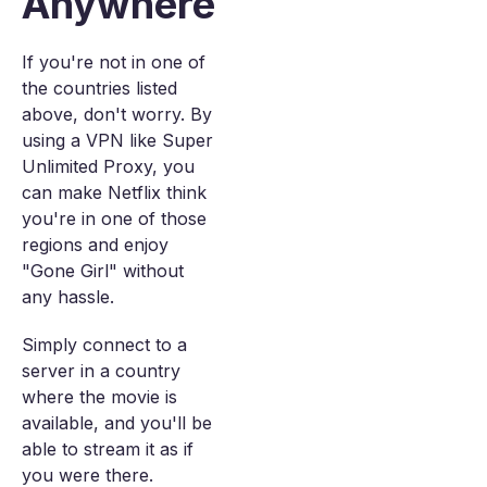
Anywhere
If you're not in one of
the countries listed
above, don't worry. By
using a VPN like Super
Unlimited Proxy, you
can make Netflix think
you're in one of those
regions and enjoy
"Gone Girl" without
any hassle.
Simply connect to a
server in a country
where the movie is
available, and you'll be
able to stream it as if
you were there.