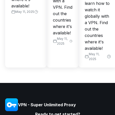
with a
learn how to
available!
VPN. Find
watch it
May 11, 2025
out the
globally with
countries
a VPN. Find
where it's
out the
available!
countries
May 11,
where it's
2025
available!
May 11,
2025
VPN - Super Unlimited Proxy
Ready to get started?