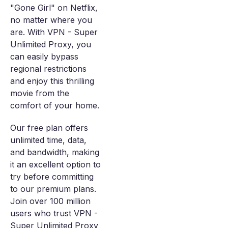
"Gone Girl" on Netflix,
no matter where you
are. With VPN - Super
Unlimited Proxy, you
can easily bypass
regional restrictions
and enjoy this thrilling
movie from the
comfort of your home.
Our free plan offers
unlimited time, data,
and bandwidth, making
it an excellent option to
try before committing
to our premium plans.
Join over 100 million
users who trust VPN -
Super Unlimited Proxy