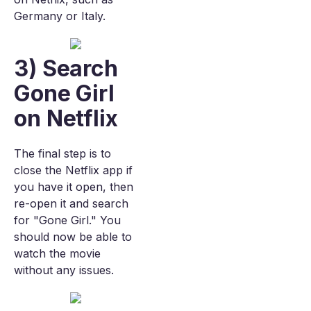
Germany or Italy.
3) Search
Gone Girl
on Netflix
The final step is to
close the Netflix app if
you have it open, then
re-open it and search
for "Gone Girl." You
should now be able to
watch the movie
without any issues.