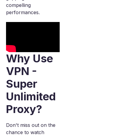
compelling
performances.
Why Use
VPN -
Super
Unlimited
Proxy?
Don't miss out on the
chance to watch