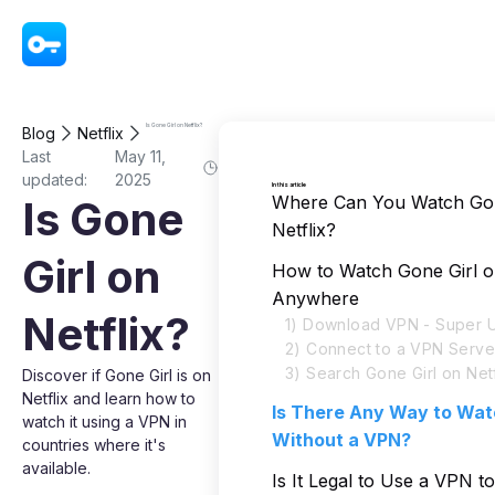
VPN - Super Unlimited Proxy
Is Gone Girl on Netflix?
Blog
Netflix
Last
May 11,
updated:
2025
In this article
Where Can You Watch Gon
Is Gone
Netflix?
Girl on
How to Watch Gone Girl on
Anywhere
Netflix?
1) Download VPN - Super U
2) Connect to a VPN Serve
3) Search Gone Girl on Netf
Discover if Gone Girl is on
Netflix and learn how to
Is There Any Way to Wat
watch it using a VPN in
Without a VPN?
countries where it's
available.
Is It Legal to Use a VPN 