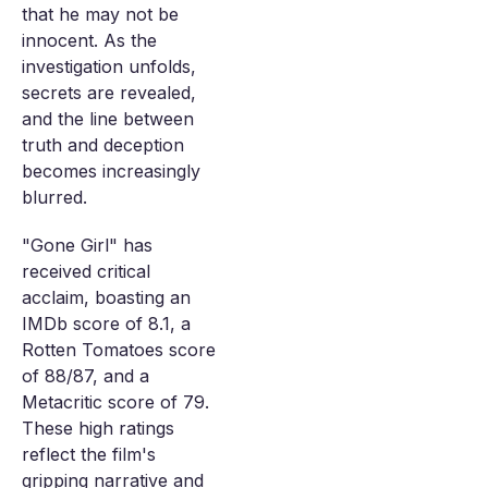
that he may not be
innocent. As the
investigation unfolds,
secrets are revealed,
and the line between
truth and deception
becomes increasingly
blurred.
"Gone Girl" has
received critical
acclaim, boasting an
IMDb score of 8.1, a
Rotten Tomatoes score
of 88/87, and a
Metacritic score of 79.
These high ratings
reflect the film's
gripping narrative and