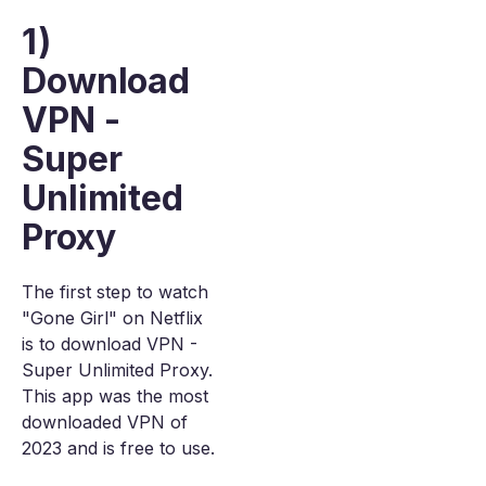
1)
Download
VPN -
Super
Unlimited
Proxy
The first step to watch
"Gone Girl" on Netflix
is to download VPN -
Super Unlimited Proxy.
This app was the most
downloaded VPN of
2023 and is free to use.