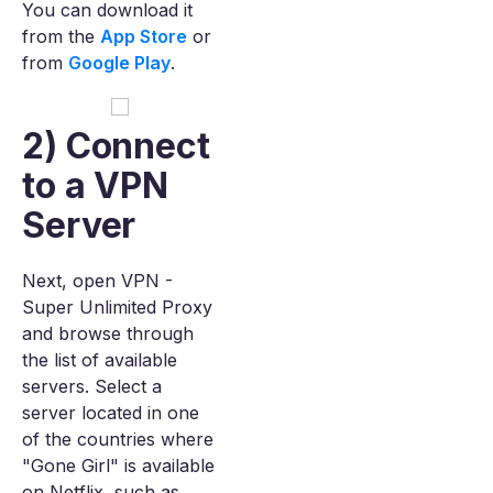
You can download it
from the
App Store
or
from
Google Play
.
2) Connect
to a VPN
Server
Next, open VPN -
Super Unlimited Proxy
and browse through
the list of available
servers. Select a
server located in one
of the countries where
"Gone Girl" is available
on Netflix, such as