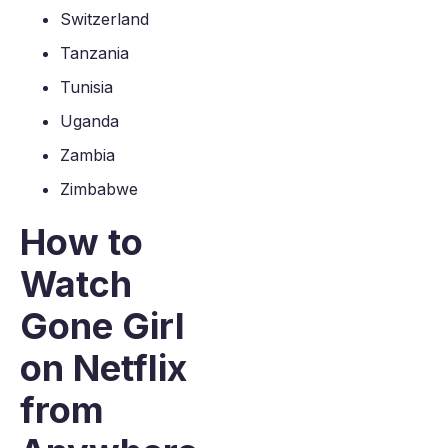
Switzerland
Tanzania
Tunisia
Uganda
Zambia
Zimbabwe
How to
Watch
Gone Girl
on Netflix
from