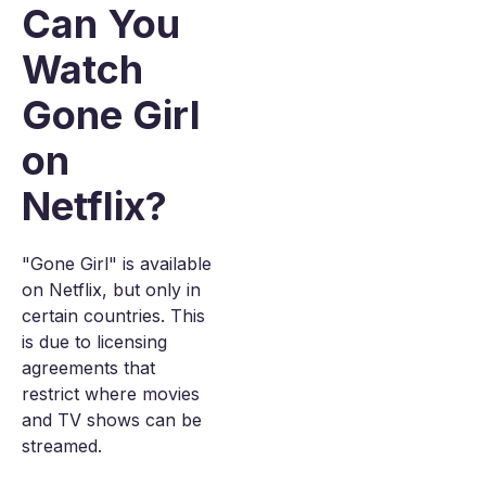
Can You
Watch
Gone Girl
on
Netflix?
"Gone Girl" is available
on Netflix, but only in
certain countries. This
is due to licensing
agreements that
restrict where movies
and TV shows can be
streamed.