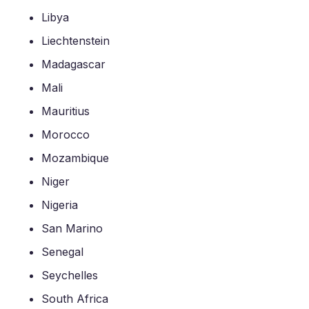
Libya
Liechtenstein
Madagascar
Mali
Mauritius
Morocco
Mozambique
Niger
Nigeria
San Marino
Senegal
Seychelles
South Africa