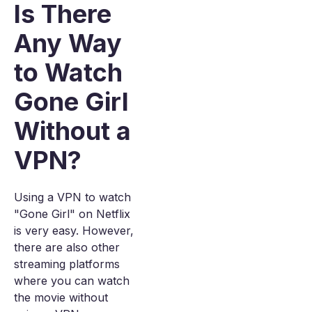
Is There
Any Way
to Watch
Gone Girl
Without a
VPN?
Using a VPN to watch
"Gone Girl" on Netflix
is very easy. However,
there are also other
streaming platforms
where you can watch
the movie without