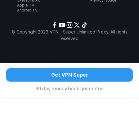
VPN for MAC
Privacy Notice
Apple TV
Android TV
© Copyright 2026 VPN - Super Unlimited Proxy. All rights
reserved.
Get VPN Super
30 day money back guarantee