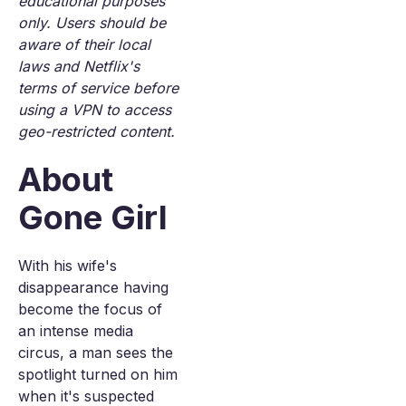
educational purposes
only. Users should be
aware of their local
laws and Netflix's
terms of service before
using a VPN to access
geo-restricted content.
About
Gone Girl
With his wife's
disappearance having
become the focus of
an intense media
circus, a man sees the
spotlight turned on him
when it's suspected