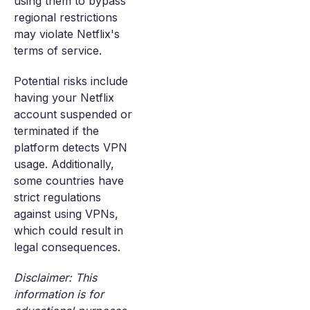
using them to bypass
regional restrictions
may violate Netflix's
terms of service.
Potential risks include
having your Netflix
account suspended or
terminated if the
platform detects VPN
usage. Additionally,
some countries have
strict regulations
against using VPNs,
which could result in
legal consequences.
Disclaimer: This
information is for