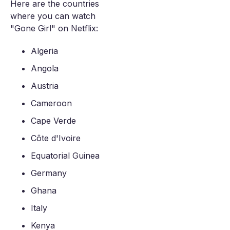
Here are the countries
where you can watch
"Gone Girl" on Netflix:
Algeria
Angola
Austria
Cameroon
Cape Verde
Côte d'Ivoire
Equatorial Guinea
Germany
Ghana
Italy
Kenya