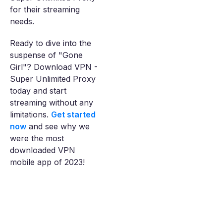
for their streaming
needs.
Ready to dive into the
suspense of "Gone
Girl"? Download VPN -
Super Unlimited Proxy
today and start
streaming without any
limitations.
Get started
now
and see why we
were the most
downloaded VPN
mobile app of 2023!