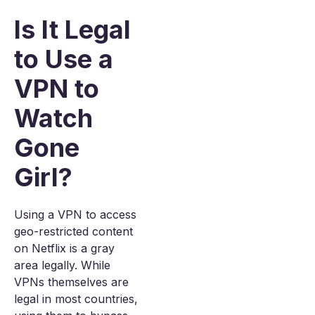
Is It Legal
to Use a
VPN to
Watch
Gone
Girl?
Using a VPN to access
geo-restricted content
on Netflix is a gray
area legally. While
VPNs themselves are
legal in most countries,