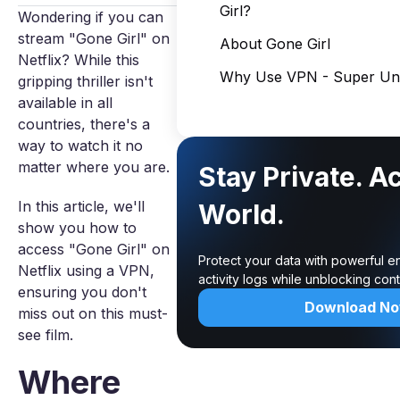
Girl?
Wondering if you can
stream "Gone Girl" on
About Gone Girl
Netflix? While this
Why Use VPN - Super Unl
gripping thriller isn't
available in all
countries, there's a
way to watch it no
matter where you are.
Stay Private. A
In this article, we'll
World.
show you how to
access "Gone Girl" on
Protect your data with powerful e
Netflix using a VPN,
activity logs while unblocking co
ensuring you don't
Download N
miss out on this must-
see film.
Where