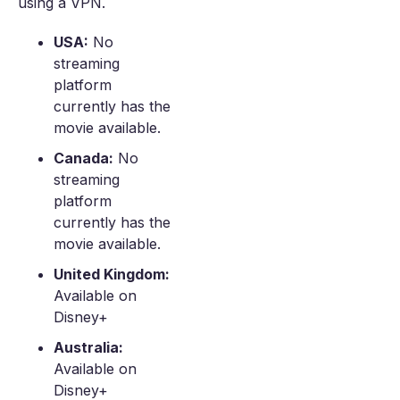
using a VPN.
USA:
No
streaming
platform
currently has the
movie available.
Canada:
No
streaming
platform
currently has the
movie available.
United Kingdom:
Available on
Disney+
Australia:
Available on
Disney+