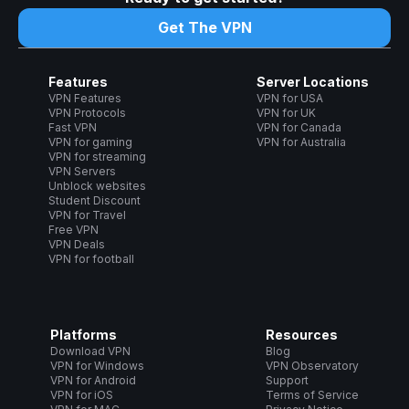
Get The VPN
Features
Server Locations
VPN Features
VPN for USA
VPN Protocols
VPN for UK
Fast VPN
VPN for Canada
VPN for gaming
VPN for Australia
VPN for streaming
VPN Servers
Unblock websites
Student Discount
VPN for Travel
Free VPN
VPN Deals
VPN for football
Platforms
Resources
Download VPN
Blog
VPN for Windows
VPN Observatory
VPN for Android
Support
VPN for iOS
Terms of Service