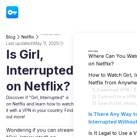
VPN - Super Unlimited Proxy
Is Girl, Interrupted on Netflix?
Blog
Netflix
Last updated:
May 11, 2025
Is Girl,
In this article
Where Can You Watch
on Netflix?
Interrupted
How to Watch Girl, I
on Netflix?
Netflix from Anywhe
1) Download VPN - S
2) Connect to a VPN
Discover if "Girl, Interrupted" is
3) Search Girl, Interr
on Netflix and learn how to watch
it with a VPN in your country. Find
Is There Any Way to
out more!
Interrupted Withou
Wondering if you can stream
Is It Legal to Use a 