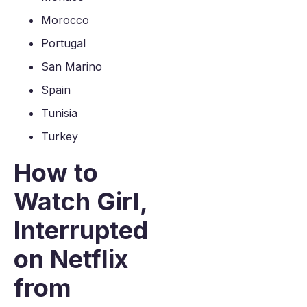
Morocco
Portugal
San Marino
Spain
Tunisia
Turkey
How to
Watch Girl,
Interrupted
on Netflix
from