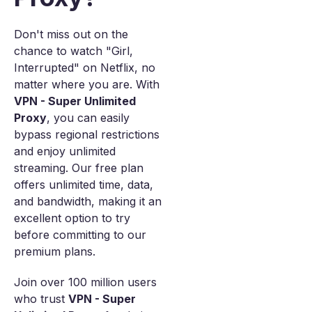
Don't miss out on the
chance to watch "Girl,
Interrupted" on Netflix, no
matter where you are. With
VPN - Super Unlimited
Proxy
, you can easily
bypass regional restrictions
and enjoy unlimited
streaming. Our free plan
offers unlimited time, data,
and bandwidth, making it an
excellent option to try
before committing to our
premium plans.
Join over 100 million users
who trust
VPN - Super