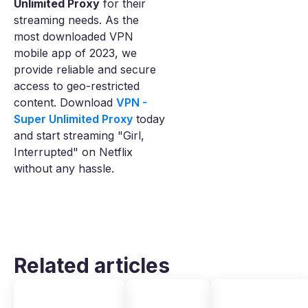
Unlimited Proxy
for their
streaming needs. As the
most downloaded VPN
mobile app of 2023, we
provide reliable and secure
access to geo-restricted
content. Download
VPN -
Super Unlimited Proxy
today
and start streaming "Girl,
Interrupted" on Netflix
without any hassle.
Related articles