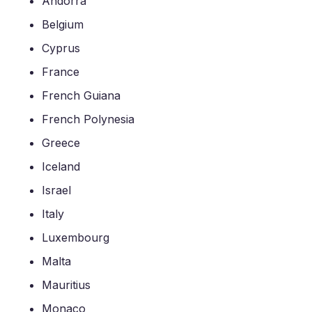
Andorra
Belgium
Cyprus
France
French Guiana
French Polynesia
Greece
Iceland
Israel
Italy
Luxembourg
Malta
Mauritius
Monaco