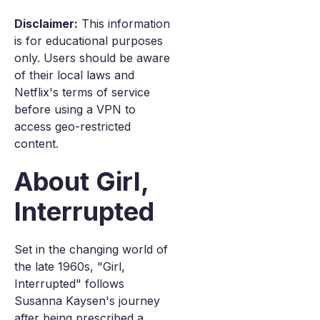
Disclaimer:
This information
is for educational purposes
only. Users should be aware
of their local laws and
Netflix's terms of service
before using a VPN to
access geo-restricted
content.
About Girl,
Interrupted
Set in the changing world of
the late 1960s, "Girl,
Interrupted" follows
Susanna Kaysen's journey
after being prescribed a