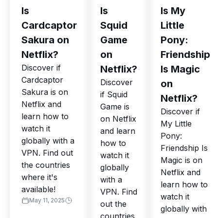
Is
Is
Is My
Cardcaptor
Squid
Little
Sakura on
Game
Pony:
Netflix?
on
Friendship
Discover if
Netflix?
Is Magic
Cardcaptor
Discover
on
Sakura is on
if Squid
Netflix?
Netflix and
Game is
Discover if
learn how to
on Netflix
My Little
watch it
and learn
Pony:
globally with a
how to
Friendship Is
VPN. Find out
watch it
Magic is on
the countries
globally
Netflix and
where it's
with a
learn how to
available!
VPN. Find
watch it
May 11, 2025
out the
globally with
countries