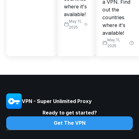
a VPN. Find
where it's
out the
available!
countries
May 11,
where it's
2025
available!
May 11,
2025
VPN - Super Unlimited Proxy
Ready to get started?
Get The VPN