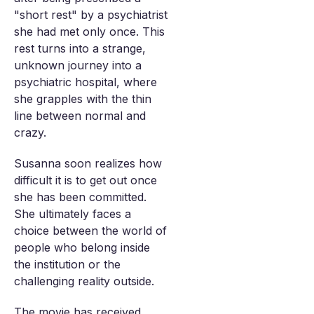
"short rest" by a psychiatrist
she had met only once. This
rest turns into a strange,
unknown journey into a
psychiatric hospital, where
she grapples with the thin
line between normal and
crazy.
Susanna soon realizes how
difficult it is to get out once
she has been committed.
She ultimately faces a
choice between the world of
people who belong inside
the institution or the
challenging reality outside.
The movie has received