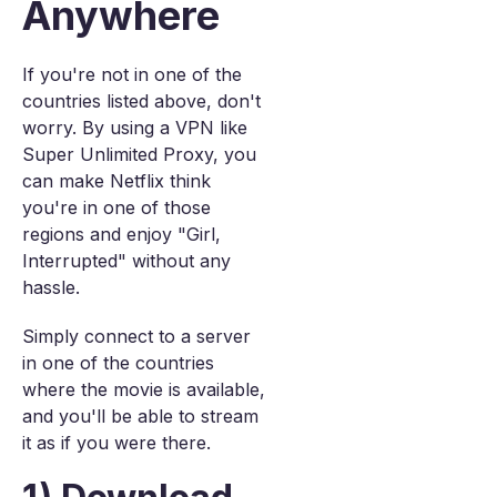
Anywhere
If you're not in one of the
countries listed above, don't
worry. By using a VPN like
Super Unlimited Proxy, you
can make Netflix think
you're in one of those
regions and enjoy "Girl,
Interrupted" without any
hassle.
Simply connect to a server
in one of the countries
where the movie is available,
and you'll be able to stream
it as if you were there.