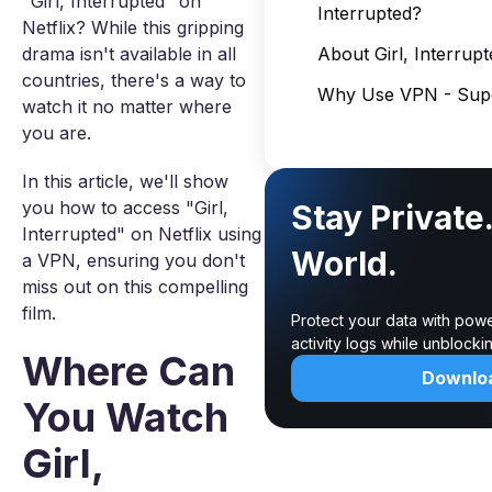
"Girl, Interrupted" on
Interrupted?
Netflix? While this gripping
drama isn't available in all
About Girl, Interrupt
countries, there's a way to
Why Use VPN - Supe
watch it no matter where
you are.
In this article, we'll show
you how to access "Girl,
Stay Private
Interrupted" on Netflix using
World.
a VPN, ensuring you don't
miss out on this compelling
film.
Protect your data with pow
activity logs while unblock
Where Can
Downlo
You Watch
Girl,