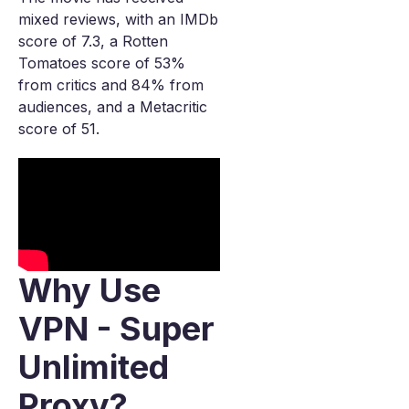
mixed reviews, with an IMDb
score of 7.3, a Rotten
Tomatoes score of 53%
from critics and 84% from
audiences, and a Metacritic
score of 51.
Why Use
VPN - Super
Unlimited
Proxy?