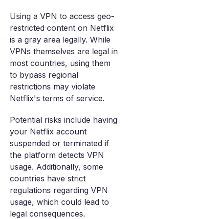
Using a VPN to access geo-
restricted content on Netflix
is a gray area legally. While
VPNs themselves are legal in
most countries, using them
to bypass regional
restrictions may violate
Netflix's terms of service.
Potential risks include having
your Netflix account
suspended or terminated if
the platform detects VPN
usage. Additionally, some
countries have strict
regulations regarding VPN
usage, which could lead to
legal consequences.