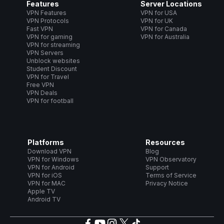
Features
Server Locations
VPN Features
VPN for USA
VPN Protocols
VPN for UK
Fast VPN
VPN for Canada
VPN for gaming
VPN for Australia
VPN for streaming
VPN Servers
Unblock websites
Student Discount
VPN for Travel
Free VPN
VPN Deals
VPN for football
Platforms
Resources
Download VPN
Blog
VPN for Windows
VPN Observatory
VPN for Android
Support
VPN for iOS
Terms of Service
VPN for MAC
Privacy Notice
Apple TV
Android TV