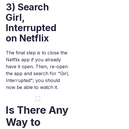
3) Search
Girl,
Interrupted
on Netflix
The final step is to close the
Netflix app if you already
have it open. Then, re-open
the app and search for "Girl,
Interrupted"; you should
now be able to watch it.
Is There Any
Way to