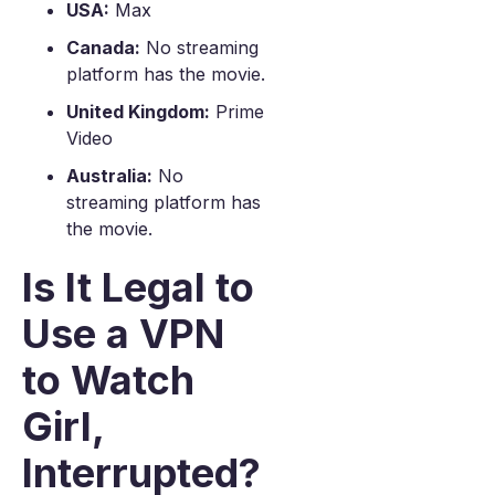
USA:
Max
Canada:
No streaming
platform has the movie.
United Kingdom:
Prime
Video
Australia:
No
streaming platform has
the movie.
Is It Legal to
Use a VPN
to Watch
Girl,
Interrupted?