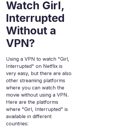
Watch Girl,
Interrupted
Without a
VPN?
Using a VPN to watch "Girl,
Interrupted" on Netflix is
very easy, but there are also
other streaming platforms
where you can watch the
movie without using a VPN.
Here are the platforms
where "Girl, Interrupted" is
available in different
countries: