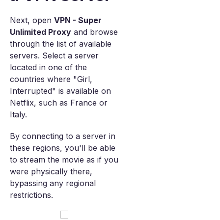
Next, open
VPN - Super
Unlimited Proxy
and browse
through the list of available
servers. Select a server
located in one of the
countries where "Girl,
Interrupted" is available on
Netflix, such as France or
Italy.
By connecting to a server in
these regions, you'll be able
to stream the movie as if you
were physically there,
bypassing any regional
restrictions.