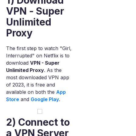
1) Download
VPN - Super
Unlimited
Proxy
The first step to watch "Girl,
Interrupted" on Netflix is to
download
VPN - Super
Unlimited Proxy
. As the
most downloaded VPN app
of 2023, it is free and
available on both the
App
Store
and
Google Play
.
2) Connect to
a VPN Server