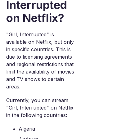
Interrupted
on Netflix?
"Girl, Interrupted" is
available on Netflix, but only
in specific countries. This is
due to licensing agreements
and regional restrictions that
limit the availability of movies
and TV shows to certain
areas.
Currently, you can stream
"Girl, Interrupted" on Netflix
in the following countries:
Algeria