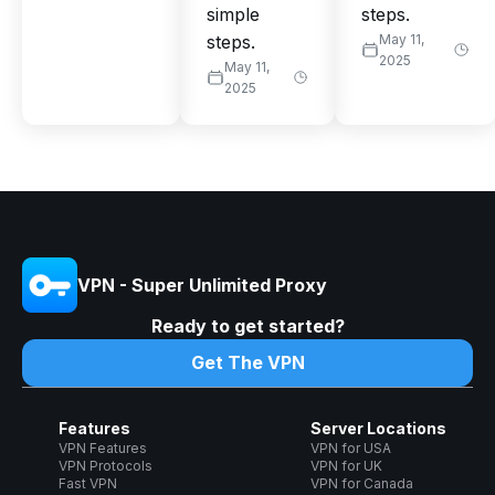
simple
steps.
steps.
May 11,
2025
May 11,
2025
VPN - Super Unlimited Proxy
Ready to get started?
Get The VPN
Features
Server Locations
VPN Features
VPN for USA
VPN Protocols
VPN for UK
Fast VPN
VPN for Canada