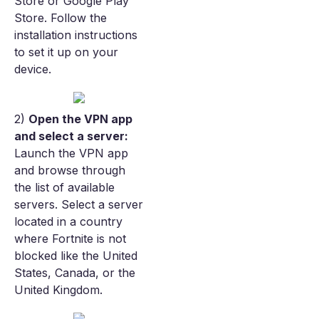
Store or Google Play
Store. Follow the
installation instructions
to set it up on your
device.
2)
Open the VPN app
and select a server:
Launch the VPN app
and browse through
the list of available
servers. Select a server
located in a country
where Fortnite is not
blocked like the United
States, Canada, or the
United Kingdom.