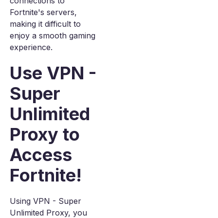
connections to
Fortnite's servers,
making it difficult to
enjoy a smooth gaming
experience.
Use VPN -
Super
Unlimited
Proxy to
Access
Fortnite!
Using VPN - Super
Unlimited Proxy, you