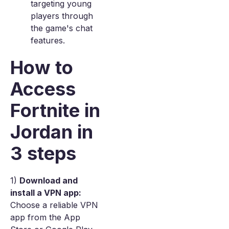
targeting young
players through
the game's chat
features.
How to
Access
Fortnite in
Jordan in
3 steps
1)
Download and
install a VPN app:
Choose a reliable VPN
app from the App