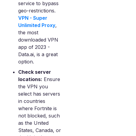
service to bypass
geo-restrictions.
VPN - Super
Unlimited Proxy
,
the most
downloaded VPN
app of 2023 -
Data.ai, is a great
option.
Check server
locations:
Ensure
the VPN you
select has servers
in countries
where Fortnite is
not blocked, such
as the United
States, Canada, or