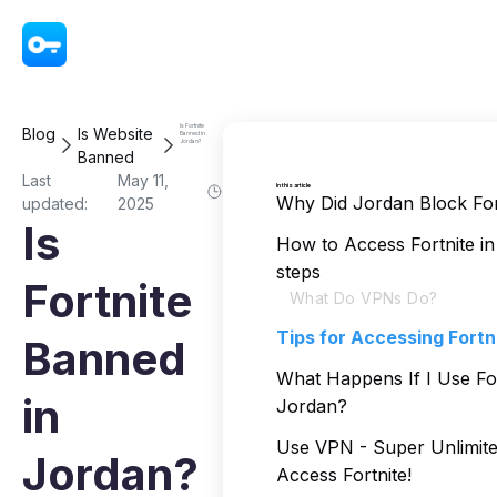
VPN - Super Unlimited Proxy
Is Fortnite
Blog
Is Website
Banned in
Jordan?
Banned
Last
May 11,
In this article
Why Did Jordan Block For
updated:
2025
Is
How to Access Fortnite in
steps
Fortnite
What Do VPNs Do?
Tips for Accessing Fortn
Banned
What Happens If I Use For
in
Jordan?
Use VPN - Super Unlimite
Jordan?
Access Fortnite!