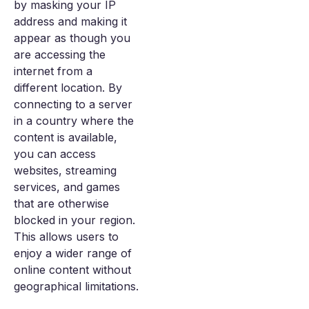
by masking your IP
address and making it
appear as though you
are accessing the
internet from a
different location. By
connecting to a server
in a country where the
content is available,
you can access
websites, streaming
services, and games
that are otherwise
blocked in your region.
This allows users to
enjoy a wider range of
online content without
geographical limitations.