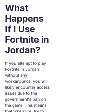
What
Happens
If I Use
Fortnite in
Jordan?
If you attempt to play
Fortnite in Jordan
without any
workarounds, you will
likely encounter access
issues due to the
government's ban on
the game. This means
that when you try to