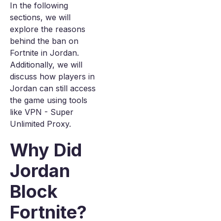
In the following
sections, we will
explore the reasons
behind the ban on
Fortnite in Jordan.
Additionally, we will
discuss how players in
Jordan can still access
the game using tools
like VPN - Super
Unlimited Proxy.
Why Did
Jordan
Block
Fortnite?