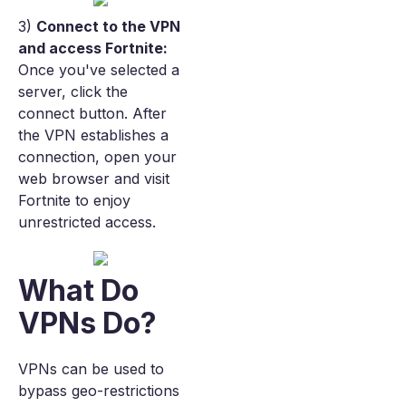
3)
Connect to the VPN
and access Fortnite:
Once you've selected a
server, click the
connect button. After
the VPN establishes a
connection, open your
web browser and visit
Fortnite to enjoy
unrestricted access.
What Do
VPNs Do?
VPNs can be used to
bypass geo-restrictions