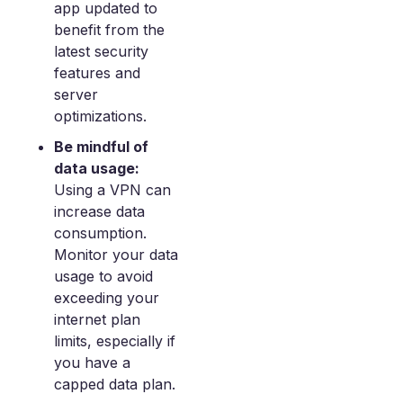
app updated to
benefit from the
latest security
features and
server
optimizations.
Be mindful of
data usage:
Using a VPN can
increase data
consumption.
Monitor your data
usage to avoid
exceeding your
internet plan
limits, especially if
you have a
capped data plan.