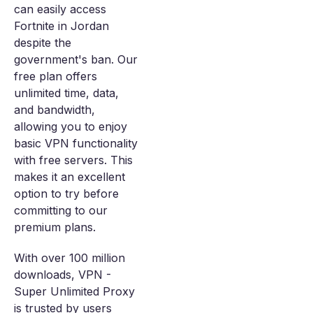
can easily access
Fortnite in Jordan
despite the
government's ban. Our
free plan offers
unlimited time, data,
and bandwidth,
allowing you to enjoy
basic VPN functionality
with free servers. This
makes it an excellent
option to try before
committing to our
premium plans.
With over 100 million
downloads, VPN -
Super Unlimited Proxy
is trusted by users