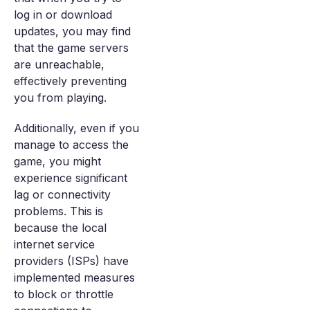
log in or download
updates, you may find
that the game servers
are unreachable,
effectively preventing
you from playing.
Additionally, even if you
manage to access the
game, you might
experience significant
lag or connectivity
problems. This is
because the local
internet service
providers (ISPs) have
implemented measures
to block or throttle