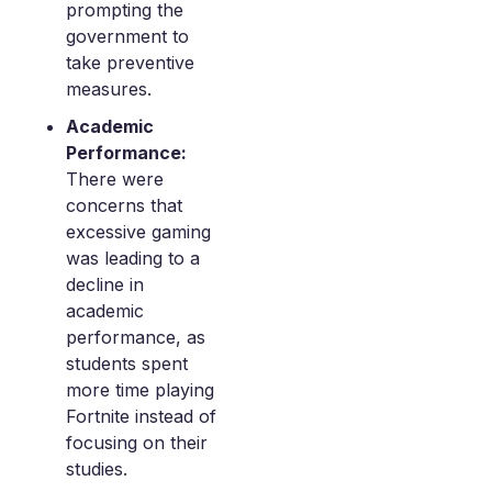
prompting the
government to
take preventive
measures.
Academic
Performance:
There were
concerns that
excessive gaming
was leading to a
decline in
academic
performance, as
students spent
more time playing
Fortnite instead of
focusing on their
studies.