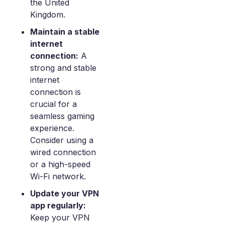
the United
Kingdom.
Maintain a stable
internet
connection:
A
strong and stable
internet
connection is
crucial for a
seamless gaming
experience.
Consider using a
wired connection
or a high-speed
Wi-Fi network.
Update your VPN
app regularly:
Keep your VPN