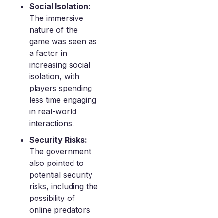
Social Isolation:
The immersive
nature of the
game was seen as
a factor in
increasing social
isolation, with
players spending
less time engaging
in real-world
interactions.
Security Risks:
The government
also pointed to
potential security
risks, including the
possibility of
online predators