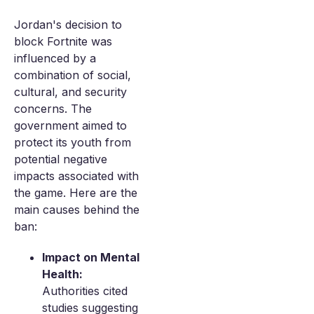
Jordan's decision to
block Fortnite was
influenced by a
combination of social,
cultural, and security
concerns. The
government aimed to
protect its youth from
potential negative
impacts associated with
the game. Here are the
main causes behind the
ban:
Impact on Mental
Health:
Authorities cited
studies suggesting