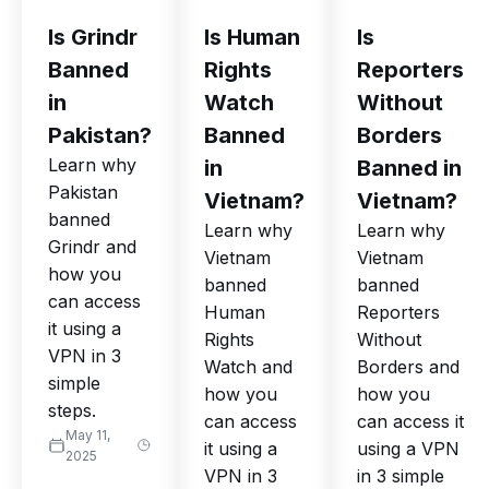
Is Grindr
Is Human
Is
Banned
Rights
Reporters
in
Watch
Without
Pakistan?
Banned
Borders
Learn why
in
Banned in
Pakistan
Vietnam?
Vietnam?
banned
Learn why
Learn why
Grindr and
Vietnam
Vietnam
how you
banned
banned
can access
Human
Reporters
it using a
Rights
Without
VPN in 3
Watch and
Borders and
simple
how you
how you
steps.
can access
can access it
May 11,
it using a
using a VPN
2025
VPN in 3
in 3 simple