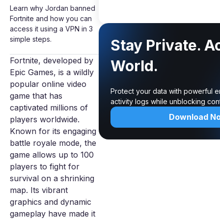
Learn why Jordan banned
Fortnite and how you can
access it using a VPN in 3
simple steps.
Stay Private. A
Fortnite, developed by
World.
Epic Games, is a wildly
popular online video
Protect your data with powerful 
game that has
activity logs while unblocking co
captivated millions of
Download N
players worldwide.
Known for its engaging
battle royale mode, the
game allows up to 100
players to fight for
survival on a shrinking
map. Its vibrant
graphics and dynamic
gameplay have made it