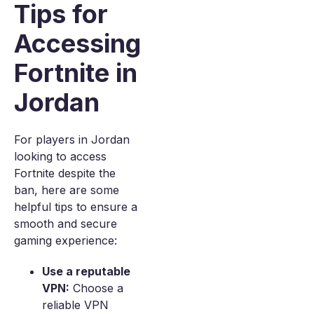
Tips for
Accessing
Fortnite in
Jordan
For players in Jordan
looking to access
Fortnite despite the
ban, here are some
helpful tips to ensure a
smooth and secure
gaming experience:
Use a reputable
VPN:
Choose a
reliable VPN