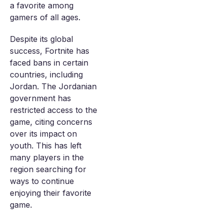
a favorite among
gamers of all ages.
Despite its global
success, Fortnite has
faced bans in certain
countries, including
Jordan. The Jordanian
government has
restricted access to the
game, citing concerns
over its impact on
youth. This has left
many players in the
region searching for
ways to continue
enjoying their favorite
game.