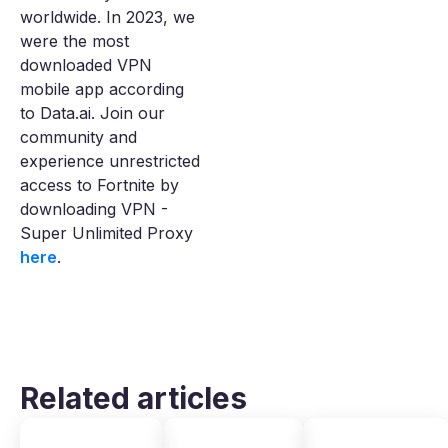
worldwide. In 2023, we
were the most
downloaded VPN
mobile app according
to Data.ai. Join our
community and
experience unrestricted
access to Fortnite by
downloading VPN -
Super Unlimited Proxy
here
.
Related articles