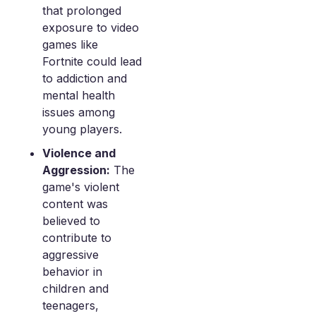
that prolonged
exposure to video
games like
Fortnite could lead
to addiction and
mental health
issues among
young players.
Violence and
Aggression:
The
game's violent
content was
believed to
contribute to
aggressive
behavior in
children and
teenagers,