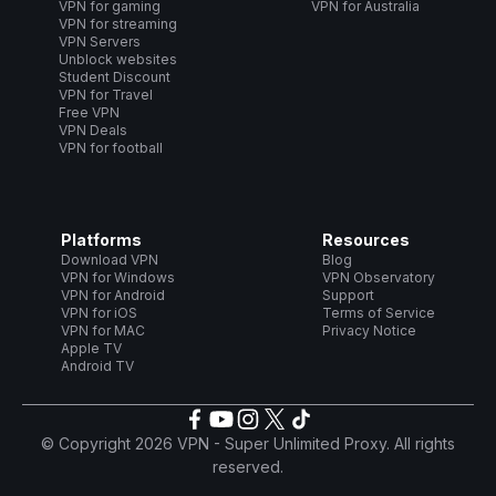
VPN for gaming
VPN for Australia
VPN for streaming
VPN Servers
Unblock websites
Student Discount
VPN for Travel
Free VPN
VPN Deals
VPN for football
Platforms
Resources
Download VPN
Blog
VPN for Windows
VPN Observatory
VPN for Android
Support
VPN for iOS
Terms of Service
VPN for MAC
Privacy Notice
Apple TV
Android TV
© Copyright 2026 VPN - Super Unlimited Proxy. All rights
reserved.