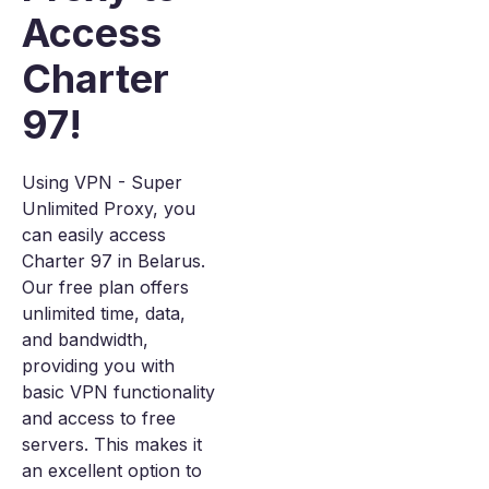
Access
Charter
97!
Using VPN - Super
Unlimited Proxy, you
can easily access
Charter 97 in Belarus.
Our free plan offers
unlimited time, data,
and bandwidth,
providing you with
basic VPN functionality
and access to free
servers. This makes it
an excellent option to