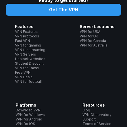
Ready to get started?
Get The VPN
Features
Server Locations
VPN Features
VPN for USA
VPN Protocols
VPN for UK
Fast VPN
VPN for Canada
VPN for gaming
VPN for Australia
VPN for streaming
VPN Servers
Unblock websites
Student Discount
VPN for Travel
Free VPN
VPN Deals
VPN for football
Platforms
Resources
Download VPN
Blog
VPN for Windows
VPN Observatory
VPN for Android
Support
VPN for iOS
Terms of Service