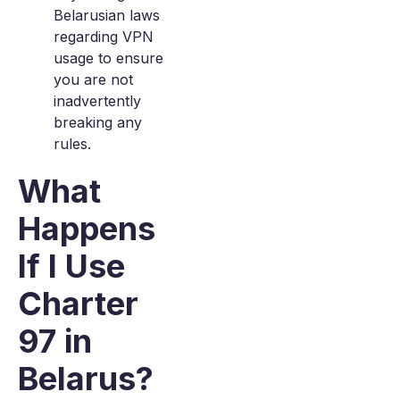
Belarusian laws
regarding VPN
usage to ensure
you are not
inadvertently
breaking any
rules.
What
Happens
If I Use
Charter
97 in
Belarus?