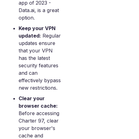
app of 2023 -
Data.ai, is a great
option.
Keep your VPN
updated:
Regular
updates ensure
that your VPN
has the latest
security features
and can
effectively bypass
new restrictions.
Clear your
browser cache:
Before accessing
Charter 97, clear
your browser's
cache and