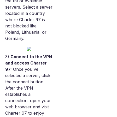
the list of available
servers. Select a server
located in a country
where Charter 97 is
not blocked like
Poland, Lithuania, or
Germany.
3)
Connect to the VPN
and access Charter
97:
Once you've
selected a server, click
the connect button.
After the VPN
establishes a
connection, open your
web browser and visit
Charter 97 to enjoy