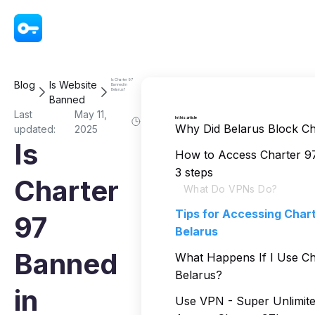
VPN - Super Unlimited Proxy
Is Charter 97
Blog
Is Website
Banned in
Belarus?
Banned
Last
May 11,
In this article
Why Did Belarus Block Ch
updated:
2025
Is
How to Access Charter 97
3 steps
Charter
What Do VPNs Do?
Tips for Accessing Chart
97
Belarus
Banned
What Happens If I Use Ch
Belarus?
in
Use VPN - Super Unlimite