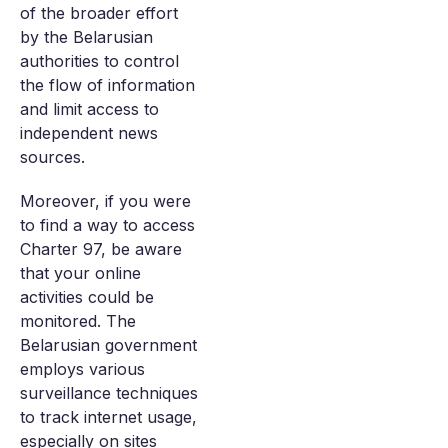
of the broader effort
by the Belarusian
authorities to control
the flow of information
and limit access to
independent news
sources.
Moreover, if you were
to find a way to access
Charter 97, be aware
that your online
activities could be
monitored. The
Belarusian government
employs various
surveillance techniques
to track internet usage,
especially on sites