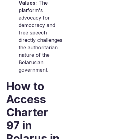
Values:
The
platform's
advocacy for
democracy and
free speech
directly challenges
the authoritarian
nature of the
Belarusian
government.
How to
Access
Charter
97 in
Belarus in