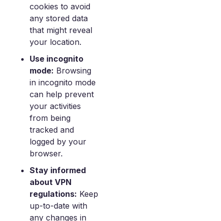
cookies to avoid
any stored data
that might reveal
your location.
Use incognito
mode:
Browsing
in incognito mode
can help prevent
your activities
from being
tracked and
logged by your
browser.
Stay informed
about VPN
regulations:
Keep
up-to-date with
any changes in