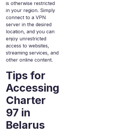
is otherwise restricted
in your region. Simply
connect to a VPN
server in the desired
location, and you can
enjoy unrestricted
access to websites,
streaming services, and
other online content.
Tips for
Accessing
Charter
97 in
Belarus