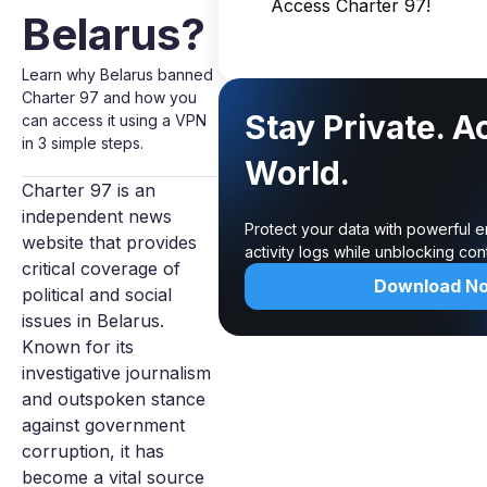
Access Charter 97!
Belarus?
Learn why Belarus banned
Charter 97 and how you
Stay Private. A
can access it using a VPN
in 3 simple steps.
World.
Charter 97 is an
independent news
Protect your data with powerful 
website that provides
activity logs while unblocking co
critical coverage of
Download N
political and social
issues in Belarus.
Known for its
investigative journalism
and outspoken stance
against government
corruption, it has
become a vital source