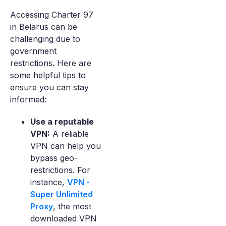
Accessing Charter 97
in Belarus can be
challenging due to
government
restrictions. Here are
some helpful tips to
ensure you can stay
informed:
Use a reputable
VPN:
A reliable
VPN can help you
bypass geo-
restrictions. For
instance,
VPN -
Super Unlimited
Proxy
, the most
downloaded VPN