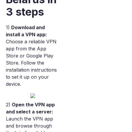
3 steps
1)
Download and
install a VPN app:
Choose a reliable VPN
app from the App
Store or Google Play
Store. Follow the
installation instructions
to set it up on your
device.
2)
Open the VPN app
and select a server:
Launch the VPN app
and browse through