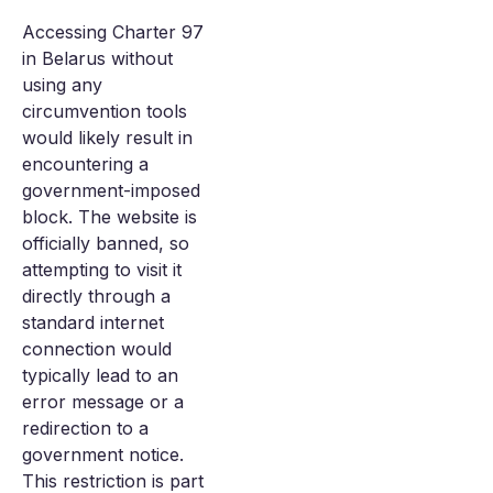
Accessing Charter 97
in Belarus without
using any
circumvention tools
would likely result in
encountering a
government-imposed
block. The website is
officially banned, so
attempting to visit it
directly through a
standard internet
connection would
typically lead to an
error message or a
redirection to a
government notice.
This restriction is part