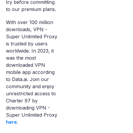
try before committing
to our premium plans.
With over 100 million
downloads, VPN -
Super Unlimited Proxy
is trusted by users
worldwide. In 2023, it
was the most
downloaded VPN
mobile app according
to Data.ai. Join our
community and enjoy
unrestricted access to
Charter 97 by
downloading VPN -
Super Unlimited Proxy
here
.