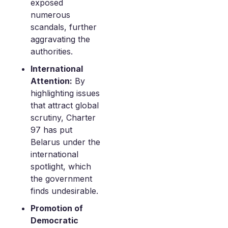
exposed
numerous
scandals, further
aggravating the
authorities.
International
Attention:
By
highlighting issues
that attract global
scrutiny, Charter
97 has put
Belarus under the
international
spotlight, which
the government
finds undesirable.
Promotion of
Democratic