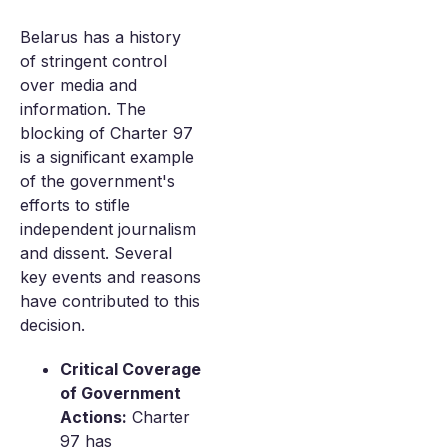
Belarus has a history
of stringent control
over media and
information. The
blocking of Charter 97
is a significant example
of the government's
efforts to stifle
independent journalism
and dissent. Several
key events and reasons
have contributed to this
decision.
Critical Coverage
of Government
Actions:
Charter
97 has