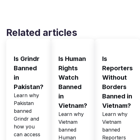
Related articles
Is Grindr
Is Human
Is
Banned
Rights
Reporters
in
Watch
Without
Pakistan?
Banned
Borders
Learn why
in
Banned in
Pakistan
Vietnam?
Vietnam?
banned
Learn why
Learn why
Grindr and
Vietnam
Vietnam
how you
banned
banned
can access
Human
Reporters