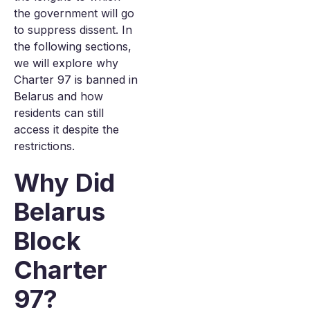
the government will go
to suppress dissent. In
the following sections,
we will explore why
Charter 97 is banned in
Belarus and how
residents can still
access it despite the
restrictions.
Why Did
Belarus
Block
Charter
97?