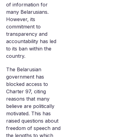
of information for
many Belarusians.
However, its
commitment to
transparency and
accountability has led
to its ban within the
country.
The Belarusian
government has
blocked access to
Charter 97, citing
reasons that many
believe are politically
motivated. This has
raised questions about
freedom of speech and
the lengths to which