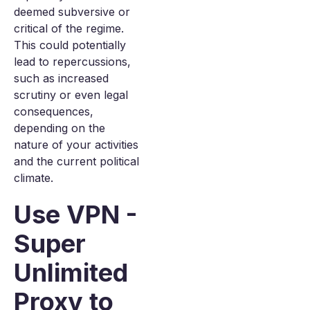
deemed subversive or
critical of the regime.
This could potentially
lead to repercussions,
such as increased
scrutiny or even legal
consequences,
depending on the
nature of your activities
and the current political
climate.
Use VPN -
Super
Unlimited
Proxy to