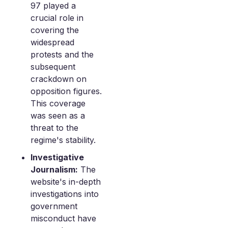
97 played a
crucial role in
covering the
widespread
protests and the
subsequent
crackdown on
opposition figures.
This coverage
was seen as a
threat to the
regime's stability.
Investigative
Journalism:
The
website's in-depth
investigations into
government
misconduct have