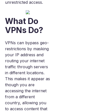
unrestricted access.
What Do
VPNs Do?
VPNs can bypass geo-
restrictions by masking
your IP address and
routing your internet
traffic through servers
in different locations.
This makes it appear as
though you are
accessing the internet
from a different
country, allowing you
to access content that