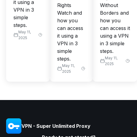
it using a
Rights
Without
VPN in 3
Watch and
Borders and
simple
how you
how you
steps.
can access
can access it
May 11,
it using a
using a VPN
2025
VPN in 3
in 3 simple
simple
steps.
steps.
May 11,
2025
May 11,
2025
VPN - Super Unlimited Proxy