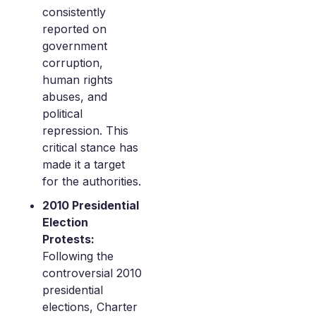
consistently
reported on
government
corruption,
human rights
abuses, and
political
repression. This
critical stance has
made it a target
for the authorities.
2010 Presidential
Election
Protests:
Following the
controversial 2010
presidential
elections, Charter