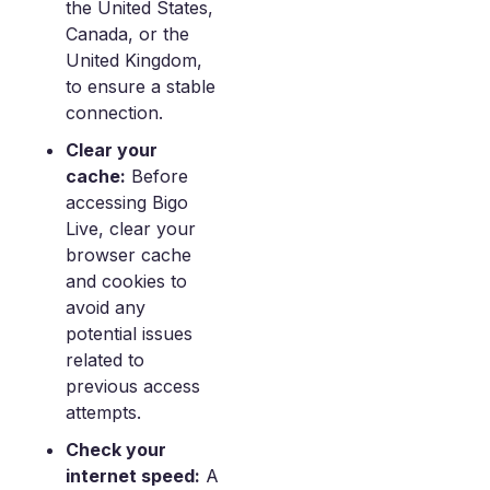
the United States,
Canada, or the
United Kingdom,
to ensure a stable
connection.
Clear your
cache:
Before
accessing Bigo
Live, clear your
browser cache
and cookies to
avoid any
potential issues
related to
previous access
attempts.
Check your
internet speed:
A