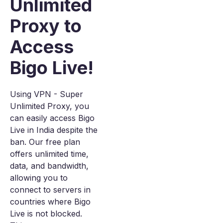
Unlimited
Proxy to
Access
Bigo Live!
Using VPN - Super
Unlimited Proxy, you
can easily access Bigo
Live in India despite the
ban. Our free plan
offers unlimited time,
data, and bandwidth,
allowing you to
connect to servers in
countries where Bigo
Live is not blocked.