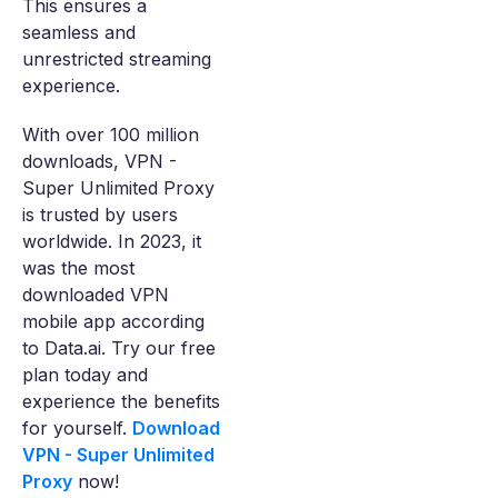
This ensures a
seamless and
unrestricted streaming
experience.
With over 100 million
downloads, VPN -
Super Unlimited Proxy
is trusted by users
worldwide. In 2023, it
was the most
downloaded VPN
mobile app according
to Data.ai. Try our free
plan today and
experience the benefits
for yourself.
Download
VPN - Super Unlimited
Proxy
now!