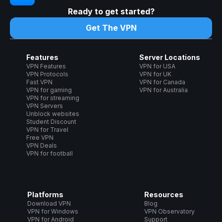
Ready to get started?
Get The VPN
Features
Server Locations
VPN Features
VPN for USA
VPN Protocols
VPN for UK
Fast VPN
VPN for Canada
VPN for gaming
VPN for Australia
VPN for streaming
VPN Servers
Unblock websites
Student Discount
VPN for Travel
Free VPN
VPN Deals
VPN for football
Platforms
Resources
Download VPN
Blog
VPN for Windows
VPN Observatory
VPN for Android
Support