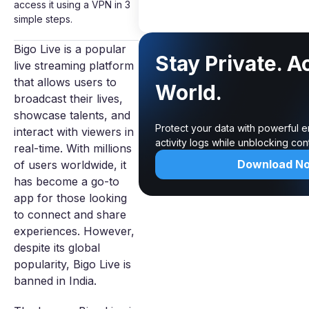
access it using a VPN in 3
simple steps.
Bigo Live is a popular
Stay Private. A
live streaming platform
that allows users to
World.
broadcast their lives,
showcase talents, and
Protect your data with powerful 
interact with viewers in
activity logs while unblocking co
real-time. With millions
Download N
of users worldwide, it
has become a go-to
app for those looking
to connect and share
experiences. However,
despite its global
popularity, Bigo Live is
banned in India.