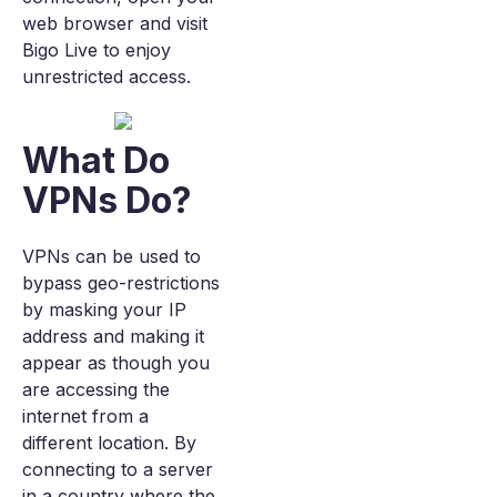
web browser and visit
Bigo Live to enjoy
unrestricted access.
What Do
VPNs Do?
VPNs can be used to
bypass geo-restrictions
by masking your IP
address and making it
appear as though you
are accessing the
internet from a
different location. By
connecting to a server
in a country where the