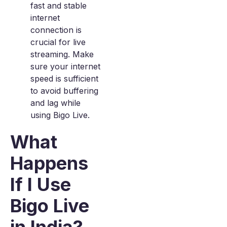
fast and stable
internet
connection is
crucial for live
streaming. Make
sure your internet
speed is sufficient
to avoid buffering
and lag while
using Bigo Live.
What
Happens
If I Use
Bigo Live