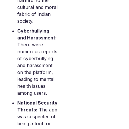
harmful to the
cultural and moral
fabric of Indian
society.
Cyberbullying
and Harassment:
There were
numerous reports
of cyberbullying
and harassment
on the platform,
leading to mental
health issues
among users.
National Security
Threats:
The app
was suspected of
being a tool for