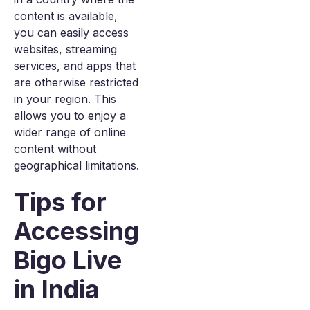
content is available,
you can easily access
websites, streaming
services, and apps that
are otherwise restricted
in your region. This
allows you to enjoy a
wider range of online
content without
geographical limitations.
Tips for
Accessing
Bigo Live
in India