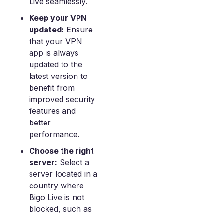
Live seamlessly.
Keep your VPN
updated:
Ensure
that your VPN
app is always
updated to the
latest version to
benefit from
improved security
features and
better
performance.
Choose the right
server:
Select a
server located in a
country where
Bigo Live is not
blocked, such as