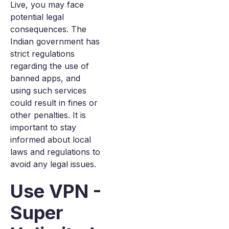
Live, you may face
potential legal
consequences. The
Indian government has
strict regulations
regarding the use of
banned apps, and
using such services
could result in fines or
other penalties. It is
important to stay
informed about local
laws and regulations to
avoid any legal issues.
Use VPN -
Super