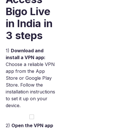
Bigo Live
in India in
3 steps
1)
Download and
install a VPN app:
Choose a reliable VPN
app from the App
Store or Google Play
Store. Follow the
installation instructions
to set it up on your
device.
2)
Open the VPN app