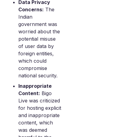
Data Privacy
Concerns:
The
Indian
government was
worried about the
potential misuse
of user data by
foreign entities,
which could
compromise
national security.
Inappropriate
Content:
Bigo
Live was criticized
for hosting explicit
and inappropriate
content, which
was deemed