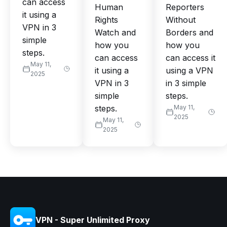
can access
Human
Reporters
it using a
Rights
Without
VPN in 3
Watch and
Borders and
simple
how you
how you
steps.
can access
can access it
May 11,
it using a
using a VPN
2025
VPN in 3
in 3 simple
simple
steps.
steps.
May 11,
2025
May 11,
2025
VPN - Super Unlimited Proxy