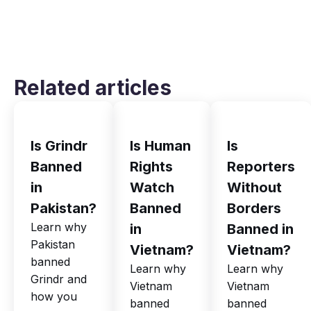
Related articles
Is Grindr
Is Human
Is
Banned
Rights
Reporters
in
Watch
Without
Pakistan?
Banned
Borders
Learn why
in
Banned in
Pakistan
Vietnam?
Vietnam?
banned
Learn why
Learn why
Grindr and
Vietnam
Vietnam
how you
banned
banned