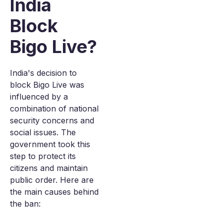
India
Block
Bigo Live?
India's decision to
block Bigo Live was
influenced by a
combination of national
security concerns and
social issues. The
government took this
step to protect its
citizens and maintain
public order. Here are
the main causes behind
the ban: