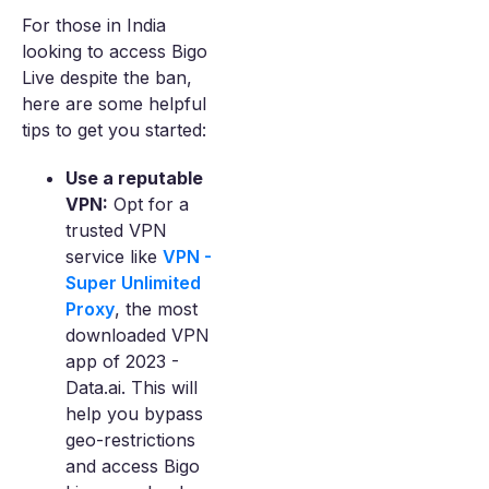
For those in India
looking to access Bigo
Live despite the ban,
here are some helpful
tips to get you started:
Use a reputable
VPN:
Opt for a
trusted VPN
service like
VPN -
Super Unlimited
Proxy
, the most
downloaded VPN
app of 2023 -
Data.ai. This will
help you bypass
geo-restrictions
and access Bigo