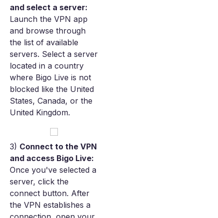
and select a server:
Launch the VPN app
and browse through
the list of available
servers. Select a server
located in a country
where Bigo Live is not
blocked like the United
States, Canada, or the
United Kingdom.
3)
Connect to the VPN
and access Bigo Live:
Once you've selected a
server, click the
connect button. After
the VPN establishes a
connection, open your