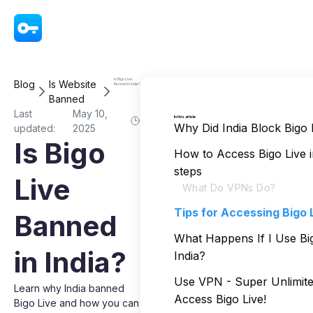
VPN - Super Unlimited Proxy
Is Bigo Live
Blog
Is Website
Banned in India?
Banned
Last
May 10,
In this article
Why Did India Block Bigo 
updated:
2025
Is Bigo
How to Access Bigo Live in
steps
Live
What Do VPNs Do?
Tips for Accessing Bigo L
Banned
What Happens If I Use Big
in India?
India?
Use VPN - Super Unlimite
Learn why India banned
Access Bigo Live!
Bigo Live and how you can