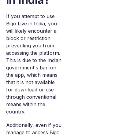
in India?
If you attempt to use
Bigo Live in India, you
will likely encounter a
block or restriction
preventing you from
accessing the platform.
This is due to the Indian
government's ban on
the app, which means
that it is not available
for download or use
through conventional
means within the
country.
Additionally, even if you
manage to access Bigo