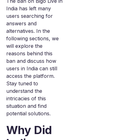
The ban on Bigo Live in
India has left many
users searching for
answers and
alternatives. In the
following sections, we
will explore the
reasons behind this
ban and discuss how
users in India can still
access the platform.
Stay tuned to
understand the
intricacies of this
situation and find
potential solutions.
Why Did