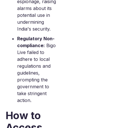
espionage, raising
alarms about its
potential use in
undermining
India's security.
Regulatory Non-
compliance:
Bigo
Live failed to
adhere to local
regulations and
guidelines,
prompting the
government to
take stringent
action.
How to
Access