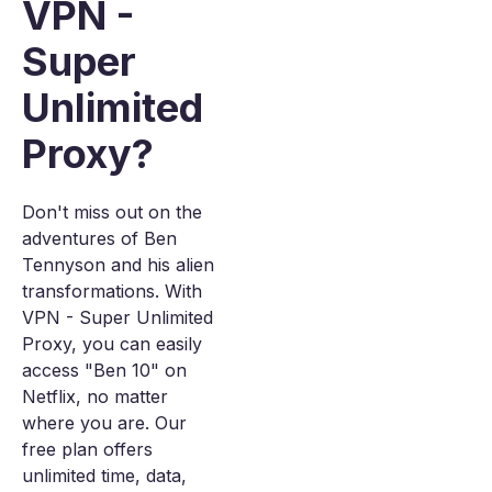
VPN -
Super
Unlimited
Proxy?
Don't miss out on the
adventures of Ben
Tennyson and his alien
transformations. With
VPN - Super Unlimited
Proxy, you can easily
access "Ben 10" on
Netflix, no matter
where you are. Our
free plan offers
unlimited time, data,