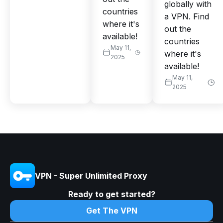
globally with
countries
a VPN. Find
where it's
out the
available!
countries
May 11,
where it's
2025
available!
May 11,
2025
VPN - Super Unlimited Proxy
Ready to get started?
Get The VPN