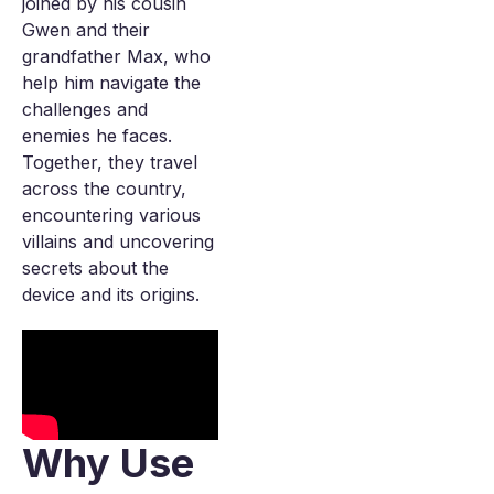
joined by his cousin
Gwen and their
grandfather Max, who
help him navigate the
challenges and
enemies he faces.
Together, they travel
across the country,
encountering various
villains and uncovering
secrets about the
device and its origins.
Why Use