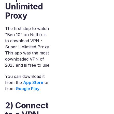
Unlimited
Proxy
The first step to watch
"Ben 10" on Netflix is
to download VPN -
Super Unlimited Proxy.
This app was the most
downloaded VPN of
2023 and is free to use.
You can download it
from the
App Store
or
from
Google Play
.
2) Connect