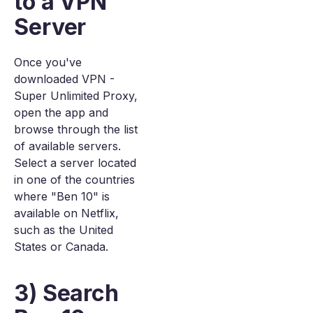
to a VPN
Server
Once you've
downloaded VPN -
Super Unlimited Proxy,
open the app and
browse through the list
of available servers.
Select a server located
in one of the countries
where "Ben 10" is
available on Netflix,
such as the United
States or Canada.
3) Search