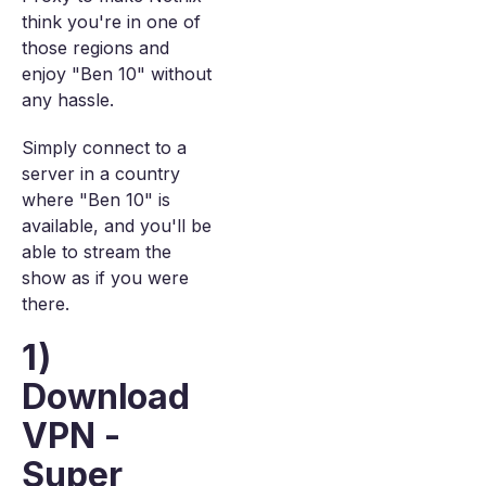
think you're in one of
those regions and
enjoy "Ben 10" without
any hassle.
Simply connect to a
server in a country
where "Ben 10" is
available, and you'll be
able to stream the
show as if you were
there.
1)
Download
VPN -
Super