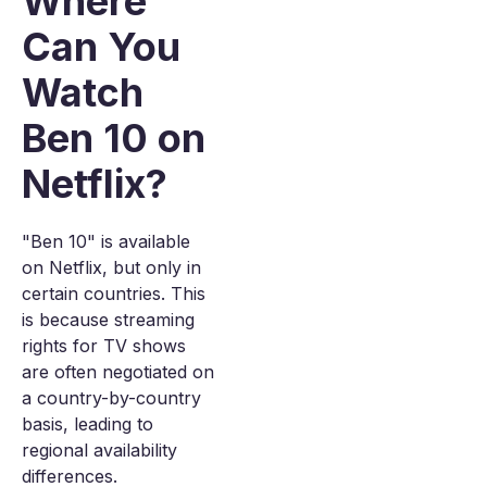
Where
Can You
Watch
Ben 10 on
Netflix?
"Ben 10" is available
on Netflix, but only in
certain countries. This
is because streaming
rights for TV shows
are often negotiated on
a country-by-country
basis, leading to
regional availability
differences.