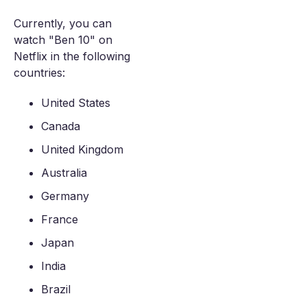
Currently, you can
watch "Ben 10" on
Netflix in the following
countries:
United States
Canada
United Kingdom
Australia
Germany
France
Japan
India
Brazil