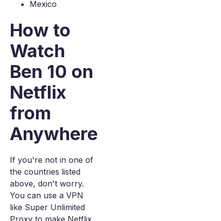
Mexico
How to
Watch
Ben 10 on
Netflix
from
Anywhere
If you're not in one of
the countries listed
above, don't worry.
You can use a VPN
like Super Unlimited
Proxy to make Netflix