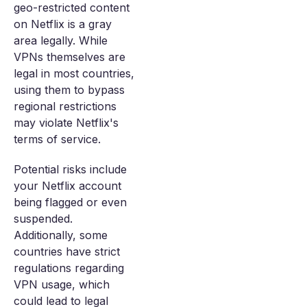
geo-restricted content
on Netflix is a gray
area legally. While
VPNs themselves are
legal in most countries,
using them to bypass
regional restrictions
may violate Netflix's
terms of service.
Potential risks include
your Netflix account
being flagged or even
suspended.
Additionally, some
countries have strict
regulations regarding
VPN usage, which
could lead to legal