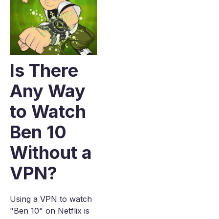
Is There
Any Way
to Watch
Ben 10
Without a
VPN?
Using a VPN to watch
"Ben 10" on Netflix is