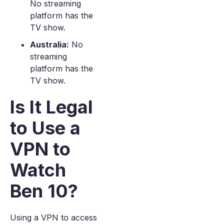
No streaming
platform has the
TV show.
Australia:
No
streaming
platform has the
TV show.
Is It Legal
to Use a
VPN to
Watch
Ben 10?
Using a VPN to access