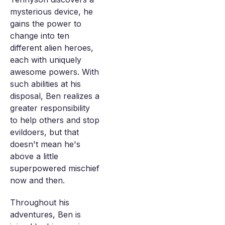
mysterious device, he
gains the power to
change into ten
different alien heroes,
each with uniquely
awesome powers. With
such abilities at his
disposal, Ben realizes a
greater responsibility
to help others and stop
evildoers, but that
doesn't mean he's
above a little
superpowered mischief
now and then.
Throughout his
adventures, Ben is