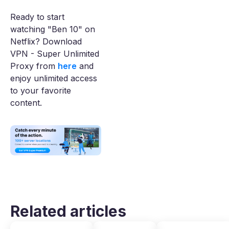
Ready to start
watching "Ben 10" on
Netflix? Download
VPN - Super Unlimited
Proxy from
here
and
enjoy unlimited access
to your favorite
content.
Related articles