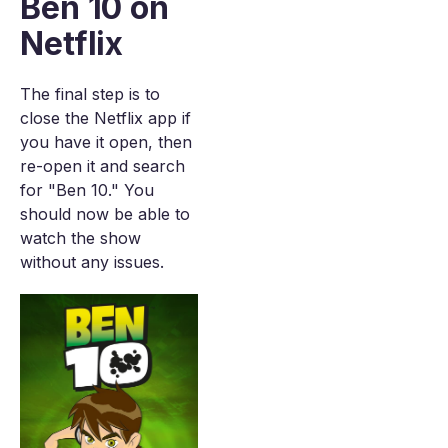
Ben 10 on
Netflix
The final step is to
close the Netflix app if
you have it open, then
re-open it and search
for "Ben 10." You
should now be able to
watch the show
without any issues.