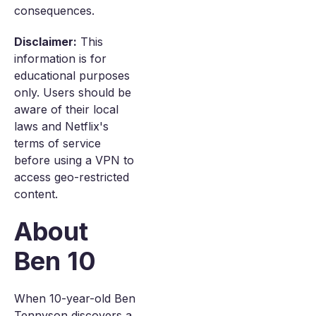
consequences.
Disclaimer:
This
information is for
educational purposes
only. Users should be
aware of their local
laws and Netflix's
terms of service
before using a VPN to
access geo-restricted
content.
About
Ben 10
When 10-year-old Ben
Tennyson discovers a