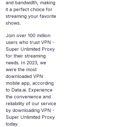
and bandwidth, making
it a perfect choice for
streaming your favorite
shows.
Join over 100 million
users who trust VPN -
Super Unlimited Proxy
for their streaming
needs. In 2023, we
were the most
downloaded VPN
mobile app, according
to Data.ai. Experience
the convenience and
reliability of our service
by downloading VPN -
Super Unlimited Proxy
today.