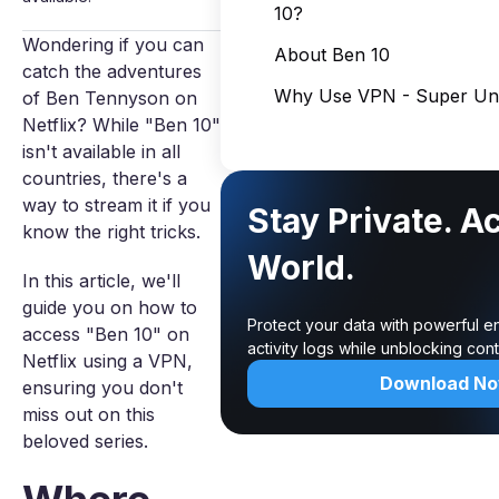
10?
Wondering if you can
About Ben 10
catch the adventures
Why Use VPN - Super Unl
of Ben Tennyson on
Netflix? While "Ben 10"
isn't available in all
countries, there's a
way to stream it if you
Stay Private. A
know the right tricks.
World.
In this article, we'll
guide you on how to
Protect your data with powerful e
access "Ben 10" on
activity logs while unblocking co
Netflix using a VPN,
Download N
ensuring you don't
miss out on this
beloved series.