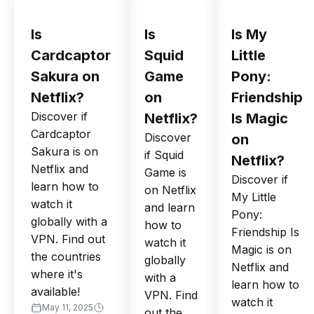
Is
Is
Is My
Cardcaptor
Squid
Little
Sakura on
Game
Pony:
Netflix?
on
Friendship
Discover if
Netflix?
Is Magic
Cardcaptor
Discover
on
Sakura is on
if Squid
Netflix?
Netflix and
Game is
Discover if
learn how to
on Netflix
My Little
watch it
and learn
Pony:
globally with a
how to
Friendship Is
VPN. Find out
watch it
Magic is on
the countries
globally
Netflix and
where it's
with a
learn how to
available!
VPN. Find
watch it
May 11, 2025
out the