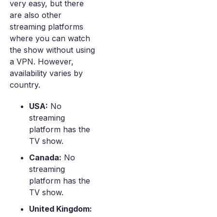
very easy, but there
are also other
streaming platforms
where you can watch
the show without using
a VPN. However,
availability varies by
country.
USA:
No
streaming
platform has the
TV show.
Canada:
No
streaming
platform has the
TV show.
United Kingdom: