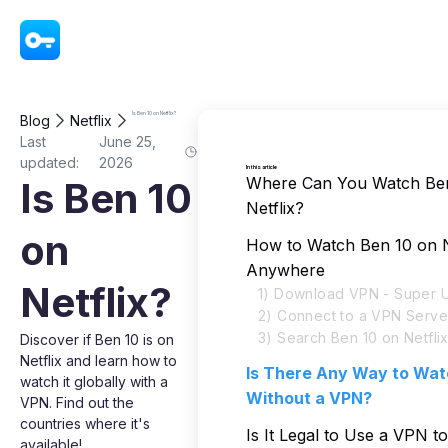
VPN - Super Unlimited Proxy
Is Ben 10 on Netflix?
Blog
Netflix
Last
June 25,
updated:
2026
In this article
Where Can You Watch Be
Is Ben 10
Netflix?
on
How to Watch Ben 10 on N
Anywhere
Netflix?
1) Download VPN - Super U
2) Connect to a VPN Serve
3) Search Ben 10 on Netfli
Discover if Ben 10 is on
Netflix and learn how to
Is There Any Way to Wat
watch it globally with a
Without a VPN?
VPN. Find out the
countries where it's
Is It Legal to Use a VPN 
available!