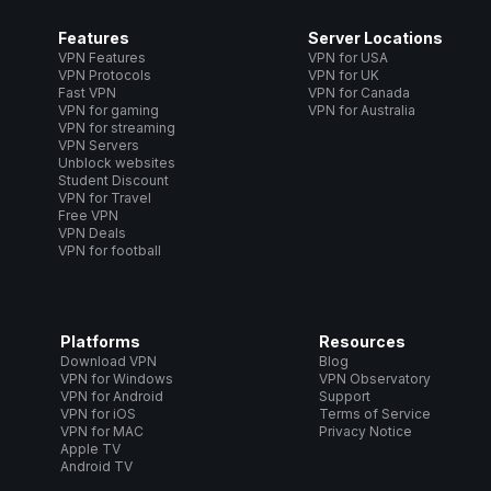
Features
Server Locations
VPN Features
VPN for USA
VPN Protocols
VPN for UK
Fast VPN
VPN for Canada
VPN for gaming
VPN for Australia
VPN for streaming
VPN Servers
Unblock websites
Student Discount
VPN for Travel
Free VPN
VPN Deals
VPN for football
Platforms
Resources
Download VPN
Blog
VPN for Windows
VPN Observatory
VPN for Android
Support
VPN for iOS
Terms of Service
VPN for MAC
Privacy Notice
Apple TV
Android TV