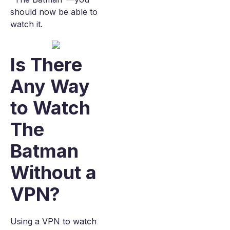
should now be able to
watch it.
Is There
Any Way
to Watch
The
Batman
Without a
VPN?
Using a VPN to watch