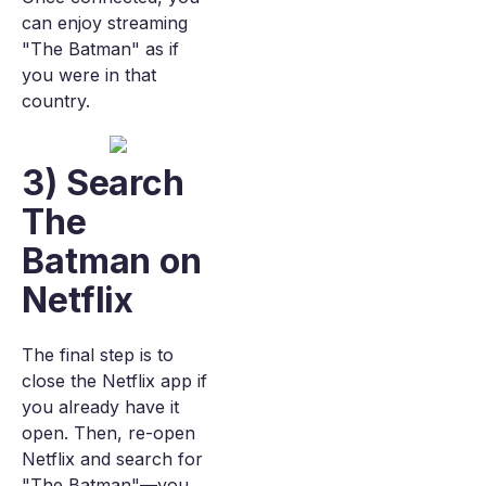
can enjoy streaming
"The Batman" as if
you were in that
country.
3) Search
The
Batman on
Netflix
The final step is to
close the Netflix app if
you already have it
open. Then, re-open
Netflix and search for
"The Batman"—you