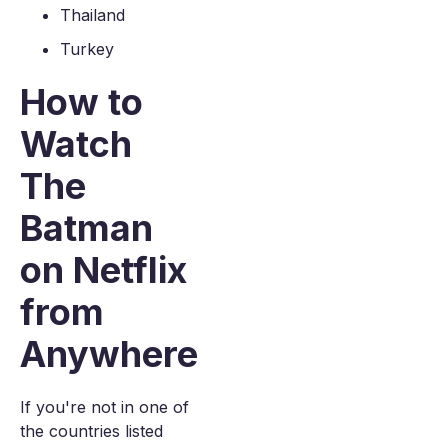
Thailand
Turkey
How to
Watch
The
Batman
on Netflix
from
Anywhere
If you're not in one of
the countries listed