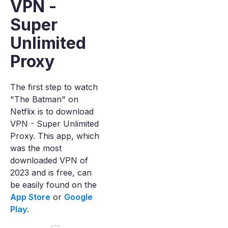
VPN -
Super
Unlimited
Proxy
The first step to watch
"The Batman" on
Netflix is to download
VPN - Super Unlimited
Proxy. This app, which
was the most
downloaded VPN of
2023 and is free, can
be easily found on the
App Store
or
Google
Play
.