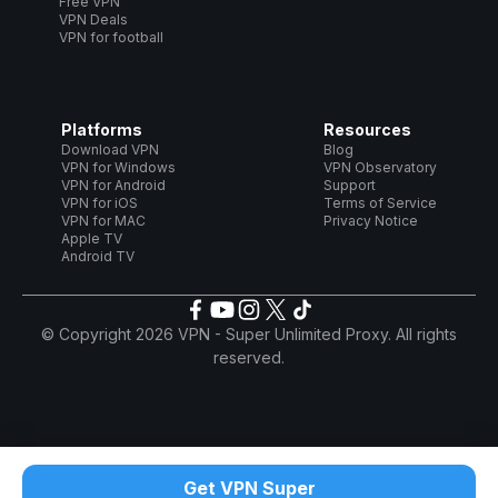
Free VPN
VPN Deals
VPN for football
Platforms
Resources
Download VPN
Blog
VPN for Windows
VPN Observatory
VPN for Android
Support
VPN for iOS
Terms of Service
VPN for MAC
Privacy Notice
Apple TV
Android TV
© Copyright 2026 VPN - Super Unlimited Proxy. All rights
reserved.
Get VPN Super