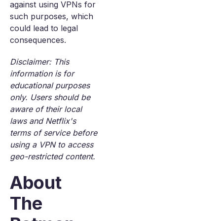
against using VPNs for
such purposes, which
could lead to legal
consequences.
Disclaimer: This
information is for
educational purposes
only. Users should be
aware of their local
laws and Netflix's
terms of service before
using a VPN to access
geo-restricted content.
About
The