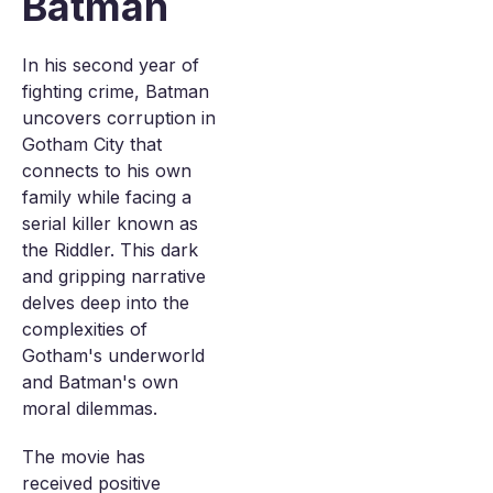
Batman
In his second year of
fighting crime, Batman
uncovers corruption in
Gotham City that
connects to his own
family while facing a
serial killer known as
the Riddler. This dark
and gripping narrative
delves deep into the
complexities of
Gotham's underworld
and Batman's own
moral dilemmas.
The movie has
received positive