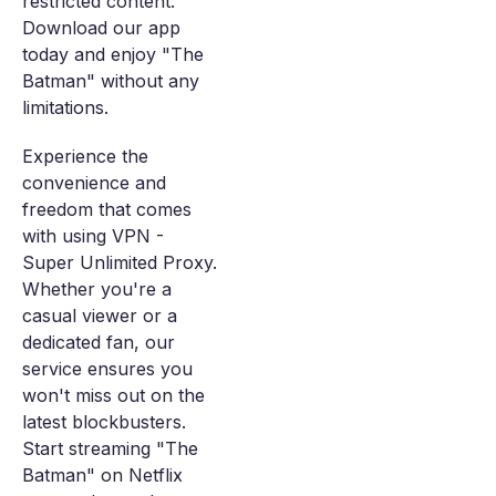
restricted content.
Download our app
today and enjoy "The
Batman" without any
limitations.
Experience the
convenience and
freedom that comes
with using VPN -
Super Unlimited Proxy.
Whether you're a
casual viewer or a
dedicated fan, our
service ensures you
won't miss out on the
latest blockbusters.
Start streaming "The
Batman" on Netflix