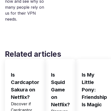
now and see why so
many people rely on
us for their VPN
needs.
Related articles
Is
Is
Is My
Cardcaptor
Squid
Little
Sakura on
Game
Pony:
Netflix?
on
Friendship
Discover if
Netflix?
Is Magic
Cardcaptor