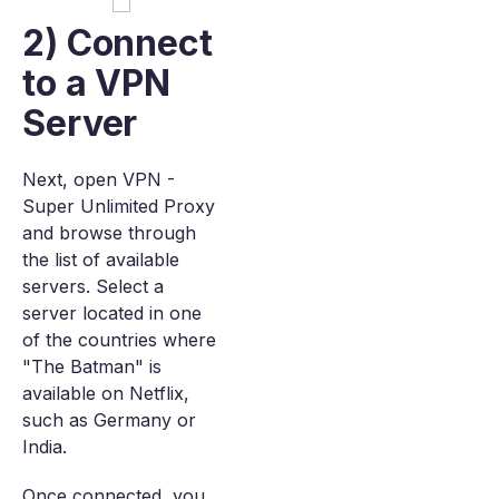
2) Connect
to a VPN
Server
Next, open VPN -
Super Unlimited Proxy
and browse through
the list of available
servers. Select a
server located in one
of the countries where
"The Batman" is
available on Netflix,
such as Germany or
India.
Once connected, you