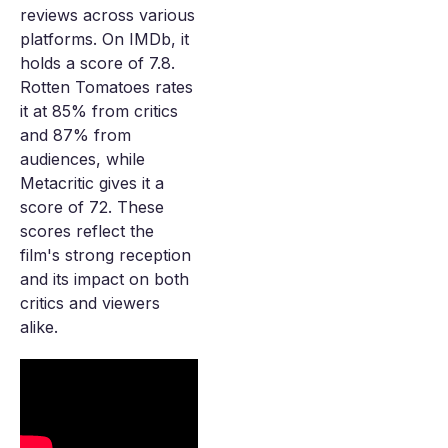
reviews across various
platforms. On IMDb, it
holds a score of 7.8.
Rotten Tomatoes rates
it at 85% from critics
and 87% from
audiences, while
Metacritic gives it a
score of 72. These
scores reflect the
film's strong reception
and its impact on both
critics and viewers
alike.