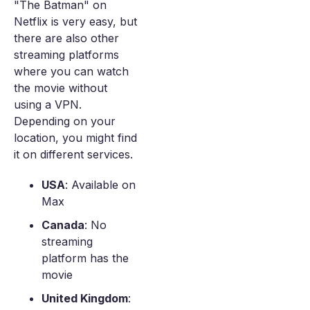
"The Batman" on
Netflix is very easy, but
there are also other
streaming platforms
where you can watch
the movie without
using a VPN.
Depending on your
location, you might find
it on different services.
USA
: Available on
Max
Canada
: No
streaming
platform has the
movie
United Kingdom
: