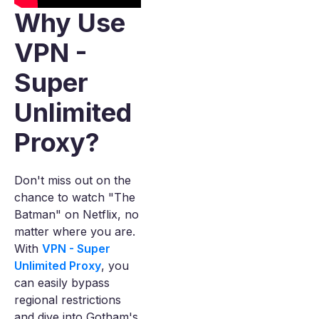
Why Use
VPN -
Super
Unlimited
Proxy?
Don't miss out on the
chance to watch "The
Batman" on Netflix, no
matter where you are.
With
VPN - Super
Unlimited Proxy
, you
can easily bypass
regional restrictions
and dive into Gotham's