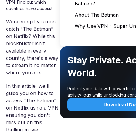
VPN. Find out which
Batman?
countries have access!
About The Batman
Wondering if you can
Why Use VPN - Super Unl
catch "The Batman"
on Netflix? While this
blockbuster isn't
available in every
Stay Private. A
country, there's a way
to stream it no matter
World.
where you are.
In this article, we'll
Protect your data with powerful e
guide you on how to
activity logs while unblocking co
access "The Batman"
Download N
on Netflix using a VPN,
ensuring you don't
miss out on this
thrilling movie.