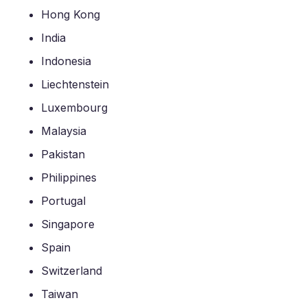
Hong Kong
India
Indonesia
Liechtenstein
Luxembourg
Malaysia
Pakistan
Philippines
Portugal
Singapore
Spain
Switzerland
Taiwan