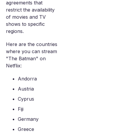
agreements that
restrict the availability
of movies and TV
shows to specific
regions.
Here are the countries
where you can stream
"The Batman" on
Netflix:
Andorra
Austria
Cyprus
Fiji
Germany
Greece