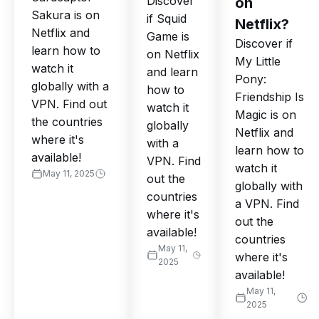
Discover
on
Sakura is on
if Squid
Netflix?
Netflix and
Game is
Discover if
learn how to
on Netflix
My Little
watch it
and learn
Pony:
globally with a
how to
Friendship Is
VPN. Find out
watch it
Magic is on
the countries
globally
Netflix and
where it's
with a
learn how to
available!
VPN. Find
watch it
May 11, 2025
out the
globally with
countries
a VPN. Find
where it's
out the
available!
countries
May 11,
where it's
2025
available!
May 11,
2025