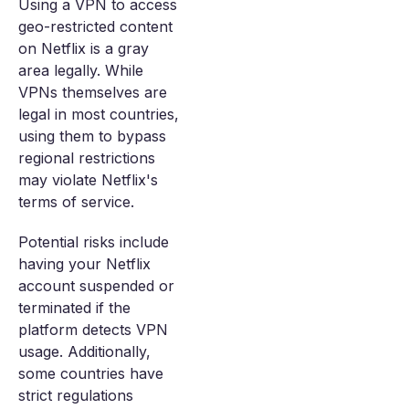
Using a VPN to access
geo-restricted content
on Netflix is a gray
area legally. While
VPNs themselves are
legal in most countries,
using them to bypass
regional restrictions
may violate Netflix's
terms of service.
Potential risks include
having your Netflix
account suspended or
terminated if the
platform detects VPN
usage. Additionally,
some countries have
strict regulations