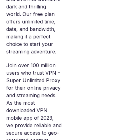
dark and thrilling
world. Our free plan
offers unlimited time,
data, and bandwidth,
making it a perfect
choice to start your
streaming adventure.
Join over 100 million
users who trust VPN -
Super Unlimited Proxy
for their online privacy
and streaming needs.
As the most
downloaded VPN
mobile app of 2023,
we provide reliable and
secure access to geo-