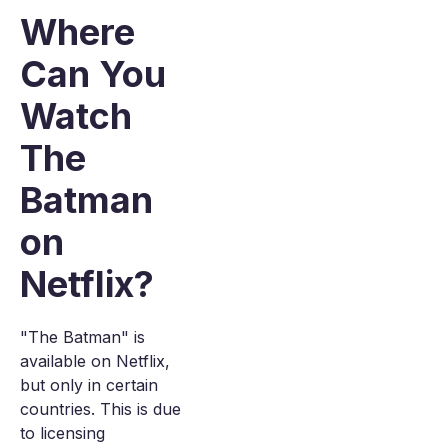
Where
Can You
Watch
The
Batman
on
Netflix?
"The Batman" is
available on Netflix,
but only in certain
countries. This is due
to licensing