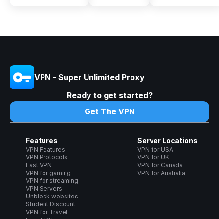
VPN - Super Unlimited Proxy
Ready to get started?
Get The VPN
Features
Server Locations
VPN Features
VPN for USA
VPN Protocols
VPN for UK
Fast VPN
VPN for Canada
VPN for gaming
VPN for Australia
VPN for streaming
VPN Servers
Unblock websites
Student Discount
VPN for Travel