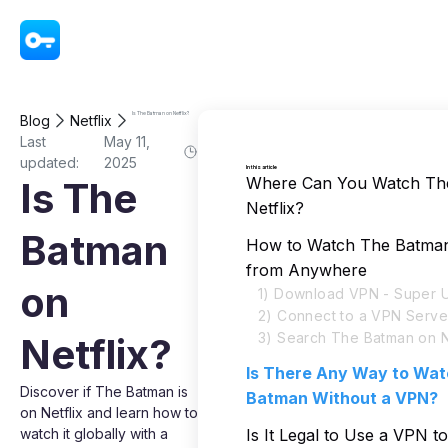
VPN - Super Unlimited Proxy
Is The Batman on Netflix?
Blog
Netflix
Last
May 11,
updated:
2025
In this article
Where Can You Watch Th
Is The
Netflix?
Batman
How to Watch The Batman 
from Anywhere
on
1) Download VPN - Super U
2) Connect to a VPN Serve
3) Search The Batman on N
Netflix?
Is There Any Way to Wa
Discover if The Batman is
Batman Without a VPN?
on Netflix and learn how to
watch it globally with a
Is It Legal to Use a VPN 