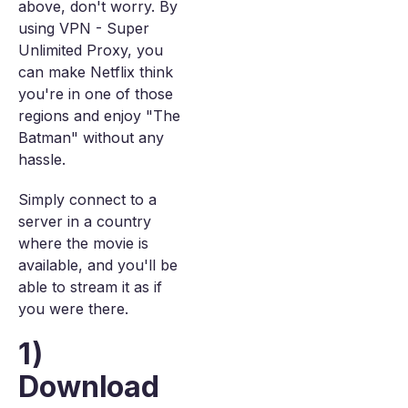
above, don't worry. By
using VPN - Super
Unlimited Proxy, you
can make Netflix think
you're in one of those
regions and enjoy "The
Batman" without any
hassle.
Simply connect to a
server in a country
where the movie is
available, and you'll be
able to stream it as if
you were there.
1)
Download