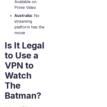
Available on
Prime Video
Australia
: No
streaming
platform has the
movie
Is It Legal
to Use a
VPN to
Watch
The
Batman?