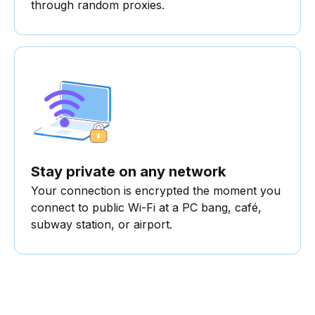
through random proxies.
Stay private on any network
Your connection is encrypted the moment you
connect to public Wi-Fi at a PC bang, café,
subway station, or airport.