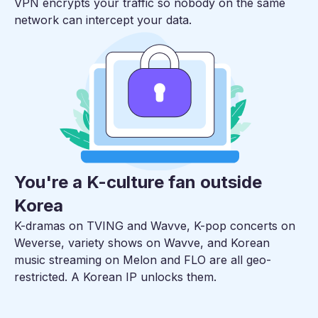
VPN encrypts your traffic so nobody on the same
network can intercept your data.
You're a K-culture fan outside
Korea
K-dramas on TVING and Wavve, K-pop concerts on
Weverse, variety shows on Wavve, and Korean
music streaming on Melon and FLO are all geo-
restricted. A Korean IP unlocks them.