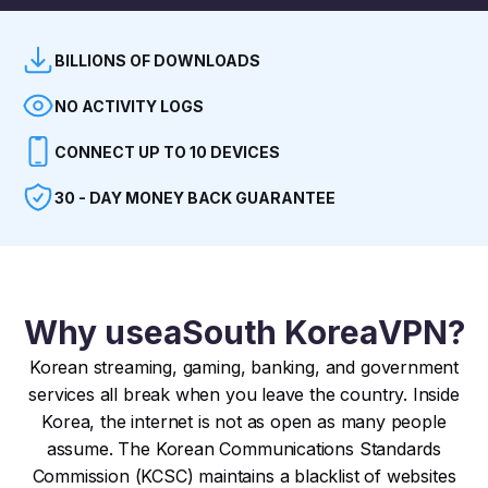
BILLIONS OF DOWNLOADS
NO ACTIVITY LOGS
CONNECT UP TO 10 DEVICES
30 - DAY MONEY BACK GUARANTEE
Why use
a
South Korea
VPN?
Korean streaming, gaming, banking, and government
services all break when you leave the country. Inside
Korea, the internet is not as open as many people
assume. The Korean Communications Standards
Commission (KCSC) maintains a blacklist of websites