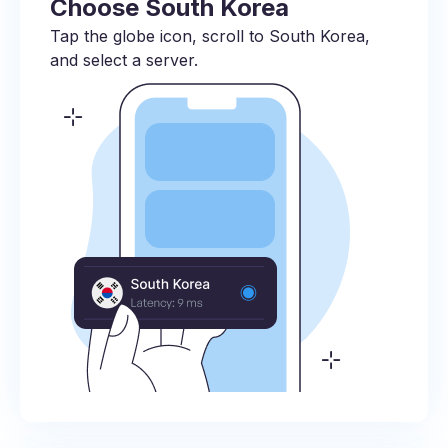
Choose South Korea
Tap the globe icon, scroll to South Korea,
and select a server.