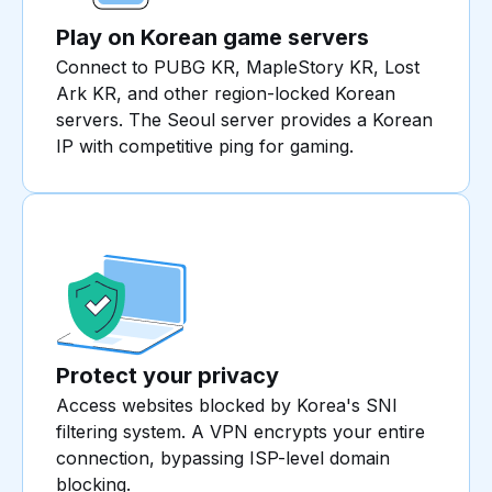
Play on Korean game servers
Connect to PUBG KR, MapleStory KR, Lost
Ark KR, and other region-locked Korean
servers. The Seoul server provides a Korean
IP with competitive ping for gaming.
Protect your privacy
Access websites blocked by Korea's SNI
filtering system. A VPN encrypts your entire
connection, bypassing ISP-level domain
blocking.