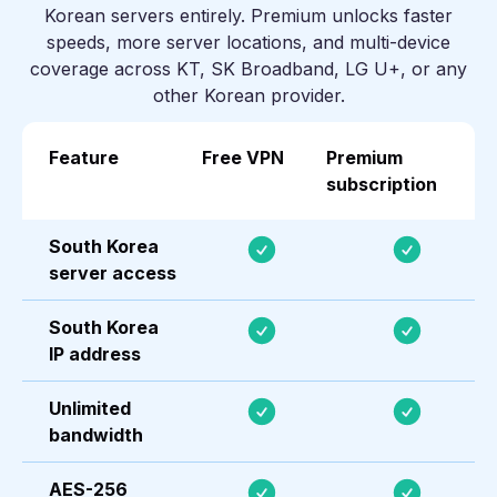
Korean servers entirely. Premium unlocks faster
speeds, more server locations, and multi-device
coverage across KT, SK Broadband, LG U+, or any
other Korean provider.
Feature
Free VPN
Premium
subscription
South Korea
server access
South Korea
IP address
Unlimited
bandwidth
AES-256