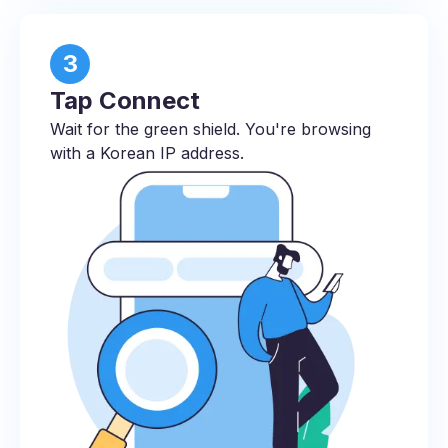
3
Tap Connect
Wait for the green shield. You're browsing
with a Korean IP address.