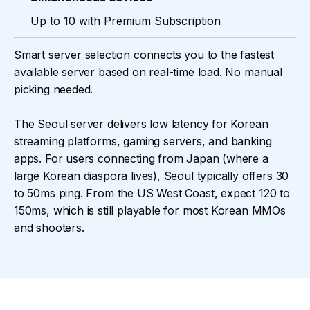
Up to 10 with Premium Subscription
Smart server selection connects you to the fastest
available server based on real-time load. No manual
picking needed.
The Seoul server delivers low latency for Korean
streaming platforms, gaming servers, and banking
apps. For users connecting from Japan (where a
large Korean diaspora lives), Seoul typically offers 30
to 50ms ping. From the US West Coast, expect 120 to
150ms, which is still playable for most Korean MMOs
and shooters.