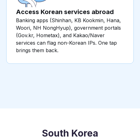
Access Korean services abroad
Banking apps (Shinhan, KB Kookmin, Hana,
Woori, NH NongHyup), government portals
(Gov.kr, Hometax), and Kakao/Naver
services can flag non-Korean IPs. One tap
brings them back.
South Korea