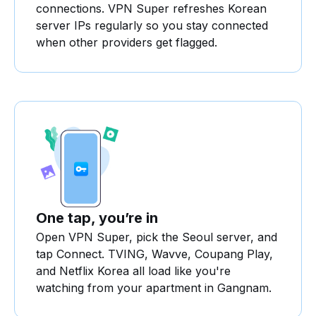
connections. VPN Super refreshes Korean
server IPs regularly so you stay connected
when other providers get flagged.
One tap, you’re in
Open VPN Super, pick the Seoul server, and
tap Connect. TVING, Wavve, Coupang Play,
and Netflix Korea all load like you're
watching from your apartment in Gangnam.