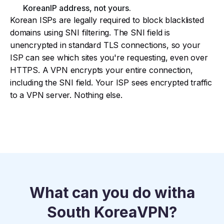
Korean
IP address, not yours.​
Korean ISPs are legally required to block blacklisted
domains using SNI filtering. The SNI field is
unencrypted in standard TLS connections, so your
ISP can see which sites you're requesting, even over
HTTPS. A VPN encrypts your entire connection,
including the SNI field. Your ISP sees encrypted traffic
to a VPN server. Nothing else.
What can you do with
a
South Korea
VPN?