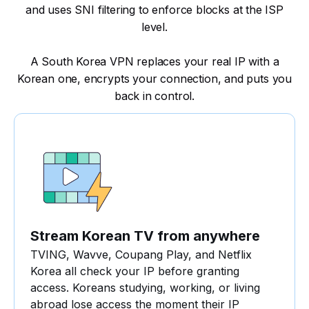
and uses SNI filtering to enforce blocks at the ISP
level.
A South Korea VPN replaces your real IP with a
Korean one, encrypts your connection, and puts you
back in control.
Stream Korean TV from anywhere
TVING, Wavve, Coupang Play, and Netflix
Korea all check your IP before granting
access. Koreans studying, working, or living
abroad lose access the moment their IP