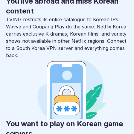
You live abroad and miss Korean
content
TVING restricts its entire catalogue to Korean IPs.
Wavve and Coupang Play do the same. Netflix Korea
carries exclusive K-dramas, Korean films, and variety
shows not available in other Netflix regions. Connect
to a South Korea VPN server and everything comes
back.
You want to play on Korean game
servers