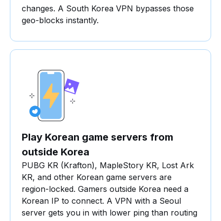
changes. A South Korea VPN bypasses those
geo-blocks instantly.
Play Korean game servers from
outside Korea
PUBG KR (Krafton), MapleStory KR, Lost Ark
KR, and other Korean game servers are
region-locked. Gamers outside Korea need a
Korean IP to connect. A VPN with a Seoul
server gets you in with lower ping than routing