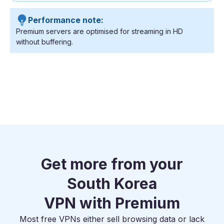
Performance note:
Premium servers are optimised for streaming in HD
without buffering.
Get more from your
South Korea
VPN with Premium
Most free VPNs either sell browsing data or lack