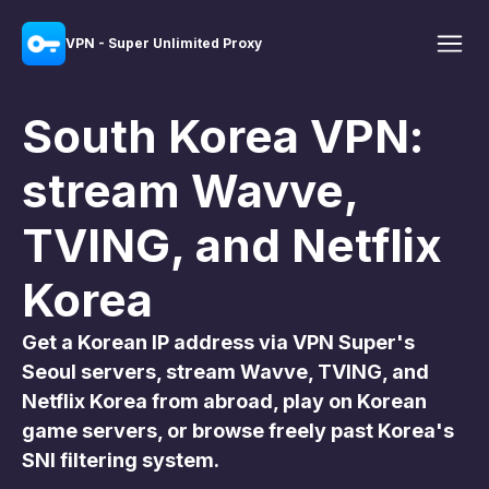
VPN - Super Unlimited Proxy
South Korea VPN:
stream Wavve,
TVING, and Netflix
Korea
Get a Korean IP address via VPN Super's
Seoul servers, stream Wavve, TVING, and
Netflix Korea from abroad, play on Korean
game servers, or browse freely past Korea's
SNI filtering system.