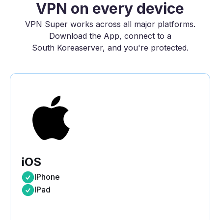
VPN on every device
VPN Super works across all major platforms.
Download the App, connect to a
South Korea
server, and you're protected.
iOS
IPhone
IPad