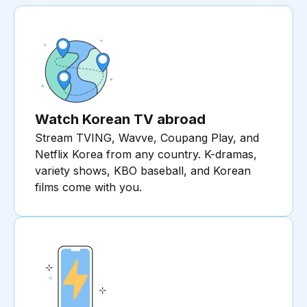
Watch Korean TV abroad
Stream TVING, Wavve, Coupang Play, and
Netflix Korea from any country. K-dramas,
variety shows, KBO baseball, and Korean
films come with you.