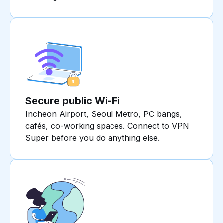
Secure public Wi-Fi
Incheon Airport, Seoul Metro, PC bangs,
cafés, co-working spaces. Connect to VPN
Super before you do anything else.