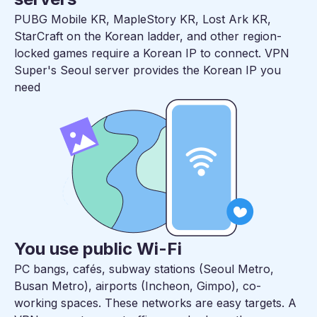
PUBG Mobile KR, MapleStory KR, Lost Ark KR,
StarCraft on the Korean ladder, and other region-
locked games require a Korean IP to connect. VPN
Super's Seoul server provides the Korean IP you
need
You use public Wi-Fi
PC bangs, cafés, subway stations (Seoul Metro,
Busan Metro), airports (Incheon, Gimpo), co-
working spaces. These networks are easy targets. A