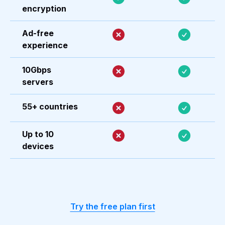
encryption
Ad-free
experience
10Gbps
servers
55+ countries
Up to 10
devices
Try the free plan first