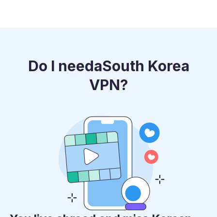
Do I need
a
South Korea
VPN?