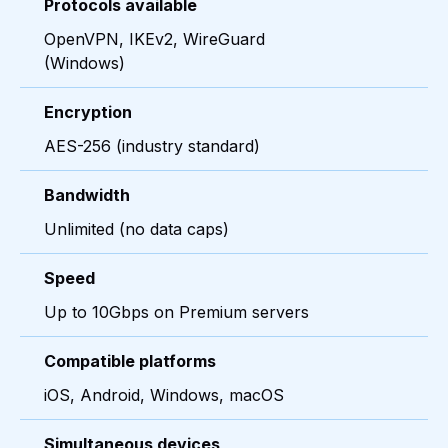
Protocols available
OpenVPN, IKEv2, WireGuard
(Windows)
Encryption
AES-256 (industry standard)
Bandwidth
Unlimited (no data caps)
Speed
Up to 10Gbps on Premium servers
Compatible platforms
iOS, Android, Windows, macOS
Simultaneous devices