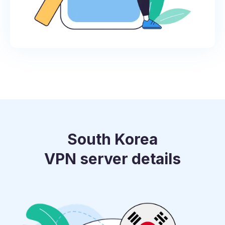
South Korea
VPN server details