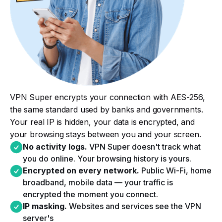
VPN Super encrypts your connection with AES-256,
the same standard used by banks and governments.
Your real IP is hidden, your data is encrypted, and
your browsing stays between you and your screen.
No activity logs.
VPN Super doesn't track what
you do online. Your browsing history is yours.​
Encrypted on every network.
Public Wi-Fi, home
broadband, mobile data — your traffic is
encrypted the moment you connect.​
IP masking.
Websites and services see the VPN
server's