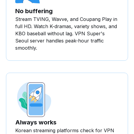
No buffering
Stream TVING, Wavve, and Coupang Play in
full HD. Watch K-dramas, variety shows, and
KBO baseball without lag. VPN Super's
Seoul server handles peak-hour traffic
smoothly.
Always works
Korean streaming platforms check for VPN