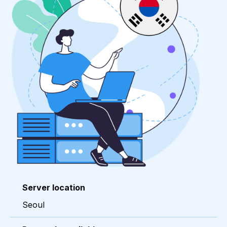
Server location
Seoul