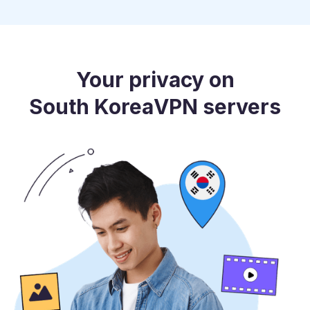
Your privacy on
South Korea
VPN servers