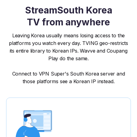
Stream
South Korea
TV from anywhere
Leaving Korea usually means losing access to the
platforms you watch every day. TVING geo-restricts
its entire library to Korean IPs. Wavve and Coupang
Play do the same.
Connect to VPN Super's South Korea server and
those platforms see a Korean IP instead.