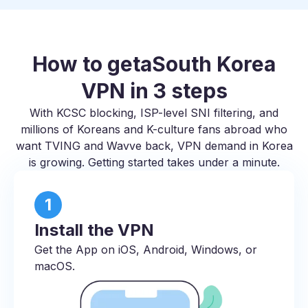
How to get
a
South Korea
VPN in 3 steps
With KCSC blocking, ISP-level SNI filtering, and
millions of Koreans and K-culture fans abroad who
want TVING and Wavve back, VPN demand in Korea
is growing. Getting started takes under a minute.
1
Install the VPN
Get the App on iOS, Android, Windows, or
macOS.​