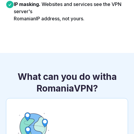
IP masking.
Websites and services see the VPN
server's
Romanian
IP address, not yours.​
What can you do with
a
Romania
VPN?