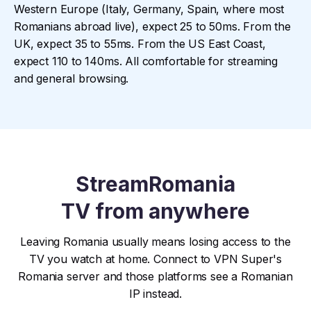
Western Europe (Italy, Germany, Spain, where most
Romanians abroad live), expect 25 to 50ms. From the
UK, expect 35 to 55ms. From the US East Coast,
expect 110 to 140ms. All comfortable for streaming
and general browsing.
Stream
Romania
TV from anywhere
Leaving Romania usually means losing access to the
TV you watch at home. Connect to VPN Super's
Romania server and those platforms see a Romanian
IP instead.