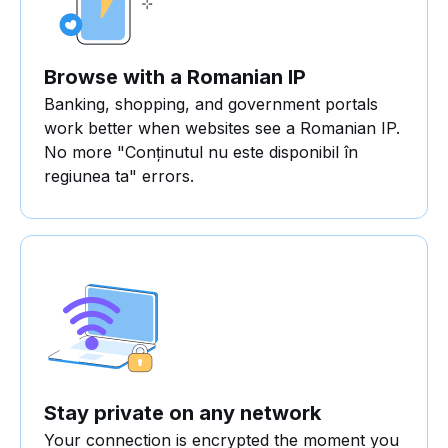
Browse with a Romanian IP
Banking, shopping, and government portals
work better when websites see a Romanian IP.
No more "Conținutul nu este disponibil în
regiunea ta" errors.
Stay private on any network
Your connection is encrypted the moment you