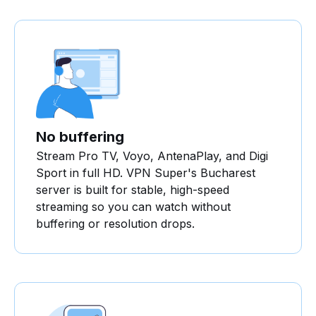
No buffering
Stream Pro TV, Voyo, AntenaPlay, and Digi
Sport in full HD. VPN Super's Bucharest
server is built for stable, high-speed
streaming so you can watch without
buffering or resolution drops.