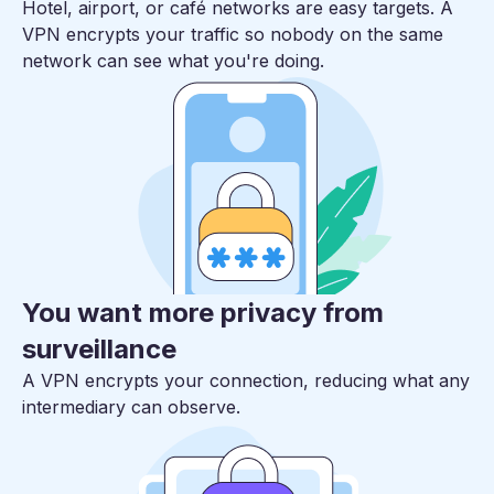
Hotel, airport, or café networks are easy targets. A
VPN encrypts your traffic so nobody on the same
network can see what you're doing.
You want more privacy from
surveillance
A VPN encrypts your connection, reducing what any
intermediary can observe.