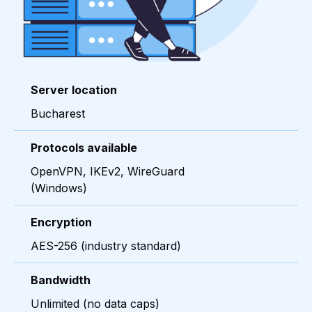
Server location
Bucharest
Protocols available
OpenVPN, IKEv2, WireGuard
(Windows)
Encryption
AES-256 (industry standard)
Bandwidth
Unlimited (no data caps)