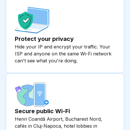
Protect your privacy
Hide your IP and encrypt your traffic. Your
ISP and anyone on the same Wi-Fi network
can't see what you're doing.
Secure public Wi-Fi
Henri Coandă Airport, Bucharest Nord,
cafés in Cluj-Napoca, hotel lobbies in