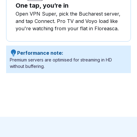
One tap, you’re in
Open VPN Super, pick the Bucharest server,
and tap Connect. Pro TV and Voyo load like
you're watching from your flat in Floreasca.
Performance note:
Premium servers are optimised for streaming in HD
without buffering.