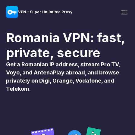
VPN - Super Unlimited Proxy
Romania VPN: fast,
private, secure
Get a Romanian IP address, stream Pro TV,
Voyo, and AntenaPlay abroad, and browse
privately on Digi, Orange, Vodafone, and
Telekom.