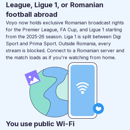
League, Ligue 1, or Romanian
football abroad
Voyo now holds exclusive Romanian broadcast rights
for the Premier League, FA Cup, and Ligue 1 starting
from the 2025-26 season. Liga 1 is split between Digi
Sport and Prima Sport. Outside Romania, every
stream is blocked. Connect to a Romanian server and
the match loads as if you're watching from home.
You use public Wi-Fi