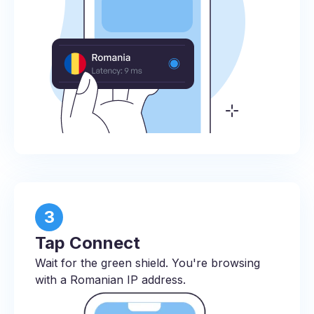
3
Tap Connect
Wait for the green shield. You're browsing
with a Romanian IP address.