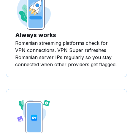
Always works
Romanian streaming platforms check for
VPN connections. VPN Super refreshes
Romanian server IPs regularly so you stay
connected when other providers get flagged.