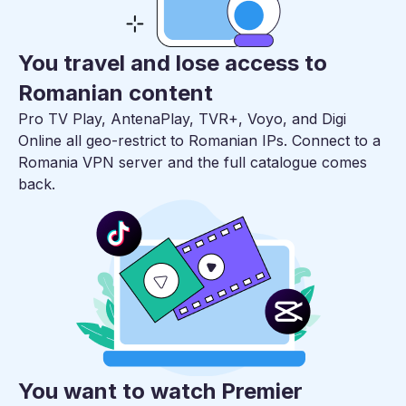
You travel and lose access to
Romanian content
Pro TV Play, AntenaPlay, TVR+, Voyo, and Digi
Online all geo-restrict to Romanian IPs. Connect to a
Romania VPN server and the full catalogue comes
back.
You want to watch Premier