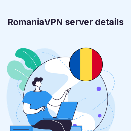
Romania
VPN server details