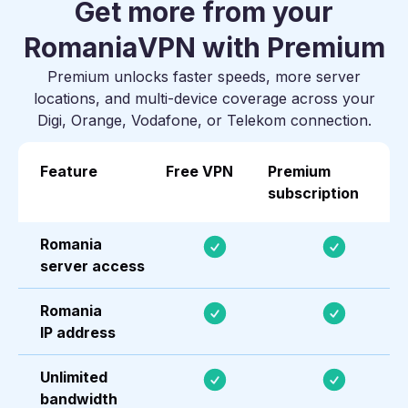
Get more from your
Romania
VPN with Premium
Premium unlocks faster speeds, more server
locations, and multi-device coverage across your
Digi, Orange, Vodafone, or Telekom connection.
Feature
Free VPN
Premium
subscription
Romania
server access
Romania
IP address
Unlimited
bandwidth