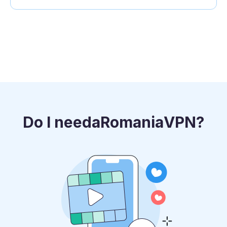
Do I need
a
Romania
VPN?