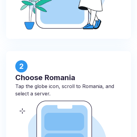
2
Choose Romania
Tap the globe icon, scroll to Romania, and
select a server.