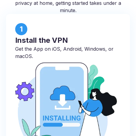
privacy at home, getting started takes under a
minute.
1
Install the VPN
Get the App on iOS, Android, Windows, or
macOS.​