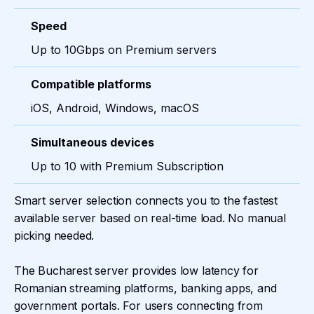
Speed
Up to 10Gbps on Premium servers
Compatible platforms
iOS, Android, Windows, macOS
Simultaneous devices
Up to 10 with Premium Subscription
Smart server selection connects you to the fastest
available server based on real-time load. No manual
picking needed.
The Bucharest server provides low latency for
Romanian streaming platforms, banking apps, and
government portals. For users connecting from