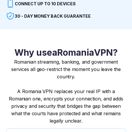
CONNECT UP TO 10 DEVICES
30 - DAY MONEY BACK GUARANTEE
Why use
a
Romania
VPN?
Romanian streaming, banking, and government
services all geo-restrict the moment you leave the
country.
A Romania VPN replaces your real IP with a
Romanian one, encrypts your connection, and adds
privacy and security that bridges the gap between
what the courts have protected and what remains
legally unclear.