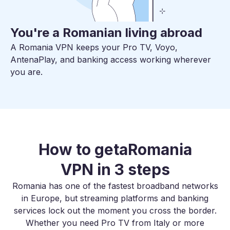
You're a Romanian living abroad
A Romania VPN keeps your Pro TV, Voyo,
AntenaPlay, and banking access working wherever
you are.
How to get
a
Romania
VPN in 3 steps
Romania has one of the fastest broadband networks
in Europe, but streaming platforms and banking
services lock out the moment you cross the border.
Whether you need Pro TV from Italy or more