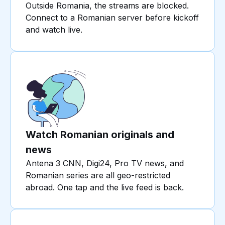
Outside Romania, the streams are blocked.
Connect to a Romanian server before kickoff
and watch live.
Watch Romanian originals and
news
Antena 3 CNN, Digi24, Pro TV news, and
Romanian series are all geo-restricted
abroad. One tap and the live feed is back.