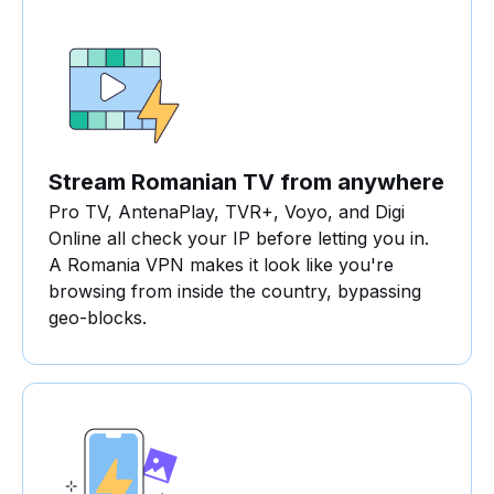
Stream Romanian TV from anywhere
Pro TV, AntenaPlay, TVR+, Voyo, and Digi
Online all check your IP before letting you in.
A Romania VPN makes it look like you're
browsing from inside the country, bypassing
geo-blocks.