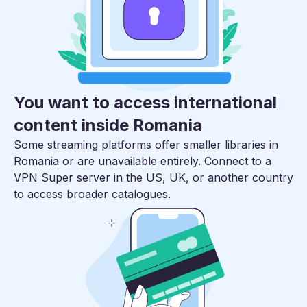
You want to access international
content inside Romania
Some streaming platforms offer smaller libraries in
Romania or are unavailable entirely. Connect to a
VPN Super server in the US, UK, or another country
to access broader catalogues.