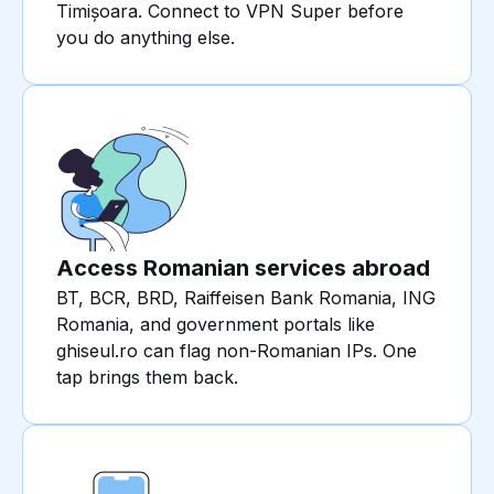
Timișoara. Connect to VPN Super before
you do anything else.
Access Romanian services abroad
BT, BCR, BRD, Raiffeisen Bank Romania, ING
Romania, and government portals like
ghiseul.ro can flag non-Romanian IPs. One
tap brings them back.