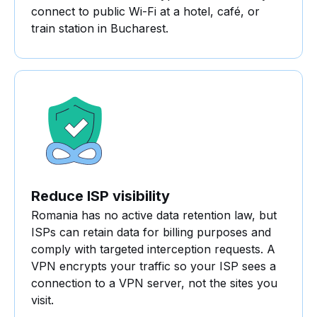
connect to public Wi-Fi at a hotel, café, or
train station in Bucharest.
Reduce ISP visibility
Romania has no active data retention law, but
ISPs can retain data for billing purposes and
comply with targeted interception requests. A
VPN encrypts your traffic so your ISP sees a
connection to a VPN server, not the sites you
visit.