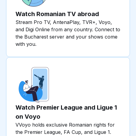
Watch Romanian TV abroad
Stream Pro TV, AntenaPlay, TVR+, Voyo,
and Digi Online from any country. Connect to
the Bucharest server and your shows come
with you.
Watch Premier League and Ligue 1
on Voyo
VVoyo holds exclusive Romanian rights for
the Premier League, FA Cup, and Ligue 1.