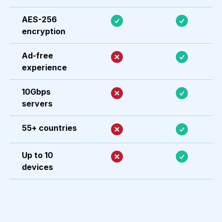
AES-256
encryption
Ad-free
experience
10Gbps
servers
55+ countries
Up to 10
devices