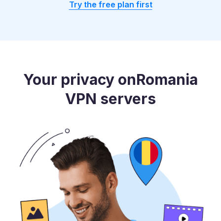
Try the free plan first
Your privacy on
Romania
VPN servers