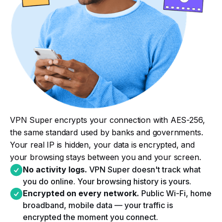
VPN Super encrypts your connection with AES-256,
the same standard used by banks and governments.
Your real IP is hidden, your data is encrypted, and
your browsing stays between you and your screen.
No activity logs.
VPN Super doesn't track what
you do online. Your browsing history is yours.​
Encrypted on every network.
Public Wi-Fi, home
broadband, mobile data — your traffic is
encrypted the moment you connect.​