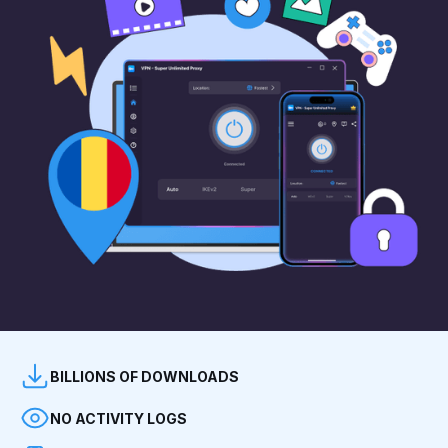
BILLIONS OF DOWNLOADS
NO ACTIVITY LOGS