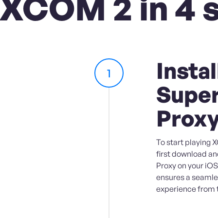
 XCOM 2 in 4 
Instal
1
Super
Prox
To start playing 
first download an
Proxy on your iOS
ensures a seaml
experience from 