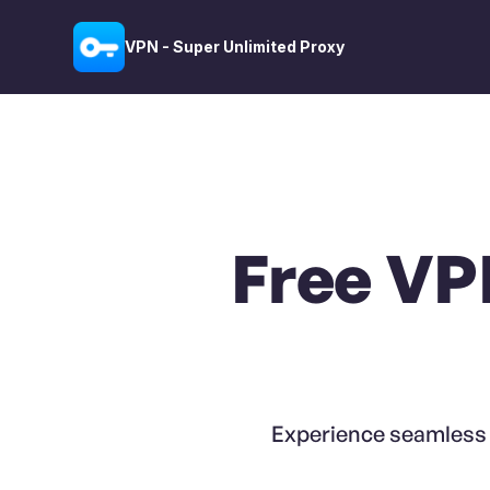
VPN - Super Unlimited Proxy
Free VP
Experience seamless g