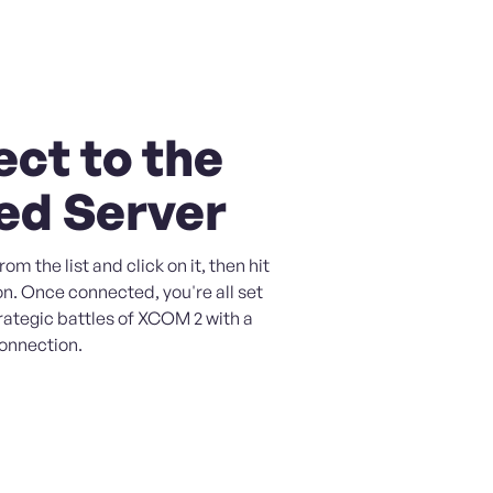
ct to the
ed Server
om the list and click on it, then hit
n. Once connected, you're all set
trategic battles of XCOM 2 with a
connection.