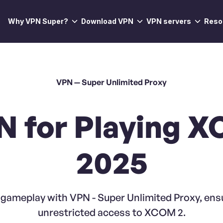
Why VPN Super?
Download VPN
VPN servers
Reso
VPN — Super Unlimited Proxy
N for Playing X
2025
ameplay with VPN - Super Unlimited Proxy, ensu
unrestricted access to XCOM 2.