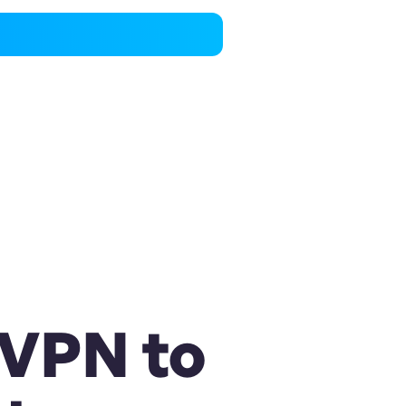
 VPN to