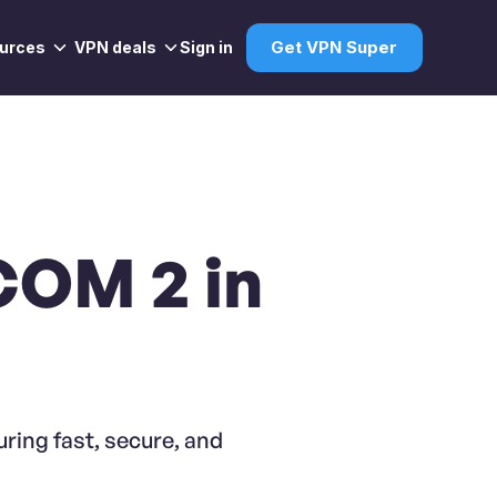
urces
VPN deals
Sign in
Get VPN Super
COM 2 in
ring fast, secure, and