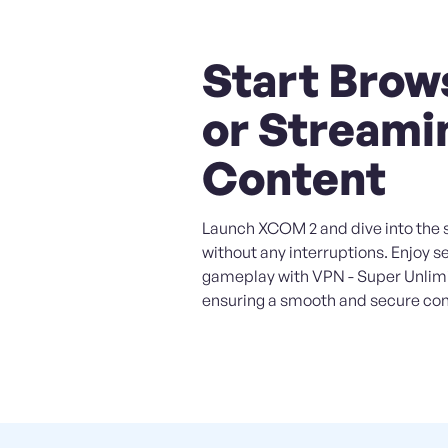
Start Brow
or Streami
Content
Launch XCOM 2 and dive into the s
without any interruptions. Enjoy 
gameplay with VPN - Super Unlim
ensuring a smooth and secure con