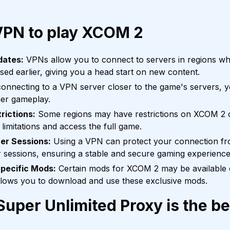
VPN to play XCOM 2
dates:
VPNs allow you to connect to servers in regions w
ed earlier, giving you a head start on new content.
onnecting to a VPN server closer to the game's servers, 
er gameplay.
rictions:
Some regions may have restrictions on XCOM 2 
limitations and access the full game.
er Sessions:
Using a VPN can protect your connection f
r sessions, ensuring a stable and secure gaming experience
pecific Mods:
Certain mods for XCOM 2 may be available o
llows you to download and use these exclusive mods.
uper Unlimited Proxy is the b