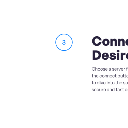
Conne
3
Desir
Choose a server fr
the connect butto
to dive into the s
secure and fast 