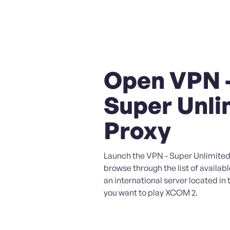
Open VPN 
Super Unli
Proxy
Launch the VPN - Super Unlimited
browse through the list of availabl
an international server located in
you want to play XCOM 2.