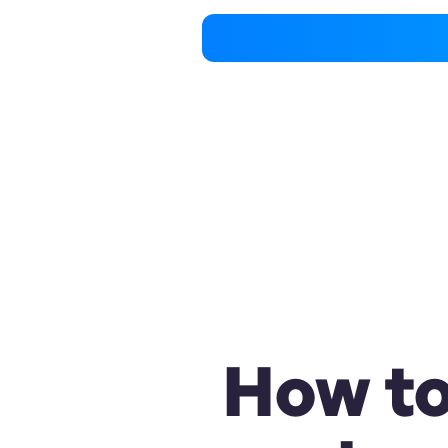
How to