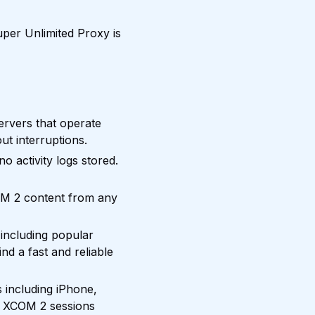
per Unlimited Proxy is
rvers that operate
ut interruptions.
 activity logs stored.
OM 2 content from any
including popular
nd a fast and reliable
 including iPhone,
r XCOM 2 sessions