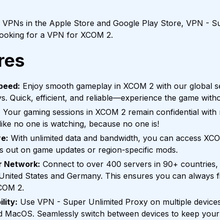
f VPNs in the Apple Store and Google Play Store, VPN - Su
 looking for a VPN for XCOM 2.
res
peed:
Enjoy smooth gameplay in XCOM 2 with our global se
ys. Quick, efficient, and reliable—experience the game witho
:
Your gaming sessions in XCOM 2 remain confidential with no
ike no one is watching, because no one is!
e:
With unlimited data and bandwidth, you can access XC
s out on game updates or region-specific mods.
r Network:
Connect to over 400 servers in 90+ countries, 
e United States and Germany. This ensures you can always fi
COM 2.
lity:
Use VPN - Super Unlimited Proxy on multiple devices
nd MacOS. Seamlessly switch between devices to keep you