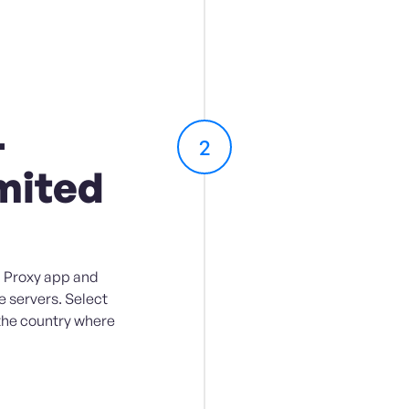
-
2
mited
 Proxy app and
e servers. Select
 the country where