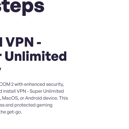
steps
l VPN -
 Unlimited
y
XCOM 2 with enhanced security,
d install VPN - Super Unlimited
, MacOS, or Android device. This
ess and protected gaming
the get-go.