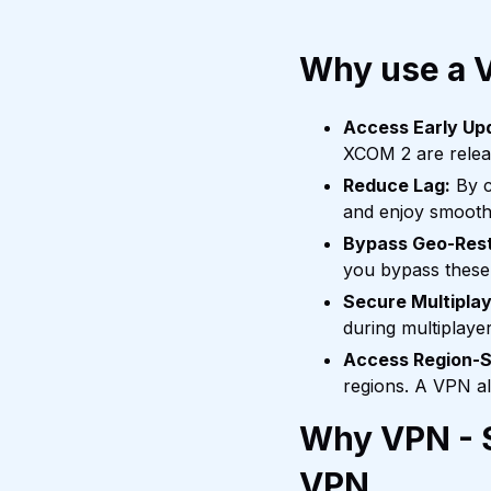
Why use a 
Access Early Up
XCOM 2 are releas
Reduce Lag:
By c
and enjoy smooth
Bypass Geo-Rest
you bypass these 
Secure Multiplay
during multiplaye
Access Region-S
regions. A VPN a
Why VPN - S
VPN