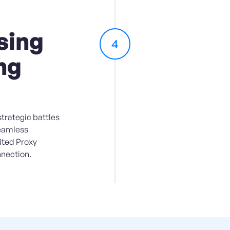
sing
4
ng
trategic battles
seamless
ited Proxy
nection.