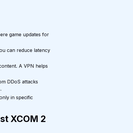
here game updates for
you can reduce latency
content. A VPN helps
rom DDoS attacks
.
nly in specific
est XCOM 2