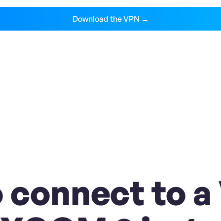
Download the VPN →
 connect to a