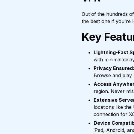
Out of the hundreds o
the best one if you're
Key Featu
Lightning-Fast S
with minimal dela
Privacy Ensured
Browse and play l
Access Anywher
region. Never mis
Extensive Serve
locations like th
connection for X
Device Compatibi
iPad, Android, a