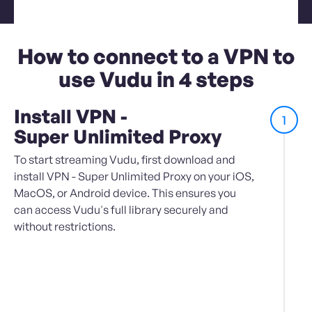
How to connect to a VPN to
use Vudu in 4 steps
Install VPN -
1
Super Unlimited Proxy
To start streaming Vudu, first download and
install VPN - Super Unlimited Proxy on your iOS,
MacOS, or Android device. This ensures you
can access Vudu's full library securely and
without restrictions.