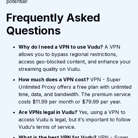
potential!
Frequently Asked
Questions
Why do I need a VPN to use Vudu?
A VPN
allows you to bypass regional restrictions,
access geo-blocked content, and enhance your
streaming quality on Vudu.
How much does a VPN cost?
VPN - Super
Unlimited Proxy offers a free plan with unlimited
time, data, and bandwidth. The premium service
costs $11.99 per month or $79.99 per year.
Are VPNs legal in Vudu?
Yes, using a VPN to
access Vudu is legal, but it's important to follow
Vudu's terms of service.
What is the best VPN for Vudu?
VPN - Super