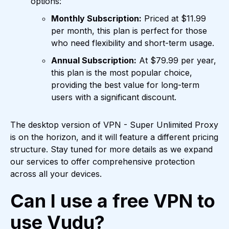
options:
Monthly Subscription:
Priced at $11.99
per month, this plan is perfect for those
who need flexibility and short-term usage.
Annual Subscription:
At $79.99 per year,
this plan is the most popular choice,
providing the best value for long-term
users with a significant discount.
The desktop version of VPN - Super Unlimited Proxy
is on the horizon, and it will feature a different pricing
structure. Stay tuned for more details as we expand
our services to offer comprehensive protection
across all your devices.
Can I use a free VPN to
use Vudu?