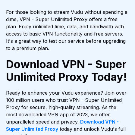
For those looking to stream Vudu without spending a
dime, VPN - Super Unlimited Proxy offers a free
plan. Enjoy unlimited time, data, and bandwidth with
access to basic VPN functionality and free servers.
It's a great way to test our service before upgrading
to a premium plan.
Download VPN - Super
Unlimited Proxy Today!
Ready to enhance your Vudu experience? Join over
100 million users who trust VPN - Super Unlimited
Proxy for secure, high-quality streaming. As the
most downloaded VPN app of 2023, we offer
unparalleled speed and privacy.
Download VPN -
Super Unlimited Proxy
today and unlock Vudu's full