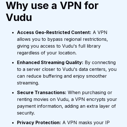
Why use a VPN for
Vudu
Access Geo-Restricted Content:
A VPN
allows you to bypass regional restrictions,
giving you access to Vudu's full library
regardless of your location.
Enhanced Streaming Quality:
By connecting
to a server closer to Vudu's data centers, you
can reduce buffering and enjoy smoother
streaming.
Secure Transactions:
When purchasing or
renting movies on Vudu, a VPN encrypts your
payment information, adding an extra layer of
security.
Privacy Protection:
A VPN masks your IP