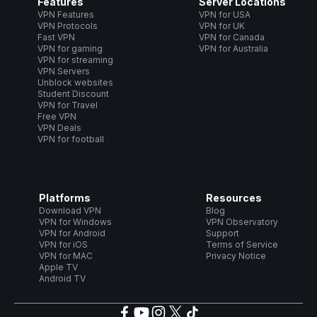
Features
Server Locations
VPN Features
VPN for USA
VPN Protocols
VPN for UK
Fast VPN
VPN for Canada
VPN for gaming
VPN for Australia
VPN for streaming
VPN Servers
Unblock websites
Student Discount
VPN for Travel
Free VPN
VPN Deals
VPN for football
Platforms
Resources
Download VPN
Blog
VPN for Windows
VPN Observatory
VPN for Android
Support
VPN for iOS
Terms of Service
VPN for MAC
Privacy Notice
Apple TV
Android TV