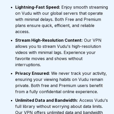
Lightning-Fast Speed:
Enjoy smooth streaming
on Vudu with our global servers that operate
with minimal delays. Both Free and Premium
plans ensure quick, efficient, and reliable
access.
Stream High-Resolution Content:
Our VPN
allows you to stream Vudu's high-resolution
videos with minimal lags. Experience your
favorite movies and shows without
interruptions.
Privacy Ensured:
We never track your activity,
ensuring your viewing habits on Vudu remain
private. Both free and Premium users benefit
from a fully confidential online experience.
Unlimited Data and Bandwidth:
Access Vudu's
full library without worrying about data limits.
Our VPN offers unlimited data and bandwidth