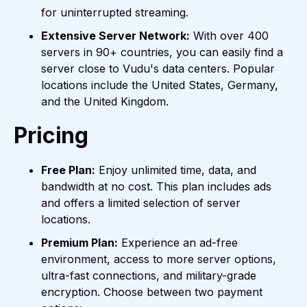
for uninterrupted streaming.
Extensive Server Network:
With over 400
servers in 90+ countries, you can easily find a
server close to Vudu's data centers. Popular
locations include the United States, Germany,
and the United Kingdom.
Pricing
Free Plan:
Enjoy unlimited time, data, and
bandwidth at no cost. This plan includes ads
and offers a limited selection of server
locations.
Premium Plan:
Experience an ad-free
environment, access to more server options,
ultra-fast connections, and military-grade
encryption. Choose between two payment