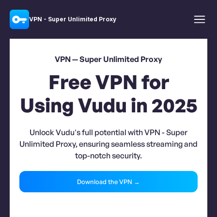
VPN - Super Unlimited Proxy
VPN — Super Unlimited Proxy
Free VPN for
Using Vudu in 2025
Unlock Vudu's full potential with VPN - Super
Unlimited Proxy, ensuring seamless streaming and
top-notch security.
Download the VPN →