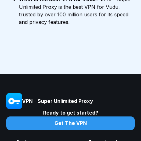
Unlimited Proxy is the best VPN for Vudu,
trusted by over 100 million users for its speed
and privacy features.
VPN - Super Unlimited Proxy
Ready to get started?
Get The VPN