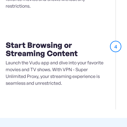
restrictions.
Start Browsing or
4
Streaming Content
Launch the Vudu app and dive into your favorite
movies and TV shows. With VPN - Super
Unlimited Proxy, your streaming experience is
seamless and unrestricted.