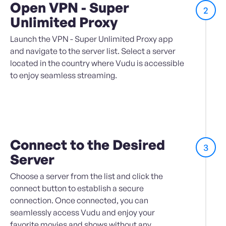
Open VPN - Super
2
Unlimited Proxy
Launch the VPN - Super Unlimited Proxy app
and navigate to the server list. Select a server
located in the country where Vudu is accessible
to enjoy seamless streaming.
Connect to the Desired
3
Server
Choose a server from the list and click the
connect button to establish a secure
connection. Once connected, you can
seamlessly access Vudu and enjoy your
favorite movies and shows without any