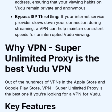
address, ensuring that your viewing habits on
Vudu remain private and anonymous.
Bypass ISP Throttling:
If your internet service
provider slows down your connection during
streaming, a VPN can help maintain consistent
speeds for uninterrupted Vudu viewing.
Why VPN - Super
Unlimited Proxy is the
best Vudu VPN
Out of the hundreds of VPNs in the Apple Store and
Google Play Store, VPN - Super Unlimited Proxy is
the best one if you're looking for a VPN for Vudu.
Key Features