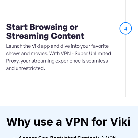
Start Browsing or
4
Streaming Content
Launch the Viki app and dive into your favorite
shows and movies. With VPN - Super Unlimited
Proxy, your streaming experience is seamless
and unrestricted.
Why use a VPN for Viki