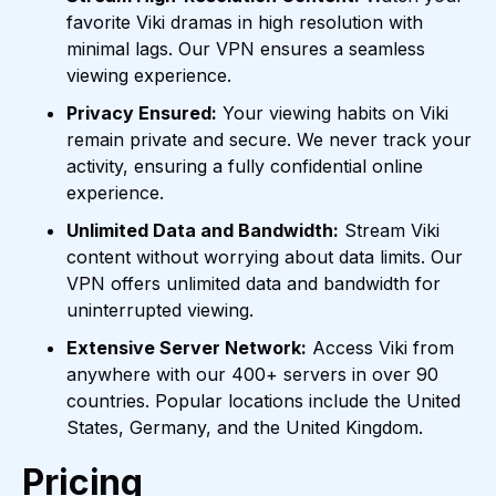
favorite Viki dramas in high resolution with
minimal lags. Our VPN ensures a seamless
viewing experience.
Privacy Ensured:
Your viewing habits on Viki
remain private and secure. We never track your
activity, ensuring a fully confidential online
experience.
Unlimited Data and Bandwidth:
Stream Viki
content without worrying about data limits. Our
VPN offers unlimited data and bandwidth for
uninterrupted viewing.
Extensive Server Network:
Access Viki from
anywhere with our 400+ servers in over 90
countries. Popular locations include the United
States, Germany, and the United Kingdom.
Pricing