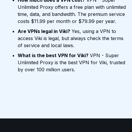
How much does a VPN cost?
VPN - Super
Unlimited Proxy offers a free plan with unlimited
time, data, and bandwidth. The premium service
costs $11.99 per month or $79.99 per year.
Are VPNs legal in Viki?
Yes, using a VPN to
access Viki is legal, but always check the terms
of service and local laws.
What is the best VPN for Viki?
VPN - Super
Unlimited Proxy is the best VPN for Viki, trusted
by over 100 million users.