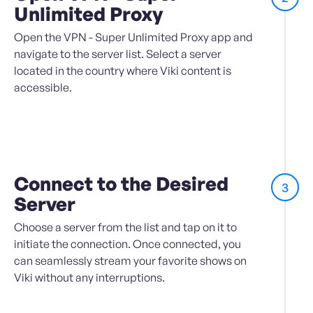
Unlimited Proxy
Open the VPN - Super Unlimited Proxy app and
navigate to the server list. Select a server
located in the country where Viki content is
accessible.
Connect to the Desired
3
Server
Choose a server from the list and tap on it to
initiate the connection. Once connected, you
can seamlessly stream your favorite shows on
Viki without any interruptions.