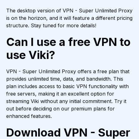
The desktop version of VPN - Super Unlimited Proxy
is on the horizon, and it will feature a different pricing
structure. Stay tuned for more details!
Can I use a free VPN to
use Viki?
VPN - Super Unlimited Proxy offers a free plan that
provides unlimited time, data, and bandwidth. This
plan includes access to basic VPN functionality with
free servers, making it an excellent option for
streaming Viki without any initial commitment. Try it
out before deciding on our premium plans for
enhanced features.
Download VPN - Super