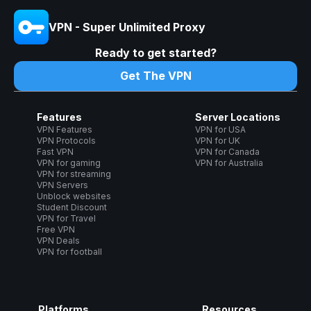
VPN - Super Unlimited Proxy
Ready to get started?
Get The VPN
Features
Server Locations
VPN Features
VPN for USA
VPN Protocols
VPN for UK
Fast VPN
VPN for Canada
VPN for gaming
VPN for Australia
VPN for streaming
VPN Servers
Unblock websites
Student Discount
VPN for Travel
Free VPN
VPN Deals
VPN for football
Platforms
Resources