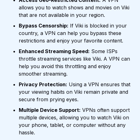
Access Geo-Restricted Content:
A VPN
allows you to watch shows and movies on Viki
that are not available in your region.
Bypass Censorship:
If Viki is blocked in your
country, a VPN can help you bypass these
restrictions and enjoy your favorite content.
Enhanced Streaming Speed:
Some ISPs
throttle streaming services like Viki. A VPN can
help you avoid this throttling and enjoy
smoother streaming.
Privacy Protection:
Using a VPN ensures that
your viewing habits on Viki remain private and
secure from prying eyes.
Multiple Device Support:
VPNs often support
multiple devices, allowing you to watch Viki on
your phone, tablet, or computer without any
hassle.