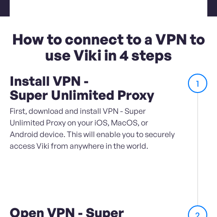
How to connect to a VPN to
use Viki in 4 steps
Install VPN -
1
Super Unlimited Proxy
First, download and install VPN - Super
Unlimited Proxy on your iOS, MacOS, or
Android device. This will enable you to securely
access Viki from anywhere in the world.
Open VPN - Super
2