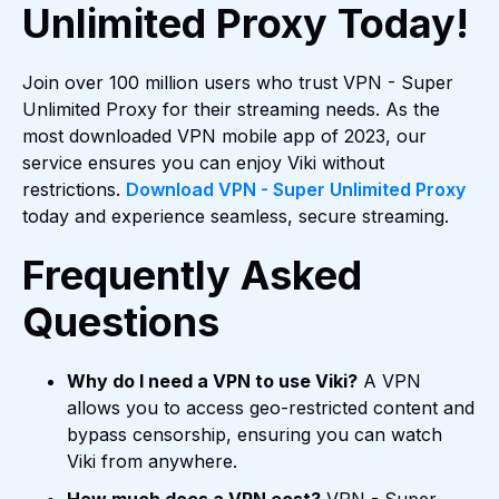
Unlimited Proxy Today!
Join over 100 million users who trust VPN - Super
Unlimited Proxy for their streaming needs. As the
most downloaded VPN mobile app of 2023, our
service ensures you can enjoy Viki without
restrictions.
Download VPN - Super Unlimited Proxy
today and experience seamless, secure streaming.
Frequently Asked
Questions
Why do I need a VPN to use Viki?
A VPN
allows you to access geo-restricted content and
bypass censorship, ensuring you can watch
Viki from anywhere.