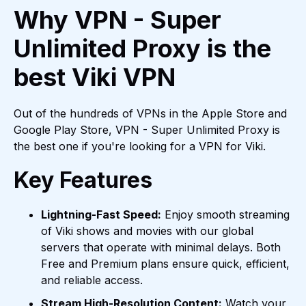
Why VPN - Super
Unlimited Proxy is the
best Viki VPN
Out of the hundreds of VPNs in the Apple Store and
Google Play Store, VPN - Super Unlimited Proxy is
the best one if you're looking for a VPN for Viki.
Key Features
Lightning-Fast Speed:
Enjoy smooth streaming
of Viki shows and movies with our global
servers that operate with minimal delays. Both
Free and Premium plans ensure quick, efficient,
and reliable access.
Stream High-Resolution Content:
Watch your