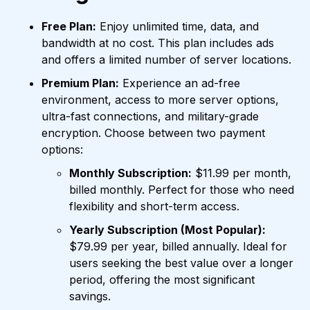
Free Plan:
Enjoy unlimited time, data, and
bandwidth at no cost. This plan includes ads
and offers a limited number of server locations.
Premium Plan:
Experience an ad-free
environment, access to more server options,
ultra-fast connections, and military-grade
encryption. Choose between two payment
options:
Monthly Subscription:
$11.99 per month,
billed monthly. Perfect for those who need
flexibility and short-term access.
Yearly Subscription (Most Popular):
$79.99 per year, billed annually. Ideal for
users seeking the best value over a longer
period, offering the most significant
savings.