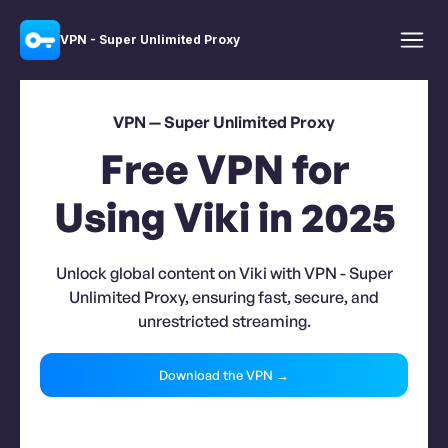
VPN - Super Unlimited Proxy
VPN — Super Unlimited Proxy
Free VPN for
Using Viki in 2025
Unlock global content on Viki with VPN - Super
Unlimited Proxy, ensuring fast, secure, and
unrestricted streaming.
Download the VPN →