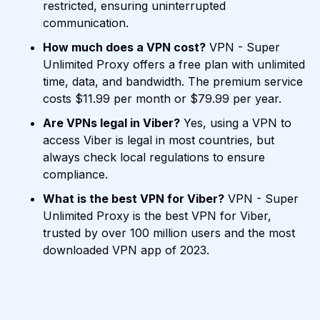
restricted, ensuring uninterrupted
communication.
How much does a VPN cost?
VPN - Super
Unlimited Proxy offers a free plan with unlimited
time, data, and bandwidth. The premium service
costs $11.99 per month or $79.99 per year.
Are VPNs legal in Viber?
Yes, using a VPN to
access Viber is legal in most countries, but
always check local regulations to ensure
compliance.
What is the best VPN for Viber?
VPN - Super
Unlimited Proxy is the best VPN for Viber,
trusted by over 100 million users and the most
downloaded VPN app of 2023.