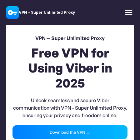
VPN - Super Unlimited Proxy
VPN — Super Unlimited Proxy
Free VPN for
Using Viber in
2025
Unlock seamless and secure Viber
communication with VPN - Super Unlimited Proxy,
ensuring your privacy and freedom online.
Download the VPN →