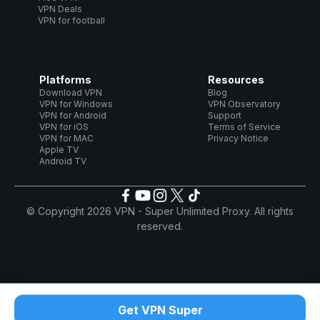
VPN Deals
VPN for football
Platforms
Resources
Download VPN
Blog
VPN for Windows
VPN Observatory
VPN for Android
Support
VPN for iOS
Terms of Service
VPN for MAC
Privacy Notice
Apple TV
Android TV
© Copyright 2026 VPN - Super Unlimited Proxy. All rights
reserved.
Get VPN Super