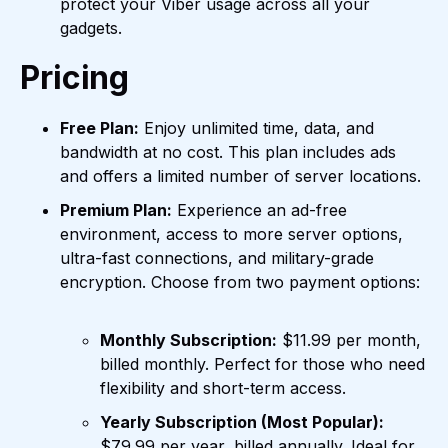
protect your Viber usage across all your
gadgets.
Pricing
Free Plan:
Enjoy unlimited time, data, and
bandwidth at no cost. This plan includes ads
and offers a limited number of server locations.
Premium Plan:
Experience an ad-free
environment, access to more server options,
ultra-fast connections, and military-grade
encryption. Choose from two payment options:
Monthly Subscription:
$11.99 per month,
billed monthly. Perfect for those who need
flexibility and short-term access.
Yearly Subscription (Most Popular):
$79.99 per year, billed annually. Ideal for