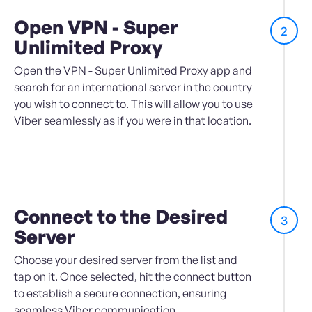
Open VPN - Super
2
Unlimited Proxy
Open the VPN - Super Unlimited Proxy app and
search for an international server in the country
you wish to connect to. This will allow you to use
Viber seamlessly as if you were in that location.
Connect to the Desired
3
Server
Choose your desired server from the list and
tap on it. Once selected, hit the connect button
to establish a secure connection, ensuring
seamless Viber communication.