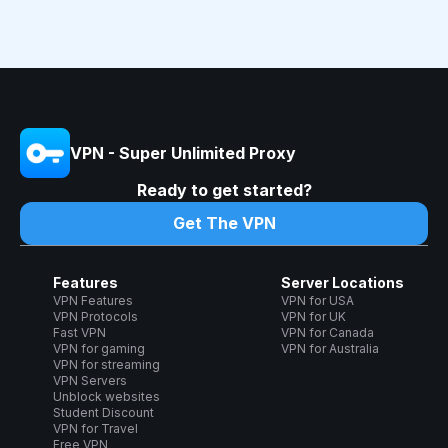
VPN - Super Unlimited Proxy
Ready to get started?
Get The VPN
Features
Server Locations
VPN Features
VPN for USA
VPN Protocols
VPN for UK
Fast VPN
VPN for Canada
VPN for gaming
VPN for Australia
VPN for streaming
VPN Servers
Unblock websites
Student Discount
VPN for Travel
Free VPN