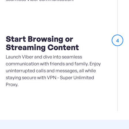
Start Browsing or
4
Streaming Content
Launch Viber and dive into seamless
communication with friends and family. Enjoy
uninterrupted calls and messages, all while
staying secure with VPN - Super Unlimited
Proxy.