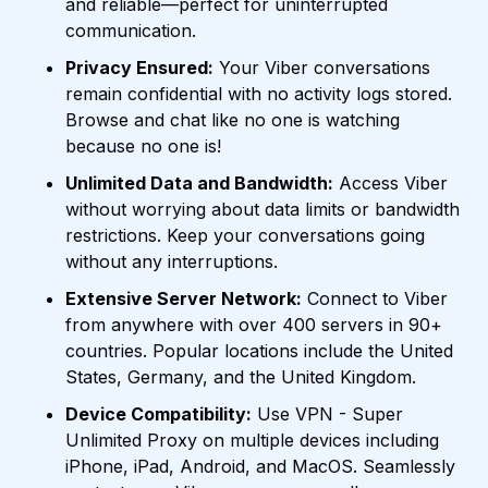
and reliable—perfect for uninterrupted
communication.
Privacy Ensured:
Your Viber conversations
remain confidential with no activity logs stored.
Browse and chat like no one is watching
because no one is!
Unlimited Data and Bandwidth:
Access Viber
without worrying about data limits or bandwidth
restrictions. Keep your conversations going
without any interruptions.
Extensive Server Network:
Connect to Viber
from anywhere with over 400 servers in 90+
countries. Popular locations include the United
States, Germany, and the United Kingdom.
Device Compatibility:
Use VPN - Super
Unlimited Proxy on multiple devices including
iPhone, iPad, Android, and MacOS. Seamlessly