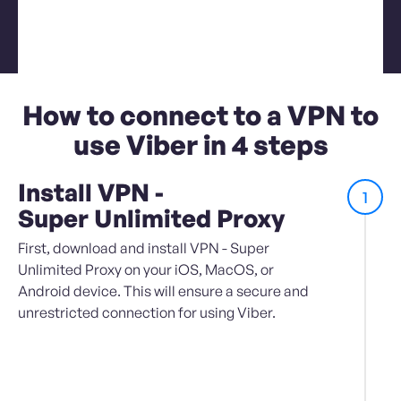
How to connect to a VPN to
use Viber in 4 steps
Install VPN -
1
Super Unlimited Proxy
First, download and install VPN - Super
Unlimited Proxy on your iOS, MacOS, or
Android device. This will ensure a secure and
unrestricted connection for using Viber.