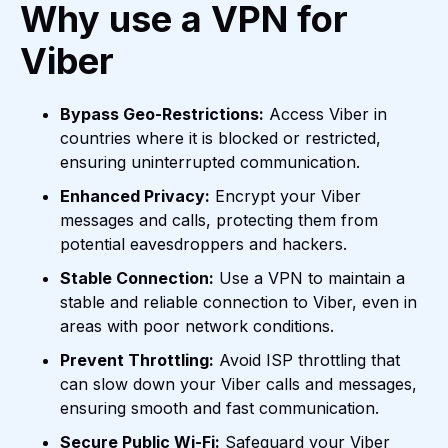
Why use a VPN for
Viber
Bypass Geo-Restrictions:
Access Viber in
countries where it is blocked or restricted,
ensuring uninterrupted communication.
Enhanced Privacy:
Encrypt your Viber
messages and calls, protecting them from
potential eavesdroppers and hackers.
Stable Connection:
Use a VPN to maintain a
stable and reliable connection to Viber, even in
areas with poor network conditions.
Prevent Throttling:
Avoid ISP throttling that
can slow down your Viber calls and messages,
ensuring smooth and fast communication.
Secure Public Wi-Fi:
Safeguard your Viber