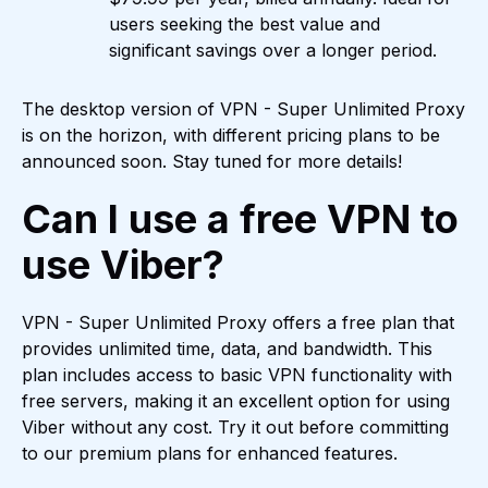
users seeking the best value and
significant savings over a longer period.
The desktop version of VPN - Super Unlimited Proxy
is on the horizon, with different pricing plans to be
announced soon. Stay tuned for more details!
Can I use a free VPN to
use Viber?
VPN - Super Unlimited Proxy offers a free plan that
provides unlimited time, data, and bandwidth. This
plan includes access to basic VPN functionality with
free servers, making it an excellent option for using
Viber without any cost. Try it out before committing
to our premium plans for enhanced features.