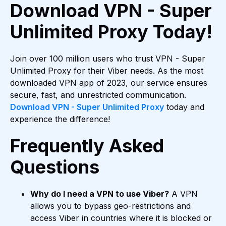
Download VPN - Super
Unlimited Proxy Today!
Join over 100 million users who trust VPN - Super
Unlimited Proxy for their Viber needs. As the most
downloaded VPN app of 2023, our service ensures
secure, fast, and unrestricted communication.
Download VPN - Super Unlimited Proxy
today and
experience the difference!
Frequently Asked
Questions
Why do I need a VPN to use Viber?
A VPN
allows you to bypass geo-restrictions and
access Viber in countries where it is blocked or