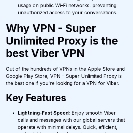
usage on public Wi-Fi networks, preventing
unauthorized access to your conversations.
Why VPN - Super
Unlimited Proxy is the
best Viber VPN
Out of the hundreds of VPNs in the Apple Store and
Google Play Store, VPN - Super Unlimited Proxy is
the best one if you're looking for a VPN for Viber.
Key Features
Lightning-Fast Speed:
Enjoy smooth Viber
calls and messages with our global servers that
operate with minimal delays. Quick, efficient,