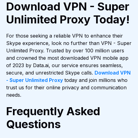
Download VPN - Super
Unlimited Proxy Today!
For those seeking a reliable VPN to enhance their
Skype experience, look no further than VPN - Super
Unlimited Proxy. Trusted by over 100 million users
and crowned the most downloaded VPN mobile app
of 2023 by Data.ai, our service ensures seamless,
secure, and unrestricted Skype calls.
Download VPN
- Super Unlimited Proxy
today and join millions who
trust us for their online privacy and communication
needs.
Frequently Asked
Questions