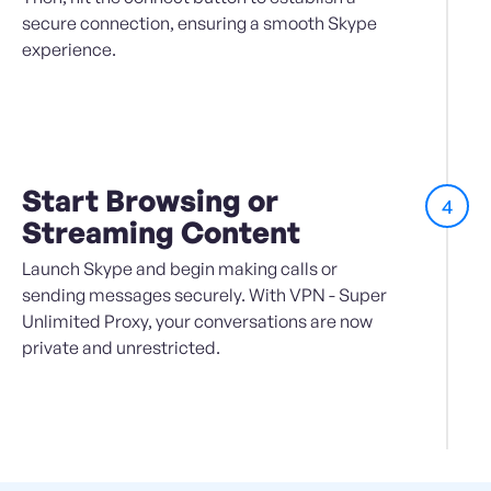
secure connection, ensuring a smooth Skype
experience.
Start Browsing or
4
Streaming Content
Launch Skype and begin making calls or
sending messages securely. With VPN - Super
Unlimited Proxy, your conversations are now
private and unrestricted.