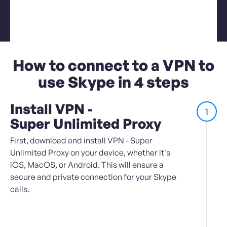
How to connect to a VPN to
use Skype in 4 steps
Install VPN -
1
Super Unlimited Proxy
First, download and install VPN - Super
Unlimited Proxy on your device, whether it's
iOS, MacOS, or Android. This will ensure a
secure and private connection for your Skype
calls.