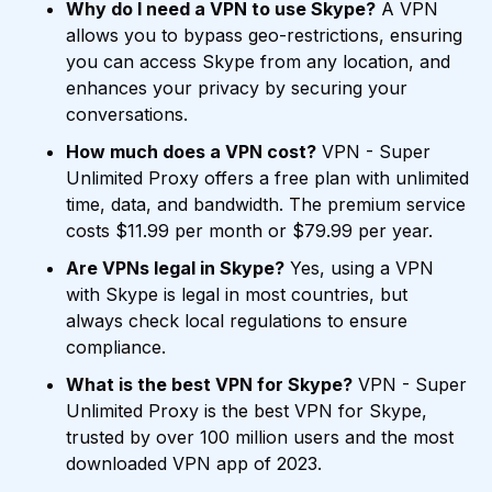
Why do I need a VPN to use Skype?
A VPN
allows you to bypass geo-restrictions, ensuring
you can access Skype from any location, and
enhances your privacy by securing your
conversations.
How much does a VPN cost?
VPN - Super
Unlimited Proxy offers a free plan with unlimited
time, data, and bandwidth. The premium service
costs $11.99 per month or $79.99 per year.
Are VPNs legal in Skype?
Yes, using a VPN
with Skype is legal in most countries, but
always check local regulations to ensure
compliance.
What is the best VPN for Skype?
VPN - Super
Unlimited Proxy is the best VPN for Skype,
trusted by over 100 million users and the most
downloaded VPN app of 2023.