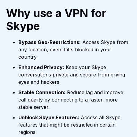
Why use a VPN for
Skype
Bypass Geo-Restrictions:
Access Skype from
any location, even if it's blocked in your
country.
Enhanced Privacy:
Keep your Skype
conversations private and secure from prying
eyes and hackers.
Stable Connection:
Reduce lag and improve
call quality by connecting to a faster, more
stable server.
Unblock Skype Features:
Access all Skype
features that might be restricted in certain
regions.