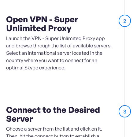
Open VPN - Super
2
Unlimited Proxy
Launch the VPN - Super Unlimited Proxy app
and browse through the list of available servers.
Select an international server located in the
country where you want to connect for an
optimal Skype experience.
Connect to the Desired
3
Server
Choose a server from the list and click on it.
Then, hit the connect button to establish a