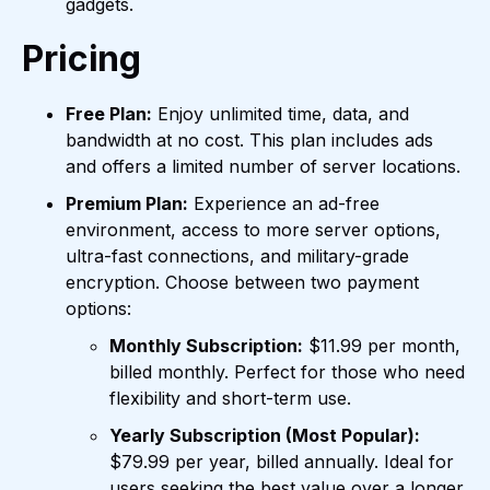
gadgets.
Pricing
Free Plan:
Enjoy unlimited time, data, and
bandwidth at no cost. This plan includes ads
and offers a limited number of server locations.
Premium Plan:
Experience an ad-free
environment, access to more server options,
ultra-fast connections, and military-grade
encryption. Choose between two payment
options:
Monthly Subscription:
$11.99 per month,
billed monthly. Perfect for those who need
flexibility and short-term use.
Yearly Subscription (Most Popular):
$79.99 per year, billed annually. Ideal for
users seeking the best value over a longer