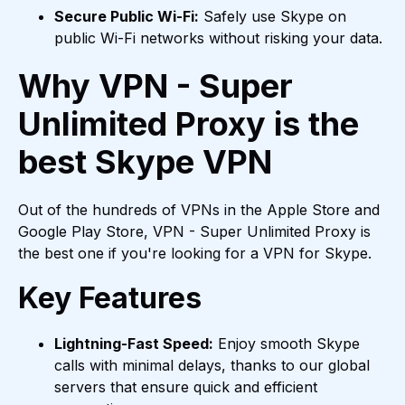
Secure Public Wi-Fi:
Safely use Skype on
public Wi-Fi networks without risking your data.
Why VPN - Super
Unlimited Proxy is the
best Skype VPN
Out of the hundreds of VPNs in the Apple Store and
Google Play Store, VPN - Super Unlimited Proxy is
the best one if you're looking for a VPN for Skype.
Key Features
Lightning-Fast Speed:
Enjoy smooth Skype
calls with minimal delays, thanks to our global
servers that ensure quick and efficient