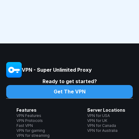
VPN - Super Unlimited Proxy
Ready to get started?
Get The VPN
Features
Server Locations
VPN Features
VPN for USA
VPN Protocols
VPN for UK
Fast VPN
VPN for Canada
VPN for gaming
VPN for Australia
VPN for streaming