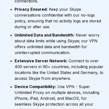
connections.
Privacy Ensured:
Keep your Skype
conversations confidential with our no-logs
policy, ensuring that no activity logs are stored
during or after use.
Unlimited Data and Bandwidth:
Never worry
about data limits while using Skype; our VPN
offers unlimited data and bandwidth for
uninterrupted communication.
Extensive Server Network:
Connect to over
400 servers in 90+ countries, including popular
locations like the United States and Germany, to
access Skype from anywhere.
Device Compatibility:
Use VPN - Super
Unlimited Proxy on multiple devices, including
iPhone, iPad, Android, and MacOS, for
seamless Skype protection across all your