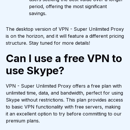
period, offering the most significant
savings.
The desktop version of VPN - Super Unlimited Proxy
is on the horizon, and it will feature a different pricing
structure. Stay tuned for more details!
Can I use a free VPN to
use Skype?
VPN - Super Unlimited Proxy offers a free plan with
unlimited time, data, and bandwidth, perfect for using
Skype without restrictions. This plan provides access
to basic VPN functionality with free servers, making
it an excellent option to try before committing to our
premium plans.