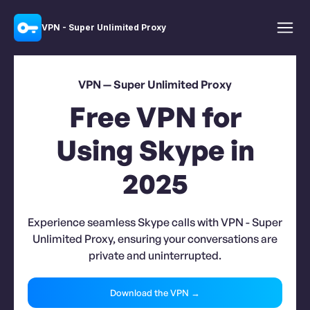
VPN - Super Unlimited Proxy
VPN — Super Unlimited Proxy
Free VPN for
Using Skype in
2025
Experience seamless Skype calls with VPN - Super
Unlimited Proxy, ensuring your conversations are
private and uninterrupted.
Download the VPN →