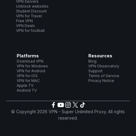
VPN Servers
Unblock websites
Student Discount
VPN for Travel
Free VPN
VPN Deals
VPN for football
Platforms
Resources
Download VPN
Blog
VPN for Windows
VPN Observatory
VPN for Android
Support
VPN for iOS
Terms of Service
VPN for MAC
Privacy Notice
Apple TV
Android TV
© Copyright 2026 VPN - Super Unlimited Proxy. All rights
reserved.