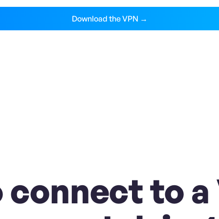
Download the VPN →
 connect to a