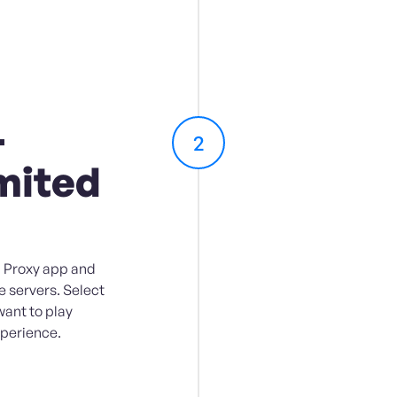
-
2
mited
 Proxy app and
e servers. Select
want to play
perience.