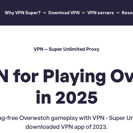
Why VPN Super?
Download VPN
VPN servers
Reso
VPN — Super Unlimited Proxy
N for Playing O
in 2025
ag-free Overwatch gameplay with VPN - Super Un
downloaded VPN app of 2023.