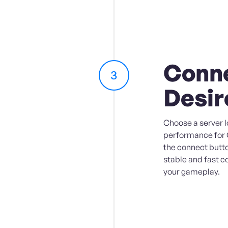
Conne
3
Desir
Choose a server l
performance for O
the connect butto
stable and fast c
your gameplay.