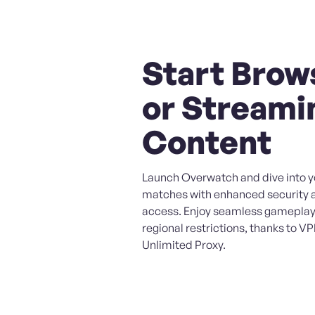
Start Brow
or Streami
Content
Launch Overwatch and dive into yo
matches with enhanced security 
access. Enjoy seamless gameplay
regional restrictions, thanks to V
Unlimited Proxy.