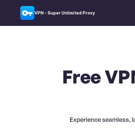
VPN - Super Unlimited Proxy
Free VP
Experience seamless, l