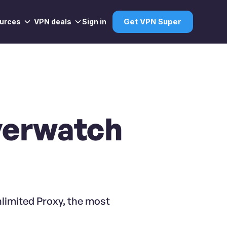
urces
VPN deals
Sign in
Get VPN Super
verwatch
limited Proxy, the most