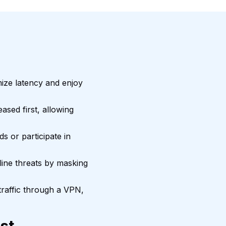
mize latency and enjoy
sed first, allowing
ds or participate in
ine threats by masking
traffic through a VPN,