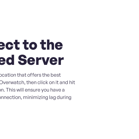
ct to the
ed Server
ocation that offers the best
verwatch, then click on it and hit
n. This will ensure you have a
onnection, minimizing lag during