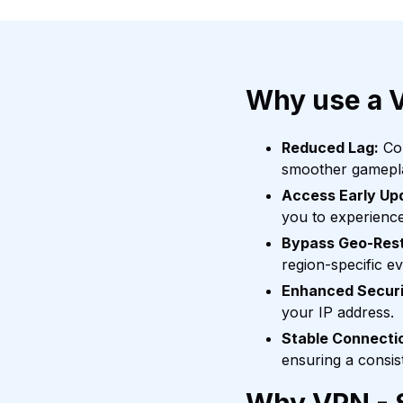
Why use a 
Reduced Lag:
Con
smoother gamepl
Access Early Up
you to experienc
Bypass Geo-Rest
region-specific e
Enhanced Securi
your IP address.
Stable Connecti
ensuring a consis