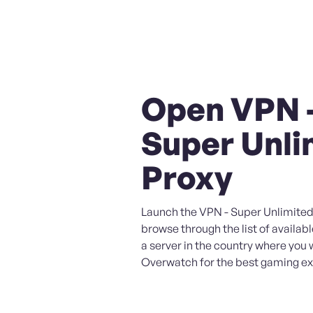
Open VPN 
Super Unli
Proxy
Launch the VPN - Super Unlimited
browse through the list of availabl
a server in the country where you 
Overwatch for the best gaming ex