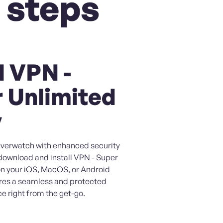
 steps
l VPN -
 Unlimited
y
 Overwatch with enhanced security
 download and install VPN - Super
on your iOS, MacOS, or Android
ures a seamless and protected
e right from the get-go.