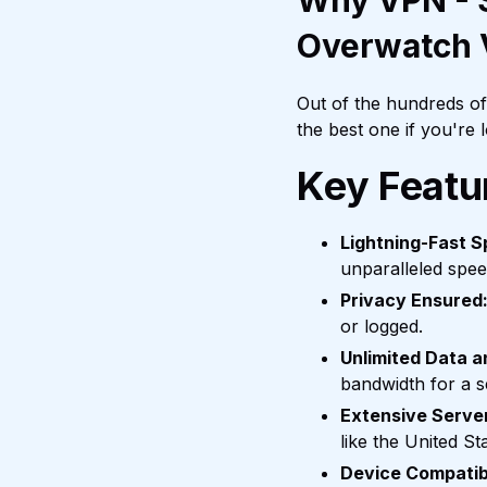
Why VPN - S
Overwatch
Out of the hundreds o
the best one if you're
Key Featu
Lightning-Fast S
unparalleled spee
Privacy Ensured
or logged.
Unlimited Data 
bandwidth for a 
Extensive Serve
like the United S
Device Compatibi