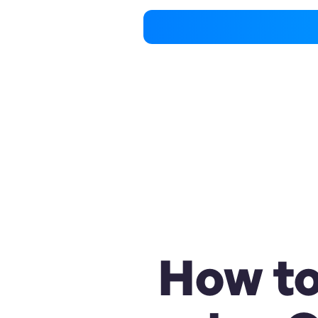
How to