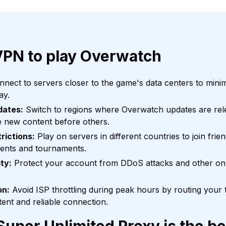
VPN to play Overwatch
nect to servers closer to the game's data centers to mini
ay.
dates:
Switch to regions where Overwatch updates are relea
e new content before others.
rictions:
Play on servers in different countries to join frien
vents and tournaments.
ty:
Protect your account from DDoS attacks and other onl
on:
Avoid ISP throttling during peak hours by routing your 
tent and reliable connection.