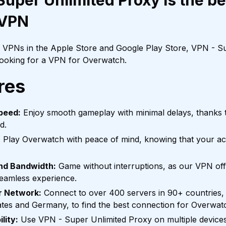
uper Unlimited Proxy is the be
 VPN
f VPNs in the Apple Store and Google Play Store, VPN - Su
 looking for a VPN for Overwatch.
res
peed:
Enjoy smooth gameplay with minimal delays, thanks t
d.
:
Play Overwatch with peace of mind, knowing that your acti
and Bandwidth:
Game without interruptions, as our VPN off
seamless experience.
r Network:
Connect to over 400 servers in 90+ countries, 
tates and Germany, to find the best connection for Overwat
lity:
Use VPN - Super Unlimited Proxy on multiple devices