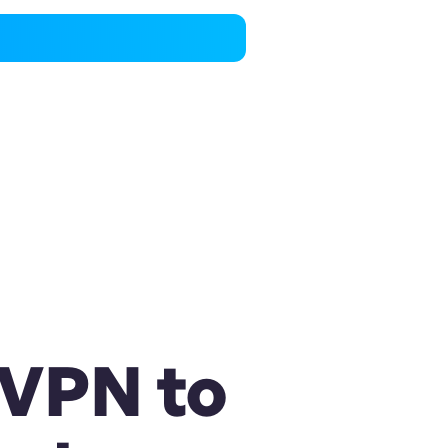
 VPN to