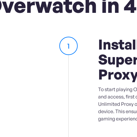
Overwatch in 4
Instal
1
Super
Prox
To start playing
and access, first
Unlimited Proxy 
device. This ens
gaming experienc