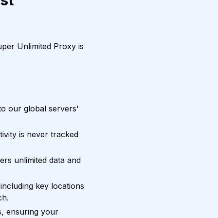
st
per Unlimited Proxy is
o our global servers'
vity is never tracked
ers unlimited data and
including key locations
ch.
, ensuring your