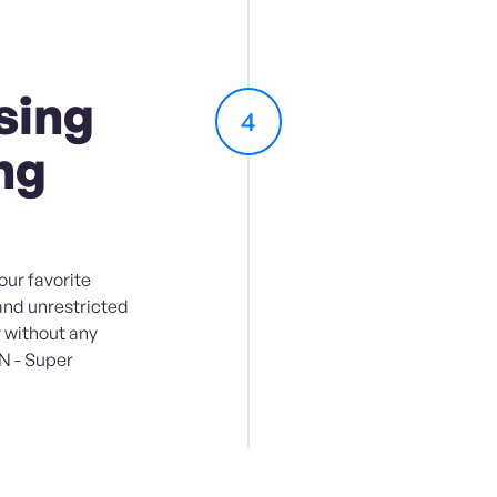
sing
4
ng
ur favorite
and unrestricted
 without any
PN - Super