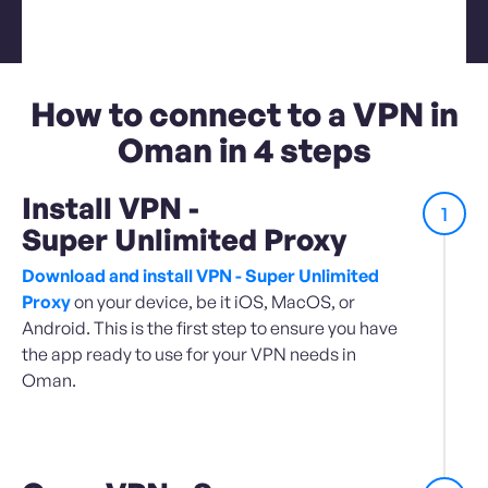
How to connect to a VPN in
Oman in 4 steps
Install VPN -
1
Super Unlimited Proxy
Download and install VPN - Super Unlimited
Proxy
on your device, be it iOS, MacOS, or
Android. This is the first step to ensure you have
the app ready to use for your VPN needs in
Oman.