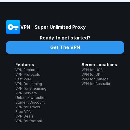
VPN - Super Unlimited Proxy
Ready to get started?
Get The VPN
Features
Server Locations
VPN Features
VPN for USA
VPN Protocols
VPN for UK
Fast VPN
VPN for Canada
VPN for gaming
VPN for Australia
VPN for streaming
VPN Servers
Unblock websites
Student Discount
VPN for Travel
Free VPN
VPN Deals
VPN for football