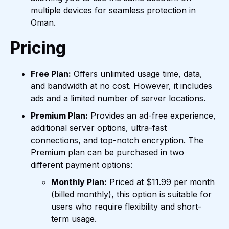
multiple devices for seamless protection in
Oman.
Pricing
Free Plan:
Offers unlimited usage time, data,
and bandwidth at no cost. However, it includes
ads and a limited number of server locations.
Premium Plan:
Provides an ad-free experience,
additional server options, ultra-fast
connections, and top-notch encryption. The
Premium plan can be purchased in two
different payment options:
Monthly Plan:
Priced at $11.99 per month
(billed monthly), this option is suitable for
users who require flexibility and short-
term usage.