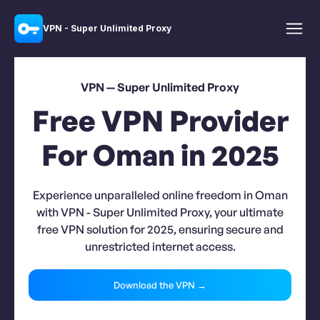
VPN - Super Unlimited Proxy
VPN — Super Unlimited Proxy
Free VPN Provider
For Oman in 2025
Experience unparalleled online freedom in Oman
with VPN - Super Unlimited Proxy, your ultimate
free VPN solution for 2025, ensuring secure and
unrestricted internet access.
Download the VPN →