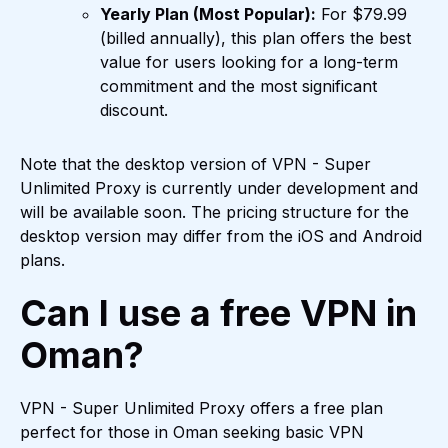
Yearly Plan (Most Popular):
For $79.99
(billed annually), this plan offers the best
value for users looking for a long-term
commitment and the most significant
discount.
Note that the desktop version of VPN - Super
Unlimited Proxy is currently under development and
will be available soon. The pricing structure for the
desktop version may differ from the iOS and Android
plans.
Can I use a free VPN in
Oman?
VPN - Super Unlimited Proxy offers a free plan
perfect for those in Oman seeking basic VPN