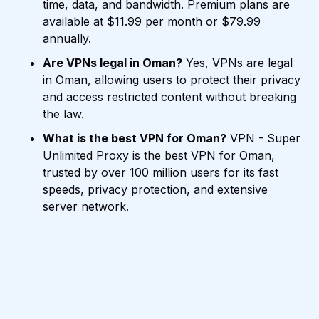
time, data, and bandwidth. Premium plans are
available at $11.99 per month or $79.99
annually.
Are VPNs legal in Oman?
Yes, VPNs are legal
in Oman, allowing users to protect their privacy
and access restricted content without breaking
the law.
What is the best VPN for Oman?
VPN - Super
Unlimited Proxy is the best VPN for Oman,
trusted by over 100 million users for its fast
speeds, privacy protection, and extensive
server network.