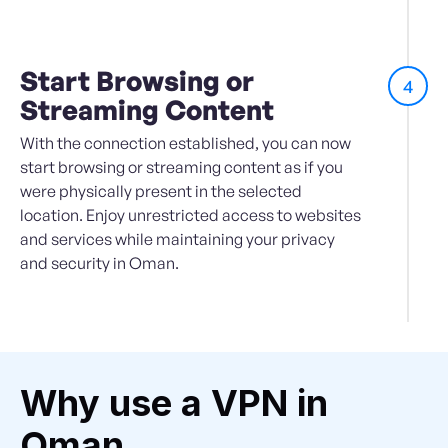
Start Browsing or
4
Streaming Content
With the connection established, you can now
start browsing or streaming content as if you
were physically present in the selected
location. Enjoy unrestricted access to websites
and services while maintaining your privacy
and security in Oman.
Why use a VPN in
Oman