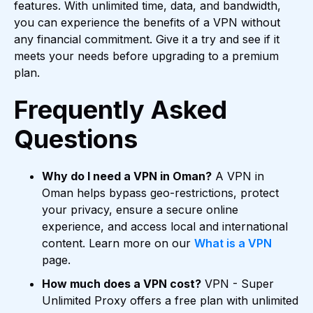
features. With unlimited time, data, and bandwidth,
you can experience the benefits of a VPN without
any financial commitment. Give it a try and see if it
meets your needs before upgrading to a premium
plan.
Frequently Asked
Questions
Why do I need a VPN in Oman?
A VPN in
Oman helps bypass geo-restrictions, protect
your privacy, ensure a secure online
experience, and access local and international
content. Learn more on our
What is a VPN
page.
How much does a VPN cost?
VPN - Super
Unlimited Proxy offers a free plan with unlimited