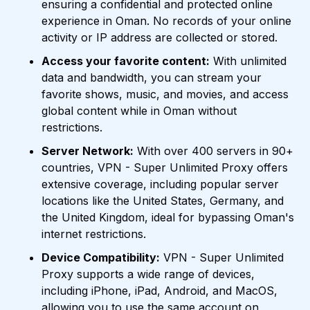
ensuring a confidential and protected online
experience in Oman. No records of your online
activity or IP address are collected or stored.
Access your favorite content:
With unlimited
data and bandwidth, you can stream your
favorite shows, music, and movies, and access
global content while in Oman without
restrictions.
Server Network:
With over 400 servers in 90+
countries, VPN - Super Unlimited Proxy offers
extensive coverage, including popular server
locations like the United States, Germany, and
the United Kingdom, ideal for bypassing Oman's
internet restrictions.
Device Compatibility:
VPN - Super Unlimited
Proxy supports a wide range of devices,
including iPhone, iPad, Android, and MacOS,
allowing you to use the same account on