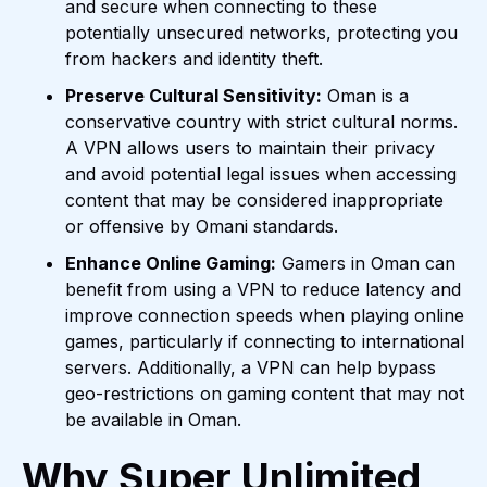
and secure when connecting to these
potentially unsecured networks, protecting you
from hackers and identity theft.
Preserve Cultural Sensitivity:
Oman is a
conservative country with strict cultural norms.
A VPN allows users to maintain their privacy
and avoid potential legal issues when accessing
content that may be considered inappropriate
or offensive by Omani standards.
Enhance Online Gaming:
Gamers in Oman can
benefit from using a VPN to reduce latency and
improve connection speeds when playing online
games, particularly if connecting to international
servers. Additionally, a VPN can help bypass
geo-restrictions on gaming content that may not
be available in Oman.
Why Super Unlimited