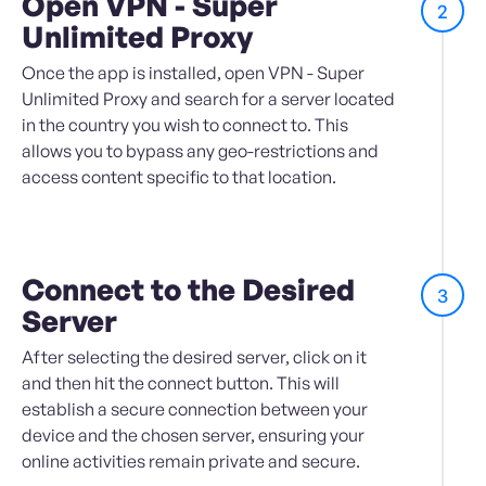
Open VPN - Super
2
Unlimited Proxy
Once the app is installed, open VPN - Super
Unlimited Proxy and search for a server located
in the country you wish to connect to. This
allows you to bypass any geo-restrictions and
access content specific to that location.
Connect to the Desired
3
Server
After selecting the desired server, click on it
and then hit the connect button. This will
establish a secure connection between your
device and the chosen server, ensuring your
online activities remain private and secure.