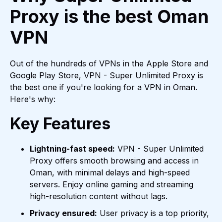
Proxy is the best Oman
VPN
Out of the hundreds of VPNs in the Apple Store and
Google Play Store, VPN - Super Unlimited Proxy is
the best one if you're looking for a VPN in Oman.
Here's why:
Key Features
Lightning-fast speed:
VPN - Super Unlimited
Proxy offers smooth browsing and access in
Oman, with minimal delays and high-speed
servers. Enjoy online gaming and streaming
high-resolution content without lags.
Privacy ensured:
User privacy is a top priority,