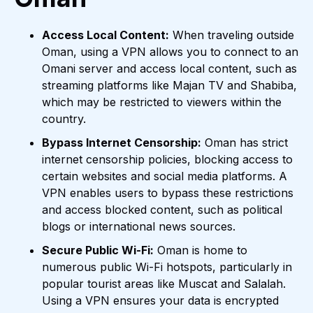
Access Local Content:
When traveling outside
Oman, using a VPN allows you to connect to an
Omani server and access local content, such as
streaming platforms like Majan TV and Shabiba,
which may be restricted to viewers within the
country.
Bypass Internet Censorship:
Oman has strict
internet censorship policies, blocking access to
certain websites and social media platforms. A
VPN enables users to bypass these restrictions
and access blocked content, such as political
blogs or international news sources.
Secure Public Wi-Fi:
Oman is home to
numerous public Wi-Fi hotspots, particularly in
popular tourist areas like Muscat and Salalah.
Using a VPN ensures your data is encrypted