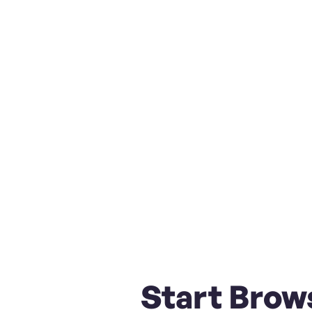
Start Brow