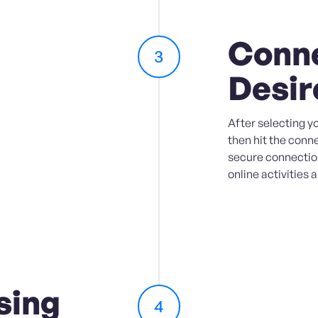
Conne
3
Desir
After selecting yo
then hit the conne
secure connection
online activities 
sing
4