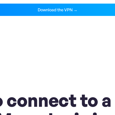
Download the VPN →
 connect to a