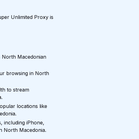
per Unlimited Proxy is
om North Macedonian
our browsing in North
th to stream
a.
pular locations like
edonia.
, including iPhone,
in North Macedonia.