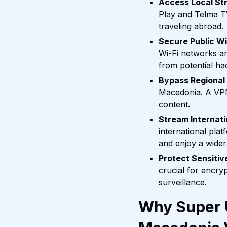
Access Local St
Play and Telma TV
traveling abroad.
Secure Public Wi
Wi-Fi networks a
from potential ha
Bypass Regional
Macedonia. A VPN 
content.
Stream Internati
international pla
and enjoy a wider
Protect Sensiti
crucial for encry
surveillance.
Why Super U