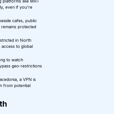
 platforms like MRT
y, even if you're
keside cafes, public
 remains protected
tricted in North
 access to global
ing to watch
ypass geo-restrictions
Macedonia, a VPN is
n from potential
th