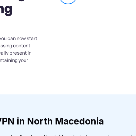
ng
you can now start
essing content
ally present in
intaining your
VPN in North Macedonia