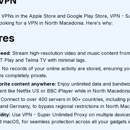
 VPN
f VPNs in the Apple Store and Google Play Store, VPN - Su
 looking for a VPN in North Macedonia. Here's why:
res
peed:
Stream high-resolution video and music content fr
T Play and Telma TV with minimal lags.
:
No records of your online activity are stored, ensuring y
s completely private.
orite content anywhere:
Enjoy unlimited data and bandwid
tent like Netflix US or BBC iPlayer while in North Macedoni
Connect to over 400 servers in 90+ countries, including po
 and Germany, to bypass regional restrictions in North Mac
lity:
Use VPN - Super Unlimited Proxy on multiple devices
d macOS, for seamless protection across all your gadgets 