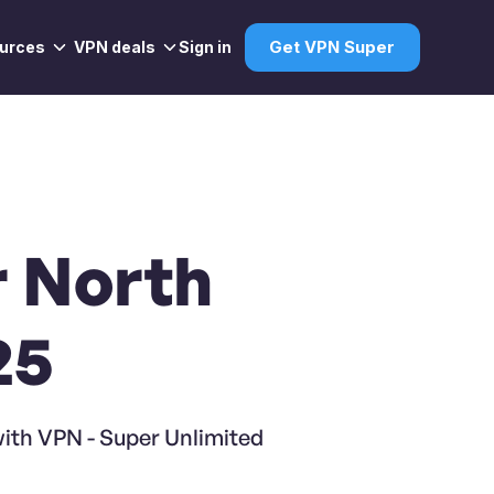
urces
VPN deals
Sign in
Get VPN Super
r North
25
with VPN - Super Unlimited