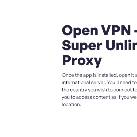
Open VPN 
Super Unli
Proxy
Once the app is installed, open it 
international server. You'll need to
the country you wish to connect to,
you to access content as if you wer
location.