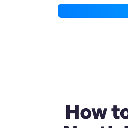
How to