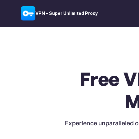
VPN - Super Unlimited Proxy
Free V
M
Experience unparalleled o