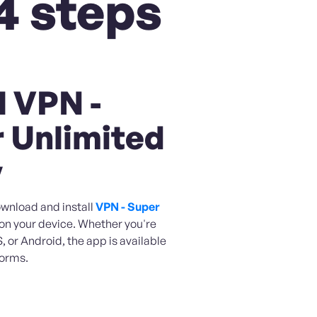
4 steps
l VPN -
 Unlimited
y
ownload and install
VPN - Super
on your device. Whether you're
 or Android, the app is available
forms.