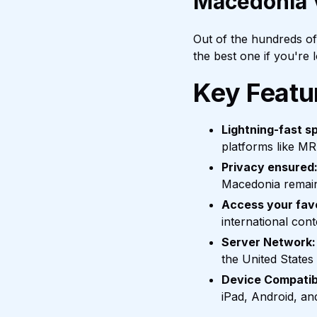
Macedonia
Out of the hundreds o
the best one if you're
Key Featu
Lightning-fast s
platforms like MR
Privacy ensured
Macedonia remain
Access your fav
international con
Server Network:
the United States
Device Compatibi
iPad, Android, an