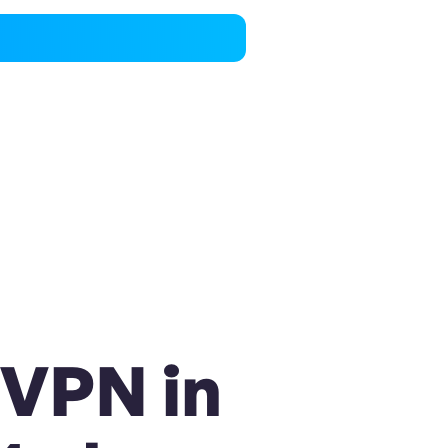
 VPN in