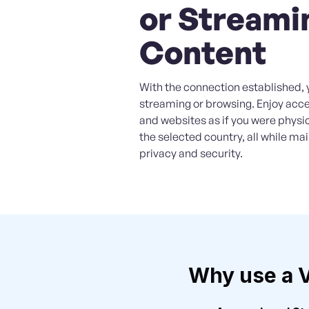
or Streami
Content
With the connection established, 
streaming or browsing. Enjoy acc
and websites as if you were physic
the selected country, all while ma
privacy and security.
Why use a 