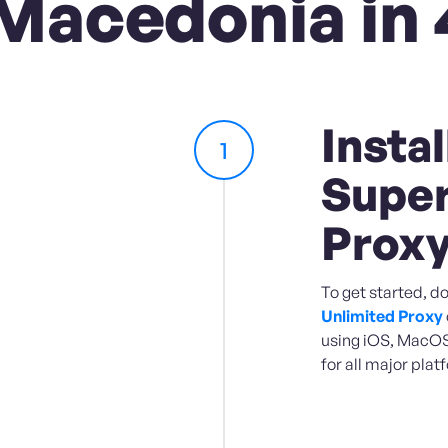
Macedonia in 
Instal
1
Super
Prox
To get started, d
Unlimited Proxy
using iOS, MacOS,
for all major plat