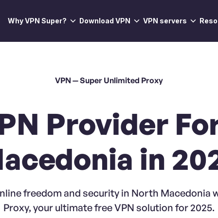
Why VPN Super?
Download VPN
VPN servers
Reso
VPN — Super Unlimited Proxy
PN Provider Fo
acedonia in 20
nline freedom and security in North Macedonia 
Proxy, your ultimate free VPN solution for 2025.