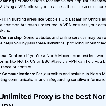
reaming Services:
North Macedonia has popular streaming
. Using a VPN allows you to access these services securel
-Fi:
In bustling areas like Skopje's Old Bazaar or Ohrid's la
re common but often unsecured. A VPN ensures your data
ckers.
 Censorship:
Some websites and online services may be res
helps you bypass these limitations, providing unrestricted
onal Content:
If you're a North Macedonian resident want
tforms like Netflix US or BBC iPlayer, a VPN can help you b
 range of content.
ve Communications:
For journalists and activists in North 
pting communications and safeguarding sensitive informatio
nlimited Proxy is the best Nor