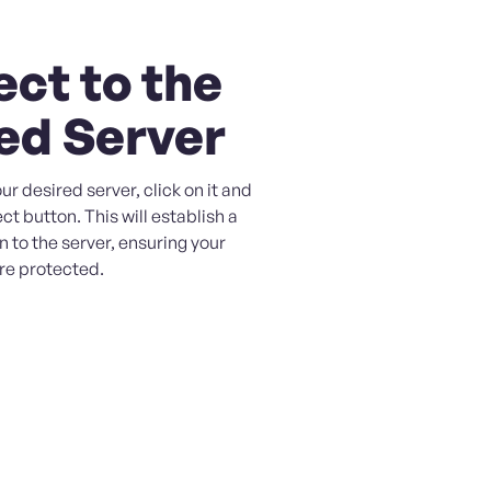
ct to the
ed Server
ur desired server, click on it and
ct button. This will establish a
 to the server, ensuring your
are protected.