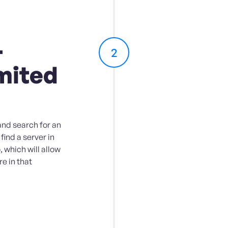
-
2
mited
and search for an
 find a server in
 which will allow
e in that