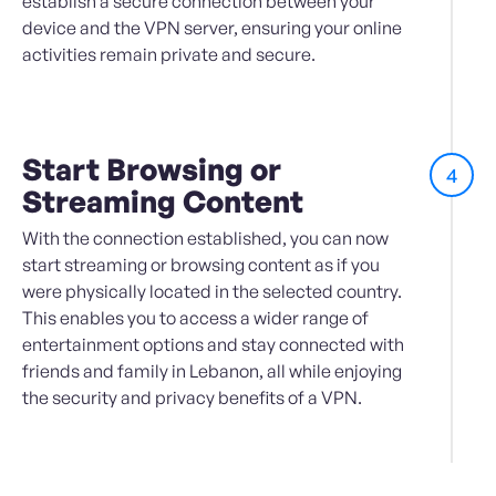
establish a secure connection between your
device and the VPN server, ensuring your online
activities remain private and secure.
Start Browsing or
4
Streaming Content
With the connection established, you can now
start streaming or browsing content as if you
were physically located in the selected country.
This enables you to access a wider range of
entertainment options and stay connected with
friends and family in Lebanon, all while enjoying
the security and privacy benefits of a VPN.