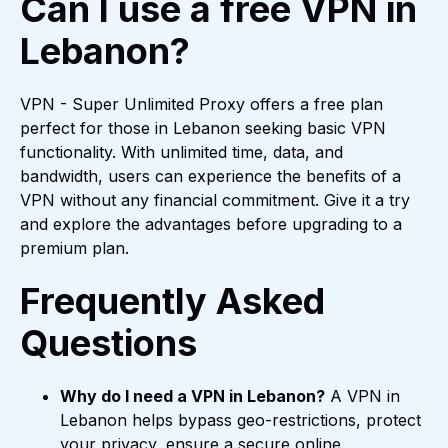
Can I use a free VPN in
Lebanon?
VPN - Super Unlimited Proxy offers a free plan
perfect for those in Lebanon seeking basic VPN
functionality. With unlimited time, data, and
bandwidth, users can experience the benefits of a
VPN without any financial commitment. Give it a try
and explore the advantages before upgrading to a
premium plan.
Frequently Asked
Questions
Why do I need a VPN in Lebanon?
A VPN in
Lebanon helps bypass geo-restrictions, protect
your privacy, ensure a secure online