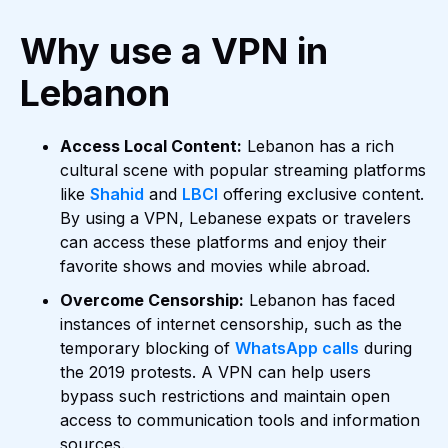
Why use a VPN in
Lebanon
Access Local Content:
Lebanon has a rich
cultural scene with popular streaming platforms
like
Shahid
and
LBCI
offering exclusive content.
By using a VPN, Lebanese expats or travelers
can access these platforms and enjoy their
favorite shows and movies while abroad.
Overcome Censorship:
Lebanon has faced
instances of internet censorship, such as the
temporary blocking of
WhatsApp calls
during
the 2019 protests. A VPN can help users
bypass such restrictions and maintain open
access to communication tools and information
sources.