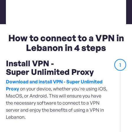
How to connect to a VPN in
Lebanon in 4 steps
Install VPN -
1
Super Unlimited Proxy
Download and install VPN - Super Unlimited
Proxy
on your device, whether you're using iOS,
MacOS, or Android. This will ensure you have
the necessary software to connect to a VPN
server and enjoy the benefits of using a VPN in
Lebanon.