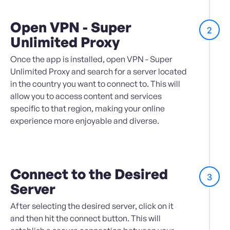
Open VPN - Super
2
Unlimited Proxy
Once the app is installed, open VPN - Super
Unlimited Proxy and search for a server located
in the country you want to connect to. This will
allow you to access content and services
specific to that region, making your online
experience more enjoyable and diverse.
Connect to the Desired
3
Server
After selecting the desired server, click on it
and then hit the connect button. This will