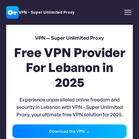
VPN - Super Unlimited Proxy
VPN — Super Unlimited Proxy
Free VPN Provider
For Lebanon in
2025
Experience unparalleled online freedom and
security in Lebanon with VPN - Super Unlimited
Proxy, your ultimate free VPN solution for 2025.
Download the VPN →