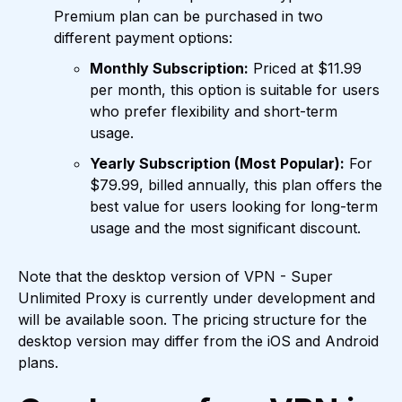
Premium plan can be purchased in two
different payment options:
Monthly Subscription:
Priced at $11.99
per month, this option is suitable for users
who prefer flexibility and short-term
usage.
Yearly Subscription (Most Popular):
For
$79.99, billed annually, this plan offers the
best value for users looking for long-term
usage and the most significant discount.
Note that the desktop version of VPN - Super
Unlimited Proxy is currently under development and
will be available soon. The pricing structure for the
desktop version may differ from the iOS and Android
plans.