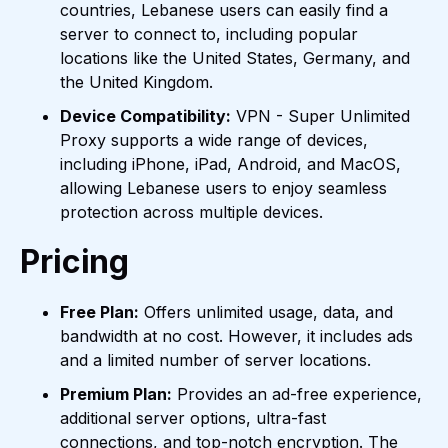
countries, Lebanese users can easily find a
server to connect to, including popular
locations like the United States, Germany, and
the United Kingdom.
Device Compatibility:
VPN - Super Unlimited
Proxy supports a wide range of devices,
including iPhone, iPad, Android, and MacOS,
allowing Lebanese users to enjoy seamless
protection across multiple devices.
Pricing
Free Plan:
Offers unlimited usage, data, and
bandwidth at no cost. However, it includes ads
and a limited number of server locations.
Premium Plan:
Provides an ad-free experience,
additional server options, ultra-fast
connections, and top-notch encryption. The