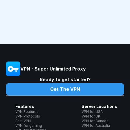
VPN - Super Unlimited Proxy
Ready to get started?
Get The VPN
Features
Server Locations
VPN Features
VPN for USA
VPN Protocols
VPN for UK
Fast VPN
VPN for Canada
VPN for gaming
VPN for Australia