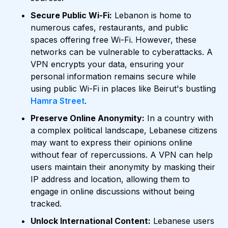
Secure Public Wi-Fi:
Lebanon is home to
numerous cafes, restaurants, and public
spaces offering free Wi-Fi. However, these
networks can be vulnerable to cyberattacks. A
VPN encrypts your data, ensuring your
personal information remains secure while
using public Wi-Fi in places like Beirut's bustling
Hamra Street
.
Preserve Online Anonymity:
In a country with
a complex political landscape, Lebanese citizens
may want to express their opinions online
without fear of repercussions. A VPN can help
users maintain their anonymity by masking their
IP address and location, allowing them to
engage in online discussions without being
tracked.
Unlock International Content:
Lebanese users