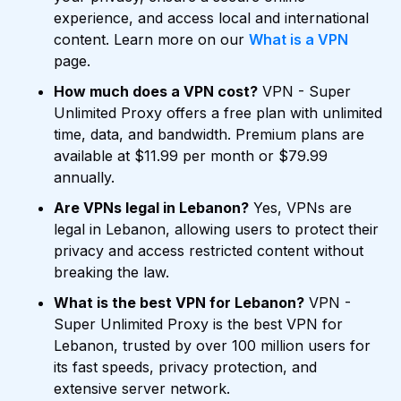
experience, and access local and international
content. Learn more on our
What is a VPN
page.
How much does a VPN cost?
VPN - Super
Unlimited Proxy offers a free plan with unlimited
time, data, and bandwidth. Premium plans are
available at $11.99 per month or $79.99
annually.
Are VPNs legal in Lebanon?
Yes, VPNs are
legal in Lebanon, allowing users to protect their
privacy and access restricted content without
breaking the law.
What is the best VPN for Lebanon?
VPN -
Super Unlimited Proxy is the best VPN for
Lebanon, trusted by over 100 million users for
its fast speeds, privacy protection, and
extensive server network.