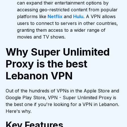
can expand their entertainment options by
accessing geo-restricted content from popular
platforms like
Netflix
and
Hulu
. A VPN allows
users to connect to servers in other countries,
granting them access to a wider range of
movies and TV shows.
Why Super Unlimited
Proxy is the best
Lebanon VPN
Out of the hundreds of VPNs in the Apple Store and
Google Play Store, VPN - Super Unlimited Proxy is
the best one if you're looking for a VPN in Lebanon.
Here's why.
Key Features