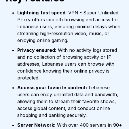
Lightning-fast speed:
VPN - Super Unlimited
Proxy offers smooth browsing and access for
Lebanese users, ensuring minimal delays when
streaming high-resolution video, music, or
enjoying online gaming.
Privacy ensured:
With no activity logs stored
and no collection of browsing activity or IP
addresses, Lebanese users can browse with
confidence knowing their online privacy is
protected.
Access your favorite content:
Lebanese
users can enjoy unlimited data and bandwidth,
allowing them to stream their favorite shows,
access global content, and conduct online
shopping and banking securely.
Server Network:
With over 400 servers in 90+