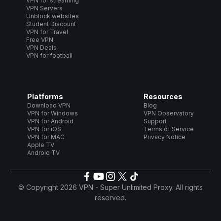
VPN for streaming
VPN Servers
Unblock websites
Student Discount
VPN for Travel
Free VPN
VPN Deals
VPN for football
Platforms
Resources
Download VPN
Blog
VPN for Windows
VPN Observatory
VPN for Android
Support
VPN for iOS
Terms of Service
VPN for MAC
Privacy Notice
Apple TV
Android TV
© Copyright 2026 VPN - Super Unlimited Proxy. All rights
reserved.