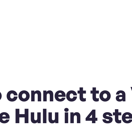
 connect to a
e Hulu in 4 st