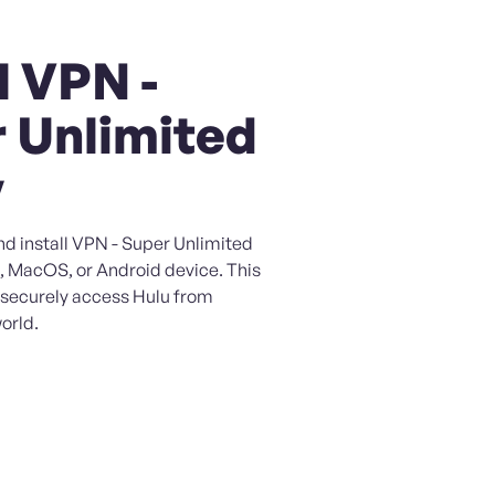
l VPN -
 Unlimited
y
nd install VPN - Super Unlimited
, MacOS, or Android device. This
o securely access Hulu from
orld.