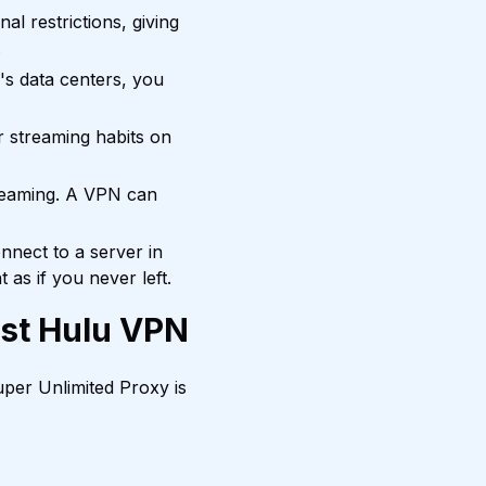
l restrictions, giving
.
's data centers, you
 streaming habits on
reaming. A VPN can
nnect to a server in
as if you never left.
est Hulu VPN
per Unlimited Proxy is