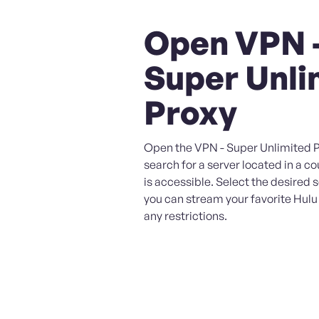
Open VPN 
Super Unli
Proxy
Open the VPN - Super Unlimited 
search for a server located in a c
is accessible. Select the desired 
you can stream your favorite Hul
any restrictions.