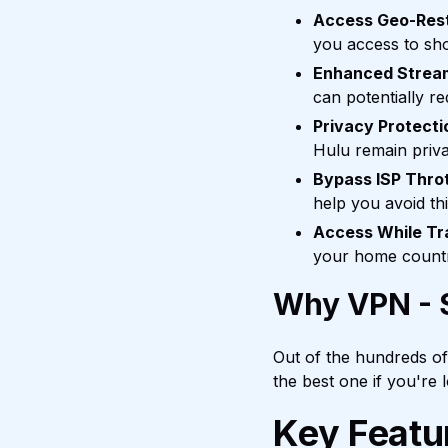
Access Geo-Rest
you access to sho
Enhanced Strea
can potentially r
Privacy Protecti
Hulu remain priva
Bypass ISP Throt
help you avoid th
Access While Tr
your home country
Why VPN - S
Out of the hundreds o
the best one if you're
Key Featu