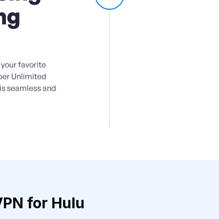
ng
your favorite
per Unlimited
 is seamless and
PN for Hulu