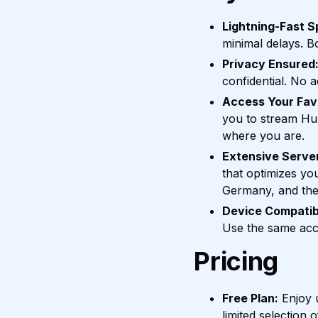
Lightning-Fast S
minimal delays. B
Privacy Ensured
confidential. No a
Access Your Fav
you to stream Hul
where you are.
Extensive Serve
that optimizes yo
Germany, and the
Device Compatibi
Use the same acco
Pricing
Free Plan:
Enjoy u
limited selection 