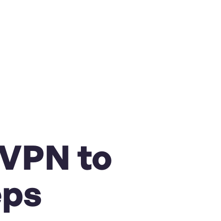
 VPN to
eps