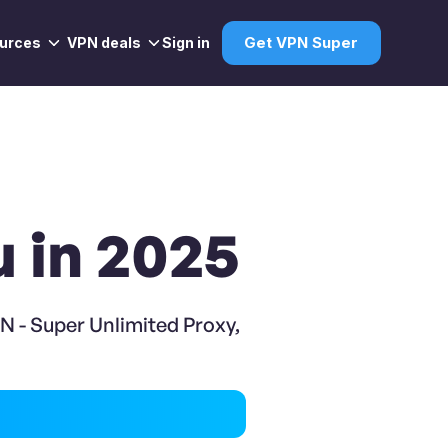
urces
VPN deals
Sign in
Get VPN Super
u in 2025
N - Super Unlimited Proxy,