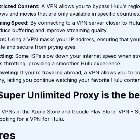
ricted Content:
A VPN allows you to bypass Hulu's regiona
ws and movies that are only available in specific countries
ming Speed:
By connecting to a VPN server closer to Hulu
educe buffering and improve streaming quality.
on:
Using a VPN masks your IP address, ensuring that your
te and secure from prying eyes.
tling:
Some ISPs slow down your internet speed when st
is throttling, providing a smoother Hulu experience.
aveling:
If you're traveling abroad, a VPN allows you to co
, letting you continue watching your favorite Hulu content 
uper Unlimited Proxy is the b
f VPNs in the Apple Store and Google Play Store, VPN - Su
 looking for a VPN for Hulu.
res