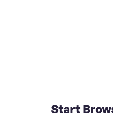
Start Brow