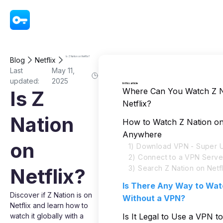
VPN - Super Unlimited Proxy
Is Z Nation on Netflix?
Blog
Netflix
Last
May 11,
updated:
2025
In this article
Where Can You Watch Z N
Is Z
Netflix?
Nation
How to Watch Z Nation on
Anywhere
on
1) Download VPN - Super U
2) Connect to a VPN Serve
3) Search Z Nation on Netfl
Netflix?
Is There Any Way to Wat
Discover if Z Nation is on
Without a VPN?
Netflix and learn how to
watch it globally with a
Is It Legal to Use a VPN t