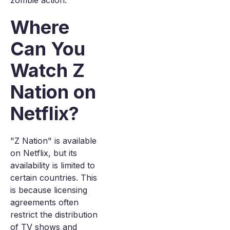
zombie action.
Where
Can You
Watch Z
Nation on
Netflix?
"Z Nation" is available
on Netflix, but its
availability is limited to
certain countries. This
is because licensing
agreements often
restrict the distribution
of TV shows and