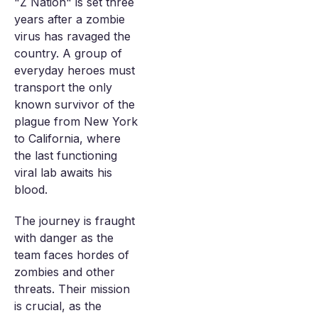
"Z Nation" is set three
years after a zombie
virus has ravaged the
country. A group of
everyday heroes must
transport the only
known survivor of the
plague from New York
to California, where
the last functioning
viral lab awaits his
blood.
The journey is fraught
with danger as the
team faces hordes of
zombies and other
threats. Their mission
is crucial, as the