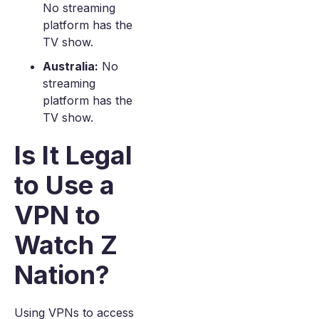
No streaming
platform has the
TV show.
Australia:
No
streaming
platform has the
TV show.
Is It Legal
to Use a
VPN to
Watch Z
Nation?
Using VPNs to access