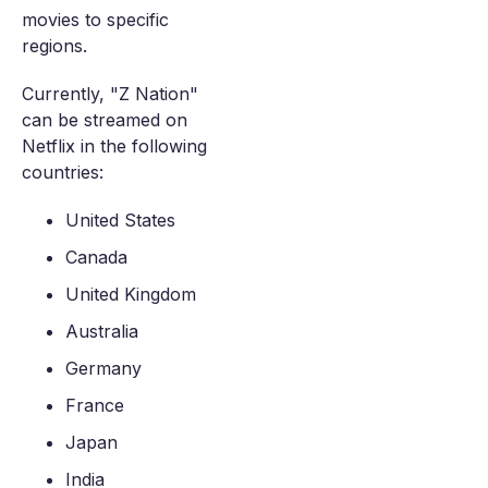
movies to specific
regions.
Currently, "Z Nation"
can be streamed on
Netflix in the following
countries:
United States
Canada
United Kingdom
Australia
Germany
France
Japan
India