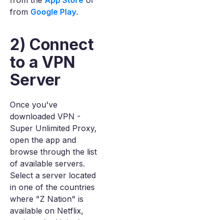
from the
App Store
or
from
Google Play
.
2) Connect
to a VPN
Server
Once you've
downloaded VPN -
Super Unlimited Proxy,
open the app and
browse through the list
of available servers.
Select a server located
in one of the countries
where "Z Nation" is
available on Netflix,