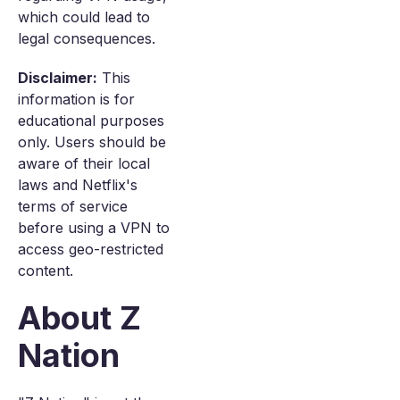
which could lead to
legal consequences.
Disclaimer:
This
information is for
educational purposes
only. Users should be
aware of their local
laws and Netflix's
terms of service
before using a VPN to
access geo-restricted
content.
About Z
Nation