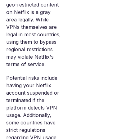
geo-restricted content
on Netflix is a gray
area legally. While
VPNs themselves are
legal in most countries,
using them to bypass
regional restrictions
may violate Netflix's
terms of service.
Potential risks include
having your Netflix
account suspended or
terminated if the
platform detects VPN
usage. Additionally,
some countries have
strict regulations
regarding VPN usage,