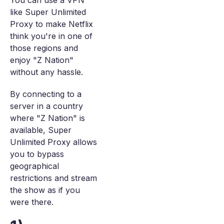
You can use a VPN
like Super Unlimited
Proxy to make Netflix
think you're in one of
those regions and
enjoy "Z Nation"
without any hassle.
By connecting to a
server in a country
where "Z Nation" is
available, Super
Unlimited Proxy allows
you to bypass
geographical
restrictions and stream
the show as if you
were there.