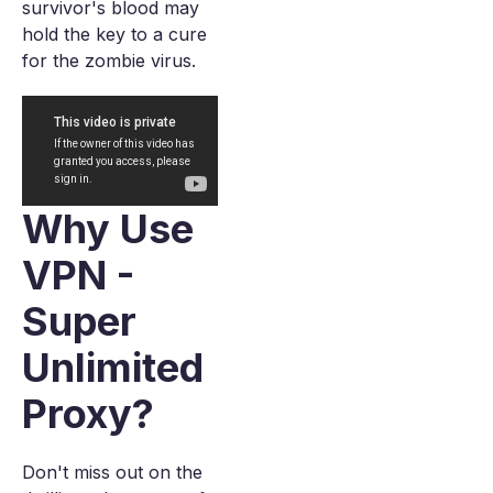
survivor's blood may
hold the key to a cure
for the zombie virus.
Why Use
VPN -
Super
Unlimited
Proxy?
Don't miss out on the