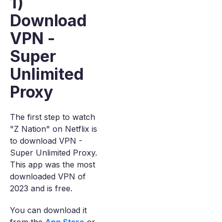
1)
Download
VPN -
Super
Unlimited
Proxy
The first step to watch
"Z Nation" on Netflix is
to download VPN -
Super Unlimited Proxy.
This app was the most
downloaded VPN of
2023 and is free.
You can download it