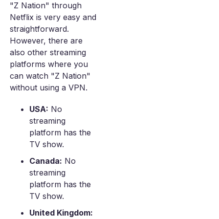
"Z Nation" through
Netflix is very easy and
straightforward.
However, there are
also other streaming
platforms where you
can watch "Z Nation"
without using a VPN.
USA:
No
streaming
platform has the
TV show.
Canada:
No
streaming
platform has the
TV show.
United Kingdom: