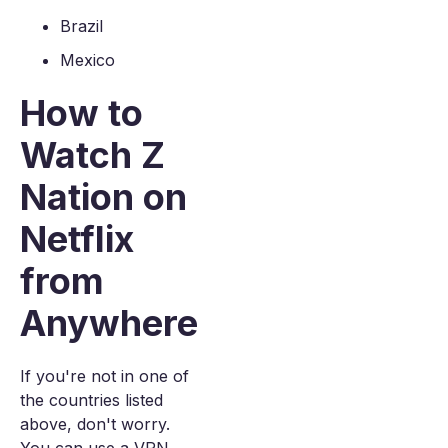
Brazil
Mexico
How to
Watch Z
Nation on
Netflix
from
Anywhere
If you're not in one of
the countries listed
above, don't worry.