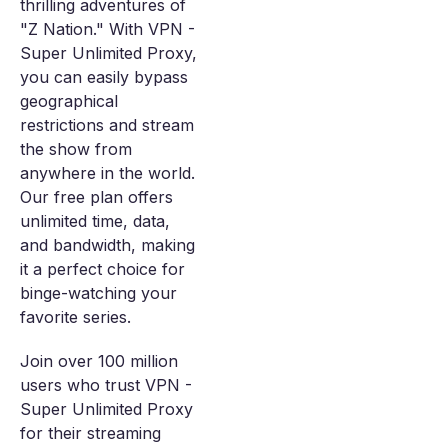
thrilling adventures of
"Z Nation." With VPN -
Super Unlimited Proxy,
you can easily bypass
geographical
restrictions and stream
the show from
anywhere in the world.
Our free plan offers
unlimited time, data,
and bandwidth, making
it a perfect choice for
binge-watching your
favorite series.
Join over 100 million
users who trust VPN -
Super Unlimited Proxy
for their streaming