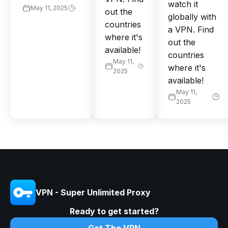
watch it
May 11, 2025
out the
globally with
countries
a VPN. Find
where it's
out the
available!
countries
May 11,
where it's
2025
available!
May 11,
2025
VPN - Super Unlimited Proxy
Ready to get started?