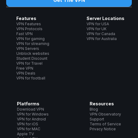
Get The VPN
Features
Server Locations
VPN Features
VPN for USA
VPN Protocols
VPN for UK
Fast VPN
VPN for Canada
VPN for gaming
VPN for Australia
VPN for streaming
VPN Servers
Unblock websites
Student Discount
VPN for Travel
Free VPN
VPN Deals
VPN for football
Platforms
Resources
Download VPN
Blog
VPN for Windows
VPN Observatory
VPN for Android
Support
VPN for iOS
Terms of Service
VPN for MAC
Privacy Notice
Apple TV