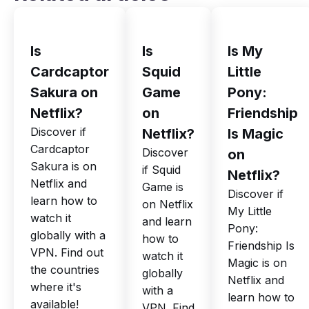
Is
Is
Is My
Cardcaptor
Squid
Little
Sakura on
Game
Pony:
Netflix?
on
Friendship
Discover if
Netflix?
Is Magic
Cardcaptor
Discover
on
Sakura is on
if Squid
Netflix?
Netflix and
Game is
Discover if
learn how to
on Netflix
My Little
watch it
and learn
Pony:
globally with a
how to
Friendship Is
VPN. Find out
watch it
Magic is on
the countries
globally
Netflix and
where it's
with a
learn how to
available!
VPN. Find