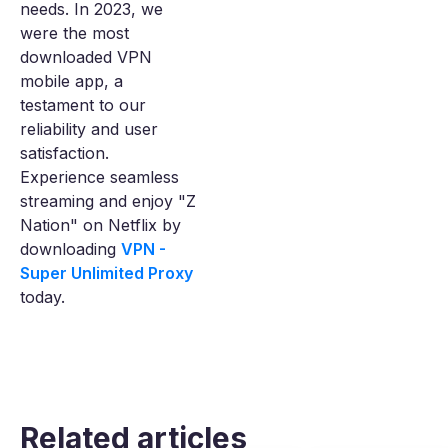
needs. In 2023, we
were the most
downloaded VPN
mobile app, a
testament to our
reliability and user
satisfaction.
Experience seamless
streaming and enjoy "Z
Nation" on Netflix by
downloading
VPN -
Super Unlimited Proxy
today.
Related articles