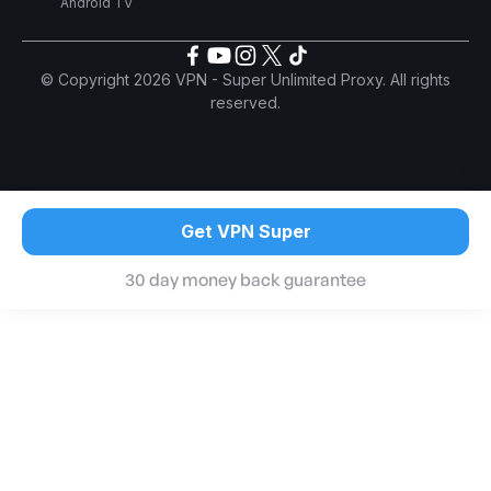
Android TV
© Copyright 2026 VPN - Super Unlimited Proxy. All rights
reserved.
Get VPN Super
30 day money back guarantee