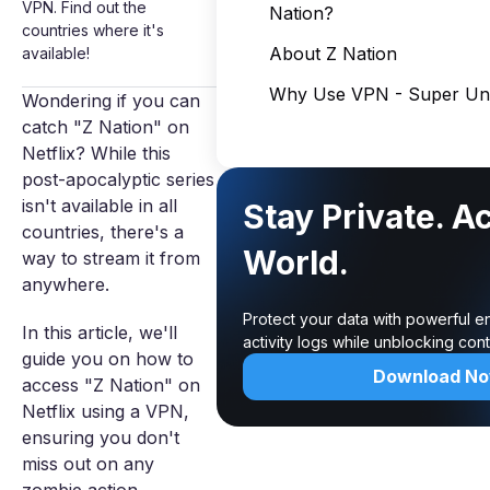
VPN. Find out the
Nation?
countries where it's
About Z Nation
available!
Why Use VPN - Super Unl
Wondering if you can
catch "Z Nation" on
Netflix? While this
post-apocalyptic series
isn't available in all
Stay Private. A
countries, there's a
World.
way to stream it from
anywhere.
Protect your data with powerful e
In this article, we'll
activity logs while unblocking co
guide you on how to
Download N
access "Z Nation" on
Netflix using a VPN,
ensuring you don't
miss out on any