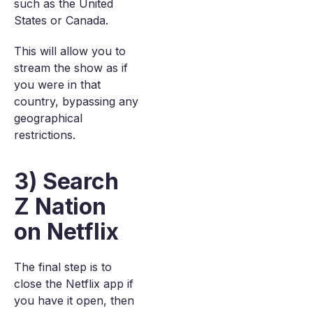
such as the United
States or Canada.
This will allow you to
stream the show as if
you were in that
country, bypassing any
geographical
restrictions.
3) Search
Z Nation
on Netflix
The final step is to
close the Netflix app if
you have it open, then