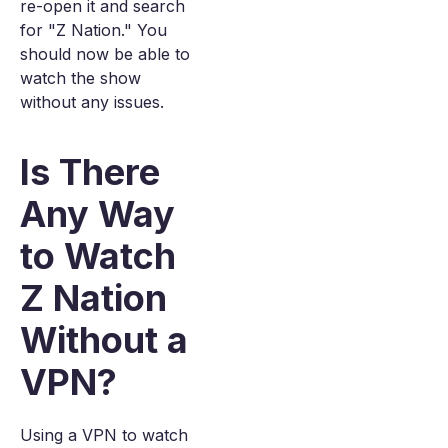
re-open it and search
for "Z Nation." You
should now be able to
watch the show
without any issues.
Is There
Any Way
to Watch
Z Nation
Without a
VPN?
Using a VPN to watch