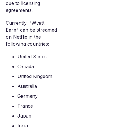
due to licensing
agreements.
Currently, "Wyatt
Earp" can be streamed
on Netflix in the
following countries:
United States
Canada
United Kingdom
Australia
Germany
France
Japan
India