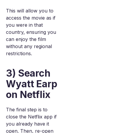
This will allow you to
access the movie as if
you were in that
country, ensuring you
can enjoy the film
without any regional
restrictions.
3) Search
Wyatt Earp
on Netflix
The final step is to
close the Netflix app if
you already have it
open. Then, re-open