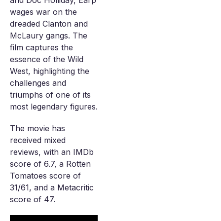
and Doc Holliday, Earp
wages war on the
dreaded Clanton and
McLaury gangs. The
film captures the
essence of the Wild
West, highlighting the
challenges and
triumphs of one of its
most legendary figures.
The movie has
received mixed
reviews, with an IMDb
score of 6.7, a Rotten
Tomatoes score of
31/61, and a Metacritic
score of 47.