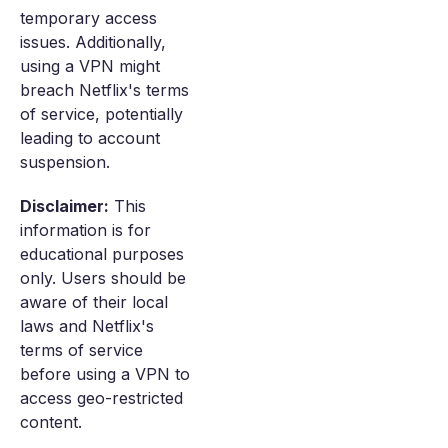
temporary access
issues. Additionally,
using a VPN might
breach Netflix's terms
of service, potentially
leading to account
suspension.
Disclaimer:
This
information is for
educational purposes
only. Users should be
aware of their local
laws and Netflix's
terms of service
before using a VPN to
access geo-restricted
content.