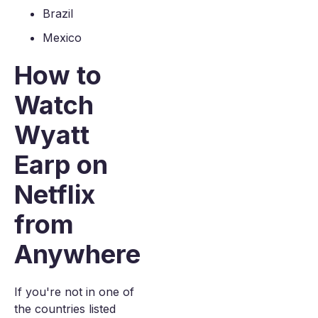
Brazil
Mexico
How to
Watch
Wyatt
Earp on
Netflix
from
Anywhere
If you're not in one of
the countries listed