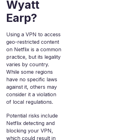
Wyatt
Earp?
Using a VPN to access
geo-restricted content
on Netflix is a common
practice, but its legality
varies by country.
While some regions
have no specific laws
against it, others may
consider it a violation
of local regulations.
Potential risks include
Netflix detecting and
blocking your VPN,
which could result in