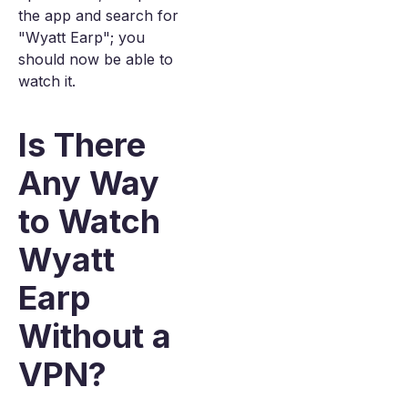
the app and search for
"Wyatt Earp"; you
should now be able to
watch it.
Is There
Any Way
to Watch
Wyatt
Earp
Without a
VPN?