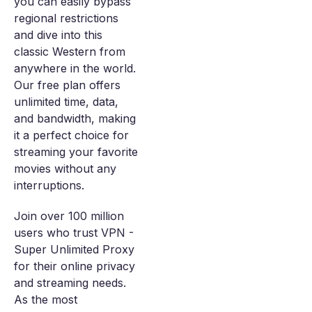
you can easily bypass
regional restrictions
and dive into this
classic Western from
anywhere in the world.
Our free plan offers
unlimited time, data,
and bandwidth, making
it a perfect choice for
streaming your favorite
movies without any
interruptions.
Join over 100 million
users who trust VPN -
Super Unlimited Proxy
for their online privacy
and streaming needs.
As the most