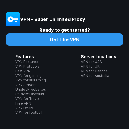
VPN - Super Unlimited Proxy
Ready to get started?
Get The VPN
Features
Server Locations
VPN Features
VPN for USA
VPN Protocols
VPN for UK
Fast VPN
VPN for Canada
VPN for gaming
VPN for Australia
VPN for streaming
VPN Servers
Unblock websites
Student Discount
VPN for Travel
Free VPN
VPN Deals
VPN for football