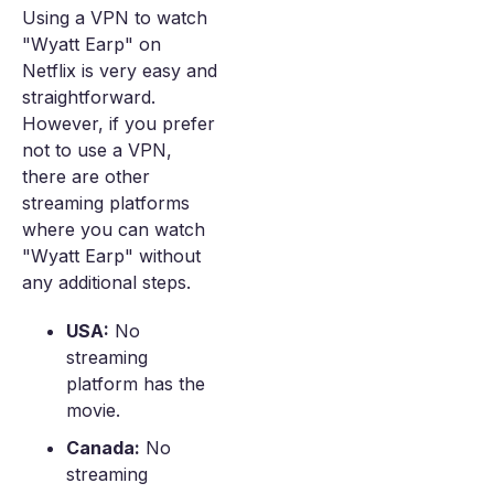
Using a VPN to watch
"Wyatt Earp" on
Netflix is very easy and
straightforward.
However, if you prefer
not to use a VPN,
there are other
streaming platforms
where you can watch
"Wyatt Earp" without
any additional steps.
USA:
No
streaming
platform has the
movie.
Canada:
No
streaming