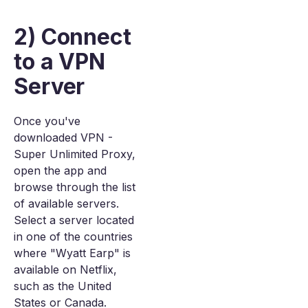
2) Connect
to a VPN
Server
Once you've
downloaded VPN -
Super Unlimited Proxy,
open the app and
browse through the list
of available servers.
Select a server located
in one of the countries
where "Wyatt Earp" is
available on Netflix,
such as the United
States or Canada.