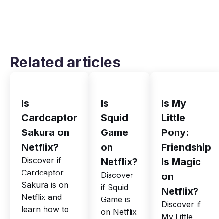
Related articles
Is
Is
Is My
Cardcaptor
Squid
Little
Sakura on
Game
Pony:
Netflix?
on
Friendship
Discover if
Netflix?
Is Magic
Cardcaptor
Discover
on
Sakura is on
if Squid
Netflix?
Netflix and
Game is
Discover if
learn how to
on Netflix
My Little