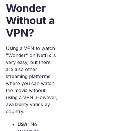
Wonder
Without a
VPN?
Using a VPN to watch
"Wonder" on Netflix is
very easy, but there
are also other
streaming platforms
where you can watch
the movie without
using a VPN. However,
availability varies by
country.
USA:
No