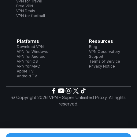
VPN for Travel
Free VPN
VPN Deals
VPN for football
Platforms
Resources
Download VPN
Blog
VPN for Windows
VPN Observatory
VPN for Android
Support
VPN for iOS
Terms of Service
VPN for MAC
Privacy Notice
Apple TV
Android TV
© Copyright 2026 VPN - Super Unlimited Proxy. All rights
reserved.