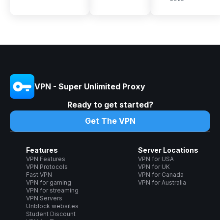
VPN - Super Unlimited Proxy
Ready to get started?
Get The VPN
Features
Server Locations
VPN Features
VPN for USA
VPN Protocols
VPN for UK
Fast VPN
VPN for Canada
VPN for gaming
VPN for Australia
VPN for streaming
VPN Servers
Unblock websites
Student Discount