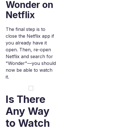
Wonder on
Netflix
The final step is to
close the Netflix app if
you already have it
open. Then, re-open
Netflix and search for
"Wonder"—you should
now be able to watch
it.
Is There
Any Way
to Watch