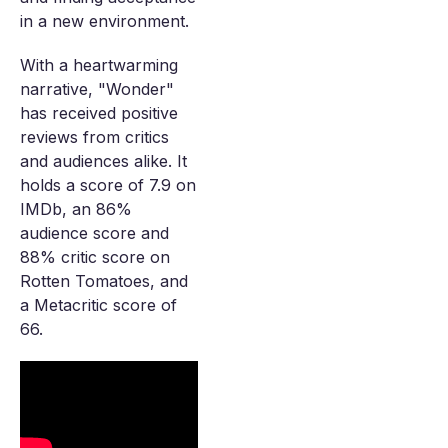
in a new environment.
With a heartwarming
narrative, "Wonder"
has received positive
reviews from critics
and audiences alike. It
holds a score of 7.9 on
IMDb, an 86%
audience score and
88% critic score on
Rotten Tomatoes, and
a Metacritic score of
66.