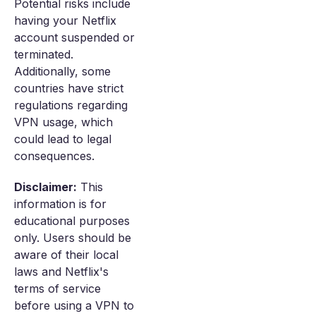
Potential risks include
having your Netflix
account suspended or
terminated.
Additionally, some
countries have strict
regulations regarding
VPN usage, which
could lead to legal
consequences.
Disclaimer:
This
information is for
educational purposes
only. Users should be
aware of their local
laws and Netflix's
terms of service
before using a VPN to