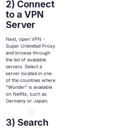
2) Connect
to a VPN
Server
Next, open VPN -
Super Unlimited Proxy
and browse through
the list of available
servers. Select a
server located in one
of the countries where
"Wonder" is available
on Netflix, such as
Germany or Japan.
3) Search