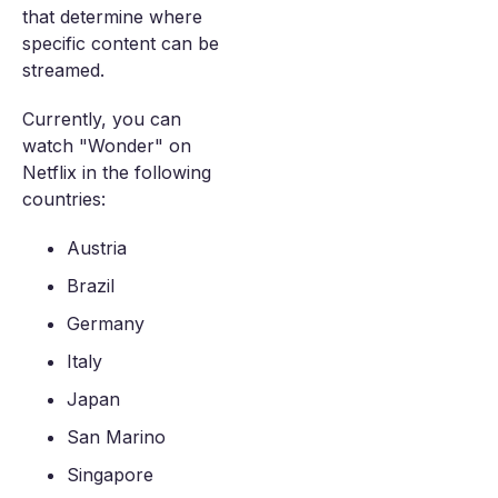
that determine where
specific content can be
streamed.
Currently, you can
watch "Wonder" on
Netflix in the following
countries:
Austria
Brazil
Germany
Italy
Japan
San Marino
Singapore