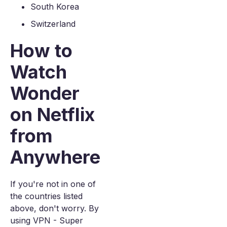
South Korea
Switzerland
How to
Watch
Wonder
on Netflix
from
Anywhere
If you're not in one of
the countries listed
above, don't worry. By
using VPN - Super