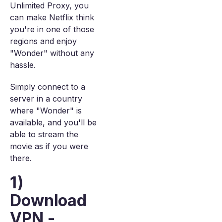
Unlimited Proxy, you
can make Netflix think
you're in one of those
regions and enjoy
"Wonder" without any
hassle.
Simply connect to a
server in a country
where "Wonder" is
available, and you'll be
able to stream the
movie as if you were
there.
1)
Download
VPN -