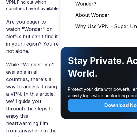
VPN. Find out which
Wonder?
countries have it available!
About Wonder
Are you eager to
Why Use VPN - Super Unl
watch "Wonder" on
Netflix but can't find it
in your region? You're
not alone.
Stay Private. A
While "Wonder" isn't
World.
available in all
countries, there's a
way to access it using
Protect your data with powerful e
a VPN. In this article,
activity logs while unblocking co
we'll guide you
Download N
through the steps to
enjoy this
heartwarming film
from anywhere in the