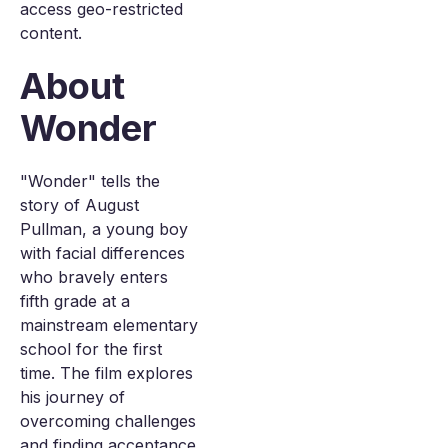
access geo-restricted
content.
About
Wonder
"Wonder" tells the
story of August
Pullman, a young boy
with facial differences
who bravely enters
fifth grade at a
mainstream elementary
school for the first
time. The film explores
his journey of
overcoming challenges
and finding acceptance