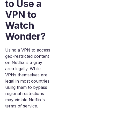
to Use a
VPN to
Watch
Wonder?
Using a VPN to access
geo-restricted content
on Netflix is a gray
area legally. While
VPNs themselves are
legal in most countries,
using them to bypass
regional restrictions
may violate Netflix's
terms of service.