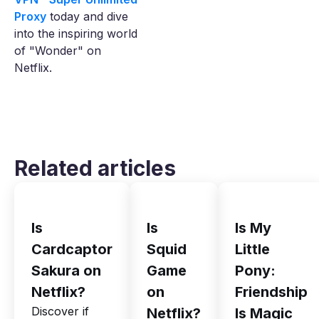
Proxy
today and dive
into the inspiring world
of "Wonder" on
Netflix.
Related articles
Is
Is
Is My
Cardcaptor
Squid
Little
Sakura on
Game
Pony:
Netflix?
on
Friendship
Discover if
Netflix?
Is Magic