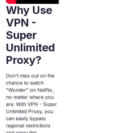
Why Use
VPN -
Super
Unlimited
Proxy?
Don't miss out on the
chance to watch
"Wonder" on Netflix,
no matter where you
are. With VPN - Super
Unlimited Proxy, you
can easily bypass
regional restrictions
and enjoy this