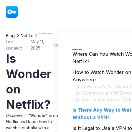
VPN - Super Unlimited Proxy
Is Wonder on Netflix?
Blog
Netflix
Last
May 11,
updated:
2025
In this article
Where Can You Watch Wo
Is
Netflix?
Wonder
How to Watch Wonder on 
Anywhere
on
1) Download VPN - Super U
2) Connect to a VPN Serve
3) Search Wonder on Netfl
Netflix?
Is There Any Way to Wa
Discover if "Wonder" is on
Without a VPN?
Netflix and learn how to
watch it globally with a
Is It Legal to Use a VPN t