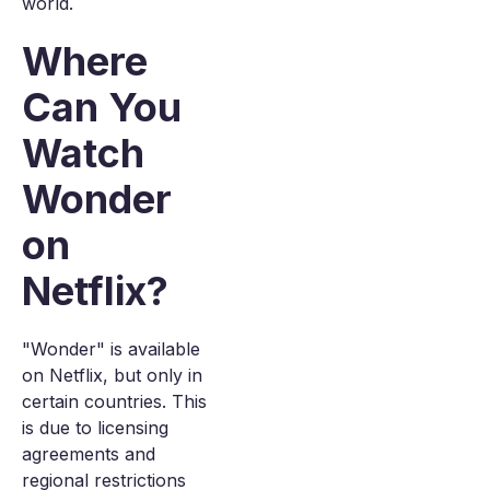
world.
Where
Can You
Watch
Wonder
on
Netflix?
"Wonder" is available
on Netflix, but only in
certain countries. This
is due to licensing
agreements and
regional restrictions