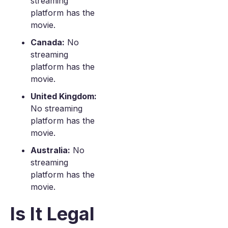
streaming
platform has the
movie.
Canada:
No
streaming
platform has the
movie.
United Kingdom:
No streaming
platform has the
movie.
Australia:
No
streaming
platform has the
movie.
Is It Legal