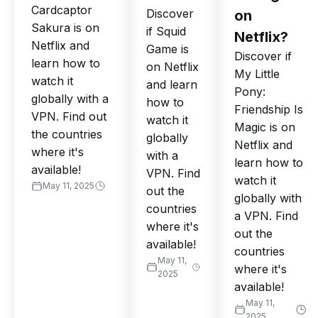
Cardcaptor
Discover
on
Sakura is on
if Squid
Netflix?
Netflix and
Game is
Discover if
learn how to
on Netflix
My Little
watch it
and learn
Pony:
globally with a
how to
Friendship Is
VPN. Find out
watch it
Magic is on
the countries
globally
Netflix and
where it's
with a
learn how to
available!
VPN. Find
watch it
May 11, 2025
out the
globally with
countries
a VPN. Find
where it's
out the
available!
countries
May 11,
where it's
2025
available!
May 11,
2025