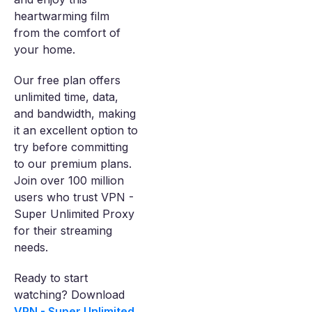
heartwarming film
from the comfort of
your home.
Our free plan offers
unlimited time, data,
and bandwidth, making
it an excellent option to
try before committing
to our premium plans.
Join over 100 million
users who trust VPN -
Super Unlimited Proxy
for their streaming
needs.
Ready to start
watching? Download
VPN - Super Unlimited