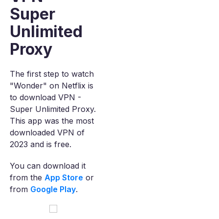
Super
Unlimited
Proxy
The first step to watch
"Wonder" on Netflix is
to download VPN -
Super Unlimited Proxy.
This app was the most
downloaded VPN of
2023 and is free.
You can download it
from the
App Store
or
from
Google Play
.