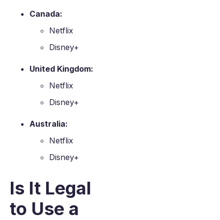
Canada:
Netflix
Disney+
United Kingdom:
Netflix
Disney+
Australia:
Netflix
Disney+
Is It Legal
to Use a