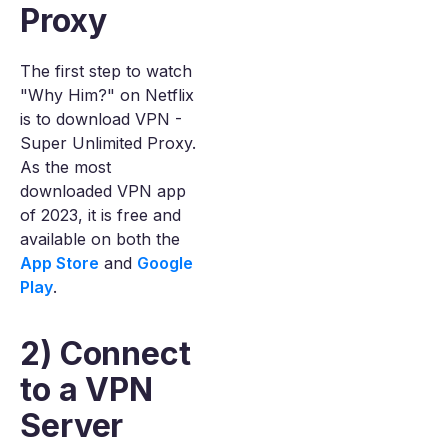
Proxy
The first step to watch
"Why Him?" on Netflix
is to download VPN -
Super Unlimited Proxy.
As the most
downloaded VPN app
of 2023, it is free and
available on both the
App Store
and
Google
Play
.
2) Connect
to a VPN
Server