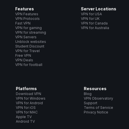
Features
Server Locations
VPN Features
VPN for USA
VPN Protocols
VPN for UK
Fast VPN
VPN for Canada
VPN for gaming
VPN for Australia
VPN for streaming
VPN Servers
Unblock websites
Student Discount
VPN for Travel
Free VPN
VPN Deals
VPN for football
Platforms
Resources
Download VPN
Blog
VPN for Windows
VPN Observatory
VPN for Android
Support
VPN for iOS
Terms of Service
VPN for MAC
Privacy Notice
Apple TV
Android TV