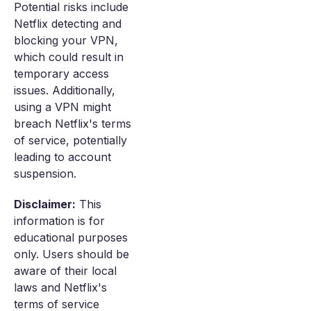
Potential risks include
Netflix detecting and
blocking your VPN,
which could result in
temporary access
issues. Additionally,
using a VPN might
breach Netflix's terms
of service, potentially
leading to account
suspension.
Disclaimer:
This
information is for
educational purposes
only. Users should be
aware of their local
laws and Netflix's
terms of service