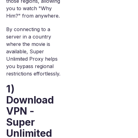
those regions, allowing
you to watch "Why
Him?" from anywhere.
By connecting to a
server in a country
where the movie is
available, Super
Unlimited Proxy helps
you bypass regional
restrictions effortlessly.
1)
Download
VPN -
Super
Unlimited