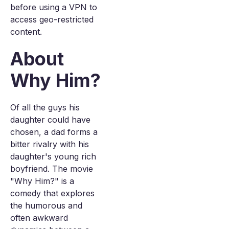
before using a VPN to
access geo-restricted
content.
About
Why Him?
Of all the guys his
daughter could have
chosen, a dad forms a
bitter rivalry with his
daughter's young rich
boyfriend. The movie
"Why Him?" is a
comedy that explores
the humorous and
often awkward