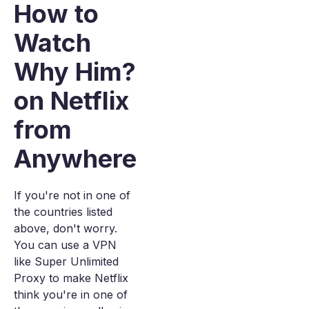
How to
Watch
Why Him?
on Netflix
from
Anywhere
If you're not in one of
the countries listed
above, don't worry.
You can use a VPN
like Super Unlimited
Proxy to make Netflix
think you're in one of