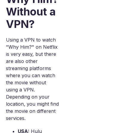
Without a
VPN?
Using a VPN to watch
"Why Him?" on Netflix
is very easy, but there
are also other
streaming platforms
where you can watch
the movie without
using a VPN.
Depending on your
location, you might find
the movie on different
services.
USA:
Hulu