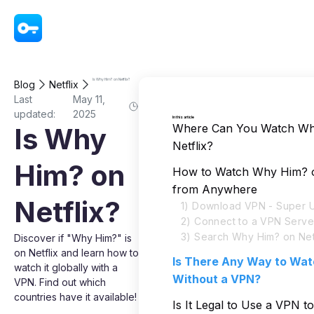
VPN - Super Unlimited Proxy
Is Why Him? on Netflix?
Blog
Netflix
Last
May 11,
updated:
2025
In this article
Where Can You Watch Wh
Is Why
Netflix?
Him? on
How to Watch Why Him? o
from Anywhere
Netflix?
1) Download VPN - Super U
2) Connect to a VPN Serve
3) Search Why Him? on Net
Discover if "Why Him?" is
on Netflix and learn how to
Is There Any Way to Wa
watch it globally with a
Without a VPN?
VPN. Find out which
countries have it available!
Is It Legal to Use a VPN 