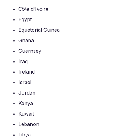
Côte d'Ivoire
Egypt
Equatorial Guinea
Ghana
Guernsey
Iraq
Ireland
Israel
Jordan
Kenya
Kuwait
Lebanon
Libya