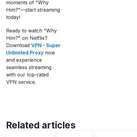
moments of "Why
Him?"—start streaming
today!
Ready to watch "Why
Him?" on Netflix?
Download
VPN - Super
Unlimited Proxy
now
and experience
seamless streaming
with our top-rated
VPN service.
Related articles