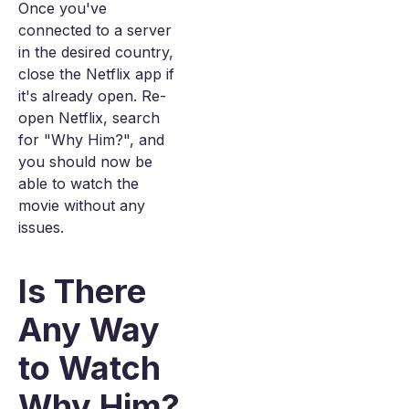
Once you've
connected to a server
in the desired country,
close the Netflix app if
it's already open. Re-
open Netflix, search
for "Why Him?", and
you should now be
able to watch the
movie without any
issues.
Is There
Any Way
to Watch
Why Him?