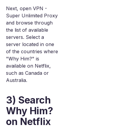
Next, open VPN -
Super Unlimited Proxy
and browse through
the list of available
servers. Select a
server located in one
of the countries where
"Why Him?" is
available on Netflix,
such as Canada or
Australia.
3) Search
Why Him?
on Netflix