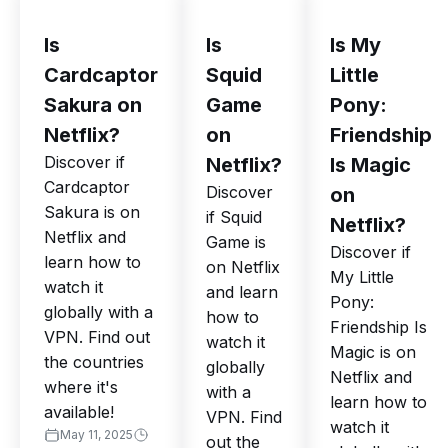
Is
Is
Is My
Cardcaptor
Squid
Little
Sakura on
Game
Pony:
Netflix?
on
Friendship
Discover if
Netflix?
Is Magic
Cardcaptor
Discover
on
Sakura is on
if Squid
Netflix?
Netflix and
Game is
Discover if
learn how to
on Netflix
My Little
watch it
and learn
Pony:
globally with a
how to
Friendship Is
VPN. Find out
watch it
Magic is on
the countries
globally
Netflix and
where it's
with a
learn how to
available!
VPN. Find
watch it
May 11, 2025
out the