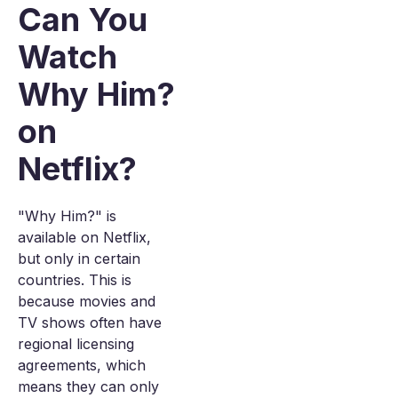
Can You
Watch
Why Him?
on
Netflix?
"Why Him?" is
available on Netflix,
but only in certain
countries. This is
because movies and
TV shows often have
regional licensing
agreements, which
means they can only