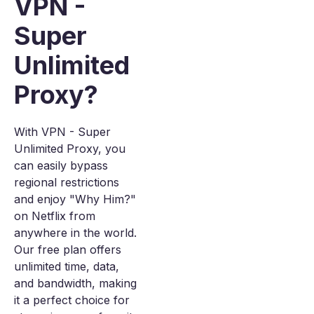
VPN -
Super
Unlimited
Proxy?
With VPN - Super
Unlimited Proxy, you
can easily bypass
regional restrictions
and enjoy "Why Him?"
on Netflix from
anywhere in the world.
Our free plan offers
unlimited time, data,
and bandwidth, making
it a perfect choice for