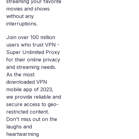
streaming your favorite
movies and shows
without any
interruptions.
Join over 100 million
users who trust VPN -
Super Unlimited Proxy
for their online privacy
and streaming needs.
As the most
downloaded VPN
mobile app of 2023,
we provide reliable and
secure access to geo-
restricted content.
Don't miss out on the
laughs and
heartwarming