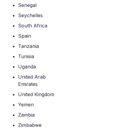
Senegal
Seychelles
South Africa
Spain
Tanzania
Tunisia
Uganda
United Arab
Emirates
United Kingdom
Yemen
Zambia
Zimbabwe