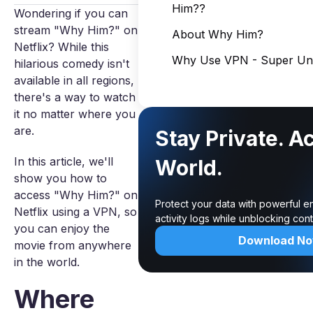
Him??
Wondering if you can
stream "Why Him?" on
About Why Him?
Netflix? While this
Why Use VPN - Super Unl
hilarious comedy isn't
available in all regions,
there's a way to watch
it no matter where you
are.
Stay Private. A
In this article, we'll
World.
show you how to
access "Why Him?" on
Protect your data with powerful e
Netflix using a VPN, so
activity logs while unblocking co
you can enjoy the
Download N
movie from anywhere
in the world.
Where