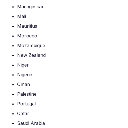
Madagascar
Mali
Mauritius
Morocco
Mozambique
New Zealand
Niger
Nigeria
Oman
Palestine
Portugal
Qatar
Saudi Arabia