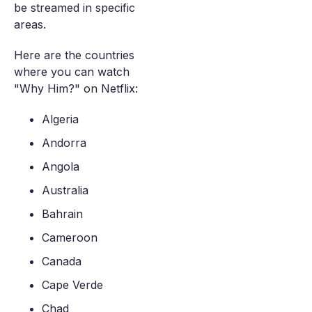
be streamed in specific
areas.
Here are the countries
where you can watch
"Why Him?" on Netflix:
Algeria
Andorra
Angola
Australia
Bahrain
Cameroon
Canada
Cape Verde
Chad