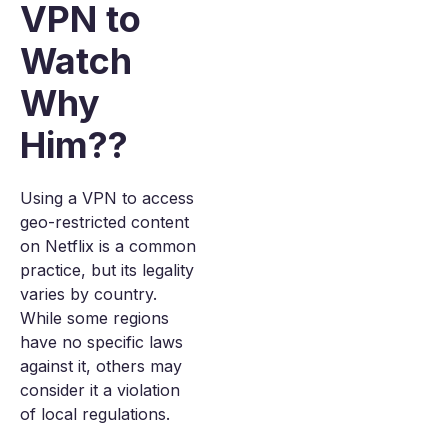
VPN to
Watch
Why
Him??
Using a VPN to access
geo-restricted content
on Netflix is a common
practice, but its legality
varies by country.
While some regions
have no specific laws
against it, others may
consider it a violation
of local regulations.