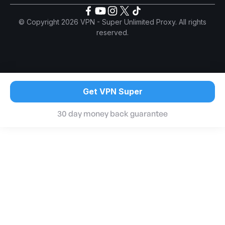
© Copyright 2026 VPN - Super Unlimited Proxy. All rights
reserved.
Get VPN Super
30 day money back guarantee