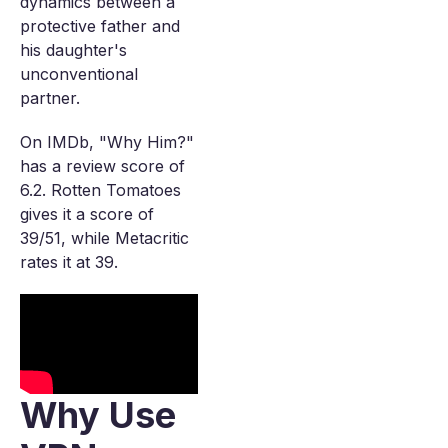
dynamics between a
protective father and
his daughter's
unconventional
partner.
On IMDb, "Why Him?"
has a review score of
6.2. Rotten Tomatoes
gives it a score of
39/51, while Metacritic
rates it at 39.
Why Use