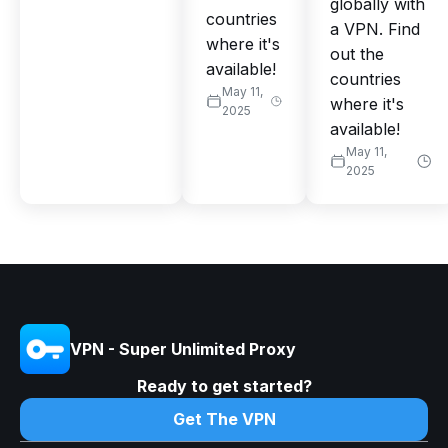
globally with
countries
a VPN. Find
where it's
out the
available!
countries
May 11,
where it's
2025
available!
May 11,
2025
VPN - Super Unlimited Proxy
Ready to get started?
Get The VPN