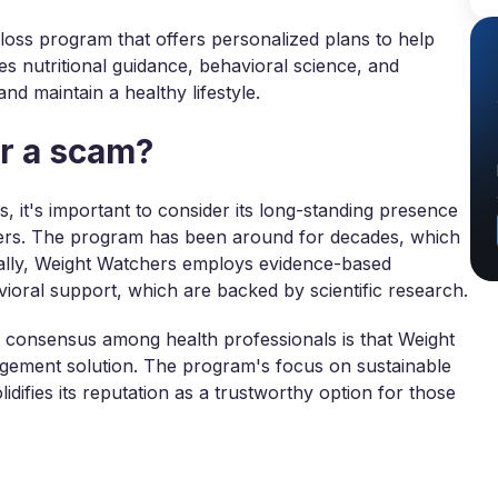
oss program that offers personalized plans to help
nes nutritional guidance, behavioral science, and
d maintain a healthy lifestyle.
or a scam?
, it's important to consider its long-standing presence
ers. The program has been around for decades, which
ionally, Weight Watchers employs evidence-based
avioral support, which are backed by scientific research.
al consensus among health professionals is that Weight
nagement solution. The program's focus on sustainable
lidifies its reputation as a trustworthy option for those