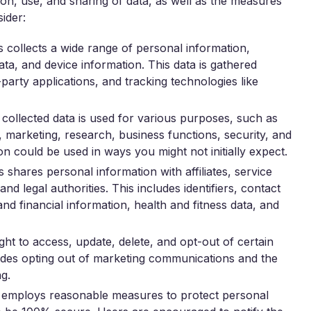
ion, use, and sharing of data, as well as the measures
sider:
collects a wide range of personal information,
data, and device information. This data is gathered
-party applications, and tracking technologies like
collected data is used for various purposes, such as
, marketing, research, business functions, security, and
n could be used in ways you might not initially expect.
shares personal information with affiliates, service
nd legal authorities. This includes identifiers, contact
d financial information, health and fitness data, and
ht to access, update, delete, and opt-out of certain
ludes opting out of marketing communications and the
ng.
employs reasonable measures to protect personal