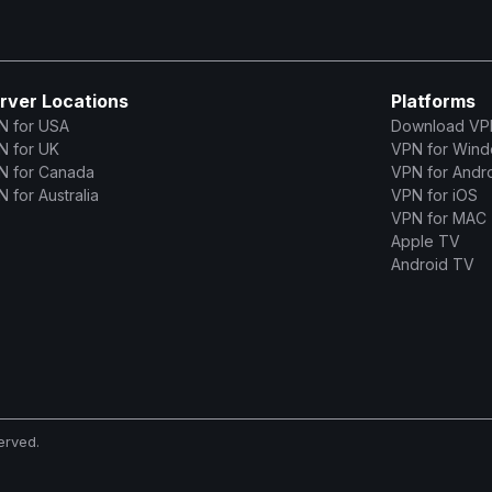
rver Locations
Platforms
N for USA
Download VP
N for UK
VPN for Win
N for Canada
VPN for Andr
 for Australia
VPN for iOS
VPN for MAC
Apple TV
Android TV
erved.