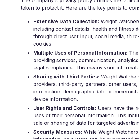
The company's privacy policy outlines the collect
taken to protect it. Here are the key points to con
Extensive Data Collection:
Weight Watchers 
including contact details, health and fitness 
through direct user input, social media, third
cookies.
Multiple Uses of Personal Information:
The 
providing services, communication, analytics
legal compliance. This means your informatio
Sharing with Third Parties:
Weight Watchers 
providers, third-party partners, other users, a
information, demographic data, commercial an
device information.
User Rights and Controls:
Users have the rig
uses of their personal information. This inc
sale or sharing of data for targeted advertisi
Security Measures:
While Weight Watchers 