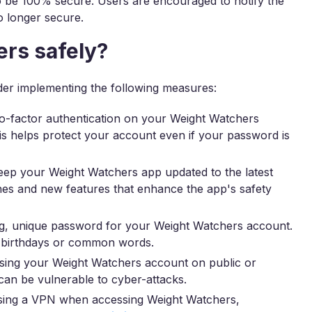
o be 100% secure. Users are encouraged to notify the
no longer secure.
rs safely?
der implementing the following measures:
-factor authentication on your Weight Watchers
his helps protect your account even if your password is
ep your Weight Watchers app updated to the latest
ches and new features that enhance the app's safety
g, unique password for your Weight Watchers account.
ke birthdays or common words.
sing your Weight Watchers account on public or
an be vulnerable to cyber-attacks.
using a VPN when accessing Weight Watchers,