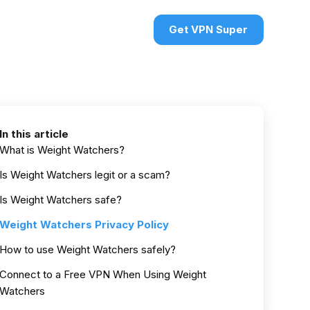
urces
VPN deals
Sign in
Get VPN Super
In this article
What is Weight Watchers?
Is Weight Watchers legit or a scam?
Is Weight Watchers safe?
Weight Watchers Privacy Policy
How to use Weight Watchers safely?
Connect to a Free VPN When Using Weight
Watchers