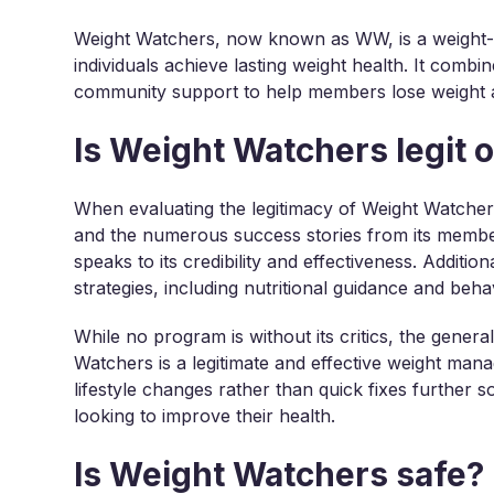
Weight Watchers, now known as WW, is a weight-l
individuals achieve lasting weight health. It combi
community support to help members lose weight an
Is Weight Watchers legit 
When evaluating the legitimacy of Weight Watchers
and the numerous success stories from its memb
speaks to its credibility and effectiveness. Addit
strategies, including nutritional guidance and beh
While no program is without its critics, the gener
Watchers is a legitimate and effective weight ma
lifestyle changes rather than quick fixes further so
looking to improve their health.
Is Weight Watchers safe?