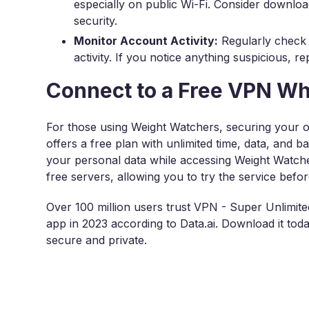
especially on public Wi-Fi. Consider downlo
security.
Monitor Account Activity:
Regularly check
activity. If you notice anything suspicious, r
Connect to a Free VPN W
For those using Weight Watchers, securing your onl
offers a free plan with unlimited time, data, and b
your personal data while accessing Weight Watcher
free servers, allowing you to try the service befo
Over 100 million users trust VPN - Super Unlimi
app in 2023 according to Data.ai. Download it to
secure and private.