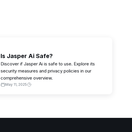
Is Jasper Ai Safe?
Discover if Jasper Ai is safe to use. Explore its
security measures and privacy policies in our
comprehensive overview.
May 11, 2025