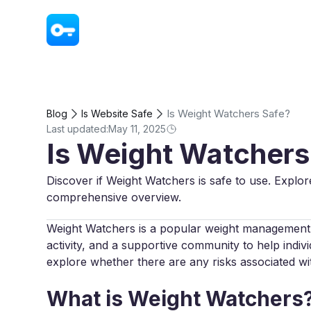
VPN - Super Unlimited Proxy
Is Weight Watchers Safe?
Blog
Is Website Safe
Last updated:
May 11, 2025
Is Weight Watchers
Discover if Weight Watchers is safe to use. Explor
comprehensive overview.
Weight Watchers is a popular weight management 
activity, and a supportive community to help individ
explore whether there are any risks associated w
What is Weight Watchers