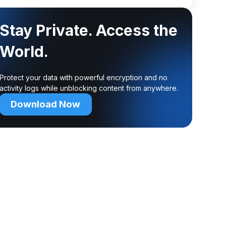
Stay Private. Access the
World.
Protect your data with powerful encryption and no
activity logs while unblocking content from anywhere.
Download Now