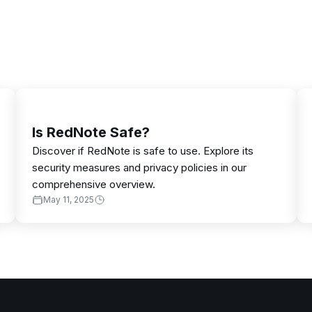
Is RedNote Safe?
Discover if RedNote is safe to use. Explore its
security measures and privacy policies in our
comprehensive overview.
May 11, 2025