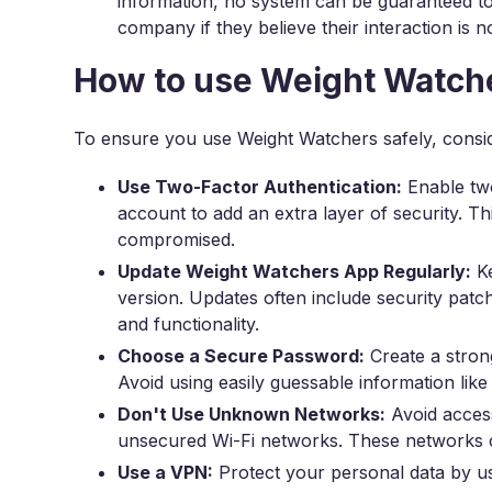
information, no system can be guaranteed t
company if they believe their interaction is 
How to use Weight Watche
To ensure you use Weight Watchers safely, consi
Use Two-Factor Authentication:
Enable two
account to add an extra layer of security. T
compromised.
Update Weight Watchers App Regularly:
Ke
version. Updates often include security pat
and functionality.
Choose a Secure Password:
Create a stron
Avoid using easily guessable information li
Don't Use Unknown Networks:
Avoid acces
unsecured Wi-Fi networks. These networks c
Use a VPN:
Protect your personal data by 