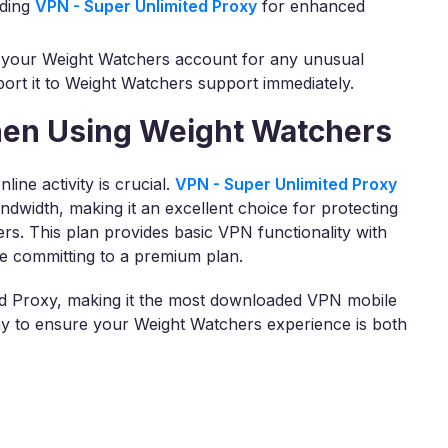
ading
VPN - Super Unlimited Proxy
for enhanced
 your Weight Watchers account for any unusual
eport it to Weight Watchers support immediately.
hen Using Weight Watchers
ine activity is crucial.
VPN - Super Unlimited Proxy
andwidth, making it an excellent choice for protecting
s. This plan provides basic VPN functionality with
re committing to a premium plan.
ted Proxy, making it the most downloaded VPN mobile
day to ensure your Weight Watchers experience is both