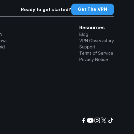
Get The VPN
Ready to get started?
Resources
N
Blog
dows
VPN Observatory
oid
Support
Terms of Service
Privacy Notice