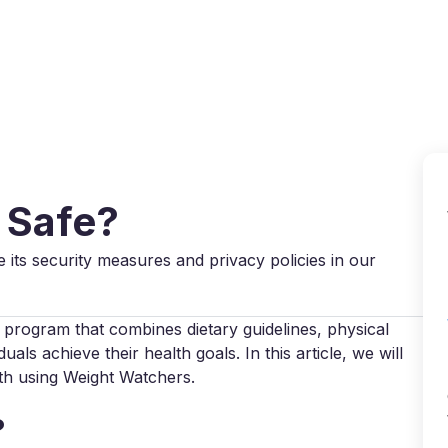
Why VPN Super?
Download VPN
VPN servers
Reso
 Safe?
e its security measures and privacy policies in our
program that combines dietary guidelines, physical
uals achieve their health goals. In this article, we will
ith using Weight Watchers.
?