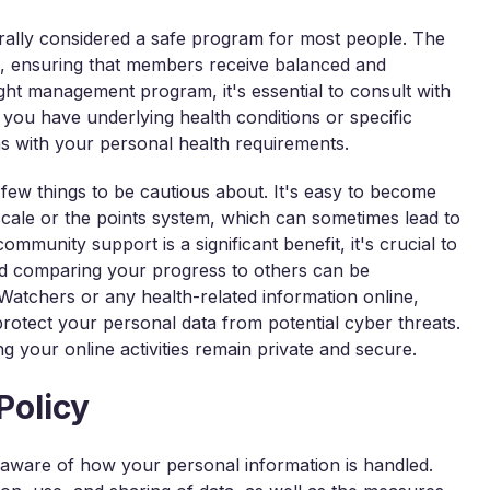
rally considered a safe program for most people. The
ts, ensuring that members receive balanced and
ght management program, it's essential to consult with
f you have underlying health conditions or specific
ns with your personal health requirements.
few things to be cautious about. It's easy to become
scale or the points system, which can sometimes lead to
community support is a significant benefit, it's crucial to
nd comparing your progress to others can be
 Watchers or any health-related information online,
protect your personal data from potential cyber threats.
g your online activities remain private and secure.
Policy
 aware of how your personal information is handled.