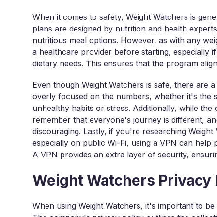
When it comes to safety, Weight Watchers is gene
plans are designed by nutrition and health exper
nutritious meal options. However, as with any wei
a healthcare provider before starting, especially i
dietary needs. This ensures that the program alig
Even though Weight Watchers is safe, there are a 
overly focused on the numbers, whether it's the 
unhealthy habits or stress. Additionally, while the 
remember that everyone's journey is different, a
discouraging. Lastly, if you're researching Weight
especially on public Wi-Fi, using a VPN can help 
A VPN provides an extra layer of security, ensurin
Weight Watchers Privacy 
When using Weight Watchers, it's important to be