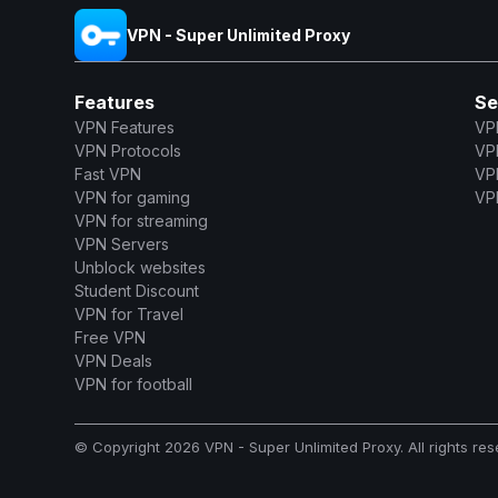
VPN - Super Unlimited Proxy
Features
Se
VPN Features
VP
VPN Protocols
VP
Fast VPN
VP
VPN for gaming
VPN
VPN for streaming
VPN Servers
Unblock websites
Student Discount
VPN for Travel
Free VPN
VPN Deals
VPN for football
© Copyright 2026 VPN - Super Unlimited Proxy. All rights res