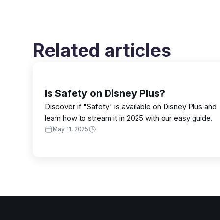
Related articles
Is Safety on Disney Plus?
Discover if "Safety" is available on Disney Plus and
learn how to stream it in 2025 with our easy guide.
May 11, 2025