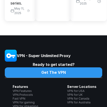
series.
2025
May 11,
2025
VPN - Super Unlimited Proxy
Ready to get started?
Get The VPN
Features
Server Locations
VPN Features
VPN for USA
VPN Protocols
VPN for UK
Fast VPN
VPN for Canada
VPN for gaming
VPN for Australia
VPN for streaming