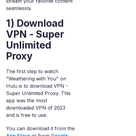
stream your favorite content
seamlessly.
1) Download
VPN - Super
Unlimited
Proxy
The first step to watch
"Weathering with You" on
Hulu is to download VPN -
Super Unlimited Proxy. This
app was the most
downloaded VPN of 2023
and is free to use.
You can download it from the
App Store
or from
Google