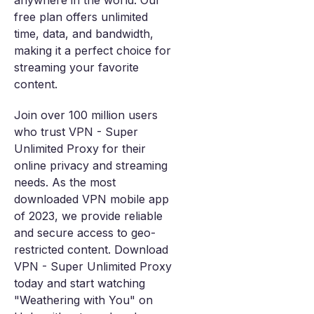
anywhere in the world. Our
free plan offers unlimited
time, data, and bandwidth,
making it a perfect choice for
streaming your favorite
content.
Join over 100 million users
who trust VPN - Super
Unlimited Proxy for their
online privacy and streaming
needs. As the most
downloaded VPN mobile app
of 2023, we provide reliable
and secure access to geo-
restricted content. Download
VPN - Super Unlimited Proxy
today and start watching
"Weathering with You" on