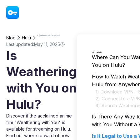
VPN - Super Unlimited Proxy
Is Weathering with You on Hulu?
Blog
Hulu
Last updated:
May 11, 2025
Is
In this article
Where Can You Wat
You on Hulu?
Weathering
How to Watch Weath
with You on
Hulu from Anywher
1) Download VPN - 
2) Connect to a VP
Hulu?
3) Search Weatherin
Discover if the acclaimed anime
Is There Any Way t
film "Weathering with You" is
with You Without a
available for streaming on Hulu.
Find out where to watch it now!
Is It Legal to Use 