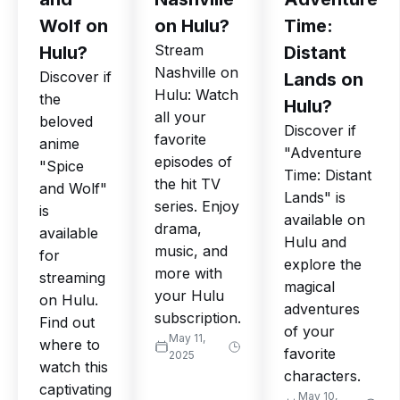
Wolf on
on Hulu?
Time:
Stream
Hulu?
Distant
Nashville on
Discover if
Lands on
Hulu: Watch
the
Hulu?
all your
beloved
Discover if
favorite
anime
"Adventure
episodes of
"Spice
Time: Distant
the hit TV
and Wolf"
Lands" is
series. Enjoy
is
available on
drama,
available
Hulu and
music, and
for
explore the
more with
streaming
magical
your Hulu
on Hulu.
adventures
subscription.
Find out
of your
May 11,
where to
favorite
2025
watch this
characters.
captivating
May 10,