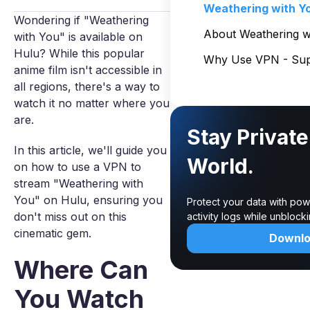
Weathering with Y
Wondering if "Weathering
About Weathering w
with You" is available on
Hulu? While this popular
Why Use VPN - Sup
anime film isn't accessible in
all regions, there's a way to
watch it no matter where you
are.
Stay Private
In this article, we'll guide you
World.
on how to use a VPN to
stream "Weathering with
You" on Hulu, ensuring you
Protect your data with pow
don't miss out on this
activity logs while unbloc
cinematic gem.
Downl
Where Can
You Watch