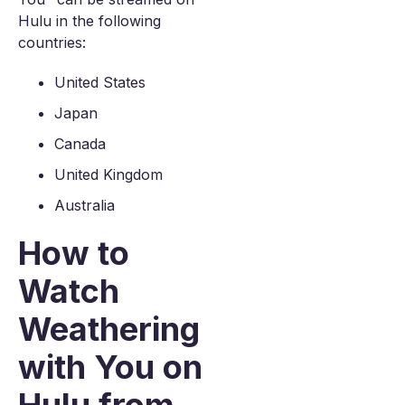
Hulu in the following
countries:
United States
Japan
Canada
United Kingdom
Australia
How to
Watch
Weathering
with You on