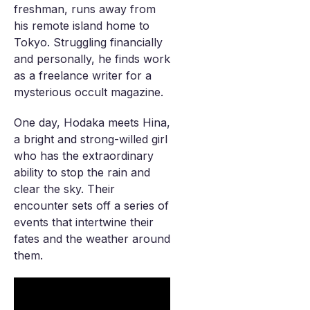
freshman, runs away from
his remote island home to
Tokyo. Struggling financially
and personally, he finds work
as a freelance writer for a
mysterious occult magazine.
One day, Hodaka meets Hina,
a bright and strong-willed girl
who has the extraordinary
ability to stop the rain and
clear the sky. Their
encounter sets off a series of
events that intertwine their
fates and the weather around
them.