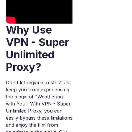
Why Use
VPN - Super
Unlimited
Proxy?
Don't let regional restrictions
keep you from experiencing
the magic of "Weathering
with You." With VPN - Super
Unlimited Proxy, you can
easily bypass these limitations
and enjoy the film from