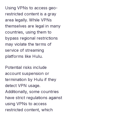
Using VPNs to access geo-
restricted content is a gray
area legally. While VPNs
themselves are legal in many
countries, using them to
bypass regional restrictions
may violate the terms of
service of streaming
platforms like Hulu.
Potential risks include
account suspension or
termination by Hulu if they
detect VPN usage.
Additionally, some countries
have strict regulations against
using VPNs to access
restricted content, which