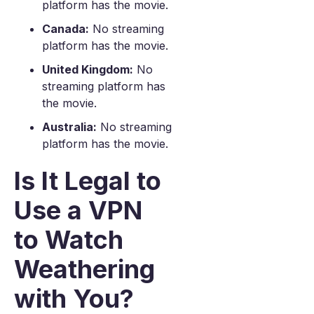
platform has the movie.
Canada:
No streaming
platform has the movie.
United Kingdom:
No
streaming platform has
the movie.
Australia:
No streaming
platform has the movie.
Is It Legal to
Use a VPN
to Watch
Weathering
with You?