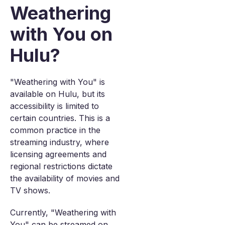
Weathering
with You on
Hulu?
"Weathering with You" is
available on Hulu, but its
accessibility is limited to
certain countries. This is a
common practice in the
streaming industry, where
licensing agreements and
regional restrictions dictate
the availability of movies and
TV shows.
Currently, "Weathering with
You" can be streamed on