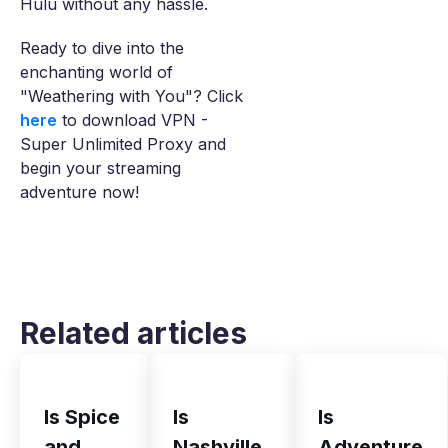
Hulu without any hassle.
Ready to dive into the
enchanting world of
"Weathering with You"? Click
here
to download VPN -
Super Unlimited Proxy and
begin your streaming
adventure now!
Related articles
Is Spice
Is
Is
and
Nashville
Adventure