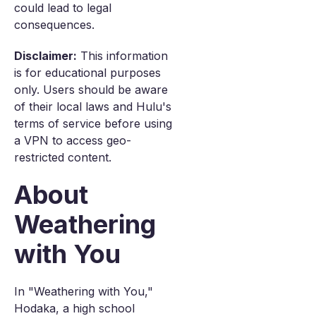
could lead to legal
consequences.
Disclaimer:
This information
is for educational purposes
only. Users should be aware
of their local laws and Hulu's
terms of service before using
a VPN to access geo-
restricted content.
About
Weathering
with You
In "Weathering with You,"
Hodaka, a high school