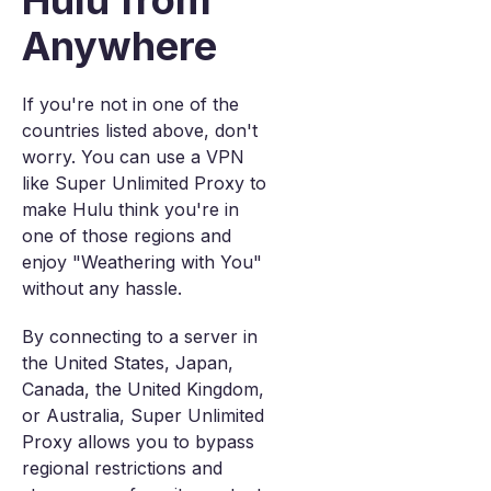
Hulu from
Anywhere
If you're not in one of the
countries listed above, don't
worry. You can use a VPN
like Super Unlimited Proxy to
make Hulu think you're in
one of those regions and
enjoy "Weathering with You"
without any hassle.
By connecting to a server in
the United States, Japan,
Canada, the United Kingdom,
or Australia, Super Unlimited
Proxy allows you to bypass
regional restrictions and