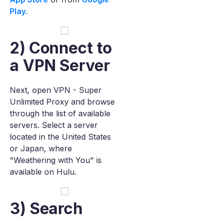
Play
.
2) Connect to
a VPN Server
Next, open VPN - Super
Unlimited Proxy and browse
through the list of available
servers. Select a server
located in the United States
or Japan, where
"Weathering with You" is
available on Hulu.
3) Search