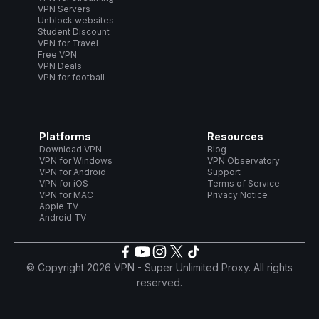
VPN Servers
Unblock websites
Student Discount
VPN for Travel
Free VPN
VPN Deals
VPN for football
Platforms
Resources
Download VPN
Blog
VPN for Windows
VPN Observatory
VPN for Android
Support
VPN for iOS
Terms of Service
VPN for MAC
Privacy Notice
Apple TV
Android TV
© Copyright 2026 VPN - Super Unlimited Proxy. All rights
reserved.