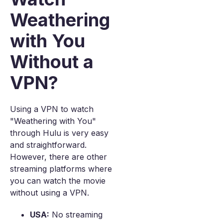
Weathering
with You
Without a
VPN?
Using a VPN to watch
"Weathering with You"
through Hulu is very easy
and straightforward.
However, there are other
streaming platforms where
you can watch the movie
without using a VPN.
USA:
No streaming