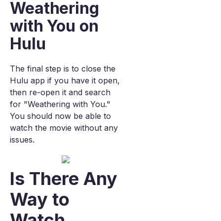
Weathering
with You on
Hulu
The final step is to close the
Hulu app if you have it open,
then re-open it and search
for "Weathering with You."
You should now be able to
watch the movie without any
issues.
Is There Any
Way to
Watch