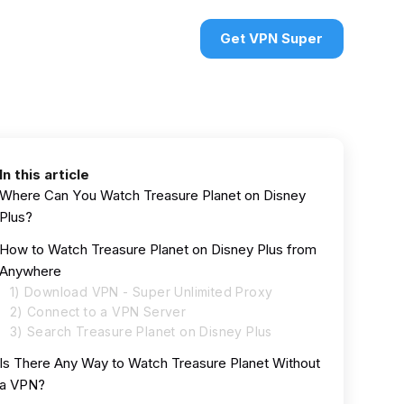
urces
VPN deals
Sign in
Get VPN Super
In this article
Where Can You Watch Treasure Planet on Disney
Plus?
How to Watch Treasure Planet on Disney Plus from
Anywhere
1) Download VPN - Super Unlimited Proxy
2) Connect to a VPN Server
3) Search Treasure Planet on Disney Plus
Is There Any Way to Watch Treasure Planet Without
a VPN?