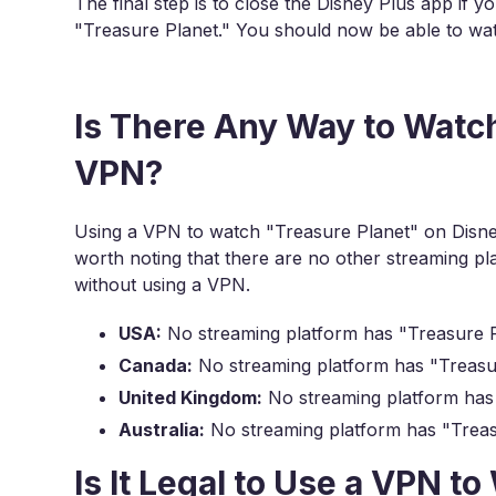
The final step is to close the Disney Plus app if y
"Treasure Planet." You should now be able to wat
Is There Any Way to Watch
VPN?
Using a VPN to watch "Treasure Planet" on Disney
worth noting that there are no other streaming 
without using a VPN.
USA:
No streaming platform has "Treasure Pl
Canada:
No streaming platform has "Treasur
United Kingdom:
No streaming platform has 
Australia:
No streaming platform has "Treasu
Is It Legal to Use a VPN t