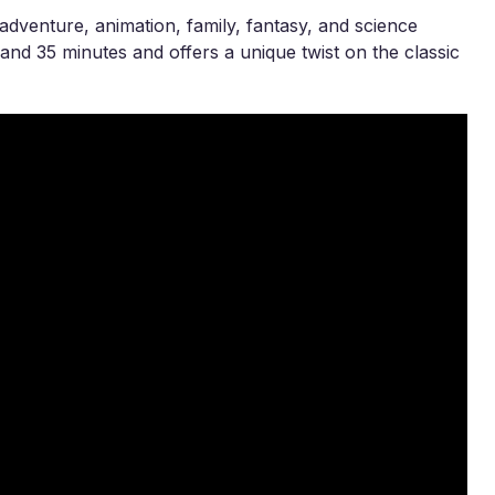
adventure, animation, family, fantasy, and science
and 35 minutes and offers a unique twist on the classic