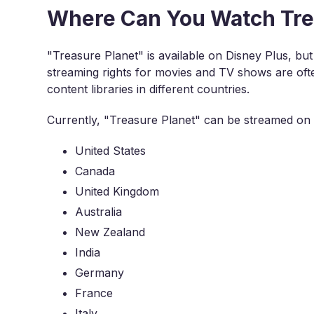
Where Can You Watch Trea
"Treasure Planet" is available on Disney Plus, but 
streaming rights for movies and TV shows are often
content libraries in different countries.
Currently, "Treasure Planet" can be streamed on D
United States
Canada
United Kingdom
Australia
New Zealand
India
Germany
France
Italy