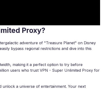
imited Proxy?
ntergalactic adventure of "Treasure Planet" on Disney
easily bypass regional restrictions and dive into this
width, making it a perfect option to try before
illion users who trust VPN - Super Unlimited Proxy for
unlock a universe of entertainment. Your next