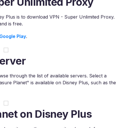
per Unlimited Proxy
ney Plus is to download VPN - Super Unlimited Proxy.
d is free.
Google Play
.
erver
e through the list of available servers. Select a
asure Planet" is available on Disney Plus, such as the
anet on Disney Plus