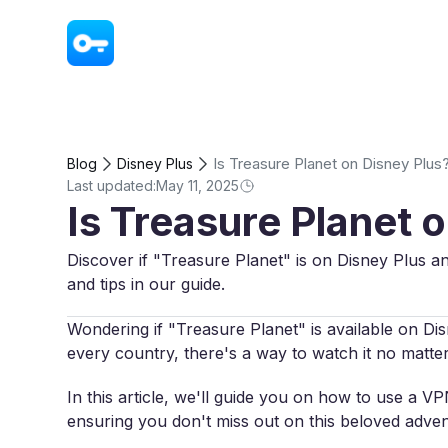
VPN - Super Unlimited Proxy
Is Treasure Planet on Disney Plus
Blog
Disney Plus
Last updated:
May 11, 2025
Is Treasure Planet 
Discover if "Treasure Planet" is on Disney Plus an
and tips in our guide.
Wondering if "Treasure Planet" is available on Disn
every country, there's a way to watch it no matte
In this article, we'll guide you on how to use a 
ensuring you don't miss out on this beloved adven