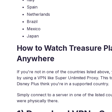
Spain
Netherlands
Brazil
Mexico
Japan
How to Watch Treasure Pl
Anywhere
If you're not in one of the countries listed above
by using a VPN like Super Unlimited Proxy. This t
Disney Plus think you're in a supported country.
Simply connect to a server in one of the listed cou
were physically there.