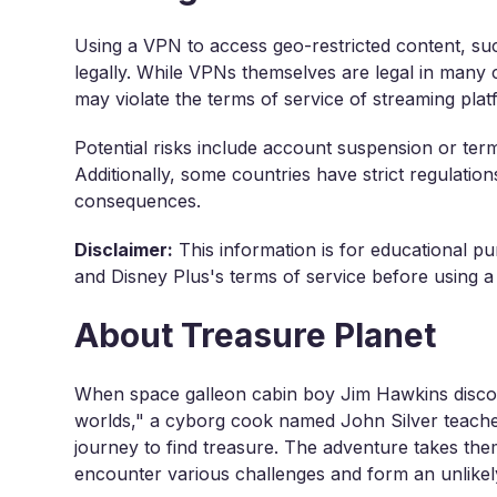
Using a VPN to access geo-restricted content, suc
legally. While VPNs themselves are legal in many c
may violate the terms of service of streaming plat
Potential risks include account suspension or ter
Additionally, some countries have strict regulatio
consequences.
Disclaimer:
This information is for educational pu
and Disney Plus's terms of service before using a
About Treasure Planet
When space galleon cabin boy Jim Hawkins discove
worlds," a cyborg cook named John Silver teache
journey to find treasure. The adventure takes th
encounter various challenges and form an unlikel