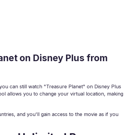
anet on Disney Plus from
, you can still watch "Treasure Planet" on Disney Plus
ool allows you to change your virtual location, making
ntries, and you'll gain access to the movie as if you