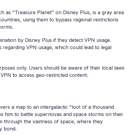
h as "Treasure Planet" on Disney Plus, is a gray area
ountries, using them to bypass regional restrictions
forms.
mination by Disney Plus if they detect VPN usage.
ns regarding VPN usage, which could lead to legal
rposes only. Users should be aware of their local laws
 VPN to access geo-restricted content.
rs a map to an intergalactic "loot of a thousand
s him to battle supernovas and space storms on their
em through the vastness of space, where they
y bond.