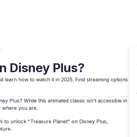
Why VPN Super?
Download VPN
VPN servers
Reso
?
on Disney Plus?
d learn how to watch it in 2025. Find streaming options
ey Plus? While this animated classic isn't accessible in
r where you are.
VPN to unlock "Treasure Planet" on Disney Plus,
ture.