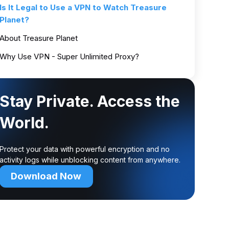
Is It Legal to Use a VPN to Watch Treasure
Planet?
About Treasure Planet
Why Use VPN - Super Unlimited Proxy?
Stay Private. Access the
World.
Protect your data with powerful encryption and no
activity logs while unblocking content from anywhere.
Download Now