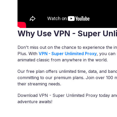
Why Use VPN - Super Unl
Don't miss out on the chance to experience the i
Plus. With
VPN - Super Unlimited Proxy
, you can 
animated classic from anywhere in the world.
Our free plan offers unlimited time, data, and band
committing to our premium plans. Join over 100 m
their streaming needs.
Download VPN - Super Unlimited Proxy today and 
adventure awaits!