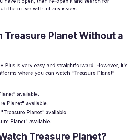
ou have it open, then re-open it and search for
ch the movie without any issues.
 Treasure Planet Without a
 Plus is very easy and straightforward. However, it's
platforms where you can watch "Treasure Planet"
anet" available.
e Planet" available.
"Treasure Planet" available.
re Planet" available.
o Watch Treasure Planet?