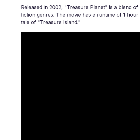
Released in 2002, "Treasure Planet" is a blend of 
fiction genres. The movie has a runtime of 1 hour 
tale of "Treasure Island."