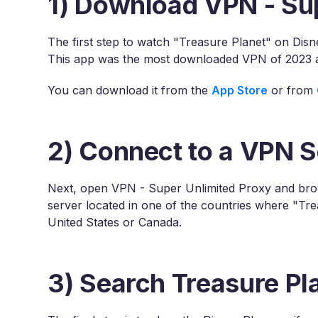
1) Download VPN - Su
The first step to watch "Treasure Planet" on Dis
This app was the most downloaded VPN of 2023 an
You can download it from the
App Store
or from
2) Connect to a VPN S
Next, open VPN - Super Unlimited Proxy and brows
server located in one of the countries where "Tre
United States or Canada.
3) Search Treasure Pl