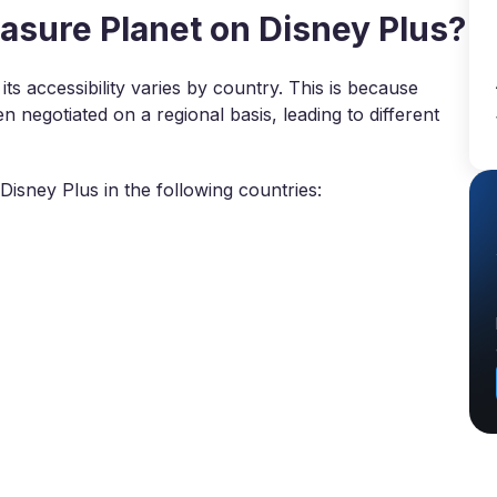
sure Planet on Disney Plus?
its accessibility varies by country. This is because
 negotiated on a regional basis, leading to different
isney Plus in the following countries: