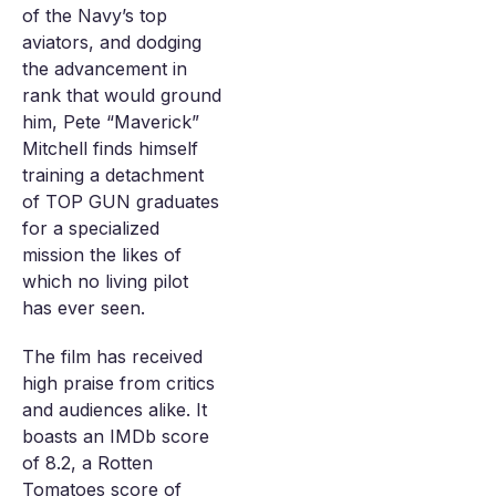
of the Navy’s top
aviators, and dodging
the advancement in
rank that would ground
him, Pete “Maverick”
Mitchell finds himself
training a detachment
of TOP GUN graduates
for a specialized
mission the likes of
which no living pilot
has ever seen.
The film has received
high praise from critics
and audiences alike. It
boasts an IMDb score
of 8.2, a Rotten
Tomatoes score of