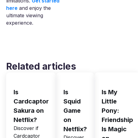
limitations.
Get started
here
and enjoy the
ultimate viewing
experience.
Related articles
Is
Is
Is My
Cardcaptor
Squid
Little
Sakura on
Game
Pony:
Netflix?
on
Friendship
Discover if
Netflix?
Is Magic
Cardcaptor
Discover