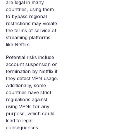
are legal in many
countries, using them
to bypass regional
restrictions may violate
the terms of service of
streaming platforms
like Netflix.
Potential risks include
account suspension or
termination by Netflix if
they detect VPN usage.
Additionally, some
countries have strict
regulations against
using VPNs for any
purpose, which could
lead to legal
consequences.