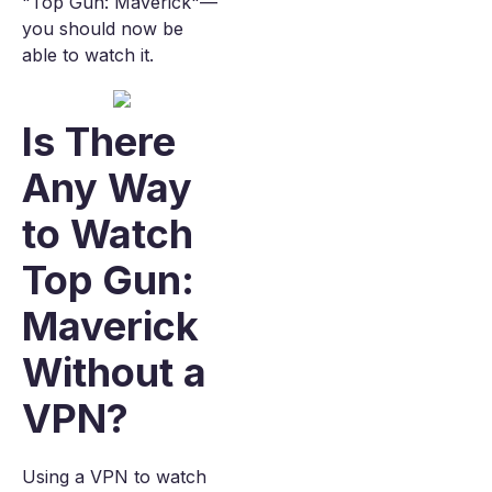
"Top Gun: Maverick"—
you should now be
able to watch it.
Is There
Any Way
to Watch
Top Gun:
Maverick
Without a
VPN?
Using a VPN to watch