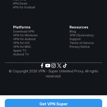
VPN Deals
VPN for football
Platforms
Resources
Download VPN
Blog
VPN for Windows
VPN Observatory
VPN for Android
Support
VPN for iOS
Terms of Service
VPN for MAC
Privacy Notice
Apple TV
Android TV
© Copyright 2026 VPN - Super Unlimited Proxy. All rights
reserved.
Get VPN Super