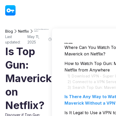
VPN - Super Unlimited Proxy
Is Top Gun: Maverick on
Blog
Netflix
Netflix?
Last
May 11,
updated:
2025
In this article
Where Can You Watch To
Is Top
Maverick on Netflix?
Gun:
How to Watch Top Gun: M
Netflix from Anywhere
Maverick
1) Download VPN - Super U
2) Connect to a VPN Serv
3) Search Top Gun: Maveri
on
Is There Any Way to Wa
Netflix?
Maverick Without a VPN
Is It Legal to Use a VPN 
Discover if Top Gun: