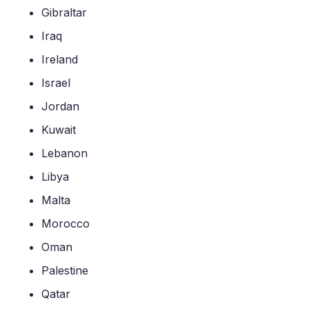
Gibraltar
Iraq
Ireland
Israel
Jordan
Kuwait
Lebanon
Libya
Malta
Morocco
Oman
Palestine
Qatar