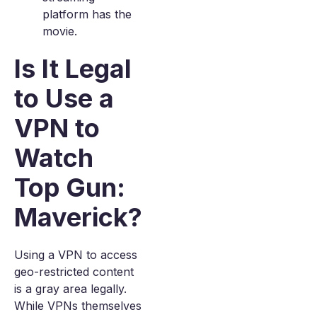
platform has the
movie.
Is It Legal
to Use a
VPN to
Watch
Top Gun:
Maverick?
Using a VPN to access
geo-restricted content
is a gray area legally.
While VPNs themselves