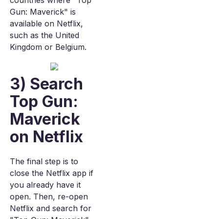
countries where "Top
Gun: Maverick" is
available on Netflix,
such as the United
Kingdom or Belgium.
3) Search
Top Gun:
Maverick
on Netflix
The final step is to
close the Netflix app if
you already have it
open. Then, re-open
Netflix and search for