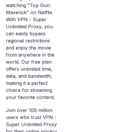
watching "Top Gun:
Maverick" on Netflix.
With VPN - Super
Unlimited Proxy, you
can easily bypass
regional restrictions
and enjoy the movie
from anywhere in the
world. Our free plan
offers unlimited time,
data, and bandwidth,
making it a perfect
choice for streaming
your favorite content.
Join over 100 million
users who trust VPN -
Super Unlimited Proxy
for their online privacy