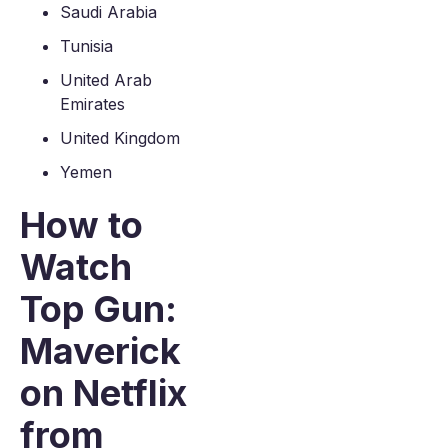
Saudi Arabia
Tunisia
United Arab
Emirates
United Kingdom
Yemen
How to
Watch
Top Gun:
Maverick
on Netflix
from