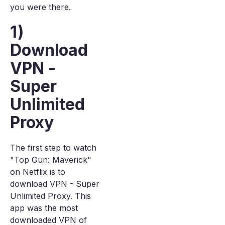
you were there.
1)
Download
VPN -
Super
Unlimited
Proxy
The first step to watch
"Top Gun: Maverick"
on Netflix is to
download VPN - Super
Unlimited Proxy. This
app was the most
downloaded VPN of