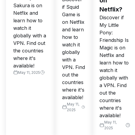
on
Sakura is on
if Squid
Netflix?
Netflix and
Game is
Discover if
learn how to
on Netflix
My Little
watch it
and learn
Pony:
globally with a
how to
Friendship Is
VPN. Find out
watch it
Magic is on
the countries
globally
Netflix and
where it's
with a
learn how to
available!
VPN. Find
watch it
May 11, 2025
out the
globally with
countries
a VPN. Find
where it's
out the
available!
countries
May 11,
where it's
2025
available!
May 11,
2025