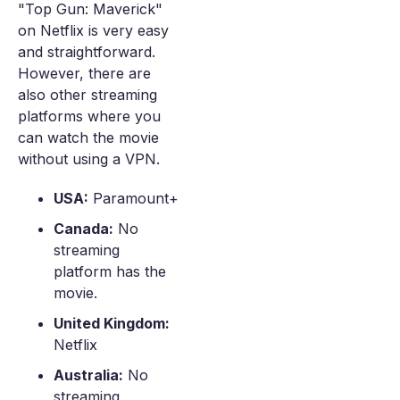
"Top Gun: Maverick"
on Netflix is very easy
and straightforward.
However, there are
also other streaming
platforms where you
can watch the movie
without using a VPN.
USA:
Paramount+
Canada:
No
streaming
platform has the
movie.
United Kingdom:
Netflix
Australia:
No
streaming