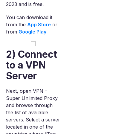
2023 and is free.
You can download it
from the
App Store
or
from
Google Play
.
2) Connect
to a VPN
Server
Next, open VPN -
Super Unlimited Proxy
and browse through
the list of available
servers. Select a server
located in one of the