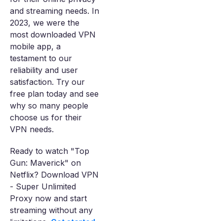
and streaming needs. In
2023, we were the
most downloaded VPN
mobile app, a
testament to our
reliability and user
satisfaction. Try our
free plan today and see
why so many people
choose us for their
VPN needs.
Ready to watch "Top
Gun: Maverick" on
Netflix? Download VPN
- Super Unlimited
Proxy now and start
streaming without any