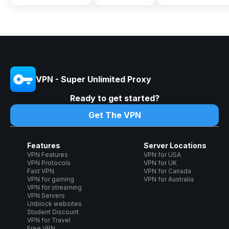
VPN - Super Unlimited Proxy
Ready to get started?
Get The VPN
Features
Server Locations
VPN Features
VPN for USA
VPN Protocols
VPN for UK
Fast VPN
VPN for Canada
VPN for gaming
VPN for Australia
VPN for streaming
VPN Servers
Unblock websites
Student Discount
VPN for Travel
Free VPN