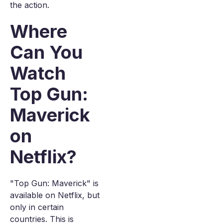
the action.
Where
Can You
Watch
Top Gun:
Maverick
on
Netflix?
"Top Gun: Maverick" is
available on Netflix, but
only in certain
countries. This is