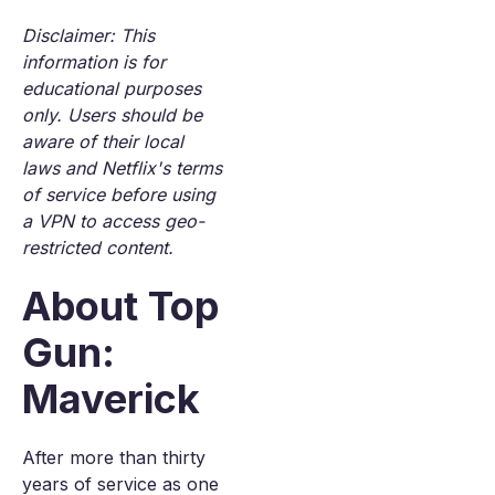
Disclaimer: This
information is for
educational purposes
only. Users should be
aware of their local
laws and Netflix's terms
of service before using
a VPN to access geo-
restricted content.
About Top
Gun:
Maverick
After more than thirty
years of service as one