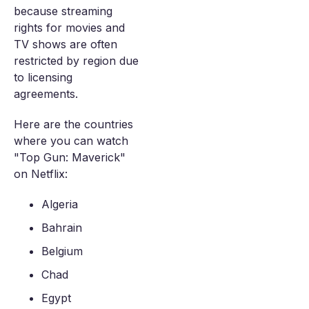
because streaming
rights for movies and
TV shows are often
restricted by region due
to licensing
agreements.
Here are the countries
where you can watch
"Top Gun: Maverick"
on Netflix:
Algeria
Bahrain
Belgium
Chad
Egypt