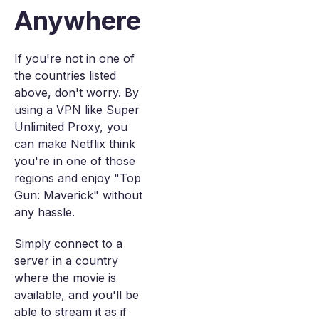
Anywhere
If you're not in one of
the countries listed
above, don't worry. By
using a VPN like Super
Unlimited Proxy, you
can make Netflix think
you're in one of those
regions and enjoy "Top
Gun: Maverick" without
any hassle.
Simply connect to a
server in a country
where the movie is
available, and you'll be
able to stream it as if