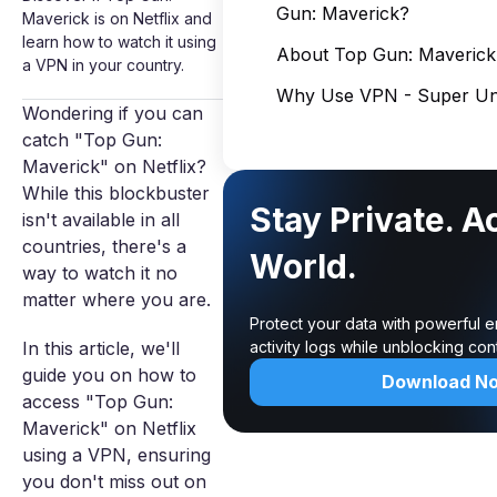
Gun: Maverick?
Maverick is on Netflix and
learn how to watch it using
About Top Gun: Maverick
a VPN in your country.
Why Use VPN - Super Unl
Wondering if you can
catch "Top Gun:
Maverick" on Netflix?
While this blockbuster
Stay Private. A
isn't available in all
countries, there's a
World.
way to watch it no
matter where you are.
Protect your data with powerful 
In this article, we'll
activity logs while unblocking co
guide you on how to
Download N
access "Top Gun:
Maverick" on Netflix
using a VPN, ensuring
you don't miss out on