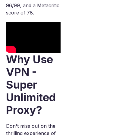
96/99, and a Metacritic
score of 78.
Why Use
VPN -
Super
Unlimited
Proxy?
Don't miss out on the
thrilling experience of