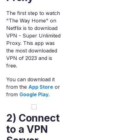
The first step to watch
"The Way Home" on
Netflix is to download
VPN - Super Unlimited
Proxy. This app was
the most downloaded
VPN of 2023 and is
free.
You can download it
from the
App Store
or
from
Google Play
.
2) Connect
to a VPN