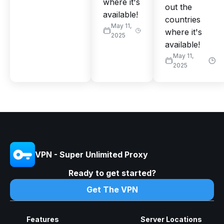
where it's
out the
available!
countries
May 11,
where it's
2025
available!
May 11,
2025
VPN - Super Unlimited Proxy
Ready to get started?
Get The VPN
Features
Server Locations