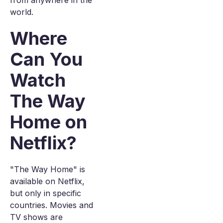
from anywhere in the
world.
Where
Can You
Watch
The Way
Home on
Netflix?
"The Way Home" is
available on Netflix,
but only in specific
countries. Movies and
TV shows are