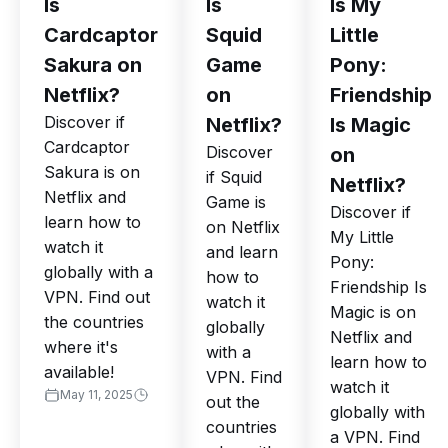
Is
Is
Is My
Cardcaptor
Squid
Little
Sakura on
Game
Pony:
Netflix?
on
Friendship
Discover if
Netflix?
Is Magic
Cardcaptor
Discover
on
Sakura is on
if Squid
Netflix?
Netflix and
Game is
Discover if
learn how to
on Netflix
My Little
watch it
and learn
Pony:
globally with a
how to
Friendship Is
VPN. Find out
watch it
Magic is on
the countries
globally
Netflix and
where it's
with a
learn how to
available!
VPN. Find
watch it
May 11, 2025
out the
globally with
countries
a VPN. Find