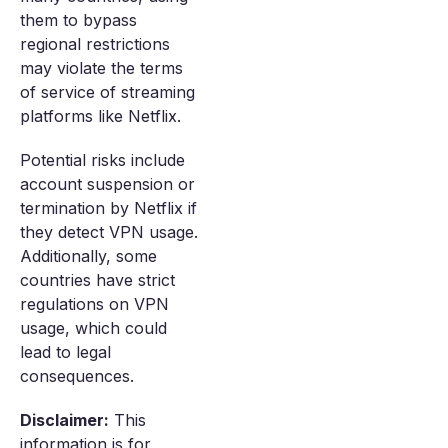
them to bypass
regional restrictions
may violate the terms
of service of streaming
platforms like Netflix.
Potential risks include
account suspension or
termination by Netflix if
they detect VPN usage.
Additionally, some
countries have strict
regulations on VPN
usage, which could
lead to legal
consequences.
Disclaimer:
This
information is for