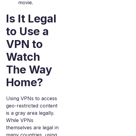
movie.
Is It Legal
to Use a
VPN to
Watch
The Way
Home?
Using VPNs to access
geo-restricted content
is a gray area legally.
While VPNs
themselves are legal in
many countries, using