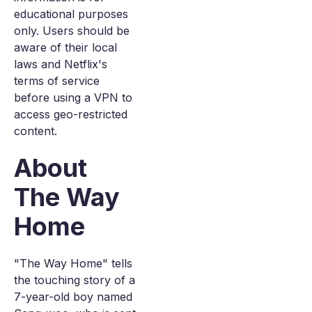
educational purposes
only. Users should be
aware of their local
laws and Netflix's
terms of service
before using a VPN to
access geo-restricted
content.
About
The Way
Home
"The Way Home" tells
the touching story of a
7-year-old boy named