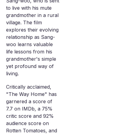
Sang-woo, who is sent
to live with his mute
grandmother in a rural
village. The film
explores their evolving
relationship as Sang-
woo learns valuable
life lessons from his
grandmother's simple
yet profound way of
living.
Critically acclaimed,
"The Way Home" has
garnered a score of
7.7 on IMDb, a 75%
critic score and 92%
audience score on
Rotten Tomatoes, and