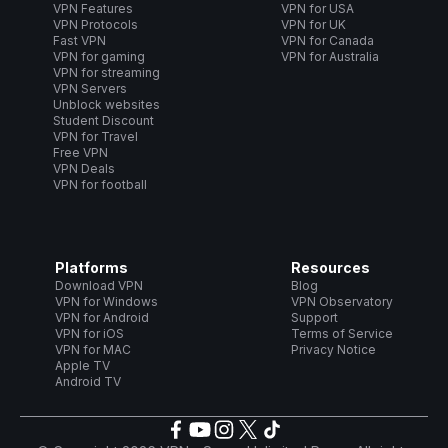
VPN Features
VPN for USA
VPN Protocols
VPN for UK
Fast VPN
VPN for Canada
VPN for gaming
VPN for Australia
VPN for streaming
VPN Servers
Unblock websites
Student Discount
VPN for Travel
Free VPN
VPN Deals
VPN for football
Platforms
Resources
Download VPN
Blog
VPN for Windows
VPN Observatory
VPN for Android
Support
VPN for iOS
Terms of Service
VPN for MAC
Privacy Notice
Apple TV
Android TV