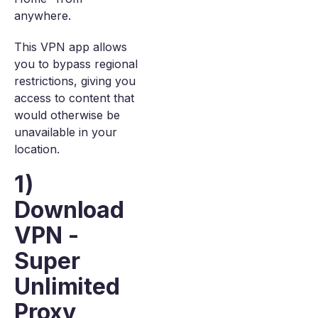
anywhere.
This VPN app allows
you to bypass regional
restrictions, giving you
access to content that
would otherwise be
unavailable in your
location.
1)
Download
VPN -
Super
Unlimited
Proxy