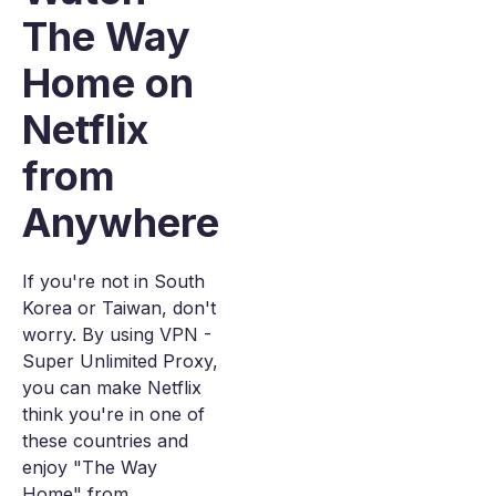
The Way
Home on
Netflix
from
Anywhere
If you're not in South
Korea or Taiwan, don't
worry. By using VPN -
Super Unlimited Proxy,
you can make Netflix
think you're in one of
these countries and
enjoy "The Way
Home" from