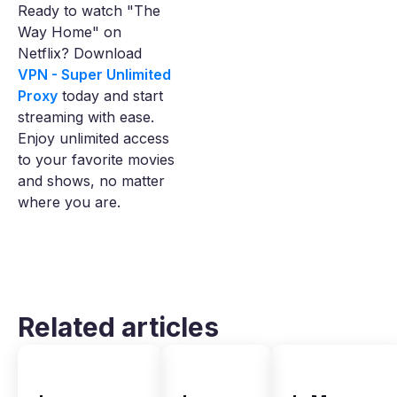
Ready to watch "The
Way Home" on
Netflix? Download
VPN - Super Unlimited
Proxy
today and start
streaming with ease.
Enjoy unlimited access
to your favorite movies
and shows, no matter
where you are.
Related articles