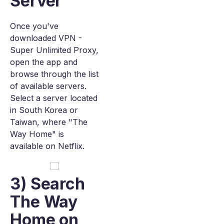
Server
Once you've
downloaded VPN -
Super Unlimited Proxy,
open the app and
browse through the list
of available servers.
Select a server located
in South Korea or
Taiwan, where "The
Way Home" is
available on Netflix.
3) Search
The Way
Home on