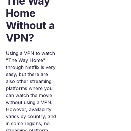
The Way
Home
Without a
VPN?
Using a VPN to watch
"The Way Home"
through Netflix is very
easy, but there are
also other streaming
platforms where you
can watch the movie
without using a VPN.
However, availability
varies by country, and
in some regions, no
streaming platform