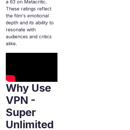
a 63 on Metacritic.
These ratings reflect
the film's emotional
depth and its ability to
resonate with
audiences and critics
alike.
Why Use
VPN -
Super
Unlimited