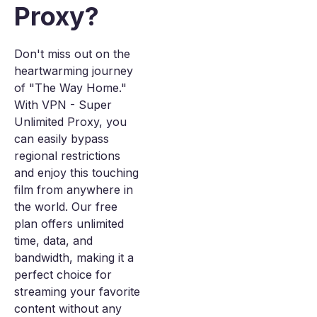
Proxy?
Don't miss out on the
heartwarming journey
of "The Way Home."
With VPN - Super
Unlimited Proxy, you
can easily bypass
regional restrictions
and enjoy this touching
film from anywhere in
the world. Our free
plan offers unlimited
time, data, and
bandwidth, making it a
perfect choice for
streaming your favorite
content without any