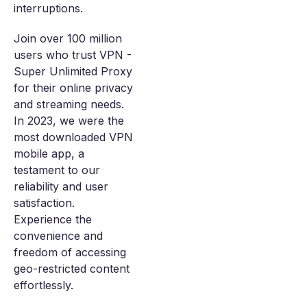
interruptions.
Join over 100 million
users who trust VPN -
Super Unlimited Proxy
for their online privacy
and streaming needs.
In 2023, we were the
most downloaded VPN
mobile app, a
testament to our
reliability and user
satisfaction.
Experience the
convenience and
freedom of accessing
geo-restricted content
effortlessly.