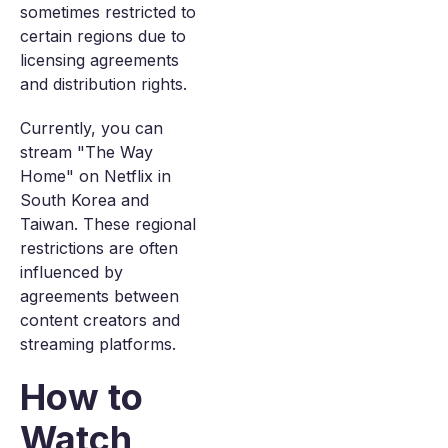
sometimes restricted to
certain regions due to
licensing agreements
and distribution rights.
Currently, you can
stream "The Way
Home" on Netflix in
South Korea and
Taiwan. These regional
restrictions are often
influenced by
agreements between
content creators and
streaming platforms.
How to
Watch