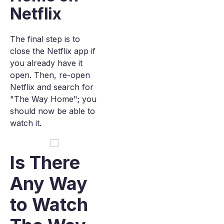
Netflix
The final step is to
close the Netflix app if
you already have it
open. Then, re-open
Netflix and search for
"The Way Home"; you
should now be able to
watch it.
Is There
Any Way
to Watch