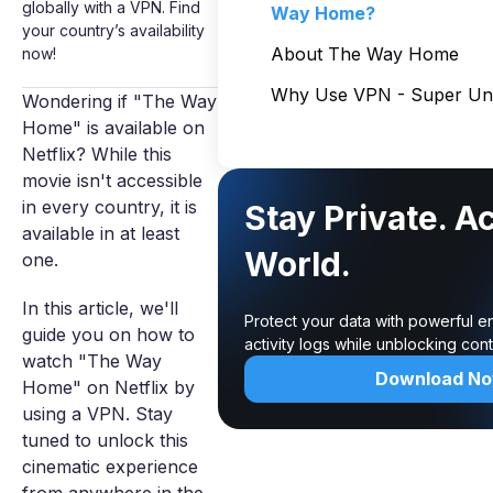
globally with a VPN. Find
Way Home?
your country’s availability
About The Way Home
now!
Why Use VPN - Super Unl
Wondering if "The Way
Home" is available on
Netflix? While this
movie isn't accessible
in every country, it is
Stay Private. A
available in at least
World.
one.
In this article, we'll
Protect your data with powerful e
guide you on how to
activity logs while unblocking co
watch "The Way
Download N
Home" on Netflix by
using a VPN. Stay
tuned to unlock this
cinematic experience