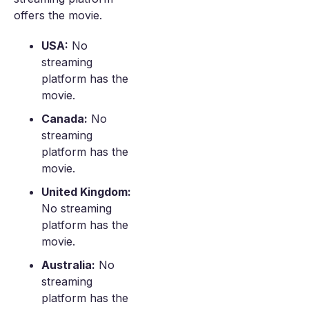
offers the movie.
USA:
No
streaming
platform has the
movie.
Canada:
No
streaming
platform has the
movie.
United Kingdom:
No streaming
platform has the
movie.
Australia:
No
streaming
platform has the