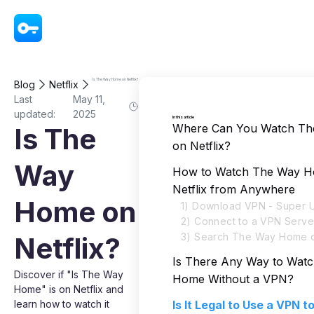
VPN - Super Unlimited Proxy
Is The Way Home on Netflix?
Blog
Netflix
Last
May 11,
updated:
2025
In this article
Where Can You Watch T
Is The
on Netflix?
Way
How to Watch The Way 
Netflix from Anywhere
Home on
1) Download VPN - Super U
2) Connect to a VPN Serve
3) Search The Way Home o
Netflix?
Is There Any Way to Wat
Discover if "Is The Way
Home Without a VPN?
Home" is on Netflix and
learn how to watch it
Is It Legal to Use a VPN 